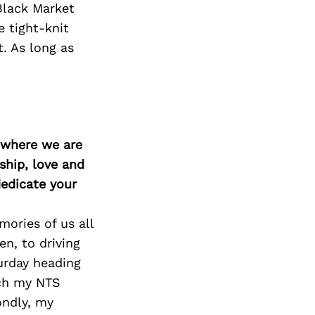
 Black Market
 tight-knit
. As long as
d where we are
ship, love and
edicate your
ories of us all
en, to driving
urday heading
tch my NTS
ondly, my