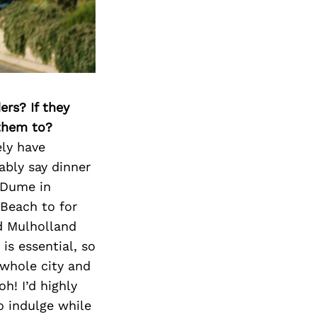
ers? If they
 them to?
ely have
ably say dinner
 Dume in
Beach to for
d Mulholland
is essential, so
 whole city and
h! I’d highly
o indulge while