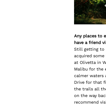
Any places to e
have a friend v
Still getting t
acquired some f
at Olivetta in
Malibu for the
calmer waters 
Drive for that 
the trails all 
on the way back
recommend visit