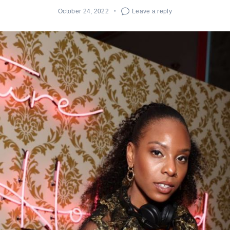
October 24, 2022
Leave a reply