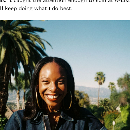
his. It caught the attention enough to spin at A-List
ll keep doing what I do best.