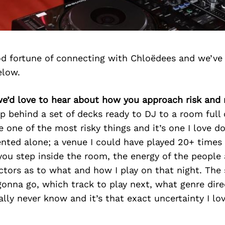
d fortune of connecting with Chloëdees and we’ve
elow.
e’d love to hear about how you approach risk and 
ep behind a set of decks ready to DJ to a room ful
e one of the most risky things and it’s one I love d
nted alone; a venue I could have played 20+ times 
 you step inside the room, the energy of the peopl
ctors as to what and how I play on that night. The
onna go, which track to play next, what genre dire
ally never know and it’s that exact uncertainty I lov