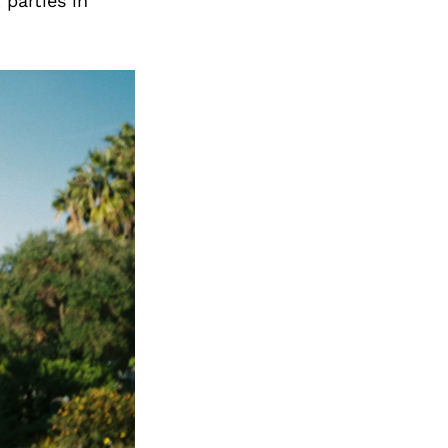
Next Post
 parties in