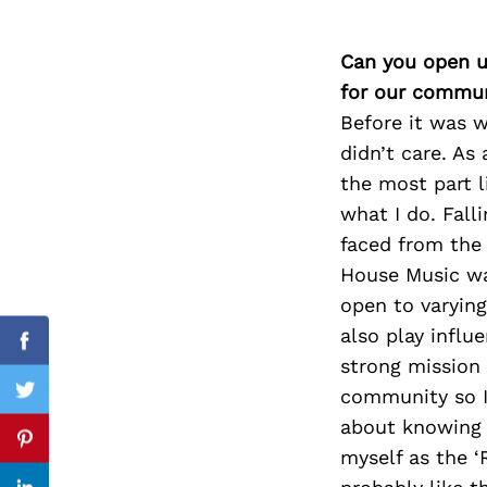
Can you open u
for our commun
Search
for:
Before it was w
didn’t care. As
the most part l
what I do. Fall
faced from the 
House Music wa
open to varying
also play infl
Facebook
strong mission 
community so I 
Twitter
about knowing h
Pinterest
myself as the ‘