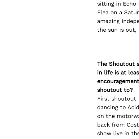
sitting in Echo
Flea on a Satur
amazing indepe
the sun is out,
The Shoutout se
in life is at l
encouragement 
shoutout to?
First shoutout
dancing to Acid
on the motorwa
back from Cost
show live in t