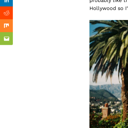
Previous Post
probably like t
Linkedin
Hollywood so I’
Reddit
Mix
Email