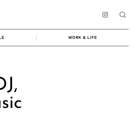
Instagram
LE
WORK & LIFE
DJ,
sic