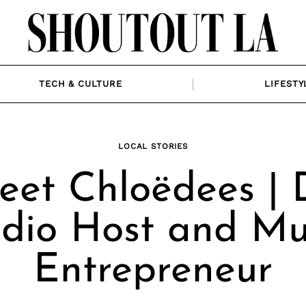
TECH & CULTURE
LIFESTY
LOCAL STORIES
et Chloëdees | 
dio Host and Mu
Entrepreneur