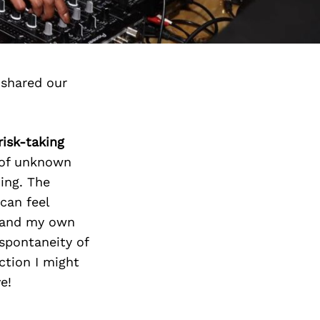
 shared our
risk-taking
l of unknown
oing. The
can feel
e and my own
 spontaneity of
ction I might
e!