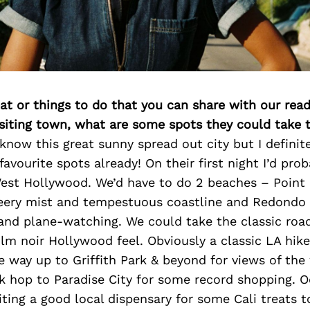
at or things to do that you can share with our read
isiting town, what are some spots they could take
o know this great sunny spread out city but I definit
avourite spots already! On their first night I’d prob
 West Hollywood. We’d have to do 2 beaches – Point
 eery mist and tempestuous coastline and Redondo 
and plane-watching. We could take the classic roa
film noir Hollywood feel. Obviously a classic LA hike 
the way up to Griffith Park & beyond for views of the
 hop to Paradise City for some record shopping. Oo
ing a good local dispensary for some Cali treats t