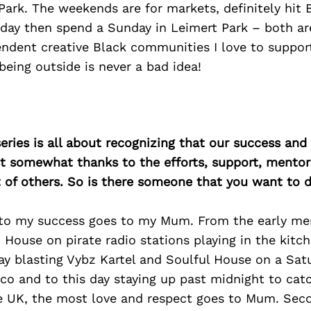
 Park. The weekends are for markets, definitely hit
day then spend a Sunday in Leimert Park – both are
ndent creative Black communities I love to support
 being outside is never a bad idea!
ries is all about recognizing that our success an
east somewhat thanks to the efforts, support, mentor
of others. So is there someone that you want to d
 to my success goes to my Mum. From the early mem
 House on pirate radio stations playing in the kitch
y blasting Vybz Kartel and Soulful House on a Sat
co and to this day staying up past midnight to ca
he UK, the most love and respect goes to Mum. Sec