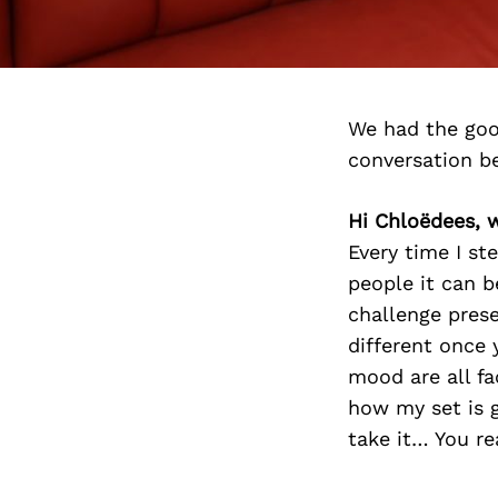
We had the goo
conversation b
Hi Chloëdees, w
Every time I st
people it can b
challenge prese
different once
mood are all fa
how my set is g
take it… You re