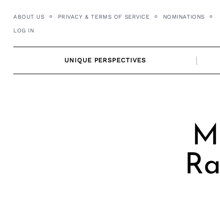
Skip
ABOUT US
PRIVACY & TERMS OF SERVICE
NOMINATIONS
to
LOG IN
content
UNIQUE PERSPECTIVES
Me
Ra