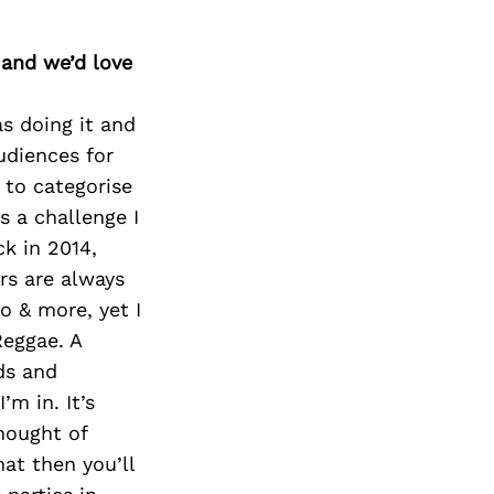
 and we’d love
s doing it and
audiences for
 to categorise
s a challenge I
k in 2014,
rs are always
o & more, yet I
eggae. A
ds and
’m in. It’s
hought of
hat then you’ll