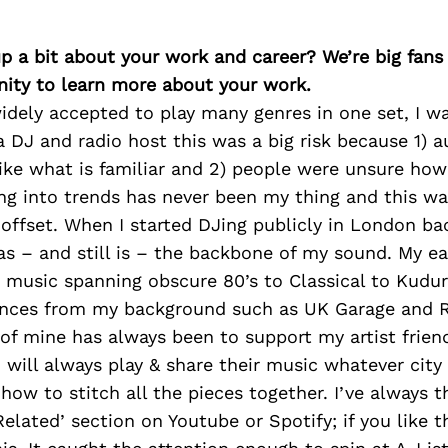
p a bit about your work and career? We’re big fans
ity to learn more about your work.
idely accepted to play many genres in one set, I wa
 a DJ and radio host this was a big risk because 1) 
ike what is familiar and 2) people were unsure how
ing into trends has never been my thing and this wa
offset. When I started DJing publicly in London bac
s – and still is – the backbone of my sound. My ea
 music spanning obscure 80’s to Classical to Kudur
uences from my background such as UK Garage and R
of mine has always been to support my artist frien
will always play & share their music whatever city I
ow to stitch all the pieces together. I’ve always t
Related’ section on Youtube or Spotify; if you like t