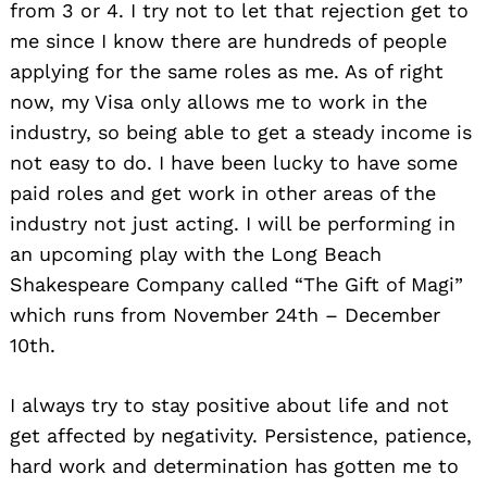
from 3 or 4. I try not to let that rejection get to
me since I know there are hundreds of people
applying for the same roles as me. As of right
now, my Visa only allows me to work in the
industry, so being able to get a steady income is
not easy to do. I have been lucky to have some
paid roles and get work in other areas of the
industry not just acting. I will be performing in
an upcoming play with the Long Beach
Shakespeare Company called “The Gift of Magi”
which runs from November 24th – December
10th.
I always try to stay positive about life and not
get affected by negativity. Persistence, patience,
hard work and determination has gotten me to