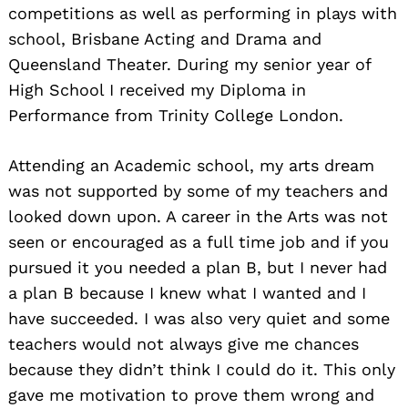
competitions as well as performing in plays with
school, Brisbane Acting and Drama and
Queensland Theater. During my senior year of
High School I received my Diploma in
Performance from Trinity College London.
Attending an Academic school, my arts dream
was not supported by some of my teachers and
looked down upon. A career in the Arts was not
seen or encouraged as a full time job and if you
pursued it you needed a plan B, but I never had
a plan B because I knew what I wanted and I
have succeeded. I was also very quiet and some
teachers would not always give me chances
because they didn’t think I could do it. This only
gave me motivation to prove them wrong and