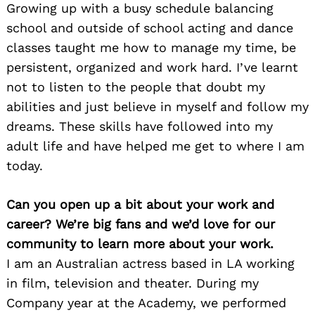
Growing up with a busy schedule balancing
school and outside of school acting and dance
classes taught me how to manage my time, be
persistent, organized and work hard. I’ve learnt
not to listen to the people that doubt my
abilities and just believe in myself and follow my
dreams. These skills have followed into my
adult life and have helped me get to where I am
today.
Can you open up a bit about your work and
career? We’re big fans and we’d love for our
community to learn more about your work.
I am an Australian actress based in LA working
in film, television and theater. During my
Company year at the Academy, we performed