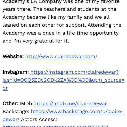
Academy’s LA Company was one of my favorite
years there. The teachers and students at the
Academy became like my family and we all
leaned on each other for support. Attending the
Academy was a once in a life time opportunity
and I’m very grateful for it.
Website:
http://www.clairedewar.com/
Instagram:
https://instagram.com/clairedewar?
igshid=OGQ5ZDc2ODk2ZA%3D%3D&utm_source=
qr
Other:
IMDb:
https://imdb.me/ClaireDewar
Backstage:
https://www.backstage.com/u/claire-
dewar/
Actors Access: