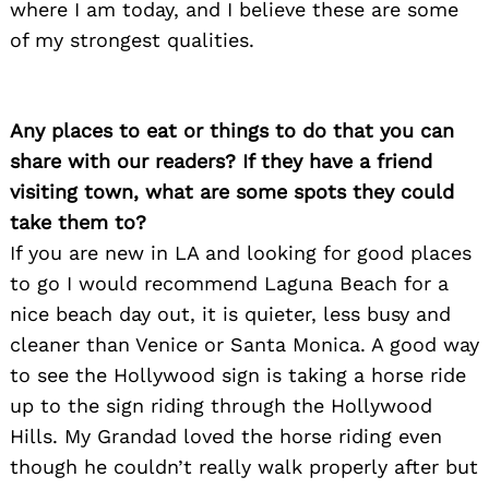
where I am today, and I believe these are some
of my strongest qualities.
Any places to eat or things to do that you can
share with our readers? If they have a friend
Search
for:
visiting town, what are some spots they could
take them to?
If you are new in LA and looking for good places
to go I would recommend Laguna Beach for a
nice beach day out, it is quieter, less busy and
cleaner than Venice or Santa Monica. A good way
to see the Hollywood sign is taking a horse ride
up to the sign riding through the Hollywood
Hills. My Grandad loved the horse riding even
though he couldn’t really walk properly after but