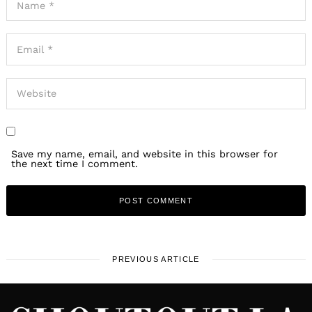
Save my name, email, and website in this browser for
the next time I comment.
PREVIOUS ARTICLE