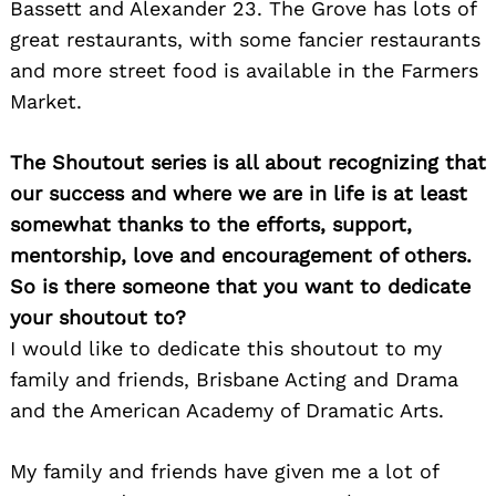
Bassett and Alexander 23. The Grove has lots of
great restaurants, with some fancier restaurants
and more street food is available in the Farmers
Market.
The Shoutout series is all about recognizing that
our success and where we are in life is at least
somewhat thanks to the efforts, support,
mentorship, love and encouragement of others.
So is there someone that you want to dedicate
your shoutout to?
I would like to dedicate this shoutout to my
family and friends, Brisbane Acting and Drama
and the American Academy of Dramatic Arts.
My family and friends have given me a lot of