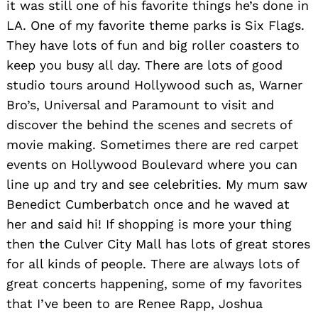
it was still one of his favorite things he’s done in
LA. One of my favorite theme parks is Six Flags.
They have lots of fun and big roller coasters to
keep you busy all day. There are lots of good
studio tours around Hollywood such as, Warner
Bro’s, Universal and Paramount to visit and
discover the behind the scenes and secrets of
movie making. Sometimes there are red carpet
events on Hollywood Boulevard where you can
line up and try and see celebrities. My mum saw
Benedict Cumberbatch once and he waved at
her and said hi! If shopping is more your thing
then the Culver City Mall has lots of great stores
for all kinds of people. There are always lots of
great concerts happening, some of my favorites
that I’ve been to are Renee Rapp, Joshua