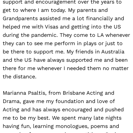
support and encouragement over the years to
get to where I am today. My parents and
Grandparents assisted me a lot financially and
helped me with Visas and getting into the US
during the pandemic. They come to LA whenever
they can to see me perform in plays or just to
be there to support me. My friends in Australia
and the US have always supported me and been
there for me whenever I needed them no matter
the distance.
Marianna Psaltis, from Brisbane Acting and
Drama, gave me my foundation and love of
Acting and has always encouraged and pushed
me to be my best. We spent many late nights
having fun, learning monologues, poems and