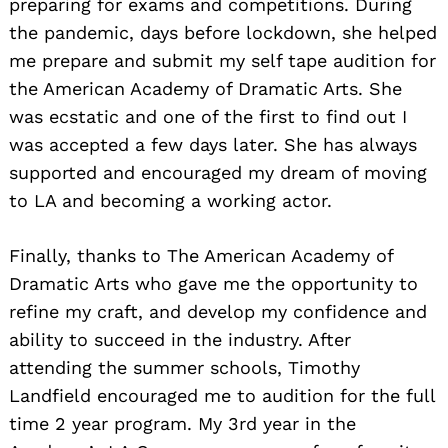
preparing for exams and competitions. During
the pandemic, days before lockdown, she helped
me prepare and submit my self tape audition for
the American Academy of Dramatic Arts. She
was ecstatic and one of the first to find out I
was accepted a few days later. She has always
supported and encouraged my dream of moving
to LA and becoming a working actor.
Finally, thanks to The American Academy of
Dramatic Arts who gave me the opportunity to
refine my craft, and develop my confidence and
ability to succeed in the industry. After
attending the summer schools, Timothy
Landfield encouraged me to audition for the full
time 2 year program. My 3rd year in the