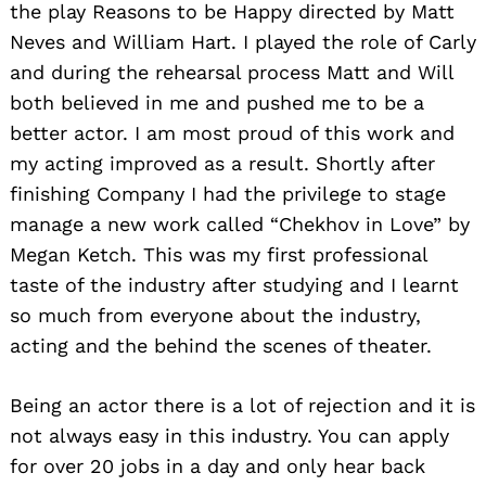
the play Reasons to be Happy directed by Matt
Neves and William Hart. I played the role of Carly
and during the rehearsal process Matt and Will
both believed in me and pushed me to be a
better actor. I am most proud of this work and
my acting improved as a result. Shortly after
finishing Company I had the privilege to stage
manage a new work called “Chekhov in Love” by
Megan Ketch. This was my first professional
taste of the industry after studying and I learnt
so much from everyone about the industry,
acting and the behind the scenes of theater.
Being an actor there is a lot of rejection and it is
not always easy in this industry. You can apply
for over 20 jobs in a day and only hear back