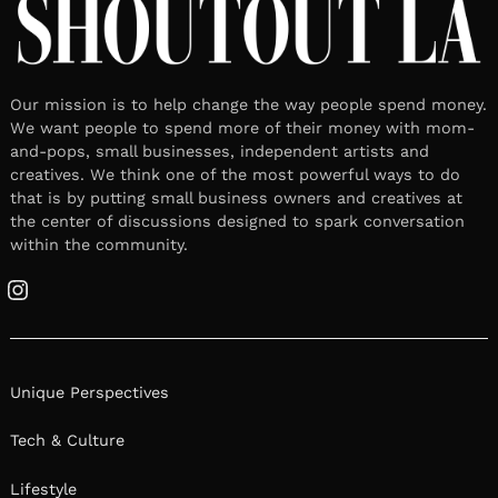
Our mission is to help change the way people spend money.
We want people to spend more of their money with mom-
and-pops, small businesses, independent artists and
creatives. We think one of the most powerful ways to do
that is by putting small business owners and creatives at
the center of discussions designed to spark conversation
within the community.
Instagram
Unique Perspectives
Tech & Culture
Lifestyle