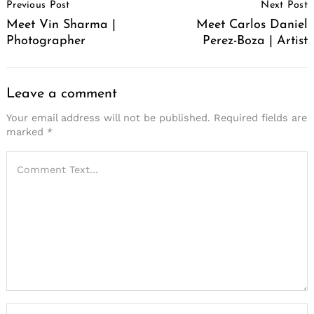
Previous Post
Next Post
Navigation
Meet Vin Sharma |
Meet Carlos Daniel
Photographer
Perez-Boza | Artist
Leave a comment
Your email address will not be published.
Required fields are
marked
*