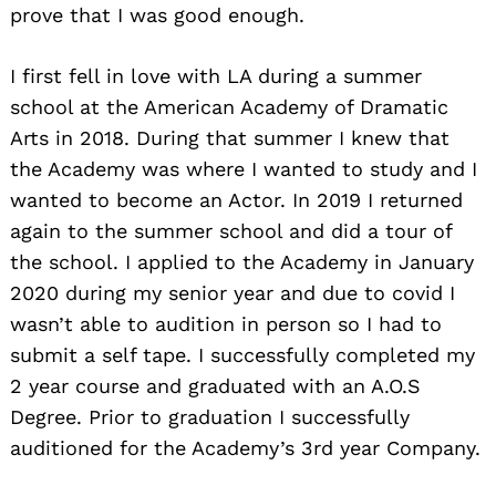
prove that I was good enough.
I first fell in love with LA during a summer
school at the American Academy of Dramatic
Arts in 2018. During that summer I knew that
the Academy was where I wanted to study and I
wanted to become an Actor. In 2019 I returned
again to the summer school and did a tour of
the school. I applied to the Academy in January
2020 during my senior year and due to covid I
wasn’t able to audition in person so I had to
submit a self tape. I successfully completed my
2 year course and graduated with an A.O.S
Degree. Prior to graduation I successfully
auditioned for the Academy’s 3rd year Company.