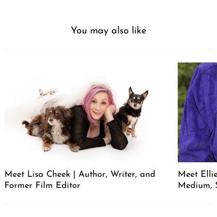
You may also like
Meet Lisa Cheek | Author, Writer, and
Meet Elli
Former Film Editor
Medium, 
Post