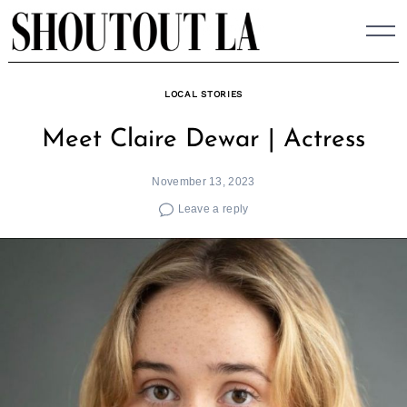
Skip
to
content
LOCAL STORIES
Meet Claire Dewar | Actress
November 13, 2023
Leave a reply