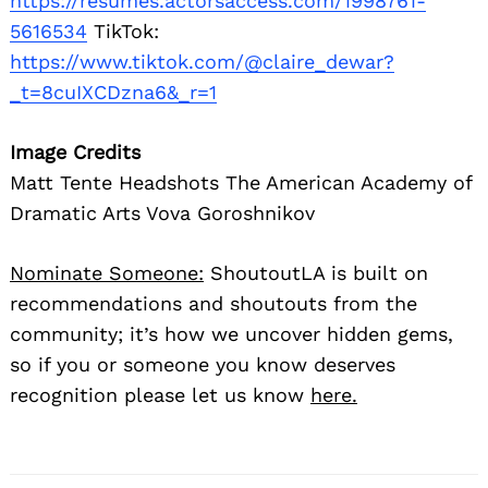
https://resumes.actorsaccess.com/1998761-
5616534
TikTok:
https://www.tiktok.com/@claire_dewar?
_t=8cuIXCDzna6&_r=1
Image Credits
Matt Tente Headshots The American Academy of
Dramatic Arts Vova Goroshnikov
Nominate Someone:
ShoutoutLA is built on
recommendations and shoutouts from the
community; it’s how we uncover hidden gems,
so if you or someone you know deserves
recognition please let us know
here.