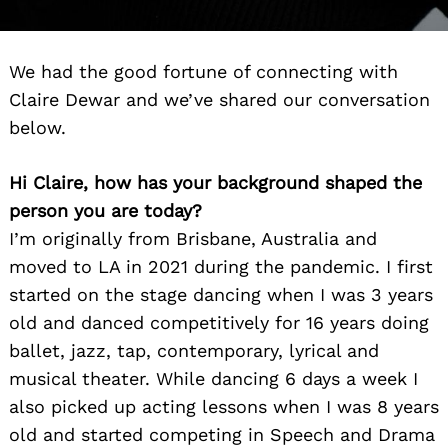
We had the good fortune of connecting with
Claire Dewar and we’ve shared our conversation
below.
Hi Claire, how has your background shaped the
person you are today?
I’m originally from Brisbane, Australia and
moved to LA in 2021 during the pandemic. I first
started on the stage dancing when I was 3 years
old and danced competitively for 16 years doing
ballet, jazz, tap, contemporary, lyrical and
musical theater. While dancing 6 days a week I
also picked up acting lessons when I was 8 years
old and started competing in Speech and Drama