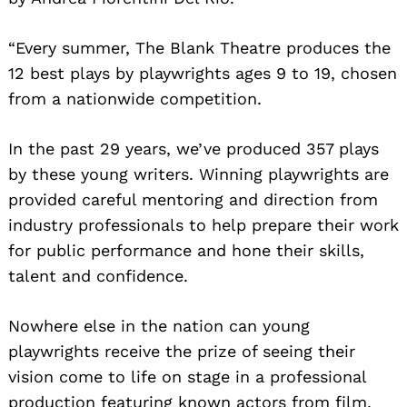
“Every summer, The Blank Theatre produces the
12 best plays by playwrights ages 9 to 19, chosen
from a nationwide competition.
In the past 29 years, we’ve produced 357 plays
by these young writers. Winning playwrights are
provided careful mentoring and direction from
industry professionals to help prepare their work
for public performance and hone their skills,
talent and confidence.
Nowhere else in the nation can young
playwrights receive the prize of seeing their
vision come to life on stage in a professional
production featuring known actors from film,