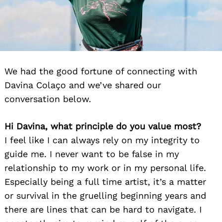
We had the good fortune of connecting with
Davina Colaço and we’ve shared our
conversation below.
Hi Davina, what principle do you value most?
I feel like I can always rely on my integrity to
guide me. I never want to be false in my
relationship to my work or in my personal life.
Especially being a full time artist, it’s a matter
or survival in the gruelling beginning years and
there are lines that can be hard to navigate. I