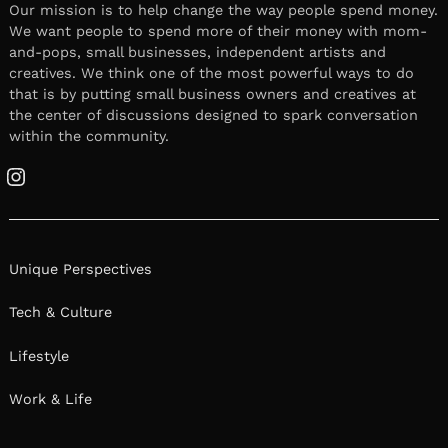
Our mission is to help change the way people spend money.
We want people to spend more of their money with mom-
and-pops, small businesses, independent artists and
creatives. We think one of the most powerful ways to do
that is by putting small business owners and creatives at
the center of discussions designed to spark conversation
within the community.
Instagram
Unique Perspectives
Tech & Culture
Lifestyle
Work & Life