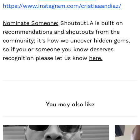
https://www.instagram.com/cristiaaandiaz/
Nominate Someone:
ShoutoutLA is built on
recommendations and shoutouts from the
community; it’s how we uncover hidden gems,
so if you or someone you know deserves
recognition please let us know
here.
You may also like