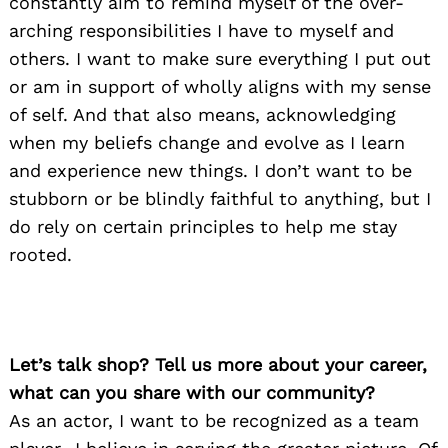
constantly aim to remind myself of the over-
arching responsibilities I have to myself and
others. I want to make sure everything I put out
or am in support of wholly aligns with my sense
of self. And that also means, acknowledging
when my beliefs change and evolve as I learn
and experience new things. I don’t want to be
stubborn or be blindly faithful to anything, but I
do rely on certain principles to help me stay
rooted.
Let’s talk shop? Tell us more about your career,
what can you share with our community?
As an actor, I want to be recognized as a team