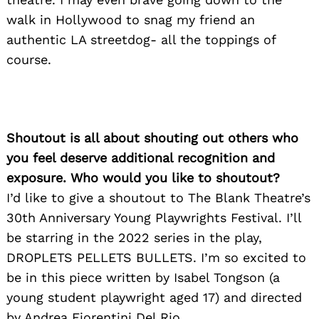
walk in Hollywood to snag my friend an
authentic LA streetdog- all the toppings of
course.
Shoutout is all about shouting out others who
you feel deserve additional recognition and
exposure. Who would you like to shoutout?
I’d like to give a shoutout to The Blank Theatre’s
30th Anniversary Young Playwrights Festival. I’ll
be starring in the 2022 series in the play,
Search
for:
DROPLETS PELLETS BULLETS. I’m so excited to
be in this piece written by Isabel Tongson (a
young student playwright aged 17) and directed
by Andrea Fiorentini Del Rio.