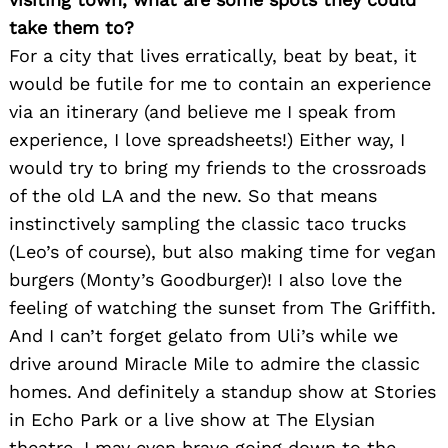
take them to?
For a city that lives erratically, beat by beat, it
would be futile for me to contain an experience
via an itinerary (and believe me I speak from
experience, I love spreadsheets!) Either way, I
would try to bring my friends to the crossroads
of the old LA and the new. So that means
instinctively sampling the classic taco trucks
(Leo’s of course), but also making time for vegan
burgers (Monty’s Goodburger)! I also love the
feeling of watching the sunset from The Griffith.
And I can’t forget gelato from Uli’s while we
drive around Miracle Mile to admire the classic
homes. And definitely a standup show at Stories
in Echo Park or a live show at The Elysian
theatre. I may even brave going down to the