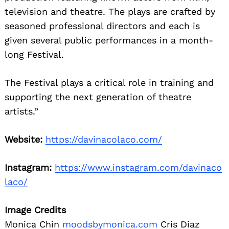
television and theatre. The plays are crafted by
seasoned professional directors and each is
given several public performances in a month-
long Festival.
The Festival plays a critical role in training and
supporting the next generation of theatre
artists.”
Website:
https://davinacolaco.com/
Instagram:
https://www.instagram.com/davinaco
laco/
Image Credits
Monica Chin
moodsbymonica.com
Cris Diaz