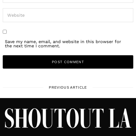
Save my name, email, and website in this browser for
the next time I comment.
PREVIOUS ARTICLE