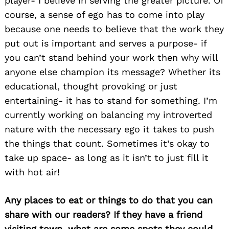
player- I believe in serving the greater picture. Of
course, a sense of ego has to come into play
because one needs to believe that the work they
put out is important and serves a purpose- if
you can’t stand behind your work then why will
anyone else champion its message? Whether its
educational, thought provoking or just
entertaining- it has to stand for something. I’m
currently working on balancing my introverted
nature with the necessary ego it takes to push
the things that count. Sometimes it’s okay to
take up space- as long as it isn’t to just fill it
with hot air!
Any places to eat or things to do that you can
share with our readers? If they have a friend
visiting town, what are some spots they could