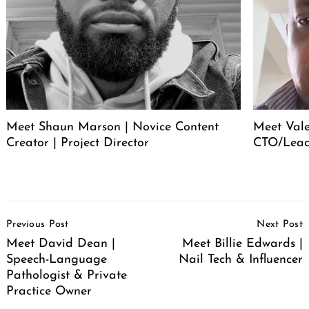
Meet Shaun Marson | Novice Content
Meet Vale
Creator | Project Director
CTO/Lead
Post
Previous Post
Next Post
Navigation
Meet David Dean |
Meet Billie Edwards |
Speech-Language
Nail Tech & Influencer
Pathologist & Private
Practice Owner