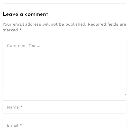
Leave a comment
Your email address will not be published.
Required fields are
marked
*