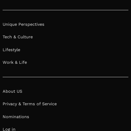
Instagram
Unique Perspectives
Tech & Culture
Lifestyle
Work & Life
About US
Privacy & Terms of Service
Nominations
Log in