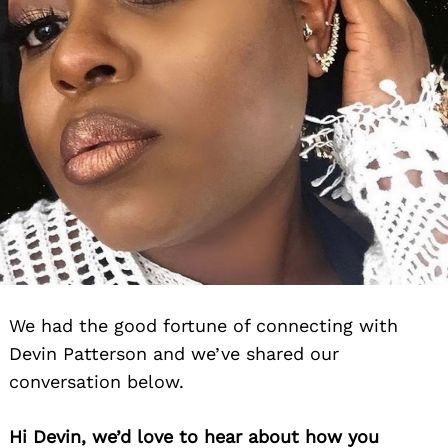
We had the good fortune of connecting with
Devin Patterson and we’ve shared our
conversation below.
Hi Devin, we’d love to hear about how you