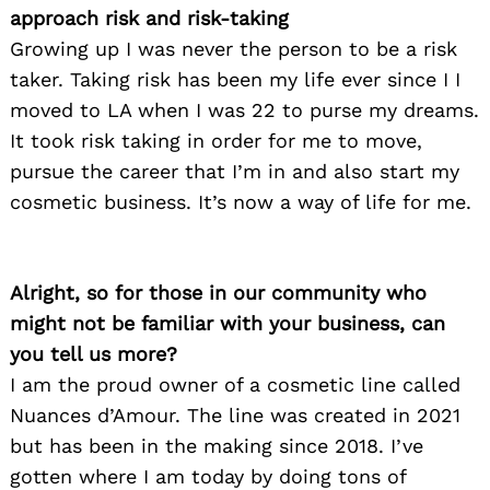
approach risk and risk-taking
Growing up I was never the person to be a risk
taker. Taking risk has been my life ever since I I
moved to LA when I was 22 to purse my dreams.
It took risk taking in order for me to move,
pursue the career that I’m in and also start my
cosmetic business. It’s now a way of life for me.
Alright, so for those in our community who
might not be familiar with your business, can
you tell us more?
I am the proud owner of a cosmetic line called
Nuances d’Amour. The line was created in 2021
but has been in the making since 2018. I’ve
gotten where I am today by doing tons of