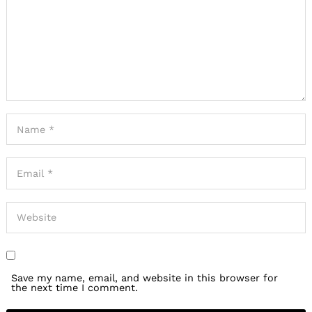
Save my name, email, and website in this browser for
the next time I comment.