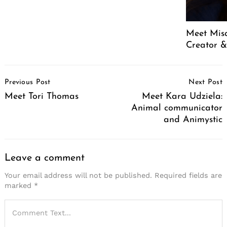
Meet Mis
Creator &
Post
Previous Post
Next Post
Navigation
Meet Tori Thomas
Meet Kara Udziela:
Animal communicator
and Animystic
Leave a comment
Your email address will not be published.
Required fields are
marked
*