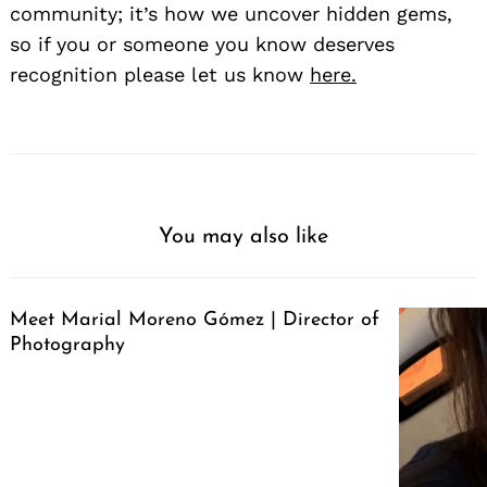
community; it’s how we uncover hidden gems,
so if you or someone you know deserves
recognition please let us know
here.
You may also like
Meet Marial Moreno Gómez | Director of
Photography