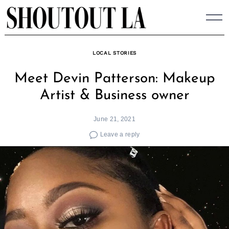
Skip
to
content
LOCAL STORIES
Meet Devin Patterson: Makeup
Artist & Business owner
June 21, 2021
Leave a reply