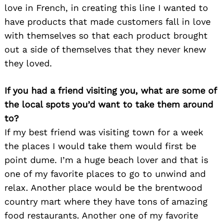
love in French, in creating this line I wanted to
have products that made customers fall in love
with themselves so that each product brought
out a side of themselves that they never knew
they loved.
If you had a friend visiting you, what are some of
the local spots you’d want to take them around
to?
If my best friend was visiting town for a week
the places I would take them would first be
point dume. I’m a huge beach lover and that is
Search
for:
one of my favorite places to go to unwind and
relax. Another place would be the brentwood
country mart where they have tons of amazing
food restaurants. Another one of my favorite