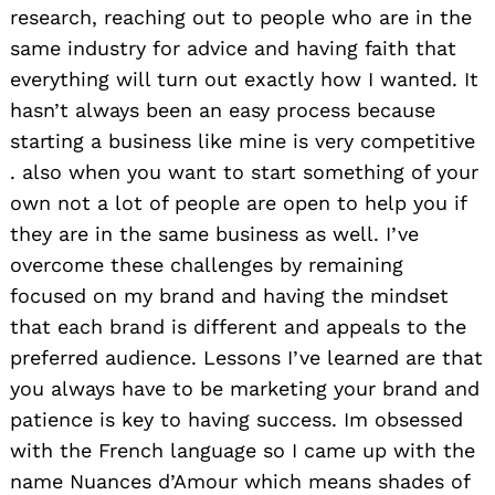
research, reaching out to people who are in the
same industry for advice and having faith that
everything will turn out exactly how I wanted. It
hasn’t always been an easy process because
starting a business like mine is very competitive
. also when you want to start something of your
own not a lot of people are open to help you if
they are in the same business as well. I’ve
overcome these challenges by remaining
focused on my brand and having the mindset
that each brand is different and appeals to the
preferred audience. Lessons I’ve learned are that
you always have to be marketing your brand and
patience is key to having success. Im obsessed
with the French language so I came up with the
name Nuances d’Amour which means shades of