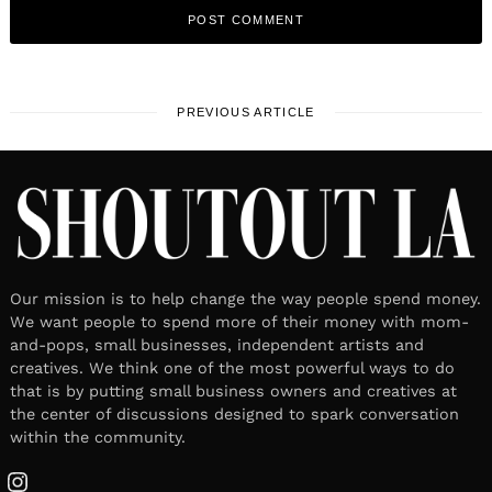
PREVIOUS ARTICLE
Our mission is to help change the way people spend money.
We want people to spend more of their money with mom-
and-pops, small businesses, independent artists and
creatives. We think one of the most powerful ways to do
that is by putting small business owners and creatives at
the center of discussions designed to spark conversation
within the community.