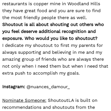
restaurants is copper mine in Woodland Hills
they have great food and you are sure to find
the most friendly people there as well.
Shoutout is all about shouting out others who
you feel deserve additional recognition and
exposure. Who would you like to shoutout?
I dedicate my shoutout to first my parents for
always supporting and believing in me and my
amazing group of friends who are always there
not only when I need them but when I need that
extra push to accomplish my goals.
Instagram:
@nuances_damour_
Nominate Someone:
ShoutoutLA is built on
recommendations and shoutouts from the