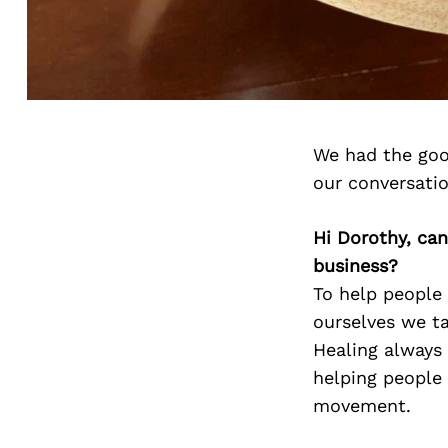
We had the goo
our conversati
Hi Dorothy, can
business?
To help people 
ourselves we t
Healing always 
helping people 
movement.