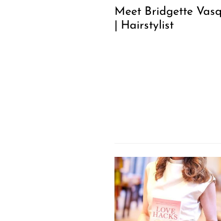
Meet Bridgette Vas
| Hairstylist