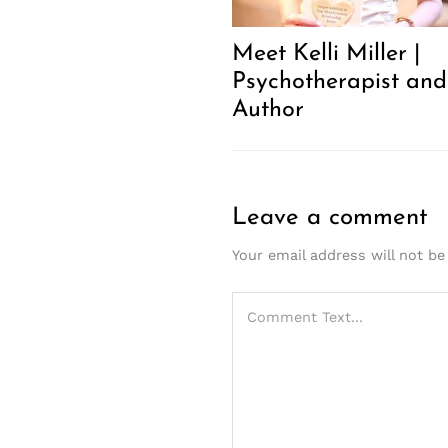
Meet Kelli Miller |
Psychotherapist and
Author
Leave a comment
Your email address will not be