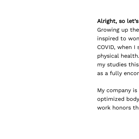
Alright, so let
Growing up the
inspired to wo
COVID, when I 
physical health
my studies thi
as a fully enco
My company is 
optimized body
work honors thi