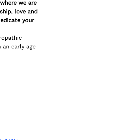
d where we are
ship, love and
edicate your
ropathic
 an early age