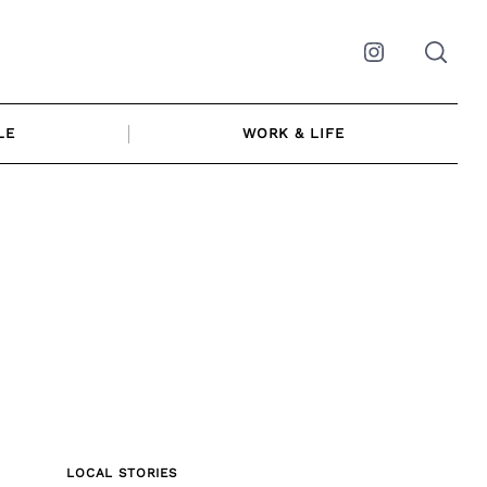
Instagram
LE
WORK & LIFE
LOCAL STORIES