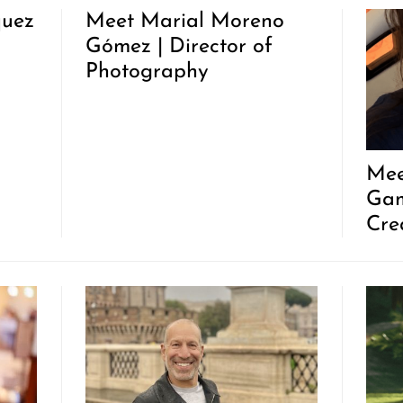
quez
Meet Marial Moreno
Gómez | Director of
Photography
Mee
Gam
Cre