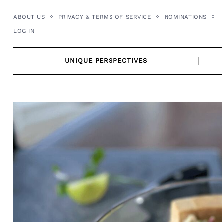
Skip
ABOUT US
PRIVACY & TERMS OF SERVICE
NOMINATIONS
to
LOG IN
content
UNIQUE PERSPECTIVES