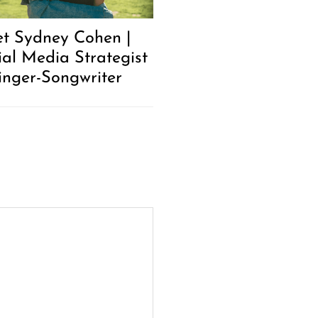
t Sydney Cohen |
ial Media Strategist
inger-Songwriter