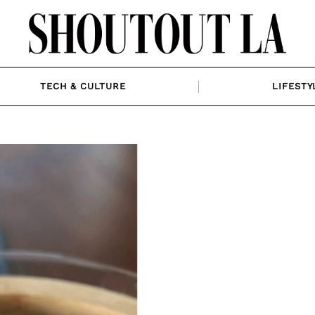
TECH & CULTURE
LIFESTY