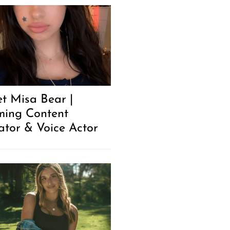
t Misa Bear |
ing Content
ator & Voice Actor