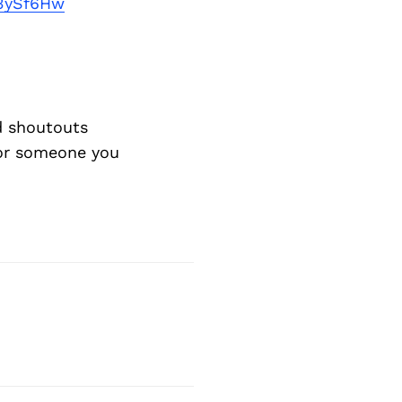
Next Post
j3ySf6Hw
d shoutouts
 or someone you