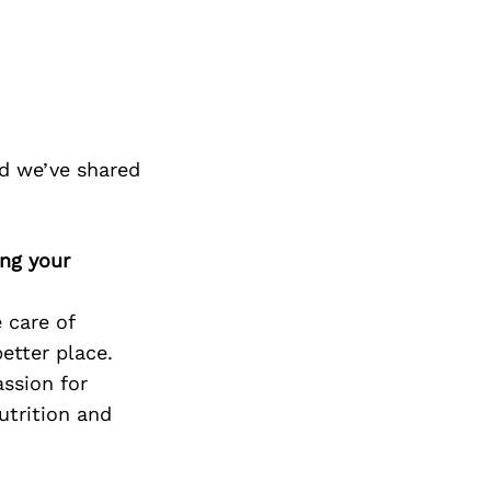
d we’ve shared
ing your
 care of
etter place.
assion for
utrition and