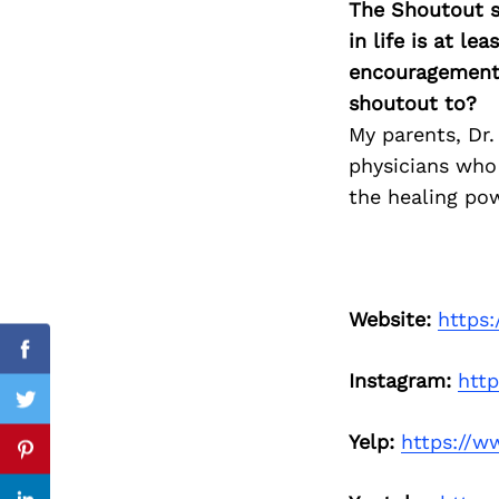
The Shoutout se
in life is at l
encouragement 
shoutout to?
Search
for:
My parents, Dr
physicians who
the healing po
Website:
https
Facebook
Instagram:
htt
Twitter
Yelp:
https://w
Pinterest