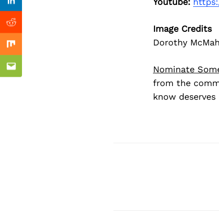
Previous Post
Youtube:
https
Linkedin
Reddit
Image Credits
Dorothy McMa
Mix
Nominate Som
Email
from the commu
know deserves 