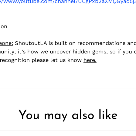
://www.youtube.com/channel/UCgPxb2aXMQGyaq5
hon
eone:
ShoutoutLA is built on recommendations an
nity; it’s how we uncover hidden gems, so if you
recognition please let us know
here.
You may also like