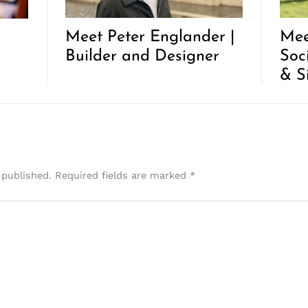
Meet Peter Englander |
Mee
Builder and Designer
Soc
& S
 published.
Required fields are marked
*