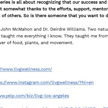
ries is all about recognizing that our success an
east somewhat thanks to the efforts, support, mentor
of others. So is there someone that you want to d
. John McMahon and Dr. Deirdre Williams. Two natu
 taught me everything I know. They taught me from
wer of food, plants, and movement.
://www.llvgwellness.com/
ps://www.instagram.com/llvgwellness/?hl=en
ww.yelp.com/biz/llvg-los-angeles