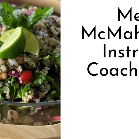
Me
McMah
Inst
Coach