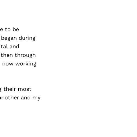
e to be
 began during
tal and
f then through
nd now working
g their most
 another and my