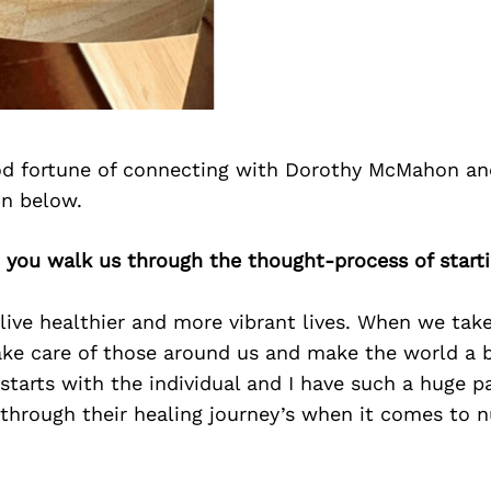
d fortune of connecting with Dorothy McMahon an
on below.
 you walk us through the thought-process of start
live healthier and more vibrant lives. When we take
ake care of those around us and make the world a b
starts with the individual and I have such a huge p
through their healing journey’s when it comes to n