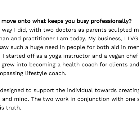
’s move onto what keeps you busy professionally?
 way I did, with two doctors as parents sculpted m
man and practitioner I am today. My business, LLVG
saw such a huge need in people for both aid in men
. I started off as a yoga instructor and a vegan che
s grew into becoming a health coach for clients a
mpassing lifestyle coach.
designed to support the individual towards creatin
 and mind. The two work in conjunction with one
s truth.