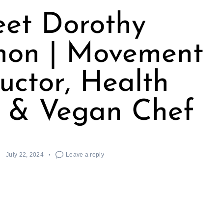
et Dorothy
on | Movement
ructor, Health
 & Vegan Chef
July 22, 2024
Leave a reply