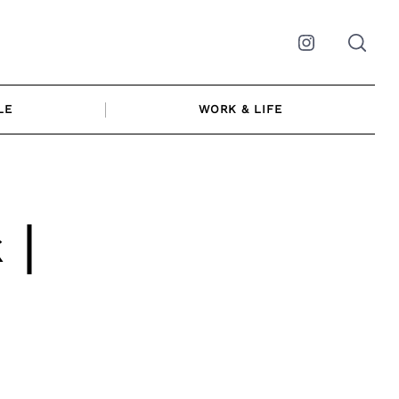
Instagram
LE
WORK & LIFE
 |
s