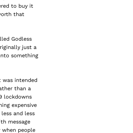
red to buy it
worth that
lled Godless
iginally just a
 into something
t was intended
ather than a
19 lockdowns
hing expensive
 less and less
aith message
ty when people