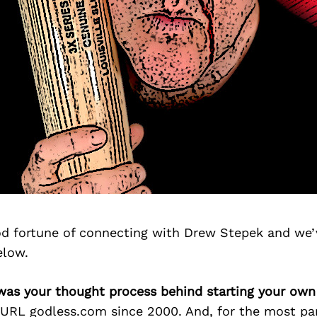
d fortune of connecting with Drew Stepek and we’
elow.
was your thought process behind starting your own
URL godless.com since 2000. And, for the most part