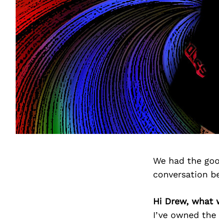
We had the goo
conversation b
Hi Drew, what 
I’ve owned the 