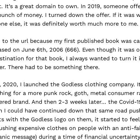
t. It’s a great domain to own. In 2019, someone offe
unch of money. I turned down the offer. If it was 
e else, it was definitely worth much more to me.
 to the url because my first published book was ca
ased on June 6th, 2006 (666). Even though it was or
tination for that book, I always wanted to turn it
er. There had to be something there.
, 2020, I launched the Godless clothing company. I
thing for a more punk rock, goth, metal consumer r
ered brand. And then 2-3 weeks later… the Covid-
h I could have continued down that same road pus
ts with the Godless logo on them, it started to feel
pushing expensive clothes on people with an anti-f
anic message) during a time of financial uncertain