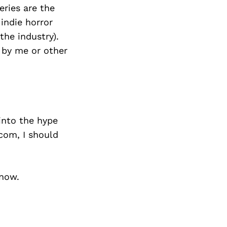
Next Post
eries are the
indie horror
the industry).
d by me or other
 into the hype
.com, I should
know.