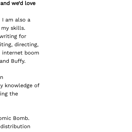
 and we’d love
 I am also a
my skills.
writing for
ting, directing,
m internet boom
and Buffy.
wn
my knowledge of
ing the
tomic Bomb.
distribution