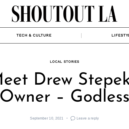
TECH & CULTURE
LIFESTY
LOCAL STORIES
eet Drew Stepek
Owner – Godles
September 10, 2021
Leave a reply