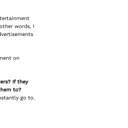
ntertainment
other words, I
advertisements
nment on
ers? If they
 them to?
nstantly go to.