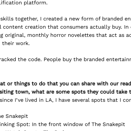
ification platform.
 skills together, I created a new form of branded e
l content creation that consumers actually buy. In 
ng original, monthly horror novelettes that act as 
 their work.
 cracked the code. People buy the branded entertai
at or things to do that you can share with our read
isiting town, what are some spots they could take
since I’ve lived in LA, I have several spots that I co
he Snakepit
inking Spot: In the front window of The Snakepit