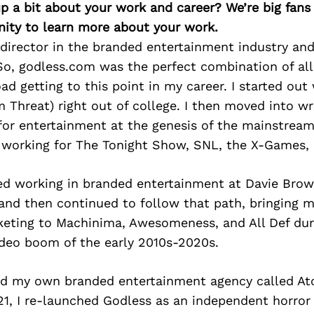
p a bit about your work and career? We’re big fans
ity to learn more about your work.
 director in the branded entertainment industry and
So, godless.com was the perfect combination of all 
ad getting to this point in my career. I started out 
 Threat) right out of college. I then moved into wri
for entertainment at the genesis of the mainstrea
 working for The Tonight Show, SNL, the X-Games, 
ted working in branded entertainment at Davie Bro
and then continued to follow that path, bringing 
keting to Machinima, Awesomeness, and All Def dur
video boom of the early 2010s-2020s.
rted my own branded entertainment agency called A
1, I re-launched Godless as an independent horror 