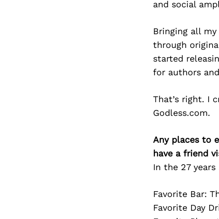
and social ampl
Bringing all my
through origina
started releasi
for authors and
That’s right. I
Godless.com.
Any places to e
have a friend v
In the 27 years 
Favorite Bar: T
Favorite Day Dr