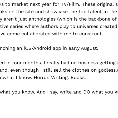
Ps to market next year for TV/Film. These original s
oks on the site and showcase the top talent in the 
y aren’t just anthologies (which is the backbone of 
tive series where authors play to universes create
ve come collaborated with me to construct.
nching an iOS/Android app in early August.
ed in four months. I really had no business getting
nd, even though I still sell the clothes on godless
 what I know. Horror. Writing. Books.
 what you know. And I say, write and DO what you 