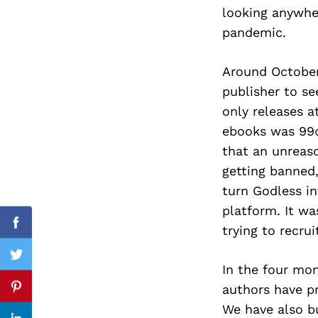
looking anywhe
pandemic.
Search
Around October
for:
publisher to se
only releases a
ebooks was 99¢
that an unreas
getting banned
turn Godless in
platform. It wa
trying to recrui
Facebook
Twitter
In the four mon
authors have pr
Pinterest
We have also bu