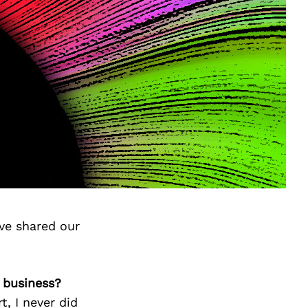
ve shared our
 business?
, I never did