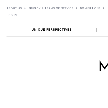
Skip
ABOUT US
PRIVACY & TERMS OF SERVICE
NOMINATIONS
to
LOG IN
content
UNIQUE PERSPECTIVES
M