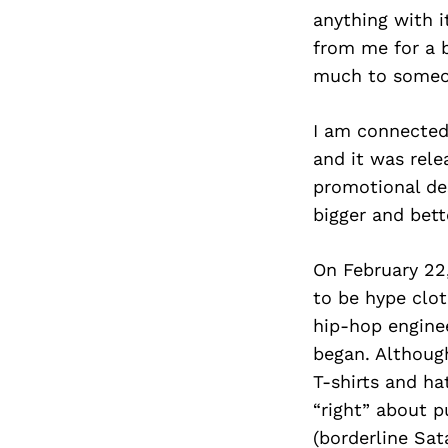
anything with i
from me for a b
much to someon
I am connected
and it was rele
promotional des
bigger and bett
On February 22
to be hype clo
hip-hop engine
began. Althoug
T-shirts and ha
“right” about 
(borderline Sat