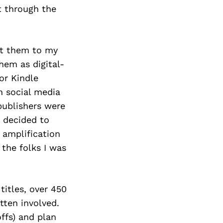
t through the
nt them to my
hem as digital-
or Kindle
n social media
publishers were
 decided to
 amplification
 the folks I was
titles, over 450
tten involved.
ffs) and plan