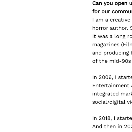
Can you open u
for our commun
I am a creative
horror author. 
It was a long ro
magazines (Film
and producing 
of the mid-90s
In 2006, I star
Entertainment 
integrated mar
social/digital 
In 2018, I sta
And then in 202