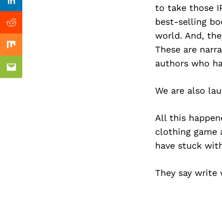
Previous Post
Linkedin
to take those I
best-selling bo
Reddit
world. And, the
These are narra
Mix
authors who ha
Email
We are also lau
All this happen
clothing game a
have stuck with
They say write