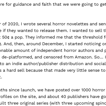
re for guidance and faith that we were going to ge
 of 2020, I wrote several horror novelettes and se
e if they wanted to release them. I wanted to sell t
t 50¢ a pop. They informed me that the threshold f
. And, then, around December, I started noticing o
onable amount of independent horror authors and 
, de-platformed, and censored from Amazon. So… I
to an indie author/publisher distribution and social
s a hard sell because that made very little sense to
t.
ths since launch, we have posted over 1000 horror 
ofiles on the site, and about 40 publishers have go
ilt three original series (with three upcoming spino