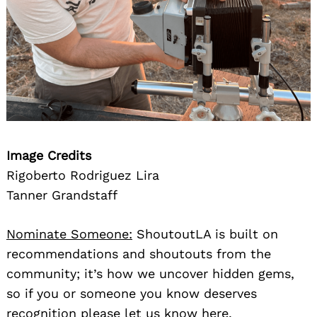
Image Credits
Rigoberto Rodriguez Lira
Tanner Grandstaff
Nominate Someone:
ShoutoutLA is built on
recommendations and shoutouts from the
community; it’s how we uncover hidden gems,
so if you or someone you know deserves
recognition please let us know
here.