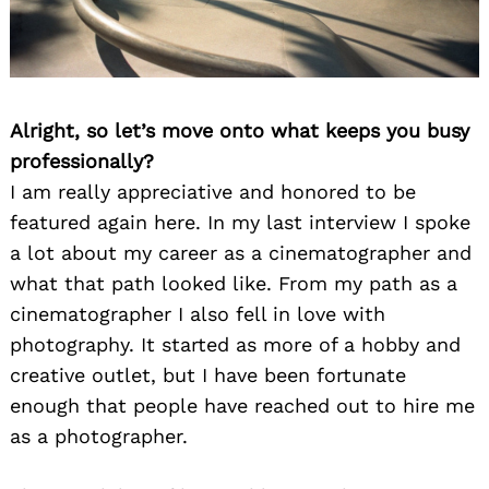
Alright, so let’s move onto what keeps you busy
professionally?
I am really appreciative and honored to be
featured again here. In my last interview I spoke
a lot about my career as a cinematographer and
what that path looked like. From my path as a
cinematographer I also fell in love with
photography. It started as more of a hobby and
creative outlet, but I have been fortunate
enough that people have reached out to hire me
as a photographer.