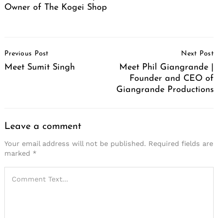
Owner of The Kogei Shop
Post
Previous Post
Next Post
Navigation
Meet Sumit Singh
Meet Phil Giangrande |
Founder and CEO of
Giangrande Productions
Leave a comment
Your email address will not be published.
Required fields are
marked
*