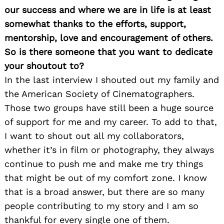
our success and where we are in life is at least
somewhat thanks to the efforts, support,
mentorship, love and encouragement of others.
So is there someone that you want to dedicate
your shoutout to?
In the last interview I shouted out my family and
the American Society of Cinematographers.
Those two groups have still been a huge source
of support for me and my career. To add to that,
I want to shout out all my collaborators,
whether it’s in film or photography, they always
continue to push me and make me try things
that might be out of my comfort zone. I know
that is a broad answer, but there are so many
people contributing to my story and I am so
thankful for every single one of them.