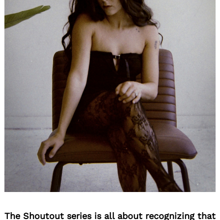
The Shoutout series is all about recognizing that