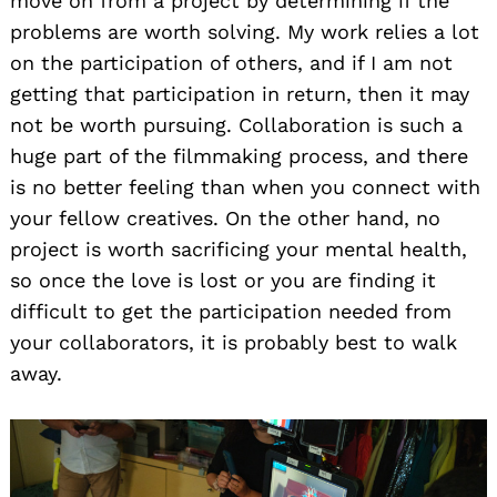
move on from a project by determining if the
problems are worth solving. My work relies a lot
on the participation of others, and if I am not
getting that participation in return, then it may
not be worth pursuing. Collaboration is such a
huge part of the filmmaking process, and there
is no better feeling than when you connect with
your fellow creatives. On the other hand, no
project is worth sacrificing your mental health,
so once the love is lost or you are finding it
difficult to get the participation needed from
your collaborators, it is probably best to walk
away.