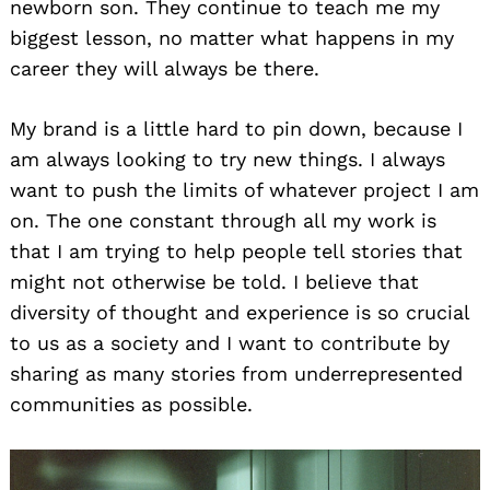
newborn son. They continue to teach me my
biggest lesson, no matter what happens in my
career they will always be there.
My brand is a little hard to pin down, because I
am always looking to try new things. I always
want to push the limits of whatever project I am
on. The one constant through all my work is
that I am trying to help people tell stories that
might not otherwise be told. I believe that
diversity of thought and experience is so crucial
to us as a society and I want to contribute by
sharing as many stories from underrepresented
communities as possible.