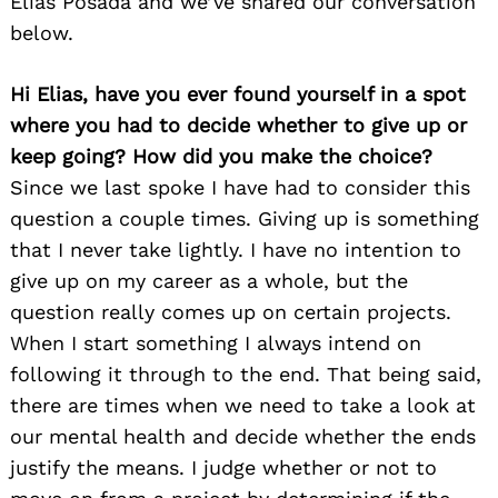
Elias Posada and we’ve shared our conversation
below.
Hi Elias, have you ever found yourself in a spot
where you had to decide whether to give up or
keep going? How did you make the choice?
Since we last spoke I have had to consider this
question a couple times. Giving up is something
that I never take lightly. I have no intention to
give up on my career as a whole, but the
question really comes up on certain projects.
When I start something I always intend on
following it through to the end. That being said,
there are times when we need to take a look at
our mental health and decide whether the ends
justify the means. I judge whether or not to