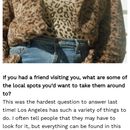
Search
for:
If you had a friend visiting you, what are some of
the local spots you’d want to take them around
to?
This was the hardest question to answer last
time! Los Angeles has such a variety of things to
do. I often tell people that they may have to
look for it, but everything can be found in this