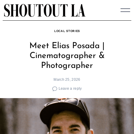
Skip
to
content
LOCAL STORIES
Meet Elias Posada |
Cinematographer &
Photographer
March 25, 2026
Leave a reply