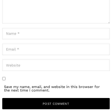
Save my name, email, and website in this browser for
the next time I comment.