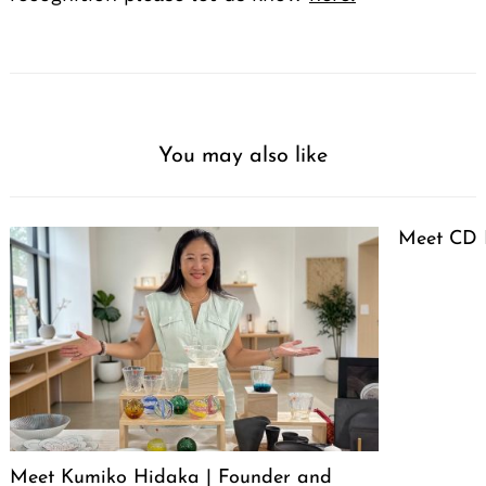
You may also like
Meet CD 
Meet Kumiko Hidaka | Founder and