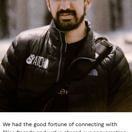
We had the good fortune of connecting with