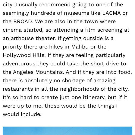
city. I usually recommend going to one of the
seemingly hundreds of museums like LACMA or
the BROAD. We are also in the town where
cinema started, so attending a film screening at
an arthouse theater. If getting outside is a
priority there are hikes in Malibu or the
Hollywood Hills. If they are feeling particularly
adventurous they could take the short drive to
the Angeles Mountains. And if they are into food,
there is absolutely no shortage of amazing
restaurants in all the neighborhoods of the city.
It’s so hard to create just one itinerary, but if it
were up to me, those would be the things I
would include.