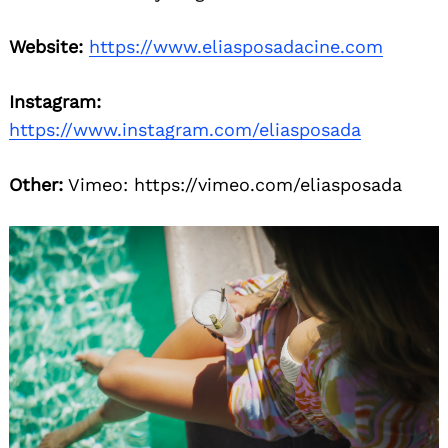
Website:
https://www.eliasposadacine.com
Instagram:
https://www.instagram.com/eliasposada
Other:
Vimeo: https://vimeo.com/eliasposada