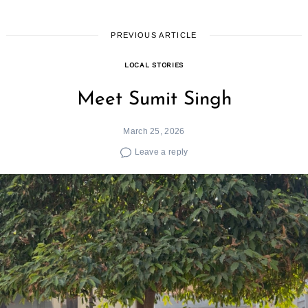
PREVIOUS ARTICLE
LOCAL STORIES
Meet Sumit Singh
March 25, 2026
Leave a reply