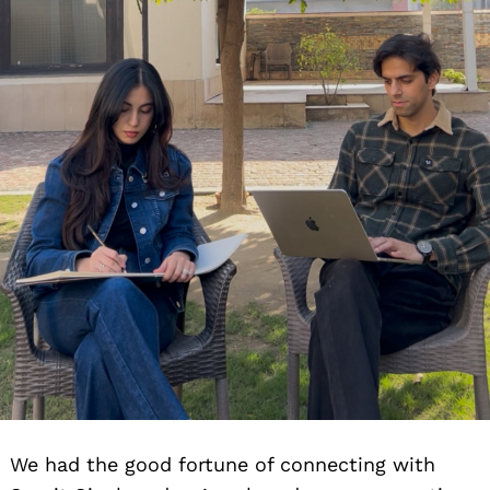
We had the good fortune of connecting with