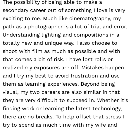
The possibility of being able to make a
secondary career out of something I love is very
exciting to me. Much like cinematography, my
path as a photographer is a lot of trial and error.
Understanding lighting and compositions in a
totally new and unique way. I also choose to
shoot with film as much as possible and with
that comes a bit of risk. I have lost rolls or
realized my exposures are off. Mistakes happen
and I try my best to avoid frustration and use
them as learning experiences. Beyond being
visual, my two careers are also similar in that
they are very difficult to succeed in. Whether it’s
finding work or learning the latest technology,
there are no breaks. To help offset that stress I
try to spend as much time with my wife and