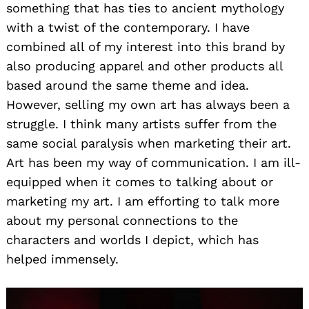
something that has ties to ancient mythology
with a twist of the contemporary. I have
combined all of my interest into this brand by
also producing apparel and other products all
based around the same theme and idea.
However, selling my own art has always been a
struggle. I think many artists suffer from the
same social paralysis when marketing their art.
Art has been my way of communication. I am ill-
equipped when it comes to talking about or
marketing my art. I am efforting to talk more
about my personal connections to the
characters and worlds I depict, which has
helped immensely.