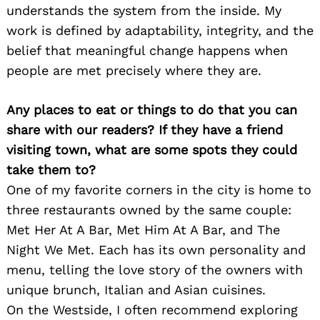
understands the system from the inside. My
work is defined by adaptability, integrity, and the
belief that meaningful change happens when
people are met precisely where they are.
Any places to eat or things to do that you can
share with our readers? If they have a friend
visiting town, what are some spots they could
take them to?
One of my favorite corners in the city is home to
three restaurants owned by the same couple:
Met Her At A Bar, Met Him At A Bar, and The
Night We Met. Each has its own personality and
menu, telling the love story of the owners with
unique brunch, Italian and Asian cuisines.
On the Westside, I often recommend exploring