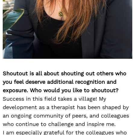
Shoutout is all about shouting out others who
you feel deserve additional recognition and
exposure. Who would you like to shoutout?
Success in this field takes a village! My
development as a therapist has been shaped by
an ongoing community of peers, and colleagues
who continue to challenge and inspire me.
I am especially grateful for the colleagues who