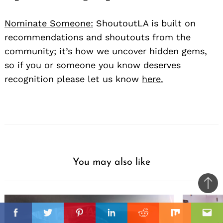
Nominate Someone:
ShoutoutLA is built on
recommendations and shoutouts from the
community; it’s how we uncover hidden gems,
so if you or someone you know deserves
recognition please let us know
here.
You may also like
Ba
to
il
top
Facebook
Twitter
Pinterest
Linkedin
Reddit
Mix
Ema