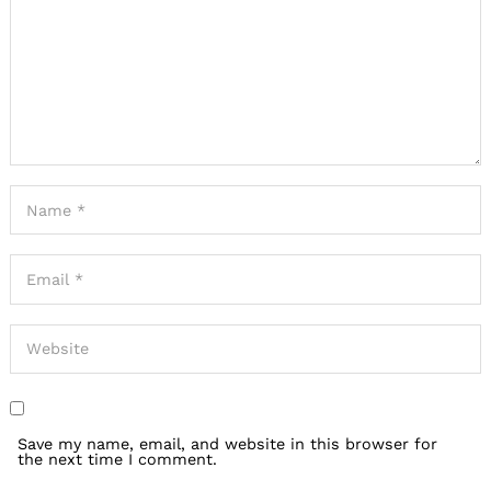
Save my name, email, and website in this browser for
the next time I comment.