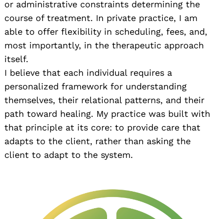
or administrative constraints determining the
course of treatment. In private practice, I am
able to offer flexibility in scheduling, fees, and,
most importantly, in the therapeutic approach
itself.
I believe that each individual requires a
personalized framework for understanding
themselves, their relational patterns, and their
path toward healing. My practice was built with
that principle at its core: to provide care that
adapts to the client, rather than asking the
client to adapt to the system.