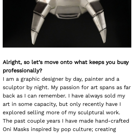
Alright, so let’s move onto what keeps you busy
professionally?
I am a graphic designer by day, painter and a
sculptor by night. My passion for art spans as far
back as I can remember. I have always sold my
art in some capacity, but only recently have I
explored selling more of my sculptural work.
The past couple years I have made hand-crafted
Oni Masks inspired by pop culture; creating