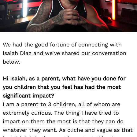
We had the good fortune of connecting with
Isaiah Diaz and we’ve shared our conversation
below.
Hi Isaiah, as a parent, what have you done for
you children that you feel has had the most
significant impact?
I am a parent to 3 children, all of whom are
extremely curious. The thing I have tried to
impart on them the most is that they can do
whatever they want. As cliche and vague as that