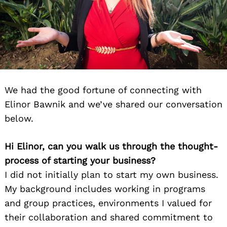
We had the good fortune of connecting with
Elinor Bawnik and we’ve shared our conversation
below.
Hi Elinor, can you walk us through the thought-
process of starting your business?
I did not initially plan to start my own business.
My background includes working in programs
and group practices, environments I valued for
their collaboration and shared commitment to