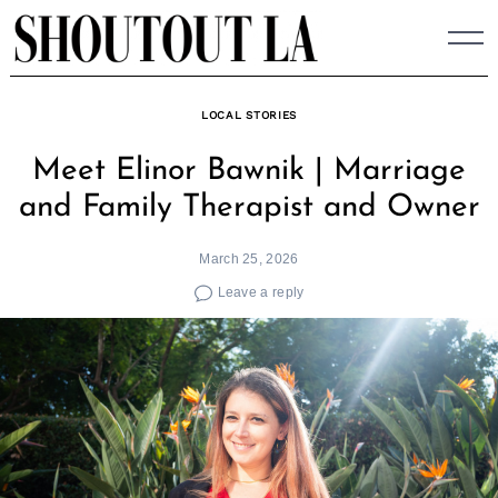
Skip
to
content
LOCAL STORIES
Meet Elinor Bawnik | Marriage
and Family Therapist and Owner
March 25, 2026
Leave a reply