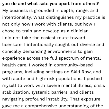
you do and what sets you apart from others?
My business is grounded in depth, range, and
intentionality. What distinguishes my practice is
not only how I work with clients, but how I
chose to train and develop as a clinician.
I did not take the easiest route toward
licensure. I intentionally sought out diverse and
clinically demanding environments to gain
experience across the full spectrum of mental
health care. I worked in community-based
programs, including settings on Skid Row, and
with acute and high-risk populations. I pushed
myself to work with severe mental illness, crisis
stabilization, systemic barriers, and clients
navigating profound instability. That exposure
gave me a comprehensive understanding of the