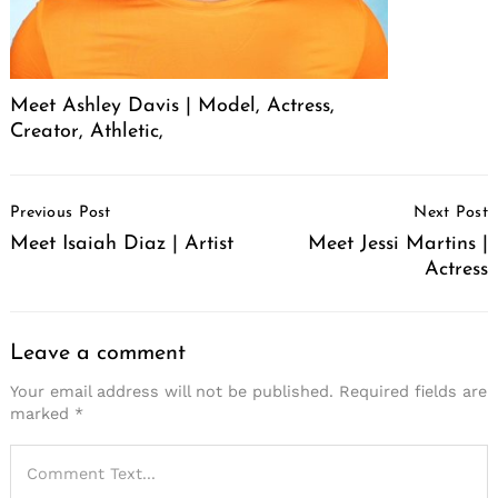
Meet Ashley Davis | Model, Actress,
Creator, Athletic,
Post
Previous Post
Next Post
Navigation
Meet Isaiah Diaz | Artist
Meet Jessi Martins |
Actress
Leave a comment
Your email address will not be published.
Required fields are
marked
*