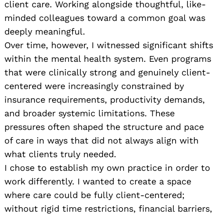
client care. Working alongside thoughtful, like-
minded colleagues toward a common goal was
deeply meaningful.
Over time, however, I witnessed significant shifts
within the mental health system. Even programs
that were clinically strong and genuinely client-
centered were increasingly constrained by
insurance requirements, productivity demands,
and broader systemic limitations. These
pressures often shaped the structure and pace
of care in ways that did not always align with
what clients truly needed.
I chose to establish my own practice in order to
work differently. I wanted to create a space
where care could be fully client-centered;
without rigid time restrictions, financial barriers,