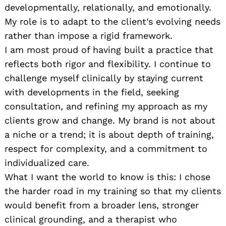
developmentally, relationally, and emotionally.
My role is to adapt to the client’s evolving needs
rather than impose a rigid framework.
I am most proud of having built a practice that
reflects both rigor and flexibility. I continue to
challenge myself clinically by staying current
with developments in the field, seeking
consultation, and refining my approach as my
clients grow and change. My brand is not about
a niche or a trend; it is about depth of training,
respect for complexity, and a commitment to
individualized care.
What I want the world to know is this: I chose
the harder road in my training so that my clients
would benefit from a broader lens, stronger
clinical grounding, and a therapist who