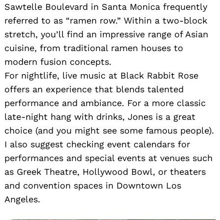
Sawtelle Boulevard in Santa Monica frequently
referred to as “ramen row.” Within a two-block
stretch, you’ll find an impressive range of Asian
cuisine, from traditional ramen houses to
modern fusion concepts.
For nightlife, live music at Black Rabbit Rose
offers an experience that blends talented
performance and ambiance. For a more classic
late-night hang with drinks, Jones is a great
choice (and you might see some famous people).
I also suggest checking event calendars for
performances and special events at venues such
as Greek Theatre, Hollywood Bowl, or theaters
and convention spaces in Downtown Los
Angeles.