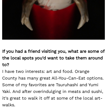
If you had a friend visiting you, what are some of
the local spots you’d want to take them around
to?
I have two interests: art and food. Orange
County has many great All-You-Can-Eat options.
Some of my favorites are Tsuruhashi and Yumi
Yaki. And after overindulging in meats and sushi,
it’s great to walk it off at some of the local art-
walks.