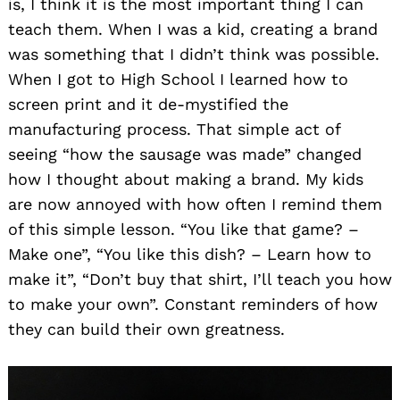
is, I think it is the most important thing I can
teach them. When I was a kid, creating a brand
was something that I didn’t think was possible.
When I got to High School I learned how to
screen print and it de-mystified the
manufacturing process. That simple act of
seeing “how the sausage was made” changed
how I thought about making a brand. My kids
are now annoyed with how often I remind them
of this simple lesson. “You like that game? –
Make one”, “You like this dish? – Learn how to
make it”, “Don’t buy that shirt, I’ll teach you how
to make your own”. Constant reminders of how
they can build their own greatness.