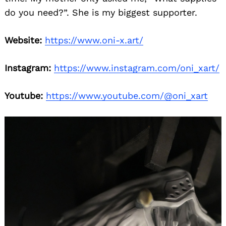
do you need?”. She is my biggest supporter.
Website:
https://www.oni-x.art/
Instagram:
https://www.instagram.com/oni_xart/
Youtube:
https://www.youtube.com/@oni_xart