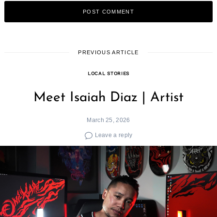
PREVIOUS ARTICLE
LOCAL STORIES
Meet Isaiah Diaz | Artist
March 25, 2026
Leave a reply