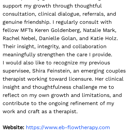
support my growth through thoughtful
consultation, clinical dialogue, referrals, and
genuine friendship. I regularly consult with
fellow MFTs Keren Goldenberg, Natalie Mark,
Rachel Nebel, Danielle Golan, and Katie Holz.
Their insight, integrity, and collaboration
meaningfully strengthen the care I provide.
I would also like to recognize my previous
supervisee, Shira Feinstein, an emerging couples
therapist working toward licensure. Her clinical
insight and thoughtfulness challenge me to
reflect on my own growth and limitations, and
contribute to the ongoing refinement of my
work and craft as a therapist.
Website:
https://www.eb-flowtherapy.com