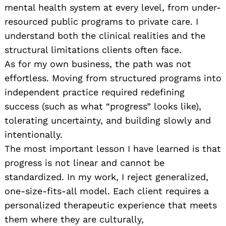
mental health system at every level, from under-
resourced public programs to private care. I
understand both the clinical realities and the
structural limitations clients often face.
As for my own business, the path was not
effortless. Moving from structured programs into
independent practice required redefining
success (such as what “progress” looks like),
tolerating uncertainty, and building slowly and
intentionally.
The most important lesson I have learned is that
progress is not linear and cannot be
standardized. In my work, I reject generalized,
one-size-fits-all model. Each client requires a
personalized therapeutic experience that meets
them where they are culturally,