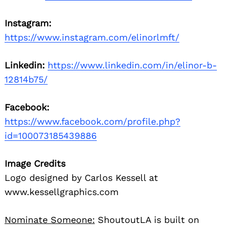
Instagram:
https://www.instagram.com/elinorlmft/
Linkedin:
https://www.linkedin.com/in/elinor-b-
12814b75/
Search
Facebook:
for:
https://www.facebook.com/profile.php?
id=100073185439886
Image Credits
Logo designed by Carlos Kessell at
www.kessellgraphics.com
Nominate Someone:
ShoutoutLA is built on