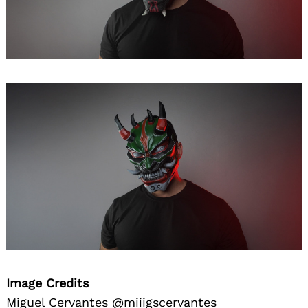
Image Credits
Miguel Cervantes @miiigscervantes