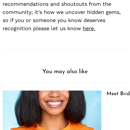
recommendations and shoutouts from the
community; it’s how we uncover hidden gems,
so if you or someone you know deserves
recognition please let us know
here.
You may also like
Meet Brid