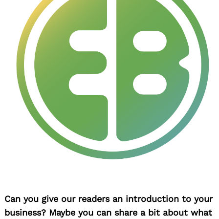
Can you give our readers an introduction to your
business? Maybe you can share a bit about what