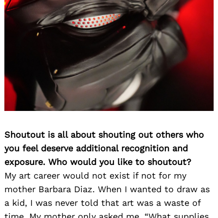
Shoutout is all about shouting out others who
you feel deserve additional recognition and
exposure. Who would you like to shoutout?
My art career would not exist if not for my
mother Barbara Diaz. When I wanted to draw as
a kid, I was never told that art was a waste of
time. My mother only asked me, “What supplies