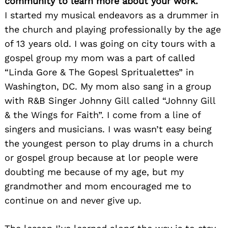
community to learn more about your work.
I started my musical endeavors as a drummer in
the church and playing professionally by the age
of 13 years old. I was going on city tours with a
gospel group my mom was a part of called
“Linda Gore & The Gopesl Spritualettes” in
Washington, DC. My mom also sang in a group
with R&B Singer Johnny Gill called “Johnny Gill
& the Wings for Faith”. I come from a line of
singers and musicians. I was wasn’t easy being
the youngest person to play drums in a church
or gospel group because at lor people were
doubting me because of my age, but my
grandmother and mom encouraged me to
continue on and never give up.