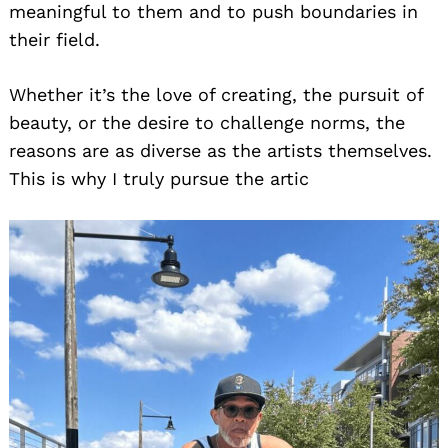
meaningful to them and to push boundaries in
their field.
Whether it’s the love of creating, the pursuit of
beauty, or the desire to challenge norms, the
reasons are as diverse as the artists themselves.
This is why I truly pursue the artic