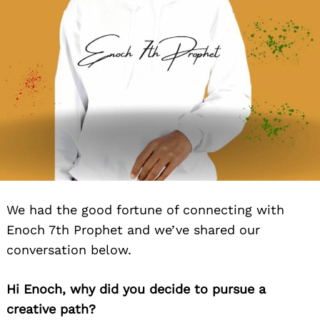
We had the good fortune of connecting with
Enoch 7th Prophet and we’ve shared our
conversation below.
Hi Enoch, why did you decide to pursue a
creative path?