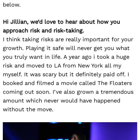
below.
Hi Jillian, we’d love to hear about how you
approach risk and risk-taking.
I think taking risks are really important for your
growth. Playing it safe will never get you what
you truly want in life. A year ago i took a huge
risk and moved to LA from New York all my
myself. It was scary but it definitely paid off. I
booked and filmed a movie called The Floaters
coming out soon. I’ve also grown a tremendous
amount which never would have happened
without the move.