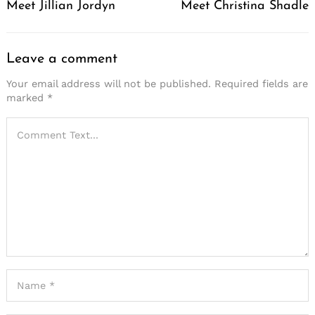
Meet Jillian Jordyn
Meet Christina Shadle
Leave a comment
Your email address will not be published.
Required fields are
marked
*