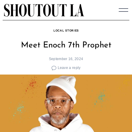
Skip
to
content
LOCAL STORIES
Meet Enoch 7th Prophet
September 16, 2024
Leave a reply