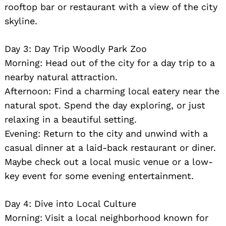
rooftop bar or restaurant with a view of the city
skyline.
Day 3: Day Trip Woodly Park Zoo
Morning: Head out of the city for a day trip to a
nearby natural attraction.
Afternoon: Find a charming local eatery near the
natural spot. Spend the day exploring, or just
relaxing in a beautiful setting.
Evening: Return to the city and unwind with a
casual dinner at a laid-back restaurant or diner.
Maybe check out a local music venue or a low-
key event for some evening entertainment.
Day 4: Dive into Local Culture
Morning: Visit a local neighborhood known for