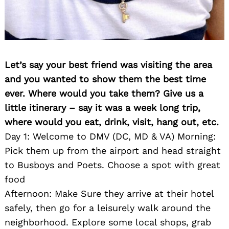
Let’s say your best friend was visiting the area
and you wanted to show them the best time
ever. Where would you take them? Give us a
little itinerary – say it was a week long trip,
where would you eat, drink, visit, hang out, etc.
Day 1: Welcome to DMV (DC, MD & VA) Morning:
Pick them up from the airport and head straight
to Busboys and Poets. Choose a spot with great
food
Afternoon: Make Sure they arrive at their hotel
safely, then go for a leisurely walk around the
neighborhood. Explore some local shops, grab