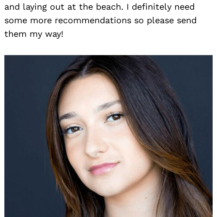
and laying out at the beach. I definitely need
some more recommendations so please send
them my way!