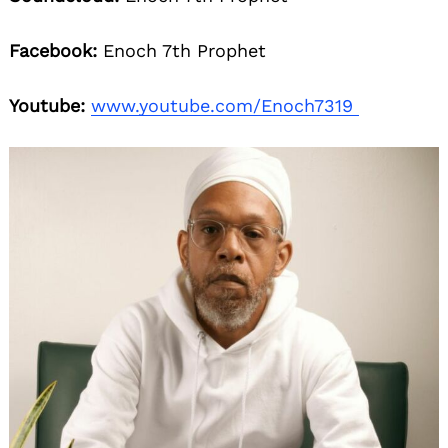
Facebook:
Enoch 7th Prophet
Youtube:
www.youtube.com/Enoch7319