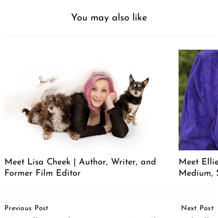
You may also like
Meet Lisa Cheek | Author, Writer, and
Meet Elli
Former Film Editor
Medium, 
Post
Previous Post
Next Post
Navigation