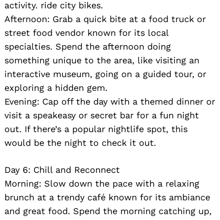
activity. ride city bikes.
Afternoon: Grab a quick bite at a food truck or
street food vendor known for its local
specialties. Spend the afternoon doing
something unique to the area, like visiting an
interactive museum, going on a guided tour, or
exploring a hidden gem.
Evening: Cap off the day with a themed dinner or
visit a speakeasy or secret bar for a fun night
out. If there’s a popular nightlife spot, this
would be the night to check it out.
Day 6: Chill and Reconnect
Morning: Slow down the pace with a relaxing
brunch at a trendy café known for its ambiance
and great food. Spend the morning catching up,