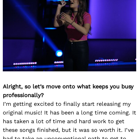
Alright, so let’s move onto what keeps you busy
professionally?
I’m getting excited to finally start releasing my
original music! It has been a long time coming. It
has taken a lot of time and hard work to get
these songs finished, but it was so worth it. I’ve
had to take an unconventional path to get to