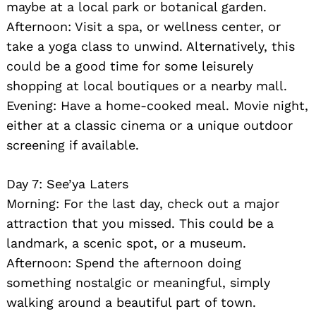
maybe at a local park or botanical garden.
Afternoon: Visit a spa, or wellness center, or
take a yoga class to unwind. Alternatively, this
could be a good time for some leisurely
shopping at local boutiques or a nearby mall.
Evening: Have a home-cooked meal. Movie night,
either at a classic cinema or a unique outdoor
screening if available.
Search
for:
Day 7: See’ya Laters
Morning: For the last day, check out a major
attraction that you missed. This could be a
landmark, a scenic spot, or a museum.
Afternoon: Spend the afternoon doing
something nostalgic or meaningful, simply
walking around a beautiful part of town.