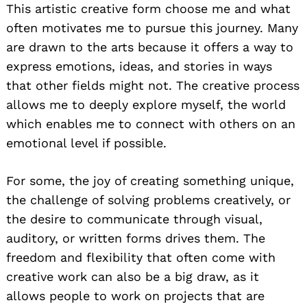
This artistic creative form choose me and what
often motivates me to pursue this journey. Many
are drawn to the arts because it offers a way to
express emotions, ideas, and stories in ways
that other fields might not. The creative process
allows me to deeply explore myself, the world
which enables me to connect with others on an
emotional level if possible.
For some, the joy of creating something unique,
the challenge of solving problems creatively, or
the desire to communicate through visual,
auditory, or written forms drives them. The
freedom and flexibility that often come with
creative work can also be a big draw, as it
allows people to work on projects that are