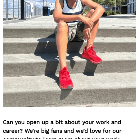
Can you open up a bit about your work and
career? We’re big fans and we’d love for our