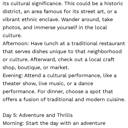
its cultural significance. This could be a historic
district, an area famous for its street art, or a
vibrant ethnic enclave. Wander around, take
photos, and immerse yourself in the local
culture.
Afternoon: Have lunch at a traditional restaurant
that serves dishes unique to that neighborhood
or culture. Afterward, check out a local craft
shop, boutique, or market.
Evening: Attend a cultural performance, like a
theater show, live music, or a dance
performance. For dinner, choose a spot that
offers a fusion of traditional and modern cuisine.
Day 5: Adventure and Thrills
Morning: Start the day with an adventure