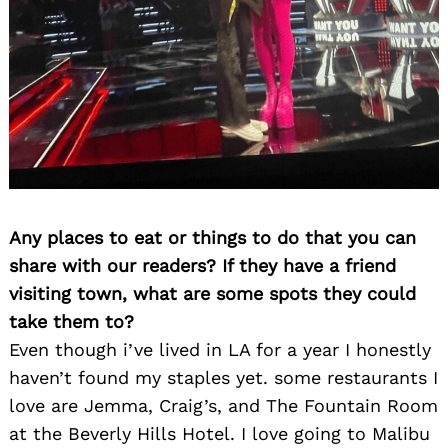
Any places to eat or things to do that you can
share with our readers? If they have a friend
visiting town, what are some spots they could
take them to?
Even though i’ve lived in LA for a year I honestly
haven’t found my staples yet. some restaurants I
love are Jemma, Craig’s, and The Fountain Room
at the Beverly Hills Hotel. I love going to Malibu