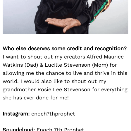
Who else deserves some credit and recognition?
I want to shout out my creators Alfred Maurice
Watkins (Dad) & Lucille Stevenson (Mom) for
allowing me the chance to live and thrive in this
world. I would also like to shout out my
grandmother Rosie Lee Stevenson for everything
she has ever done for me!
Instagram:
enoch7thprophet
Soundcloud:
Enoch 7th Prophet