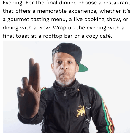
Evening: For the final dinner, choose a restaurant
that offers a memorable experience, whether it’s
a gourmet tasting menu, a live cooking show, or
dining with a view. Wrap up the evening with a
final toast at a rooftop bar or a cozy café.