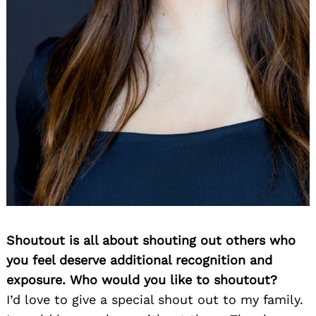
Shoutout is all about shouting out others who
you feel deserve additional recognition and
exposure. Who would you like to shoutout?
I’d love to give a special shout out to my family.