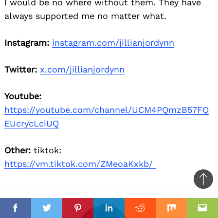
I would be no where without them. They have
always supported me no matter what.
Instagram:
instagram.com/jillianjordynn
Twitter:
x.com/jillianjordynn
Youtube:
https://youtube.com/channel/UCM4PQmzB57FQ
EUcrycLciUQ
Other:
tiktok:
https://vm.tiktok.com/ZMeoaKxkb/
Ba
to
il
top
Facebook
Twitter
Pinterest
Linkedin
Reddit
Mix
Ema