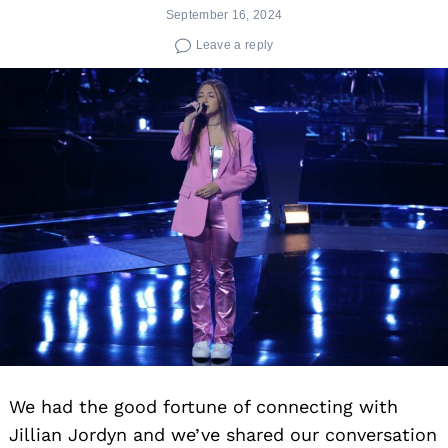
September 16, 2024
Leave a reply
We had the good fortune of connecting with
Jillian Jordyn and we’ve shared our conversation