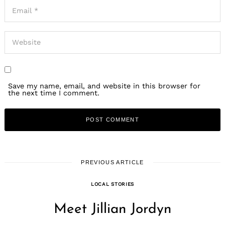
Save my name, email, and website in this browser for
the next time I comment.
PREVIOUS ARTICLE
LOCAL STORIES
Meet Jillian Jordyn