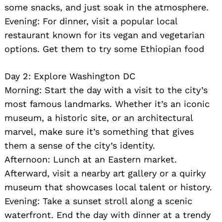
some snacks, and just soak in the atmosphere.
Evening: For dinner, visit a popular local
restaurant known for its vegan and vegetarian
options. Get them to try some Ethiopian food
Day 2: Explore Washington DC
Morning: Start the day with a visit to the city’s
most famous landmarks. Whether it’s an iconic
museum, a historic site, or an architectural
marvel, make sure it’s something that gives
them a sense of the city’s identity.
Afternoon: Lunch at an Eastern market.
Afterward, visit a nearby art gallery or a quirky
museum that showcases local talent or history.
Evening: Take a sunset stroll along a scenic
waterfront. End the day with dinner at a trendy