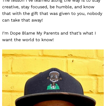
The lesson I’ve learned along the way is to stay
creative, stay focused, be humble, and know
that with the gift that was given to you, nobody
can take that away!
I’m Dope Blame My Parents and that’s what I
want the world to know!