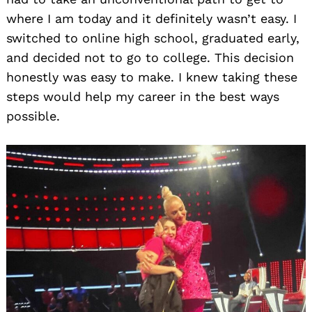
where I am today and it definitely wasn’t easy. I
switched to online high school, graduated early,
and decided not to go to college. This decision
honestly was easy to make. I knew taking these
steps would help my career in the best ways
possible.