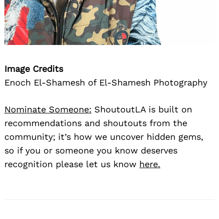
Image Credits
Enoch El-Shamesh of El-Shamesh Photography
Nominate Someone:
ShoutoutLA is built on
recommendations and shoutouts from the
community; it’s how we uncover hidden gems,
so if you or someone you know deserves
recognition please let us know
here.