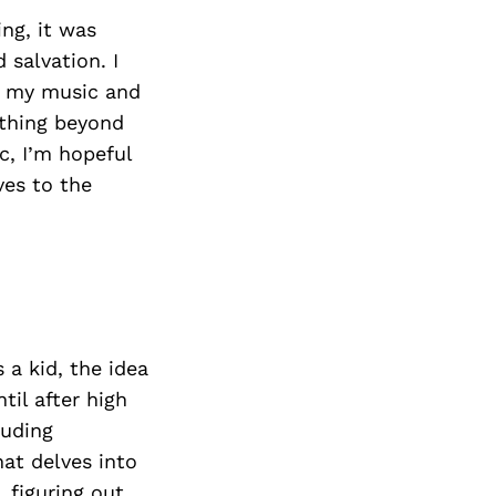
ng, it was
 salvation. I
h my music and
mething beyond
c, I’m hopeful
ves to the
 a kid, the idea
il after high
luding
hat delves into
 figuring out