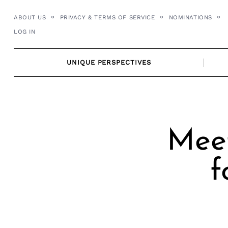
Skip
ABOUT US
PRIVACY & TERMS OF SERVICE
NOMINATIONS
to
LOG IN
content
UNIQUE PERSPECTIVES
Meet
f