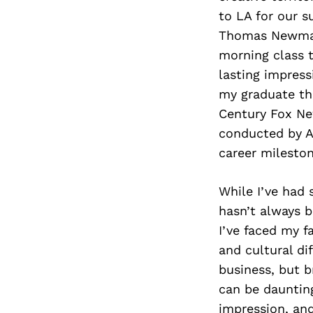
to LA for our 
Thomas Newman,
morning class t
lasting impress
my graduate the
Century Fox Ne
conducted by A
career milesto
While I’ve had 
hasn’t always b
I’ve faced my f
and cultural di
business, but b
can be daunting
impression, and