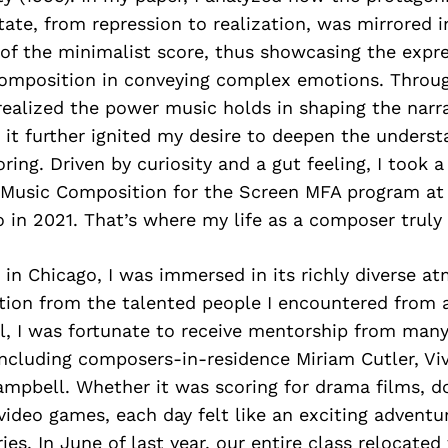
tate, from repression to realization, was mirrored i
 of the minimalist score, thus showcasing the expre
composition in conveying complex emotions. Throug
realized the power music holds in shaping the narra
d it further ignited my desire to deepen the underst
oring. Driven by curiosity and a gut feeling, I took 
e Music Composition for the Screen MFA program a
 in 2021. That’s where my life as a composer truly 
in Chicago, I was immersed in its richly diverse a
ation from the talented people I encountered from 
l, I was fortunate to receive mentorship from many
including composers-in-residence Miriam Cutler, Vi
mpbell. Whether it was scoring for drama films, d
video games, each day felt like an exciting adventu
ries. In June of last year, our entire class relocate