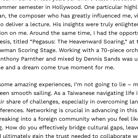
summer semester in Hollywood. One particular high
 the composer who has greatly influenced me, vi
o deliver a lecture. His insights were truly enlighte
ion on me. Around the same time, I had the opport
sis, titled “Pegasus: The Heavenward Soaring,” at 
wman Scoring Stage. Working with a 70-piece orch
nthony Parnther and mixed by Dennis Sands was u
ne and a dream come true moment for me.
some amazing experiences, I’m not going to lie – m
een smooth sailing. As a Taiwanese navigating life i
air share of challenges, especially in overcoming la
fferences. Networking is crucial in advancing in this
reaking into a foreign community when you feel lik
. How do you effectively bridge cultural gaps, leav
 ultimately gain the trust needed to collaborate w