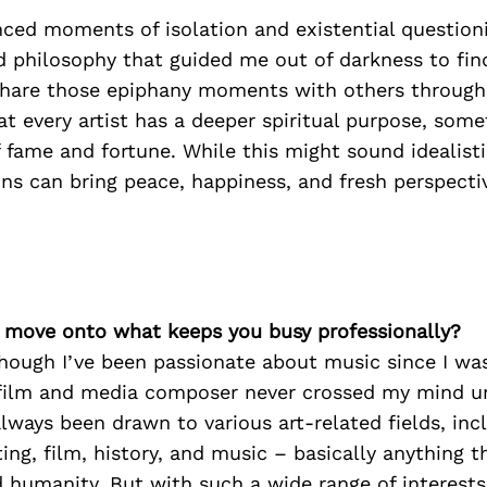
ced moments of isolation and existential questioni
d philosophy that guided me out of darkness to find
 share those epiphany moments with others throug
that every artist has a deeper spiritual purpose, so
 fame and fortune. While this might sound idealisti
ns can bring peace, happiness, and fresh perspecti
’s move onto what keeps you busy professionally?
hough I’ve been passionate about music since I was
film and media composer never crossed my mind unt
always been drawn to various art-related fields, inc
ting, film, history, and music – basically anything t
d humanity. But with such a wide range of interests,