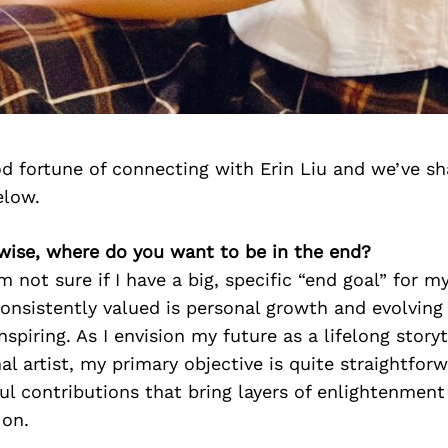
d fortune of connecting with Erin Liu and we’ve sh
elow.
-wise, where do you want to be in the end?
’m not sure if I have a big, specific “end goal” for m
consistently valued is personal growth and evolvin
nspiring. As I envision my future as a lifelong story
l artist, my primary objective is quite straightforw
l contributions that bring layers of enlightenment
 on.