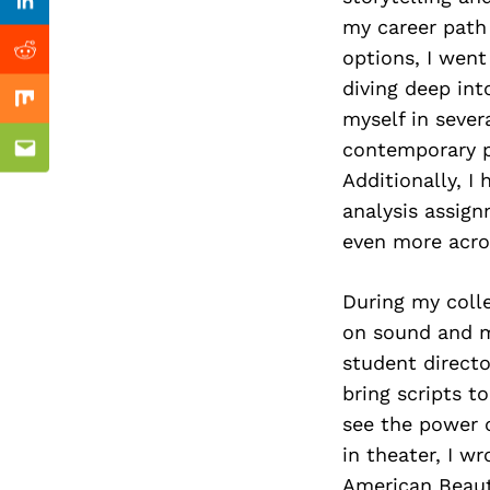
Previous Post
Linkedin
my career path 
options, I went
Reddit
diving deep int
Mix
myself in sever
contemporary p
Email
Additionally, I
analysis assign
even more acro
During my colle
on sound and m
student direct
bring scripts t
see the power o
in theater, I 
American Beauty