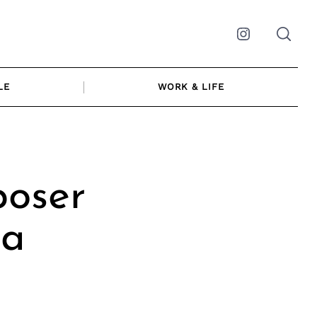
Instagram
LE
WORK & LIFE
poser
ia