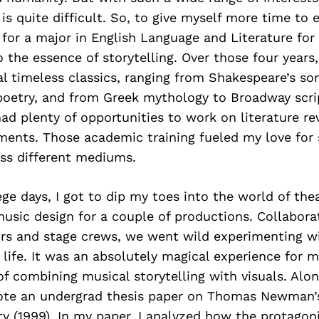
is quite difficult. So, to give myself more time to 
 for a major in English Language and Literature for
o the essence of storytelling. Over those four years
al timeless classics, ranging from Shakespeare’s so
oetry, and from Greek mythology to Broadway scri
 had plenty of opportunities to work on literature r
ments. Those academic training fueled my love for 
ss different mediums.
ge days, I got to dip my toes into the world of the
usic design for a couple of productions. Collabora
ors and stage crews, we went wild experimenting w
o life. It was an absolutely magical experience for m
f combining musical storytelling with visuals. Alo
wrote an undergrad thesis paper on Thomas Newman’
 (1999). In my paper, I analyzed how the protagoni