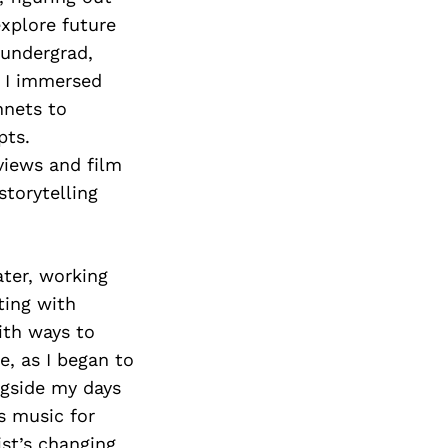
Next Post
explore future
 undergrad,
, I immersed
nnets to
pts.
eviews and film
storytelling
ater, working
ting with
ith ways to
e, as I began to
ngside my days
s music for
st’s changing