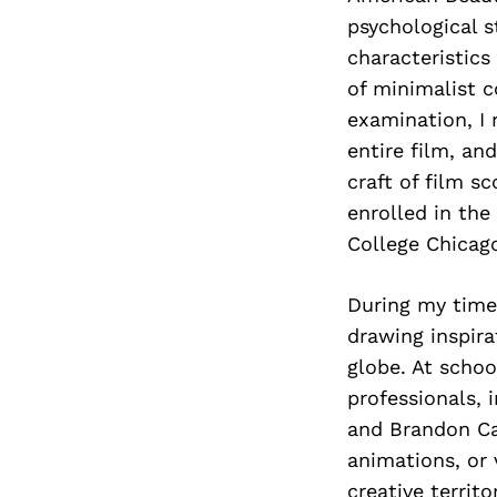
psychological s
characteristics
of minimalist 
examination, I 
entire film, an
craft of film sc
enrolled in th
College Chicago
During my time 
drawing inspir
globe. At schoo
professionals, 
and Brandon Ca
animations, or 
creative territo