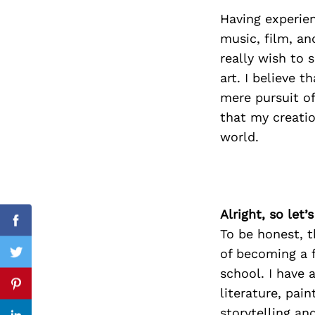
Having experien
music, film, an
really wish to
Search
for:
art. I believe 
mere pursuit of
that my creatio
world.
Alright, so let
Facebook
To be honest, t
of becoming a 
Twitter
school. I have 
Pinterest
literature, pain
storytelling an