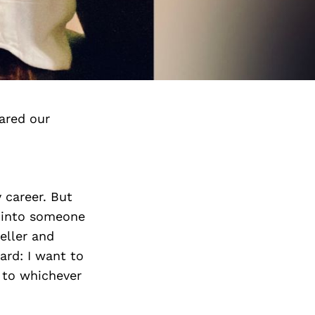
ared our
y career. But
g into someone
teller and
ard: I want to
 to whichever