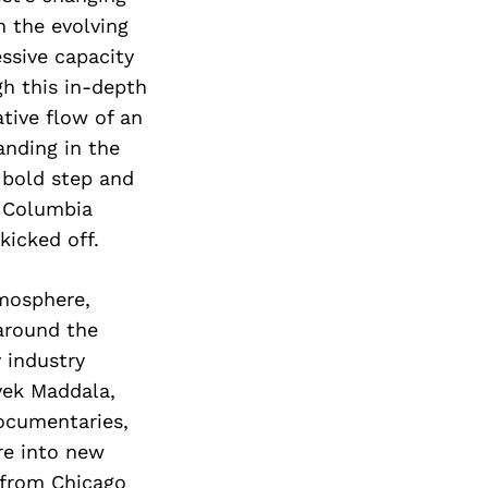
n the evolving
ssive capacity
h this in-depth
tive flow of an
anding in the
a bold step and
t Columbia
kicked off.
tmosphere,
around the
 industry
vek Maddala,
ocumentaries,
re into new
d from Chicago