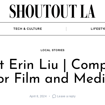
TECH & CULTURE
LIFESTY
LOCAL STORIES
 Erin Liu | Com
or Film and Med
April 8, 2024
Leave a reply