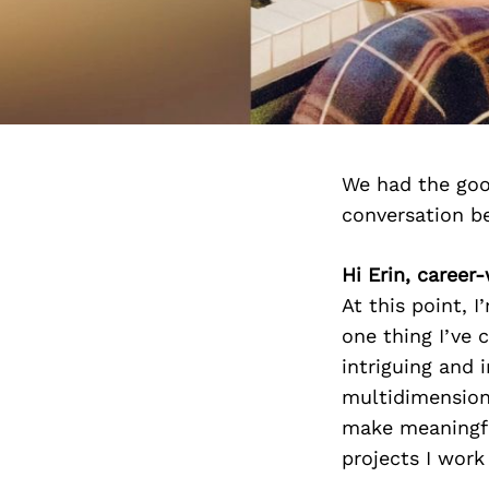
We had the goo
conversation b
Hi Erin, career
At this point, I
one thing I’ve 
intriguing and i
multidimensiona
make meaningfu
projects I work