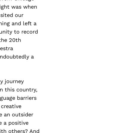
light was when
sited our
ning and left a
unity to record
the 20th
estra
ndoubtedly a
y journey
n this country,
nguage barriers
 creative
e an outsider
e a positive
ith others? And