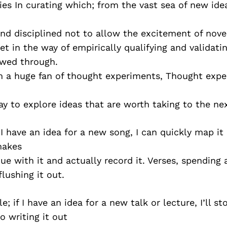
ies In curating which; from the vast sea of new ide
and disciplined not to allow the excitement of nove
get in the way of empirically qualifying and validati
owed through.
am a huge fan of thought experiments, Thought exp
ay to explore ideas that are worth taking to the ne
 I have an idea for a new song, I can quickly map i
 makes
ue with it and actually record it. Verses, spending a
flushing it out.
 if I have an idea for a new talk or lecture, I’ll st
o writing it out