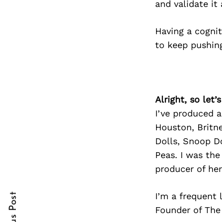
and validate it
Having a cogni
to keep pushing
Search
for:
Alright, so let
I’ve produced a
Houston, Britne
Dolls, Snoop Do
Peas. I was the
cebook
cebook
producer of he
itter
itter
I’m a frequent 
nterest
nterest
Founder of The 