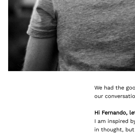
We had the goo
our conversati
Hi Fernando, le
I am inspired b
in thought, but