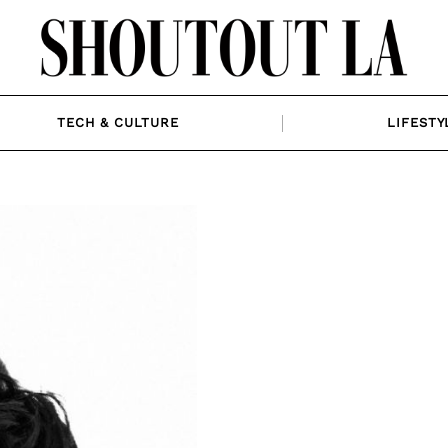
TECH & CULTURE
LIFESTY