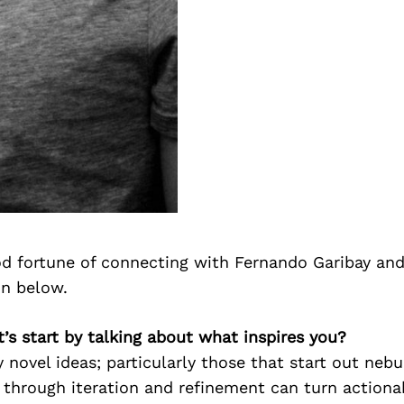
d fortune of connecting with Fernando Garibay and
on below.
t’s start by talking about what inspires you?
y novel ideas; particularly those that start out ne
 through iteration and refinement can turn actiona