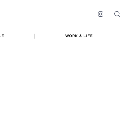
Instagram
LE
WORK & LIFE