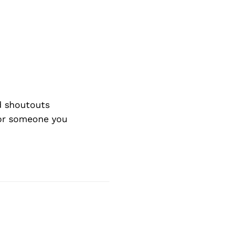
d shoutouts
 or someone you