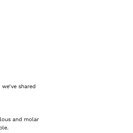
 we’ve shared
bulous and molar
ble.