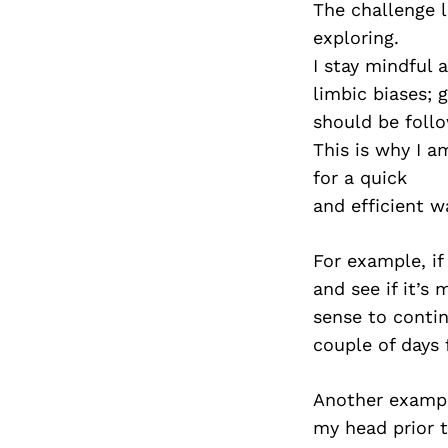
The challenge l
exploring.
I stay mindful 
limbic biases; 
should be foll
This is why I 
for a quick
and efficient w
For example, if
and see if it’s
sense to contin
couple of days 
Another example;
my head prior t