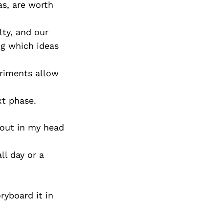
as, are worth
lty, and our
ng which ideas
eriments allow
xt phase.
t out in my head
ll day or a
oryboard it in