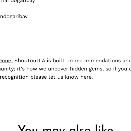
nandogaribay
ndogaribay
eone:
ShoutoutLA is built on recommendations an
nity; it’s how we uncover hidden gems, so if you
recognition please let us know
here.
You may also like