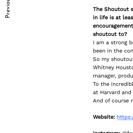
Previous Post
Post
nkedin
nkedin
The Shoutout se
Navigation
ddit
ddit
in life is at l
encouragement 
x
x
shoutout to?
I am a strong b
ail
ail
been in the com
So my shoutout 
Whitney Houston
manager, produc
To the incredi
at Harvard and 
And of course m
Website:
https