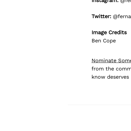
Instagram:
@fer
Twitter:
@ferna
Image Credits
Ben Cope
Nominate Som
from the commu
know deserves 