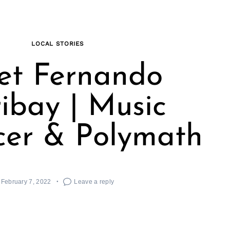
LOCAL STORIES
et Fernando
ibay | Music
cer & Polymath
February 7, 2022
Leave a reply