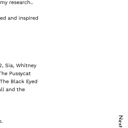
 my research..
ed and inspired
2, Sia, Whitney
 The Pussycat
 The Black Eyed
all and the
b.