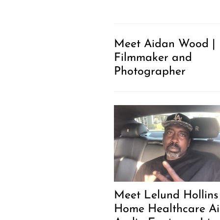
Meet Aidan Wood |
Filmmaker and
Photographer
Meet Lelund Hollins 
Home Healthcare Ai