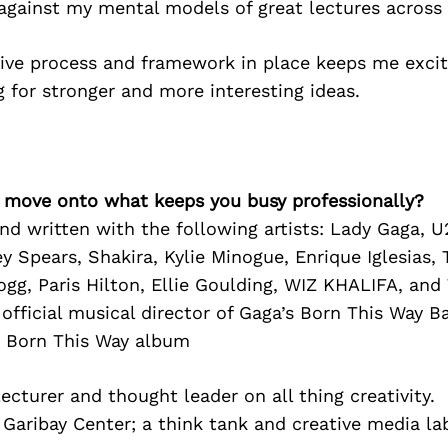
 against my mental models of great lectures across
tive process and framework in place keeps me excit
 for stronger and more interesting ideas.
’s move onto what keeps you busy professionally?
nd written with the following artists: Lady Gaga, U
y Spears, Shakira, Kylie Minogue, Enrique Iglesias,
gg, Paris Hilton, Ellie Goulding, WIZ KHALIFA, and
 official musical director of Gaga’s Born This Way B
r Born This Way album
lecturer and thought leader on all thing creativity.
Garibay Center; a think tank and creative media la