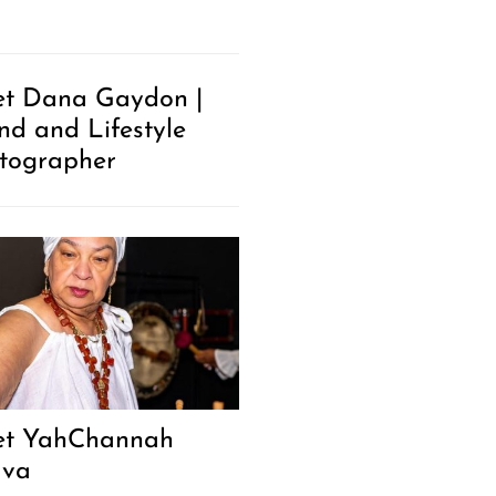
t Dana Gaydon |
nd and Lifestyle
tographer
t YahChannah
ava