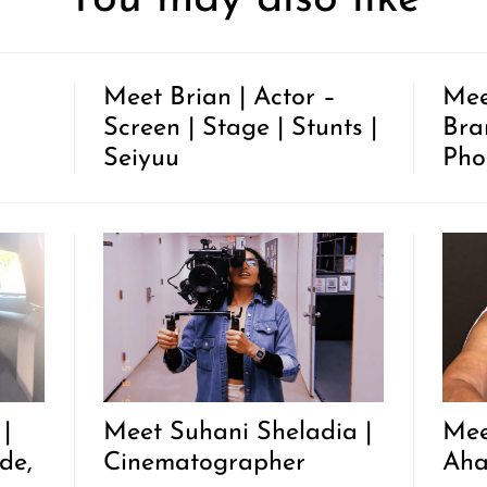
Meet Brian | Actor –
Mee
Screen | Stage | Stunts |
Bra
Seiyuu
Pho
|
Meet Suhani Sheladia |
Mee
de,
Cinematographer
Ah