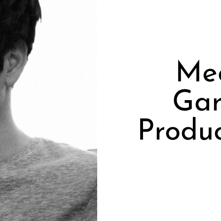
Me
Gar
Produ