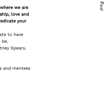
Next Post
d where we are
ship, love and
edicate your
ate to have
 be.
itney Spears,
rs and mentees