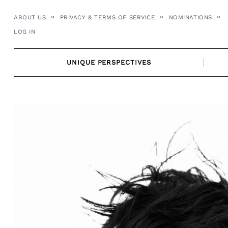
Skip
ABOUT US
PRIVACY & TERMS OF SERVICE
NOMINATIONS
to
LOG IN
content
UNIQUE PERSPECTIVES