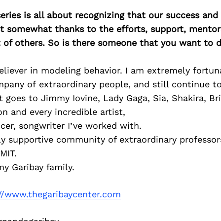
ries is all about recognizing that our success an
east somewhat thanks to the efforts, support, mentor
of others. So is there someone that you want to d
eliever in modeling behavior. I am extremely fortun
pany of extraordinary people, and still continue to
goes to Jimmy Iovine, Lady Gaga, Sia, Shakira, Br
 and every incredible artist,
er, songwriter I’ve worked with.
bly supportive community of extraordinary professo
MIT.
y Garibay family.
://www.thegaribaycenter.com