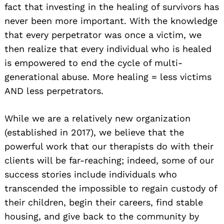
fact that investing in the healing of survivors has
never been more important. With the knowledge
that every perpetrator was once a victim, we
then realize that every individual who is healed
is empowered to end the cycle of multi-
generational abuse. More healing = less victims
AND less perpetrators.
While we are a relatively new organization
(established in 2017), we believe that the
powerful work that our therapists do with their
clients will be far-reaching; indeed, some of our
success stories include individuals who
transcended the impossible to regain custody of
their children, begin their careers, find stable
housing, and give back to the community by