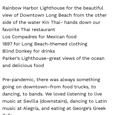
Rainbow Harbor Lighthouse for the beautiful
view of Downtown Long Beach from the other
side of the water Kin Thai- hands down our
favorite Thai restaurant
Los Compadres for Mexican food
1897 for Long Beach-themed clothing
Blind Donkey for drinks
Parker’s Lighthouse–great views of the ocean
and delicious food
Pre-pandemic, there was always something
going on downtown–from food trucks, to
dancing, to bands. We loved listening to live
music at Sevilla (downstairs), dancing to Latin
music at Alegría, and eating at George’s Greek