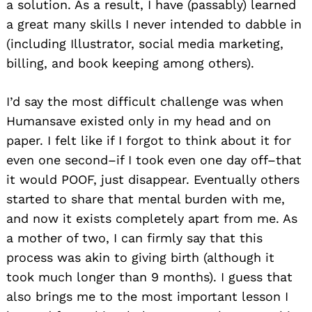
a solution. As a result, I have (passably) learned
a great many skills I never intended to dabble in
(including Illustrator, social media marketing,
billing, and book keeping among others).
I’d say the most difficult challenge was when
Humansave existed only in my head and on
paper. I felt like if I forgot to think about it for
even one second–if I took even one day off–that
it would POOF, just disappear. Eventually others
started to share that mental burden with me,
and now it exists completely apart from me. As
a mother of two, I can firmly say that this
process was akin to giving birth (although it
took much longer than 9 months). I guess that
also brings me to the most important lesson I