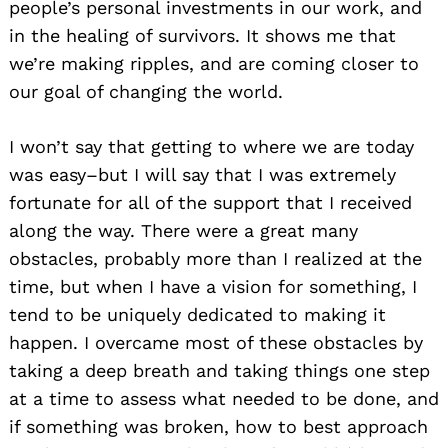
people’s personal investments in our work, and
in the healing of survivors. It shows me that
we’re making ripples, and are coming closer to
our goal of changing the world.
I won’t say that getting to where we are today
was easy–but I will say that I was extremely
fortunate for all of the support that I received
along the way. There were a great many
obstacles, probably more than I realized at the
time, but when I have a vision for something, I
tend to be uniquely dedicated to making it
happen. I overcame most of these obstacles by
taking a deep breath and taking things one step
at a time to assess what needed to be done, and
if something was broken, how to best approach