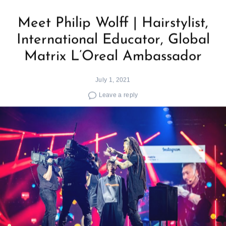
Meet Philip Wolff | Hairstylist,
International Educator, Global
Matrix L’Oreal Ambassador
July 1, 2021
Leave a reply