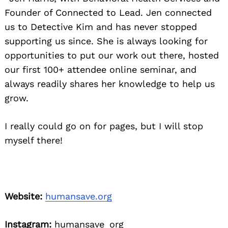
Founder of Connected to Lead. Jen connected
us to Detective Kim and has never stopped
supporting us since. She is always looking for
opportunities to put our work out there, hosted
our first 100+ attendee online seminar, and
always readily shares her knowledge to help us
grow.
I really could go on for pages, but I will stop
myself there!
Website:
humansave.org
Instagram:
humansave_org