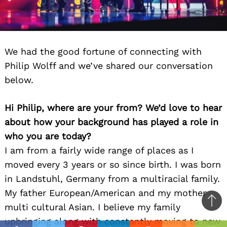
We had the good fortune of connecting with
Philip Wolff and we’ve shared our conversation
below.
Hi Philip, where are your from? We’d love to hear
about how your background has played a role in
who you are today?
I am from a fairly wide range of places as I
moved every 3 years or so since birth. I was born
in Landstuhl, Germany from a multiracial family.
My father European/American and my mother
Ba
multi cultural Asian. I believe my family
to
upbringing along with constantly moving to new
il