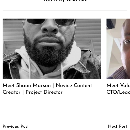
Meet Shaun Marson | Novice Content
Meet Vale
Creator | Project Director
CTO/Lead
Post
Previous Post
Next Post
Navigation