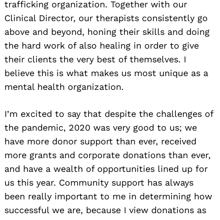
trafficking organization. Together with our
Clinical Director, our therapists consistently go
above and beyond, honing their skills and doing
the hard work of also healing in order to give
their clients the very best of themselves. I
believe this is what makes us most unique as a
mental health organization.
I’m excited to say that despite the challenges of
the pandemic, 2020 was very good to us; we
have more donor support than ever, received
more grants and corporate donations than ever,
and have a wealth of opportunities lined up for
us this year. Community support has always
been really important to me in determining how
successful we are, because I view donations as