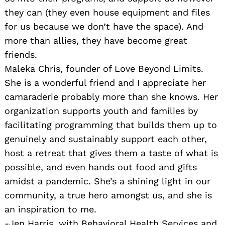
they can (they even house equipment and files
for us because we don’t have the space). And
more than allies, they have become great
friends.
Maleka Chris, founder of Love Beyond Limits.
She is a wonderful friend and I appreciate her
camaraderie probably more than she knows. Her
organization supports youth and families by
facilitating programming that builds them up to
genuinely and sustainably support each other,
host a retreat that gives them a taste of what is
possible, and even hands out food and gifts
amidst a pandemic. She’s a shining light in our
community, a true hero amongst us, and she is
an inspiration to me.
-Jen Harris, with Behavioral Health Services and