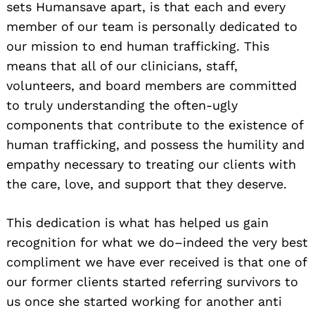
sets Humansave apart, is that each and every
member of our team is personally dedicated to
our mission to end human trafficking. This
means that all of our clinicians, staff,
volunteers, and board members are committed
to truly understanding the often-ugly
components that contribute to the existence of
human trafficking, and possess the humility and
empathy necessary to treating our clients with
the care, love, and support that they deserve.
This dedication is what has helped us gain
recognition for what we do–indeed the very best
compliment we have ever received is that one of
our former clients started referring survivors to
us once she started working for another anti