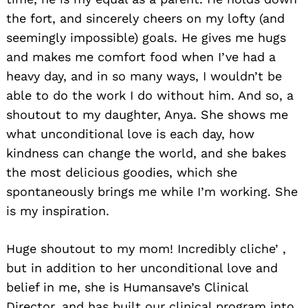
the fort, and sincerely cheers on my lofty (and
seemingly impossible) goals. He gives me hugs
and makes me comfort food when I’ve had a
heavy day, and in so many ways, I wouldn’t be
able to do the work I do without him. And so, a
shoutout to my daughter, Anya. She shows me
what unconditional love is each day, how
kindness can change the world, and she bakes
the most delicious goodies, which she
spontaneously brings me while I’m working. She
is my inspiration.
Huge shoutout to my mom! Incredibly cliche’ ,
but in addition to her unconditional love and
belief in me, she is Humansave’s Clinical
Director, and has built our clinical program into