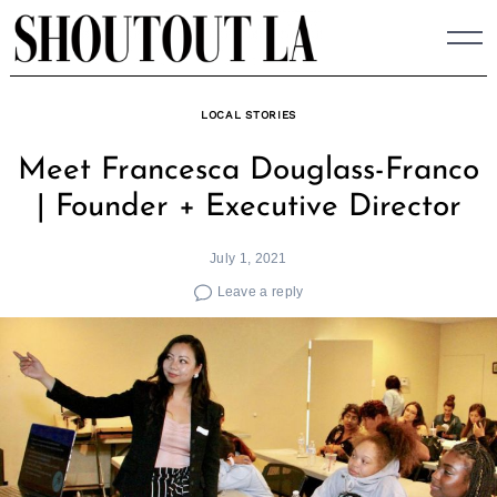
Skip
to
content
LOCAL STORIES
Meet Francesca Douglass-Franco
| Founder + Executive Director
July 1, 2021
Leave a reply