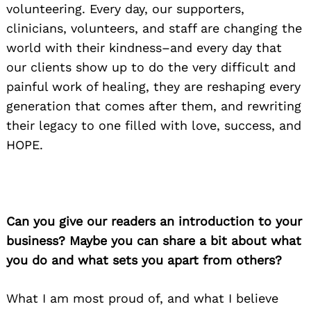
volunteering. Every day, our supporters,
clinicians, volunteers, and staff are changing the
world with their kindness–and every day that
our clients show up to do the very difficult and
painful work of healing, they are reshaping every
generation that comes after them, and rewriting
their legacy to one filled with love, success, and
HOPE.
Can you give our readers an introduction to your
business? Maybe you can share a bit about what
you do and what sets you apart from others?
What I am most proud of, and what I believe