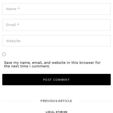
Save my name, email, and website in this browser for
the next time I comment.
PREVIOUS ARTICLE
LOCAL STORIES