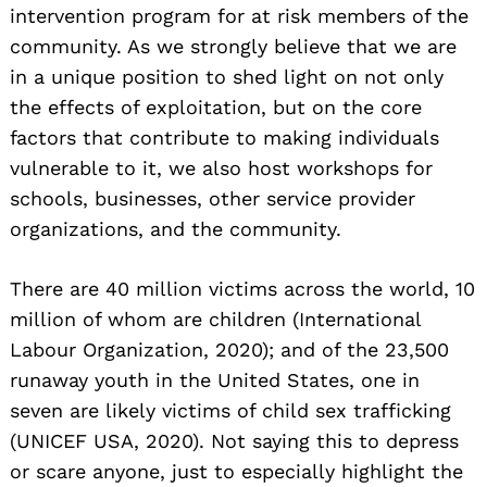
intervention program for at risk members of the
community. As we strongly believe that we are
in a unique position to shed light on not only
the effects of exploitation, but on the core
factors that contribute to making individuals
vulnerable to it, we also host workshops for
schools, businesses, other service provider
organizations, and the community.
There are 40 million victims across the world, 10
million of whom are children (International
Labour Organization, 2020); and of the 23,500
runaway youth in the United States, one in
seven are likely victims of child sex trafficking
(UNICEF USA, 2020). Not saying this to depress
or scare anyone, just to especially highlight the