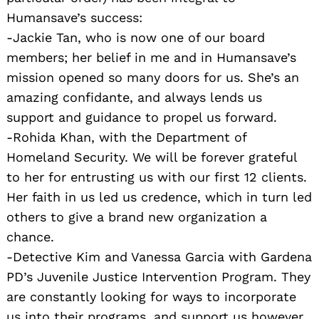
Humansave’s success:
-Jackie Tan, who is now one of our board
members; her belief in me and in Humansave’s
mission opened so many doors for us. She’s an
amazing confidante, and always lends us
support and guidance to propel us forward.
-Rohida Khan, with the Department of
Homeland Security. We will be forever grateful
to her for entrusting us with our first 12 clients.
Her faith in us led us credence, which in turn led
others to give a brand new organization a
chance.
-Detective Kim and Vanessa Garcia with Gardena
PD’s Juvenile Justice Intervention Program. They
are constantly looking for ways to incorporate
us into their programs, and support us however