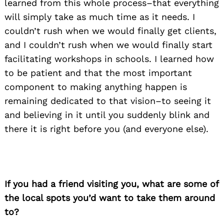
learned from this whole process–that everything
will simply take as much time as it needs. I
couldn’t rush when we would finally get clients,
and I couldn’t rush when we would finally start
facilitating workshops in schools. I learned how
to be patient and that the most important
component to making anything happen is
remaining dedicated to that vision–to seeing it
and believing in it until you suddenly blink and
there it is right before you (and everyone else).
Search
for:
If you had a friend visiting you, what are some of
the local spots you’d want to take them around
to?