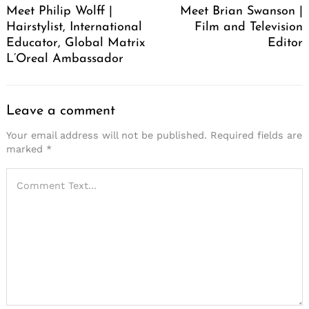
Meet Philip Wolff |
Meet Brian Swanson |
Hairstylist, International
Film and Television
Educator, Global Matrix
Editor
L’Oreal Ambassador
Leave a comment
Your email address will not be published.
Required fields are
marked
*