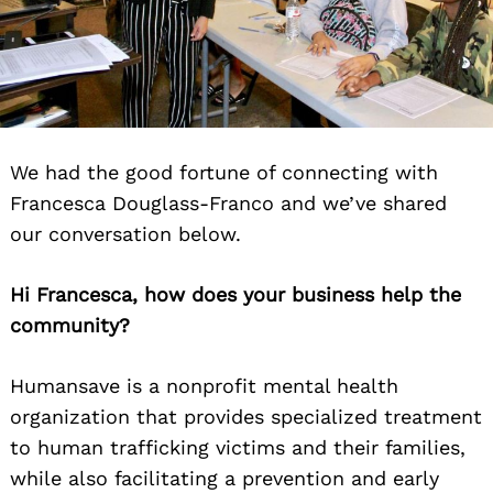
We had the good fortune of connecting with
Francesca Douglass-Franco and we’ve shared
our conversation below.
Hi Francesca, how does your business help the
community?
Humansave is a nonprofit mental health
organization that provides specialized treatment
to human trafficking victims and their families,
while also facilitating a prevention and early