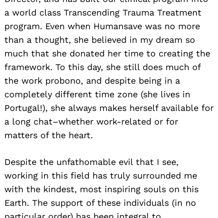
a world class Transcending Trauma Treatment
program. Even when Humansave was no more
than a thought, she believed in my dream so
much that she donated her time to creating the
framework. To this day, she still does much of
the work probono, and despite being in a
completely different time zone (she lives in
Portugal!), she always makes herself available for
a long chat–whether work-related or for
matters of the heart.
Despite the unfathomable evil that I see,
working in this field has truly surrounded me
with the kindest, most inspiring souls on this
Earth. The support of these individuals (in no
particular order) has been integral to