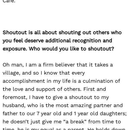
Cafe.
Shoutout is all about shouting out others who
you feel deserve additional recognition and
exposure. Who would you like to shoutout?
Oh man, I am a firm believer that it takes a
village, and so I know that every
accomplishment in my life is a culmination of
the love and support of others. First and
foremost, I have to give a shoutout to my
husband, who is the most amazing partner and
father to our 7 year old and 1 year old daughters;
he doesn’t just give me “a break” from time to
time, he is my equal as a parent. He holds down