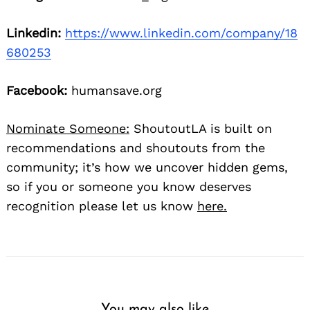
Linkedin:
https://www.linkedin.com/company/18
680253
Facebook:
humansave.org
Nominate Someone:
ShoutoutLA is built on
recommendations and shoutouts from the
community; it’s how we uncover hidden gems,
so if you or someone you know deserves
recognition please let us know
here.
You may also like