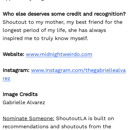
Who else deserves some credit and recognition?
Shoutout to my mother, my best friend for the
longest period of my life, she has always
inspired me to truly know myself.
Website:
www.midnightweirdo.com
Search
for:
Instagram:
www.Instagram.com/thegabriellealva
rez
Image Credits
Gabrielle Alvarez
Nominate Someone:
ShoutoutLA is built on
recommendations and shoutouts from the