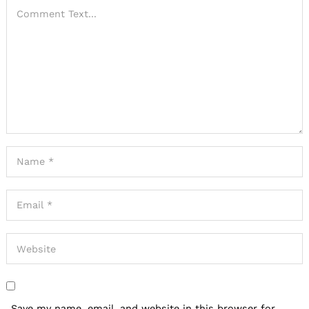
Save my name, email, and website in this browser for