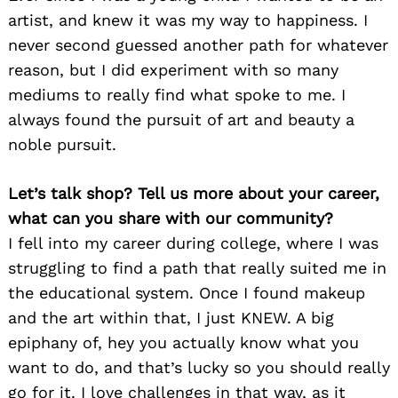
artist, and knew it was my way to happiness. I
never second guessed another path for whatever
reason, but I did experiment with so many
mediums to really find what spoke to me. I
always found the pursuit of art and beauty a
noble pursuit.
Let’s talk shop? Tell us more about your career,
what can you share with our community?
I fell into my career during college, where I was
struggling to find a path that really suited me in
the educational system. Once I found makeup
and the art within that, I just KNEW. A big
epiphany of, hey you actually know what you
want to do, and that’s lucky so you should really
go for it. I love challenges in that way, as it