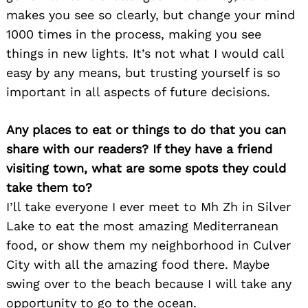
makes you see so clearly, but change your mind
1000 times in the process, making you see
things in new lights. It’s not what I would call
easy by any means, but trusting yourself is so
important in all aspects of future decisions.
Any places to eat or things to do that you can
share with our readers? If they have a friend
visiting town, what are some spots they could
take them to?
I’ll take everyone I ever meet to Mh Zh in Silver
Lake to eat the most amazing Mediterranean
food, or show them my neighborhood in Culver
City with all the amazing food there. Maybe
swing over to the beach because I will take any
opportunity to go to the ocean.