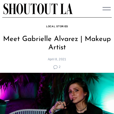
Skip
to
content
LOCAL STORIES
Meet Gabrielle Alvarez | Makeup
Artist
April 8, 2021
2