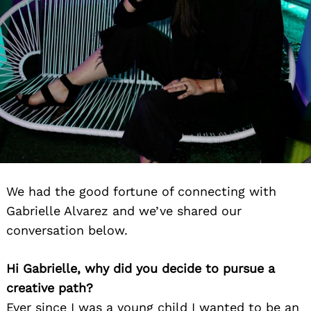
We had the good fortune of connecting with
Gabrielle Alvarez and we’ve shared our
conversation below.
Hi Gabrielle, why did you decide to pursue a
creative path?
Ever since I was a young child I wanted to be an