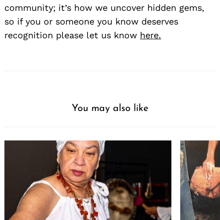
community; it’s how we uncover hidden gems,
so if you or someone you know deserves
recognition please let us know
here.
You may also like