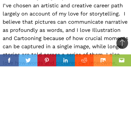
I’ve chosen an artistic and creative career path
largely on account of my love for storytelling. I
believe that pictures can communicate narrative
as profoundly as words, and I love Illustration
and Cartooning because of how crucial moments
can be captured in a single image, while longer
Ba
stories are told across a series of them. I also
to
il
love how words and pictures can intertwine,
top
Facebook
Twitter
Pinterest
Linkedin
Reddit
Mix
Ema
either humorously in something with puns, or in
something more serious like a graphic novel. It’s
one of my great joys in life telling these stories
in my own practice (using Illustration, Writing,
or both when working in the Sequential Art
format). And, I also truly love guiding others on
how to tell stories themselves– which is why I
have worked as an educator in afterschool