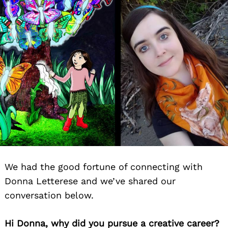
We had the good fortune of connecting with
Donna Letterese and we’ve shared our
conversation below.
Hi Donna, why did you pursue a creative career?