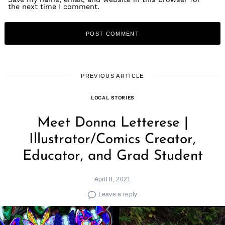
the next time I comment.
PREVIOUS ARTICLE
LOCAL STORIES
Meet Donna Letterese |
Illustrator/Comics Creator,
Educator, and Grad Student
April 8, 2021
Leave a reply