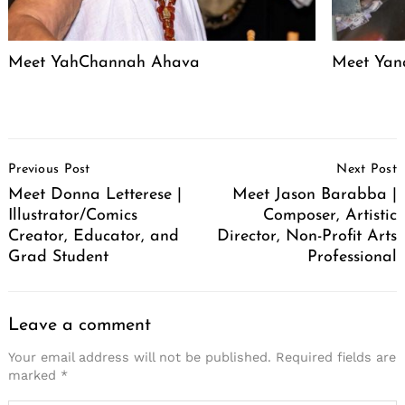
Meet YahChannah Ahava
Meet Yan
Post
Previous Post
Next Post
Navigation
Meet Donna Letterese |
Meet Jason Barabba |
Illustrator/Comics
Composer, Artistic
Creator, Educator, and
Director, Non-Profit Arts
Grad Student
Professional
Leave a comment
Your email address will not be published.
Required fields are
marked
*