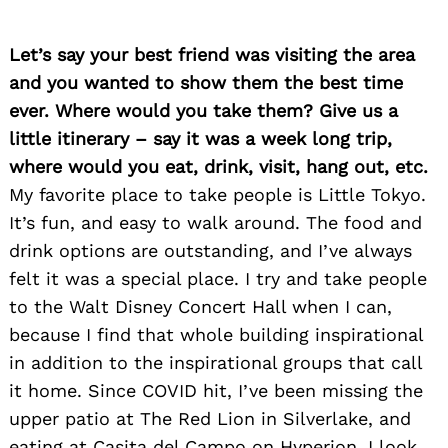
Let’s say your best friend was visiting the area
and you wanted to show them the best time
ever. Where would you take them? Give us a
little itinerary – say it was a week long trip,
where would you eat, drink, visit, hang out, etc.
My favorite place to take people is Little Tokyo.
It’s fun, and easy to walk around. The food and
drink options are outstanding, and I’ve always
felt it was a special place. I try and take people
to the Walt Disney Concert Hall when I can,
because I find that whole building inspirational
in addition to the inspirational groups that call
it home. Since COVID hit, I’ve been missing the
upper patio at The Red Lion in Silverlake, and
eating at Casita del Campo on Hyperion. I look