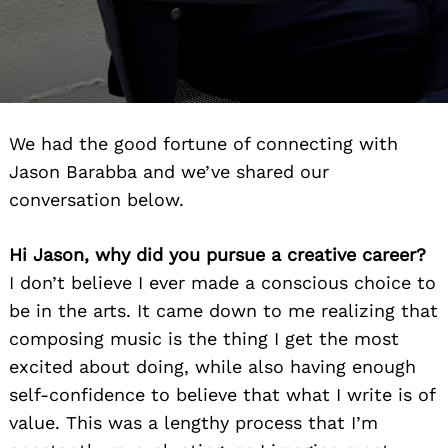
We had the good fortune of connecting with
Jason Barabba and we’ve shared our
conversation below.
Hi Jason, why did you pursue a creative career?
I don’t believe I ever made a conscious choice to
be in the arts. It came down to me realizing that
composing music is the thing I get the most
excited about doing, while also having enough
self-confidence to believe that what I write is of
value. This was a lengthy process that I’m