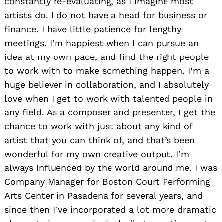
constantly re-evaluating, as I imagine most
artists do. I do not have a head for business or
finance. I have little patience for lengthy
meetings. I’m happiest when I can pursue an
idea at my own pace, and find the right people
to work with to make something happen. I’m a
huge believer in collaboration, and I absolutely
love when I get to work with talented people in
any field. As a composer and presenter, I get the
chance to work with just about any kind of
artist that you can think of, and that’s been
wonderful for my own creative output. I’m
always influenced by the world around me. I was
Company Manager for Boston Court Performing
Arts Center in Pasadena for several years, and
since then I’ve incorporated a lot more dramatic