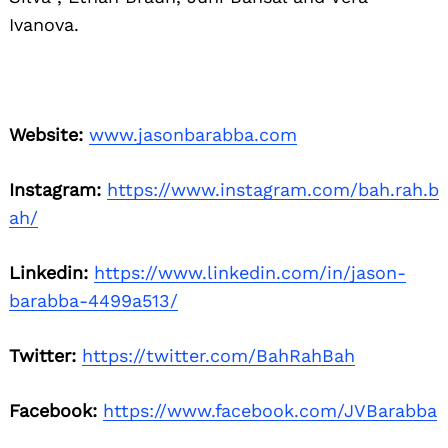
Ivanova.
Website:
www.jasonbarabba.com
Instagram:
https://www.instagram.com/bah.rah.b
ah/
Linkedin:
https://www.linkedin.com/in/jason-
barabba-4499a513/
Twitter:
https://twitter.com/BahRahBah
Facebook:
https://www.facebook.com/JVBarabba