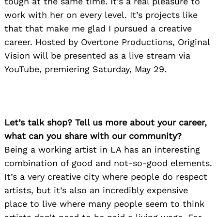
tough at the same time. It’s a real pleasure to
work with her on every level. It’s projects like
that that make me glad I pursued a creative
career. Hosted by Overtone Productions, Original
Vision will be presented as a live stream via
YouTube, premiering Saturday, May 29.
Let’s talk shop? Tell us more about your career,
what can you share with our community?
Being a working artist in LA has an interesting
combination of good and not-so-good elements.
It’s a very creative city where people do respect
artists, but it’s also an incredibly expensive
place to live where many people seem to think