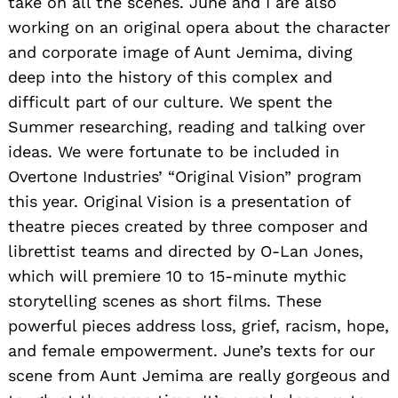
take on all the scenes. June and I are also
working on an original opera about the character
and corporate image of Aunt Jemima, diving
deep into the history of this complex and
difficult part of our culture. We spent the
Summer researching, reading and talking over
ideas. We were fortunate to be included in
Overtone Industries’ “Original Vision” program
this year. Original Vision is a presentation of
theatre pieces created by three composer and
librettist teams and directed by O-Lan Jones,
which will premiere 10 to 15-minute mythic
storytelling scenes as short films. These
powerful pieces address loss, grief, racism, hope,
and female empowerment. June’s texts for our
scene from Aunt Jemima are really gorgeous and