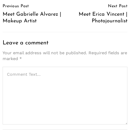
Post
Previous Post
Next Post
Navigation
Meet Gabrielle Alvarez |
Meet Erica Vincent |
Makeup Artist
Photojournalist
Leave a comment
Your email address will not be published.
Required fields are
marked
*