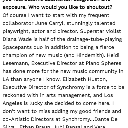
exposure. Who would you like to shoutout?
Of course I want to start with my frequent
collaborator June Carryl, stunningly talented
playwright, actor and director. Superstar violist
Diana Wade is half of the drainage-tube-playing
Spacepants duo in addition to being a fierce
champion of new music (and Hindemith). Heidi
Lesemann, Executive Director at Piano Spheres
has done more for the new music community in
LA than anyone I know. Elizabeth Huston,
Executive Director of Synchromy is a force to be
reckoned with in arts management, and Los
Angeles is lucky she decided to come here. I
don’t want to miss adding my good friends and
co-Artistic Directors at Synchromy…Dante De
Silva , Ethan Braun, Juhi Bansal and Vera