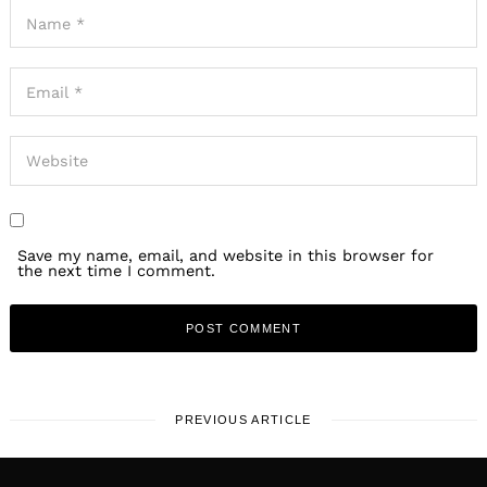
Save my name, email, and website in this browser for
the next time I comment.
PREVIOUS ARTICLE