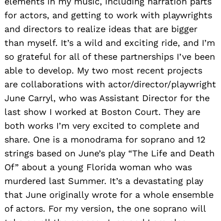
elements in my music, including narration parts
for actors, and getting to work with playwrights
and directors to realize ideas that are bigger
than myself. It’s a wild and exciting ride, and I’m
so grateful for all of these partnerships I’ve been
able to develop. My two most recent projects
are collaborations with actor/director/playwright
June Carryl, who was Assistant Director for the
last show I worked at Boston Court. They are
both works I’m very excited to complete and
share. One is a monodrama for soprano and 12
strings based on June’s play “The Life and Death
Of” about a young Florida woman who was
murdered last Summer. It’s a devastating play
that June originally wrote for a whole ensemble
of actors. For my version, the one soprano will