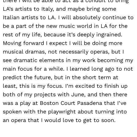
there I will be able to act as a conduit to bring
LA’s artists to Italy, and maybe bring some
Italian artists to LA. I will absolutely continue to
be a part of the new music world in LA for the
rest of my life, because it’s deeply ingrained.
Moving forward I expect I will be doing more
musical dramas, not necessarily operas, but I
see dramatic elements in my work becoming my
main focus for a while. I learned long ago to not
predict the future, but in the short term at
least, this is my focus. I’m excited to finish up
both of my projects with June, and then there
was a play at Boston Court Pasadena that I’ve
spoken with the playwright about turning into
an opera that I would love to get to soon.