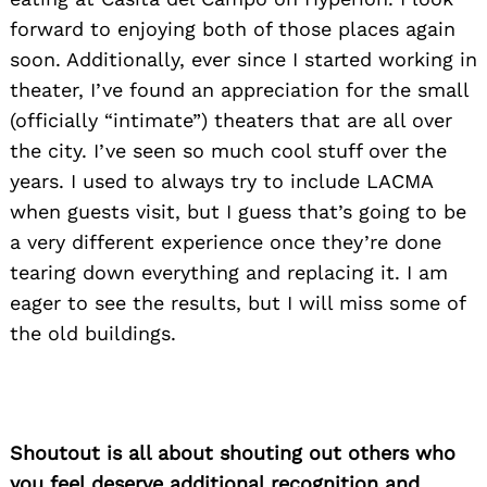
forward to enjoying both of those places again
soon. Additionally, ever since I started working in
theater, I’ve found an appreciation for the small
(officially “intimate”) theaters that are all over
the city. I’ve seen so much cool stuff over the
years. I used to always try to include LACMA
when guests visit, but I guess that’s going to be
a very different experience once they’re done
tearing down everything and replacing it. I am
eager to see the results, but I will miss some of
the old buildings.
Shoutout is all about shouting out others who
you feel deserve additional recognition and