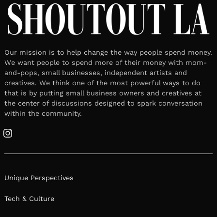
Our mission is to help change the way people spend money.
We want people to spend more of their money with mom-
and-pops, small businesses, independent artists and
creatives. We think one of the most powerful ways to do
that is by putting small business owners and creatives at
the center of discussions designed to spark conversation
within the community.
Instagram
Unique Perspectives
Tech & Culture