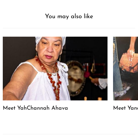
You may also like
Meet YahChannah Ahava
Meet Yan