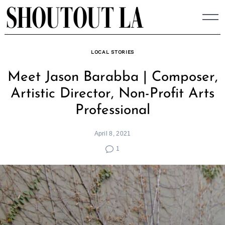
Skip
to
content
LOCAL STORIES
Meet Jason Barabba | Composer,
Artistic Director, Non-Profit Arts
Professional
April 8, 2021
1