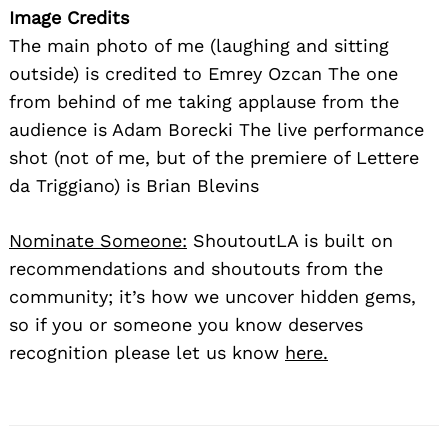
Image Credits
The main photo of me (laughing and sitting
outside) is credited to Emrey Ozcan The one
from behind of me taking applause from the
audience is Adam Borecki The live performance
shot (not of me, but of the premiere of Lettere
da Triggiano) is Brian Blevins
Nominate Someone:
ShoutoutLA is built on
recommendations and shoutouts from the
community; it’s how we uncover hidden gems,
so if you or someone you know deserves
recognition please let us know
here.