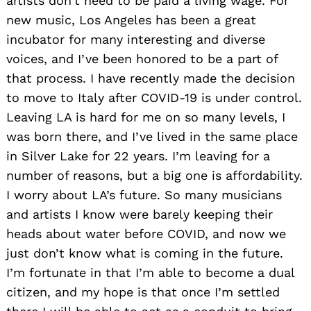
artists don’t need to be paid a living wage. For
new music, Los Angeles has been a great
incubator for many interesting and diverse
voices, and I’ve been honored to be a part of
that process. I have recently made the decision
to move to Italy after COVID-19 is under control.
Leaving LA is hard for me on so many levels, I
was born there, and I’ve lived in the same place
in Silver Lake for 22 years. I’m leaving for a
number of reasons, but a big one is affordability.
I worry about LA’s future. So many musicians
and artists I know were barely keeping their
heads about water before COVID, and now we
just don’t know what is coming in the future.
I’m fortunate in that I’m able to become a dual
citizen, and my hope is that once I’m settled
Search
for: