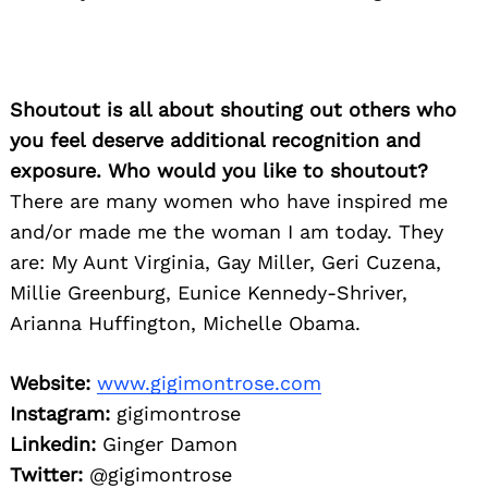
Shoutout is all about shouting out others who
you feel deserve additional recognition and
exposure. Who would you like to shoutout?
There are many women who have inspired me
and/or made me the woman I am today. They
are: My Aunt Virginia, Gay Miller, Geri Cuzena,
Millie Greenburg, Eunice Kennedy-Shriver,
Arianna Huffington, Michelle Obama.
Website:
www.gigimontrose.com
Instagram:
gigimontrose
Linkedin:
Ginger Damon
Twitter:
@gigimontrose