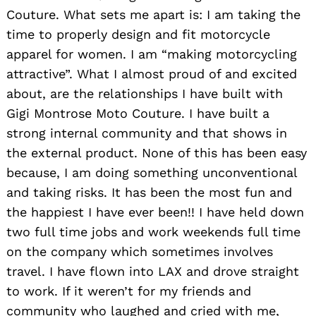
Couture. What sets me apart is: I am taking the
time to properly design and fit motorcycle
apparel for women. I am “making motorcycling
attractive”. What I almost proud of and excited
about, are the relationships I have built with
Gigi Montrose Moto Couture. I have built a
strong internal community and that shows in
the external product. None of this has been easy
because, I am doing something unconventional
and taking risks. It has been the most fun and
the happiest I have ever been!! I have held down
two full time jobs and work weekends full time
on the company which sometimes involves
travel. I have flown into LAX and drove straight
to work. If it weren’t for my friends and
community who laughed and cried with me,