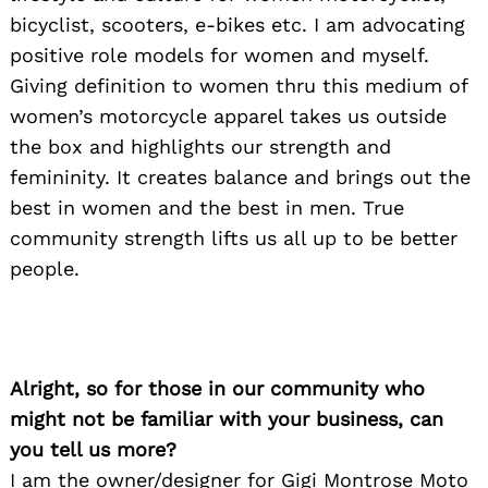
bicyclist, scooters, e-bikes etc. I am advocating
positive role models for women and myself.
Giving definition to women thru this medium of
women’s motorcycle apparel takes us outside
the box and highlights our strength and
femininity. It creates balance and brings out the
best in women and the best in men. True
community strength lifts us all up to be better
people.
Alright, so for those in our community who
might not be familiar with your business, can
you tell us more?
I am the owner/designer for Gigi Montrose Moto