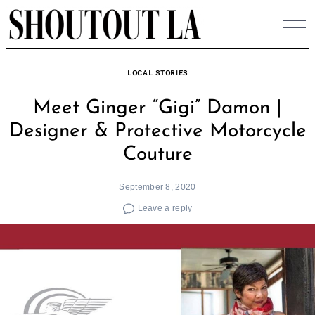
Skip
to
content
LOCAL STORIES
Meet Ginger “Gigi” Damon |
Designer & Protective Motorcycle
Couture
September 8, 2020
Leave a reply