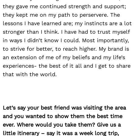
they gave me continued strength and support;
they kept me on my path to perservere. The
lessons I have learned are; my instincts are a lot
stronger than I think. I have had to trust myself
in ways I didn’t know I could. Most importantly,
to strive for better, to reach higher. My brand is
an extension of me of my beliefs and my life’s
experiences- the best of it all and I get to share
that with the world.
Let’s say your best friend was visiting the area
Search
for:
and you wanted to show them the best time
ever. Where would you take them? Give us a
little itinerary – say it was a week long trip,