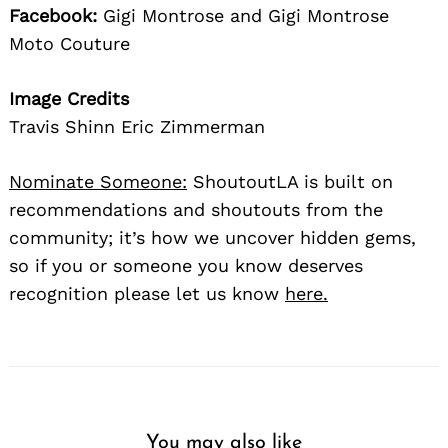
Facebook:
Gigi Montrose and Gigi Montrose
Moto Couture
Image Credits
Travis Shinn Eric Zimmerman
Nominate Someone:
ShoutoutLA is built on
recommendations and shoutouts from the
community; it’s how we uncover hidden gems,
so if you or someone you know deserves
recognition please let us know
here.
You may also like