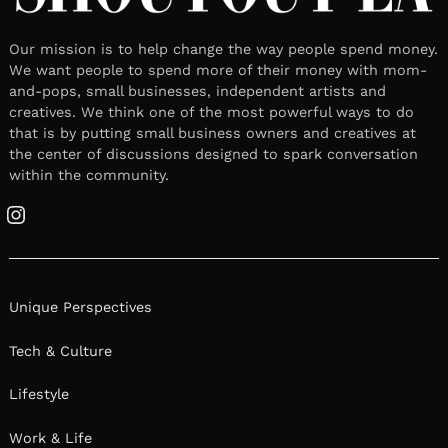
Our mission is to help change the way people spend money.
We want people to spend more of their money with mom-
and-pops, small businesses, independent artists and
creatives. We think one of the most powerful ways to do
that is by putting small business owners and creatives at
the center of discussions designed to spark conversation
within the community.
Instagram
Unique Perspectives
Tech & Culture
Lifestyle
Work & Life