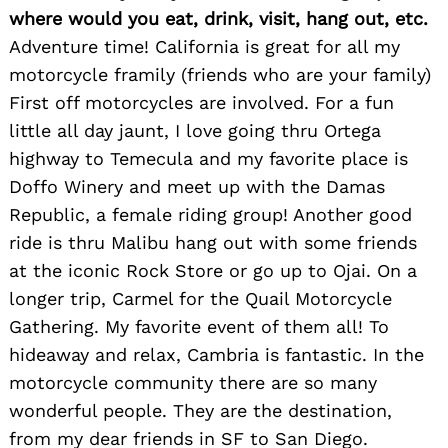
where would you eat, drink, visit, hang out, etc.
Adventure time! California is great for all my
motorcycle framily (friends who are your family)
First off motorcycles are involved. For a fun
little all day jaunt, I love going thru Ortega
highway to Temecula and my favorite place is
Doffo Winery and meet up with the Damas
Republic, a female riding group! Another good
ride is thru Malibu hang out with some friends
at the iconic Rock Store or go up to Ojai. On a
longer trip, Carmel for the Quail Motorcycle
Gathering. My favorite event of them all! To
hideaway and relax, Cambria is fantastic. In the
motorcycle community there are so many
wonderful people. They are the destination,
from my dear friends in SF to San Diego.