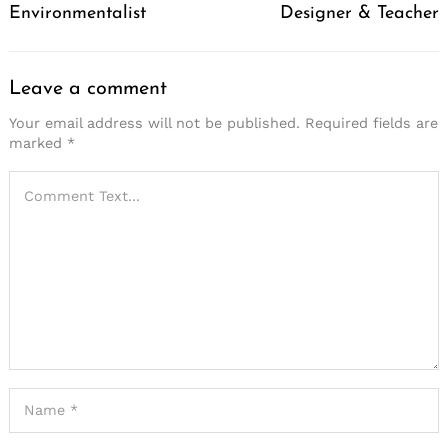
Environmentalist
Designer & Teacher
Leave a comment
Your email address will not be published.
Required fields are
marked
*