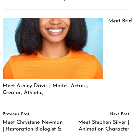
Meet Brid
Meet Ashley Davis | Model, Actress,
Creator, Athletic,
Post
Previous Post
Next Post
Navigation
Meet Chrystene Newman
Meet Stephen Silver |
| Restoration Biologist &
Animation Character