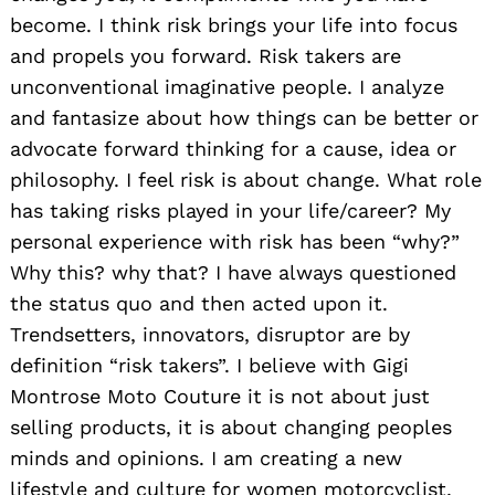
become. I think risk brings your life into focus
and propels you forward. Risk takers are
unconventional imaginative people. I analyze
and fantasize about how things can be better or
advocate forward thinking for a cause, idea or
philosophy. I feel risk is about change. What role
has taking risks played in your life/career? My
personal experience with risk has been “why?”
Why this? why that? I have always questioned
the status quo and then acted upon it.
Trendsetters, innovators, disruptor are by
definition “risk takers”. I believe with Gigi
Montrose Moto Couture it is not about just
selling products, it is about changing peoples
minds and opinions. I am creating a new
lifestyle and culture for women motorcyclist,