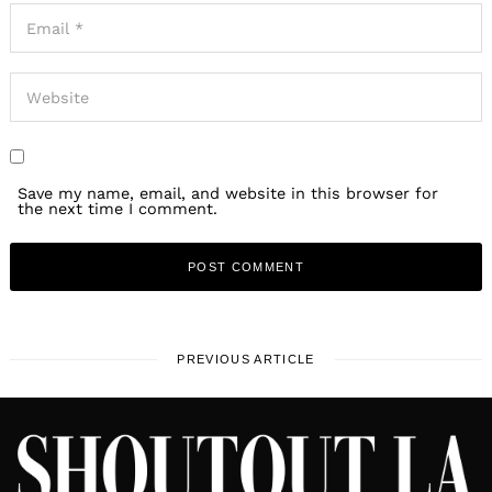
Save my name, email, and website in this browser for
the next time I comment.
PREVIOUS ARTICLE