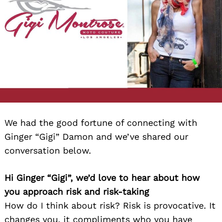
We had the good fortune of connecting with
Ginger “Gigi” Damon and we’ve shared our
conversation below.
Hi Ginger “Gigi”, we’d love to hear about how
you approach risk and risk-taking
How do I think about risk? Risk is provocative. It
changes you, it compliments who you have