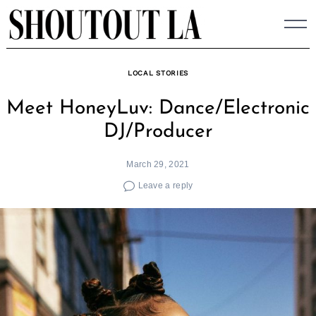
Skip
to
content
LOCAL STORIES
Meet HoneyLuv: Dance/Electronic
DJ/Producer
March 29, 2021
Leave a reply