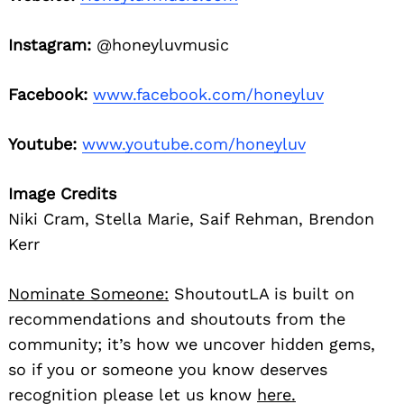
Instagram:
@honeyluvmusic
Facebook:
www.facebook.com/honeyluv
Youtube:
www.youtube.com/honeyluv
Image Credits
Niki Cram, Stella Marie, Saif Rehman, Brendon
Kerr
Nominate Someone:
ShoutoutLA is built on
recommendations and shoutouts from the
community; it’s how we uncover hidden gems,
so if you or someone you know deserves
recognition please let us know
here.