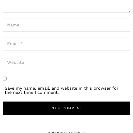
Save my name, email, and website in this browser for
the next time I comment.