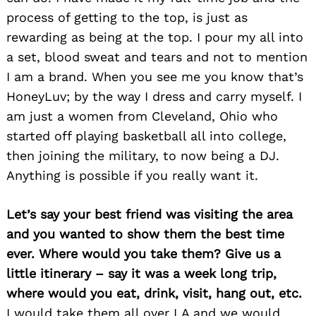
process of getting to the top, is just as
rewarding as being at the top. I pour my all into
a set, blood sweat and tears and not to mention
I am a brand. When you see me you know that’s
HoneyLuv; by the way I dress and carry myself. I
am just a women from Cleveland, Ohio who
started off playing basketball all into college,
then joining the military, to now being a DJ.
Anything is possible if you really want it.
Let’s say your best friend was visiting the area
and you wanted to show them the best time
ever. Where would you take them? Give us a
little itinerary – say it was a week long trip,
Search
where would you eat, drink, visit, hang out, etc.
for:
I would take them all over LA and we would