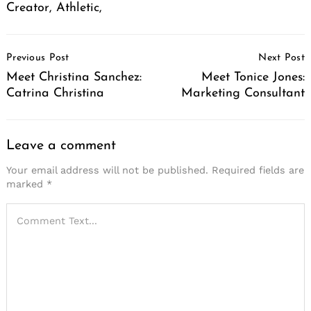
Creator, Athletic,
Post
Previous Post
Next Post
Navigation
Meet Christina Sanchez:
Meet Tonice Jones:
Catrina Christina
Marketing Consultant
Leave a comment
Your email address will not be published.
Required fields are
marked
*