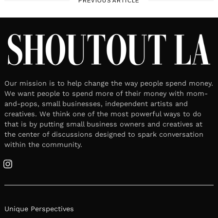
PREVIOUS ARTICLE
Our mission is to help change the way people spend money.
We want people to spend more of their money with mom-
and-pops, small businesses, independent artists and
creatives. We think one of the most powerful ways to do
that is by putting small business owners and creatives at
the center of discussions designed to spark conversation
within the community.
Instagram
Unique Perspectives