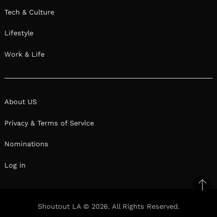
Tech & Culture
Lifestyle
Work & Life
About US
Privacy & Terms of Service
Nominations
Log in
Ba
to
Shoutout LA © 2026. All Rights Reserved.