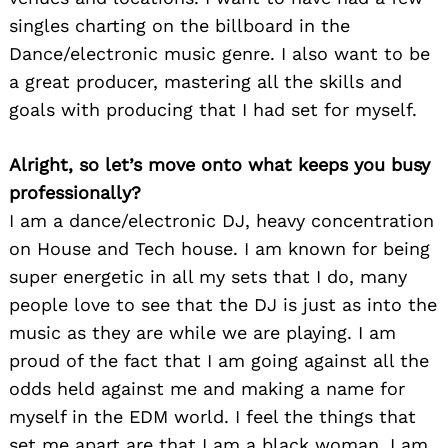
singles charting on the billboard in the
Dance/electronic music genre. I also want to be
a great producer, mastering all the skills and
goals with producing that I had set for myself.
Alright, so let’s move onto what keeps you busy
professionally?
I am a dance/electronic DJ, heavy concentration
on House and Tech house. I am known for being
super energetic in all my sets that I do, many
people love to see that the DJ is just as into the
music as they are while we are playing. I am
proud of the fact that I am going against all the
odds held against me and making a name for
myself in the EDM world. I feel the things that
set me apart are that I am a black woman, I am