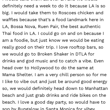
definitely need a week to do it because LA is so
big. I would take them to Roscoes chicken and
waffles because that’s a food landmark here in
LA, Bossa Nova, Ruen Pair, the best authentic
Thai food in LA. I could go on and on because I
am a foodie, but just know we would be eating
really good on their trip. I love rooftop bars, so
we would go to Broken Shaker in DTLA for
drinks and god music and to catch a vibe. Even
head over to Hollywood to do the same at
Mama Shelter. I am a very chill person so for me
I like to vibe out and just be around good energy
so, we would definitely head down to Manhattan
beach and just grab drinks and ride bikes on the
beach. I love a good day party, so would have to
sop by Bungalow in Santa Monica for vibey