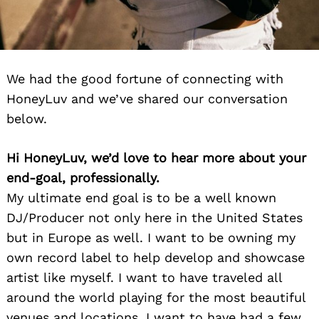
We had the good fortune of connecting with
HoneyLuv and we’ve shared our conversation
below.
Hi HoneyLuv, we’d love to hear more about your
end-goal, professionally.
My ultimate end goal is to be a well known
DJ/Producer not only here in the United States
but in Europe as well. I want to be owning my
own record label to help develop and showcase
artist like myself. I want to have traveled all
around the world playing for the most beautiful
venues and locations. I want to have had a few