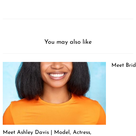
You may also like
Meet Brid
Meet Ashley Davis | Model, Actress,