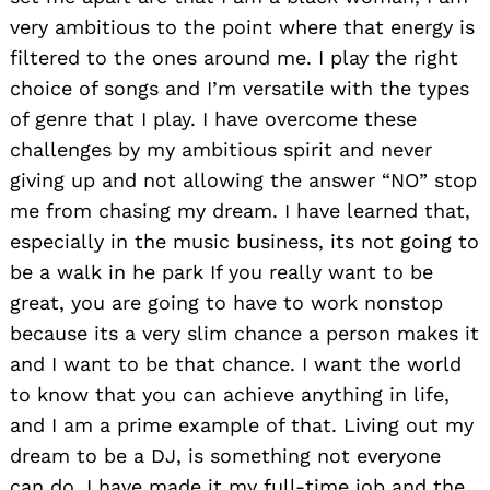
very ambitious to the point where that energy is
filtered to the ones around me. I play the right
choice of songs and I’m versatile with the types
of genre that I play. I have overcome these
challenges by my ambitious spirit and never
giving up and not allowing the answer “NO” stop
me from chasing my dream. I have learned that,
especially in the music business, its not going to
be a walk in he park If you really want to be
great, you are going to have to work nonstop
because its a very slim chance a person makes it
and I want to be that chance. I want the world
to know that you can achieve anything in life,
and I am a prime example of that. Living out my
dream to be a DJ, is something not everyone
can do. I have made it my full-time job and the