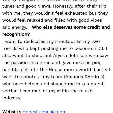
tunes and good views. Honestly, after their trip
with me, they wouldn’t feel exhausted but they
would feel relaxed and filled with good vibes
and energy.
Who else deserves some credit and
recognition?
I want to dedicated my shoutout to my two
friends who kept pushing me to become a DJ. I
also want to shoutout Alyssa Johnson who saw
the passion inside me and gave me a helping
hand to get into the House music world. Lastly I
want to shoutout my team (Amanda &Andrea)
who have helped and shaped me into a brand,
so that I can market myself in the music
industry.
Website:
Honeyluvmusic.com