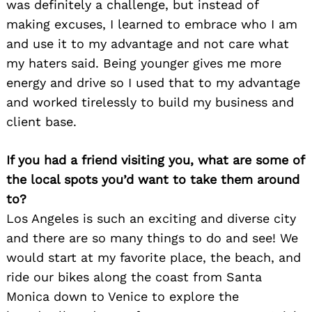
was definitely a challenge, but instead of
making excuses, I learned to embrace who I am
and use it to my advantage and not care what
my haters said. Being younger gives me more
energy and drive so I used that to my advantage
and worked tirelessly to build my business and
client base.
If you had a friend visiting you, what are some of
the local spots you’d want to take them around
to?
Los Angeles is such an exciting and diverse city
and there are so many things to do and see! We
would start at my favorite place, the beach, and
ride our bikes along the coast from Santa
Monica down to Venice to explore the