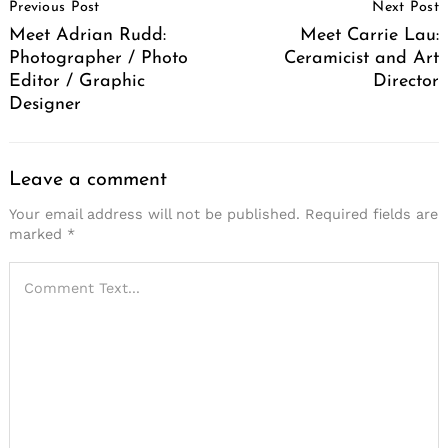
Previous Post
Next Post
Navigation
Meet Adrian Rudd:
Meet Carrie Lau:
Photographer / Photo
Ceramicist and Art
Editor / Graphic
Director
Designer
Leave a comment
Your email address will not be published.
Required fields are
marked
*