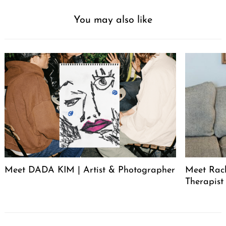
You may also like
Meet DADA KIM | Artist & Photographer
Meet Rac
Therapist
Post