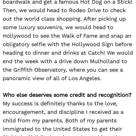
boardwalk and get a famous Hot Dog on a Stick!
Then, we would head to Rodeo Drive to check
out the world class shopping. After picking up
some luxury souvenirs, we would head to
Hollywood to see the Walk of Fame and snap an
obligatory selfie with the Hollywood Sign before
heading to dinner and drinks at Catch! We would
end the week with a drive down Mulholland to
Search
for:
the Griffith Observatory, where you can see a
panoramic view of all of Los Angeles.
Who else deserves some credit and recognition?
My success is definitely thanks to the love,
encouragement, and discipline I received as a
child from my parents. Both of my parents
immigrated to the United States to get their