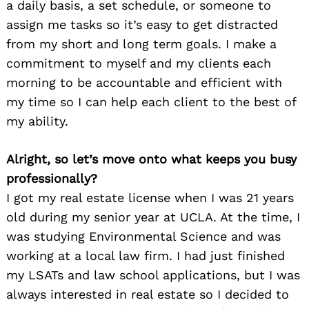
a daily basis, a set schedule, or someone to
assign me tasks so it’s easy to get distracted
from my short and long term goals. I make a
commitment to myself and my clients each
morning to be accountable and efficient with
my time so I can help each client to the best of
my ability.
Alright, so let’s move onto what keeps you busy
professionally?
I got my real estate license when I was 21 years
old during my senior year at UCLA. At the time, I
was studying Environmental Science and was
working at a local law firm. I had just finished
my LSATs and law school applications, but I was
always interested in real estate so I decided to