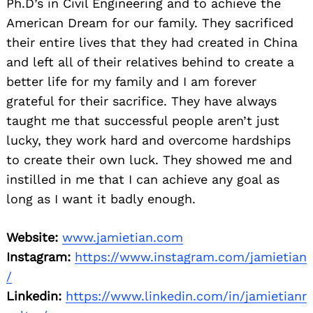
Ph.D’s in Civil Engineering and to achieve the
American Dream for our family. They sacrificed
their entire lives that they had created in China
and left all of their relatives behind to create a
better life for my family and I am forever
grateful for their sacrifice. They have always
taught me that successful people aren’t just
lucky, they work hard and overcome hardships
to create their own luck. They showed me and
instilled in me that I can achieve any goal as
long as I want it badly enough.
Website:
www.jamietian.com
Instagram:
https://www.instagram.com/jamietian
/
Linkedin:
https://www.linkedin.com/in/jamietianr