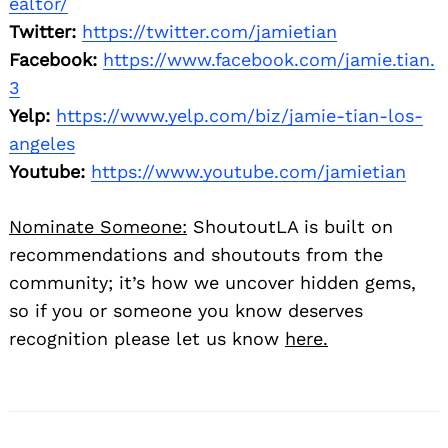
ealtor/
Twitter:
https://twitter.com/jamietian
Facebook:
https://www.facebook.com/jamie.tian.
3
Yelp:
https://www.yelp.com/biz/jamie-tian-los-
angeles
Youtube:
https://www.youtube.com/jamietian
Nominate Someone:
ShoutoutLA is built on
recommendations and shoutouts from the
community; it’s how we uncover hidden gems,
so if you or someone you know deserves
recognition please let us know
here.