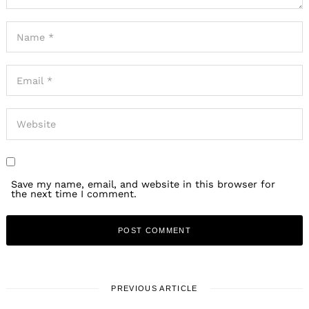
Save my name, email, and website in this browser for
the next time I comment.
PREVIOUS ARTICLE