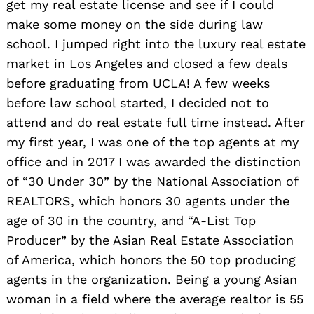
get my real estate license and see if I could
make some money on the side during law
school. I jumped right into the luxury real estate
market in Los Angeles and closed a few deals
before graduating from UCLA! A few weeks
before law school started, I decided not to
attend and do real estate full time instead. After
my first year, I was one of the top agents at my
office and in 2017 I was awarded the distinction
of “30 Under 30” by the National Association of
REALTORS, which honors 30 agents under the
age of 30 in the country, and “A-List Top
Producer” by the Asian Real Estate Association
of America, which honors the 50 top producing
agents in the organization. Being a young Asian
woman in a field where the average realtor is 55