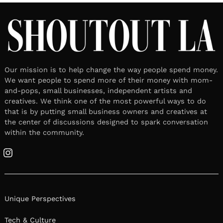
Our mission is to help change the way people spend money.
We want people to spend more of their money with mom-
and-pops, small businesses, independent artists and
creatives. We think one of the most powerful ways to do
that is by putting small business owners and creatives at
the center of discussions designed to spark conversation
within the community.
Instagram
Unique Perspectives
Tech & Culture