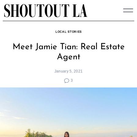
Skip
to
content
LOCAL STORIES
Meet Jamie Tian: Real Estate
Agent
January 5, 2021
3