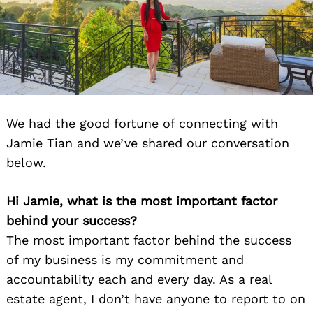
We had the good fortune of connecting with
Jamie Tian and we’ve shared our conversation
below.
Hi Jamie, what is the most important factor
behind your success?
The most important factor behind the success
of my business is my commitment and
accountability each and every day. As a real
estate agent, I don’t have anyone to report to on