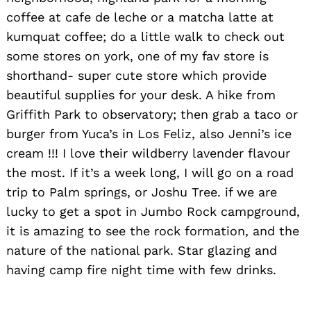
coffee at cafe de leche or a matcha latte at
kumquat coffee; do a little walk to check out
some stores on york, one of my fav store is
shorthand- super cute store which provide
beautiful supplies for your desk. A hike from
Griffith Park to observatory; then grab a taco or
burger from Yuca’s in Los Feliz, also Jenni’s ice
cream !!! I love their wildberry lavender flavour
the most. If it’s a week long, I will go on a road
trip to Palm springs, or Joshu Tree. if we are
lucky to get a spot in Jumbo Rock campground,
it is amazing to see the rock formation, and the
nature of the national park. Star glazing and
having camp fire night time with few drinks.