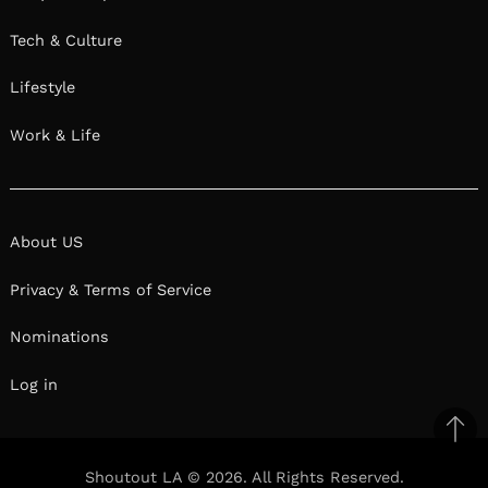
Tech & Culture
Lifestyle
Work & Life
About US
Privacy & Terms of Service
Nominations
Log in
Ba
to
Shoutout LA © 2026. All Rights Reserved.