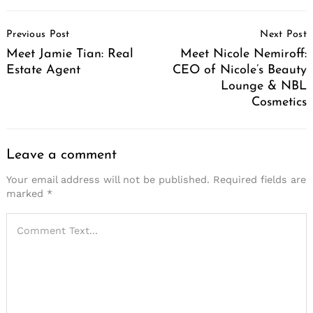
Post
Previous Post
Next Post
Navigation
Meet Jamie Tian: Real
Meet Nicole Nemiroff:
Estate Agent
CEO of Nicole’s Beauty
Lounge & NBL
Cosmetics
Leave a comment
Your email address will not be published.
Required fields are
marked
*