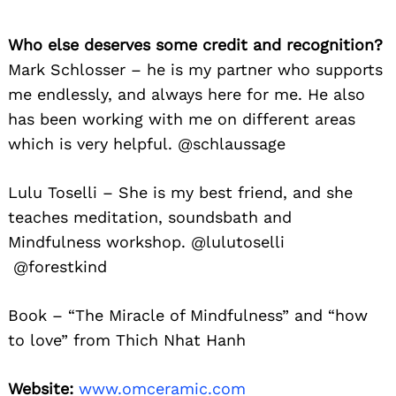
Search
for:
Who else deserves some credit and recognition?
Mark Schlosser – he is my partner who supports
me endlessly, and always here for me. He also
has been working with me on different areas
which is very helpful. @schlaussage
Lulu Toselli – She is my best friend, and she
teaches meditation, soundsbath and
Mindfulness workshop. @lulutoselli
@forestkind
Book – “The Miracle of Mindfulness” and “how
to love” from Thich Nhat Hanh
Website:
www.omceramic.com