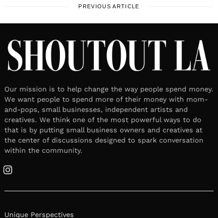
PREVIOUS ARTICLE
Our mission is to help change the way people spend money.
We want people to spend more of their money with mom-
and-pops, small businesses, independent artists and
creatives. We think one of the most powerful ways to do
that is by putting small business owners and creatives at
the center of discussions designed to spark conversation
within the community.
Instagram
Unique Perspectives