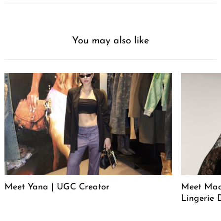
You may also like
Meet Yana | UGC Creator
Meet Mack
Lingerie 