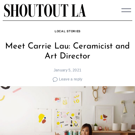
Skip
to
content
LOCAL STORIES
Meet Carrie Lau: Ceramicist and
Art Director
January 5, 2021
Leave a reply