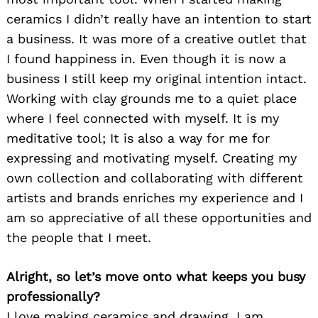
ceramics I didn’t really have an intention to start
a business. It was more of a creative outlet that
I found happiness in. Even though it is now a
business I still keep my original intention intact.
Working with clay grounds me to a quiet place
where I feel connected with myself. It is my
meditative tool; It is also a way for me for
expressing and motivating myself. Creating my
own collection and collaborating with different
artists and brands enriches my experience and I
am so appreciative of all these opportunities and
the people that I meet.
Alright, so let’s move onto what keeps you busy
professionally?
I love making ceramics and drawing. I am