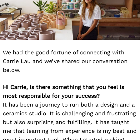
We had the good fortune of connecting with
Carrie Lau and we’ve shared our conversation
below.
Hi Carrie, is there something that you feel is
most responsible for your success?
It has been a journey to run both a design and a
ceramics studio. It is challenging and frustrating
but also surprising and fulfilling. It has taught
me that learning from experience is my best and
most important tool. When I started making