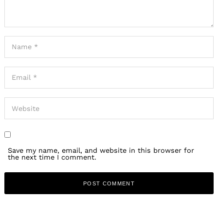
Save my name, email, and website in this browser for
the next time I comment.