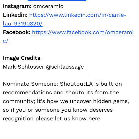
Instagram:
omceramic
Linkedin:
https://www.linkedin.com/in/carrie-
lau-93190820/
Facebook:
https://www.facebook.com/omcerami
c/
Image Credits
Mark Schlosser @schlaussage
Nominate Someone:
ShoutoutLA is built on
recommendations and shoutouts from the
community; it’s how we uncover hidden gems,
so if you or someone you know deserves
recognition please let us know
here.