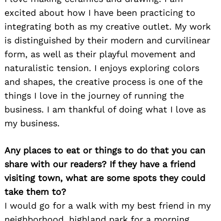
excited about how I have been practicing to
integrating both as my creative outlet. My work
is distinguished by their modern and curvilinear
form, as well as their playful movement and
naturalistic tension. I enjoys exploring colors
and shapes, the creative process is one of the
things I love in the journey of running the
business. I am thankful of doing what I love as
my business.
Any places to eat or things to do that you can
share with our readers? If they have a friend
visiting town, what are some spots they could
take them to?
I would go for a walk with my best friend in my
neighborhood, highland park for a morning