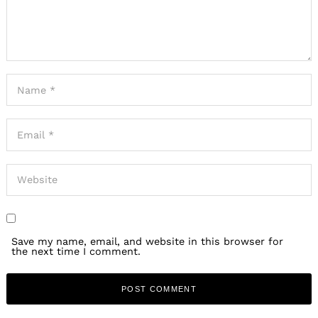
Save my name, email, and website in this browser for
the next time I comment.