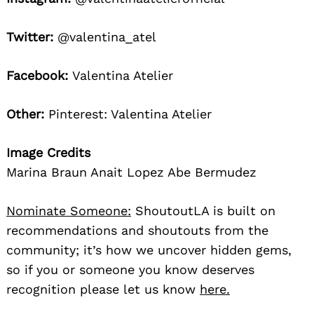
Twitter:
@valentina_atel
Facebook:
Valentina Atelier
Other:
Pinterest: Valentina Atelier
Image Credits
Marina Braun Anait Lopez Abe Bermudez
Nominate Someone:
ShoutoutLA is built on
recommendations and shoutouts from the
community; it’s how we uncover hidden gems,
so if you or someone you know deserves
recognition please let us know
here.