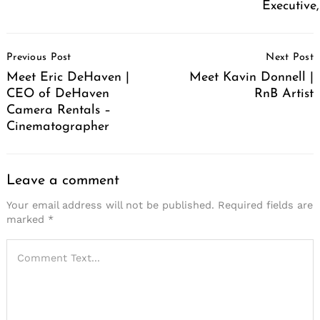
Executive
Post
Previous Post
Next Post
Navigation
Meet Eric DeHaven |
Meet Kavin Donnell |
CEO of DeHaven
RnB Artist
Camera Rentals –
Cinematographer
Leave a comment
Your email address will not be published.
Required fields are
marked
*