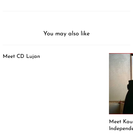
You may also like
Meet CD Lujan
Meet Kaus
Independe