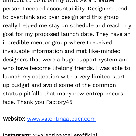
person I needed accountability. Designers tend
to overthink and over design and this group
really helped me stay on schedule and reach my
goal for my proposed launch date. They have an
incredible mentor group where I received
invaluable information and met like-minded
designers that were a huge support system and
who have become lifelong friends. I was able to
launch my collection with a very limited start-
up budget and avoid some of the common
startup pitfalls that many new entrepreneurs
face. Thank you Factory45!
Website:
www.valentinaatelier.com
Instagram:
@valentinaatelierofficial