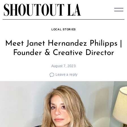
Skip
to
content
LOCAL STORIES
Meet Janet Hernandez Philipps |
Founder & Creative Director
August 7, 2023
Leave a reply