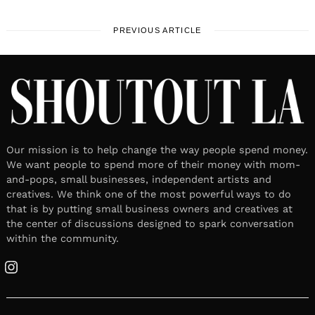
PREVIOUS ARTICLE
Our mission is to help change the way people spend money.
We want people to spend more of their money with mom-
and-pops, small businesses, independent artists and
creatives. We think one of the most powerful ways to do
that is by putting small business owners and creatives at
the center of discussions designed to spark conversation
within the community.
Instagram