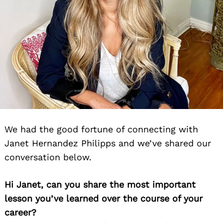
We had the good fortune of connecting with
Janet Hernandez Philipps and we’ve shared our
conversation below.
Hi Janet, can you share the most important
lesson you’ve learned over the course of your
career?