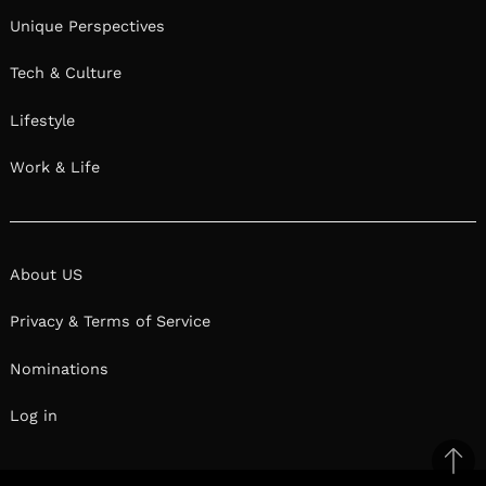
Unique Perspectives
Tech & Culture
Lifestyle
Work & Life
About US
Privacy & Terms of Service
Nominations
Log in
Ba