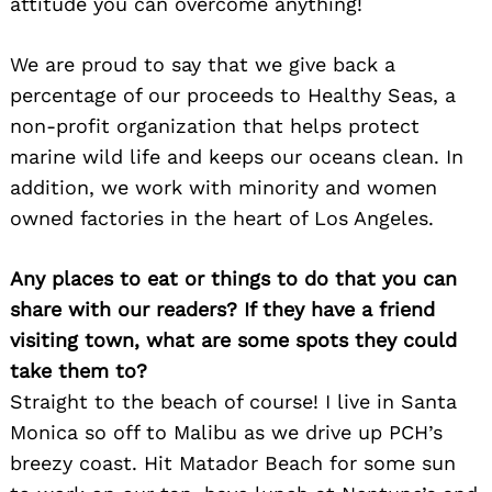
attitude you can overcome anything!
We are proud to say that we give back a
percentage of our proceeds to Healthy Seas, a
non-profit organization that helps protect
marine wild life and keeps our oceans clean. In
addition, we work with minority and women
owned factories in the heart of Los Angeles.
Any places to eat or things to do that you can
share with our readers? If they have a friend
visiting town, what are some spots they could
take them to?
Straight to the beach of course! I live in Santa
Monica so off to Malibu as we drive up PCH’s
breezy coast. Hit Matador Beach for some sun