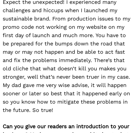
Expect the unexpected! I experienced many
challenges and hiccups when I launched my
sustainable brand. From production issues to my
promo code not working on my website on my
first day of launch and much more. You have to
be prepared for the bumps down the road that
may or may not happen and be able to act fast
and fix the problems immediately. There’s that
old cliche that what doesn’t kill you makes you
stronger, well that’s never been truer in my case.
My dad gave me very wise advise, it will happen
sooner or later so best that it happened early on
so you know how to mitigate these problems in
the future. So true!
Can you give our readers an introduction to your