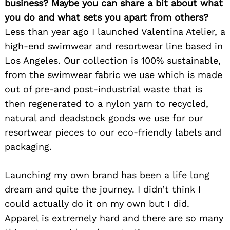
business? Maybe you can share a bit about what
you do and what sets you apart from others?
Less than year ago I launched Valentina Atelier, a
high-end swimwear and resortwear line based in
Los Angeles. Our collection is 100% sustainable,
from the swimwear fabric we use which is made
out of pre-and post-industrial waste that is
then regenerated to a nylon yarn to recycled,
natural and deadstock goods we use for our
resortwear pieces to our eco-friendly labels and
packaging.
Launching my own brand has been a life long
dream and quite the journey. I didn’t think I
could actually do it on my own but I did.
Apparel is extremely hard and there are so many