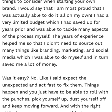
things to consider when starting your own
brand. I would say that I am most proud that I
was actually able to do it all on my own! I had a
very limited budget which I had saved up for
years prior and was able to tackle many aspects
of the process myself. The years of experience
helped me so that I didn’t need to source out
many things like branding, marketing, and social
media which I was able to do myself and in turn
saved me a lot of money.
Was it easy? No. Like I said expect the
unexpected and act fast to fix them. Things
happen and you just have to be able to roll with
the punches, pick yourself up, dust yourself off
and keep moving forward. And with the right