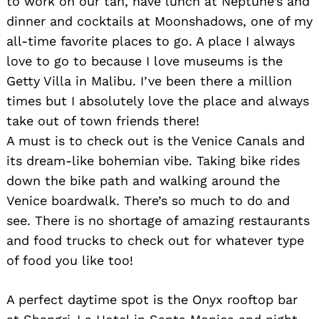
to work on our tan, have lunch at Neptune’s and
dinner and cocktails at Moonshadows, one of my
all-time favorite places to go. A place I always
love to go to because I love museums is the
Getty Villa in Malibu. I’ve been there a million
times but I absolutely love the place and always
Search
take out of town friends there!
for:
A must is to check out is the Venice Canals and
its dream-like bohemian vibe. Taking bike rides
down the bike path and walking around the
Venice boardwalk. There’s so much to do and
see. There is no shortage of amazing restaurants
and food trucks to check out for whatever type
of food you like too!
A perfect daytime spot is the Onyx rooftop bar