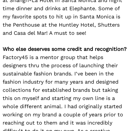
at Shangri-La Hotel in Santa Monica and night
time dinner and drinks at Elephante. Some of
my favorite spots to hit up in Santa Monica is
the Penthouse at the Huntley Hotel, Shutters
and Casa del Mar! A must to see!
Who else deserves some credit and recognition?
Factory45 is a mentor group that helps
designers thru the process of launching their
sustainable fashion brands. I’ve been in the
fashion industry for many years and designed
collections for established brands but taking
this on myself and starting my own line is a
whole different animal. I had originally started
working on my brand a couple of years prior to
reaching out to them and it was incredibly
difficult to do it on my own. As a creative