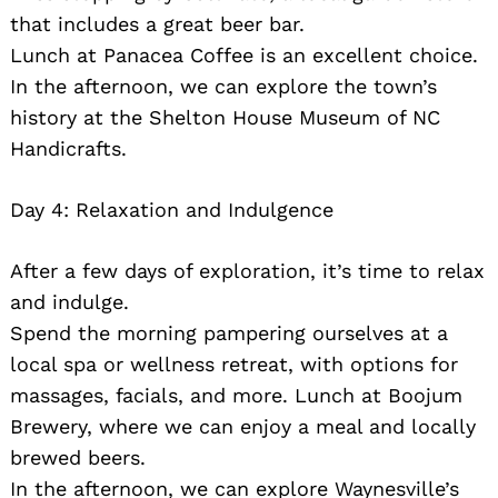
that includes a great beer bar.
Lunch at Panacea Coffee is an excellent choice.
In the afternoon, we can explore the town’s
history at the Shelton House Museum of NC
Handicrafts.
Day 4: Relaxation and Indulgence
After a few days of exploration, it’s time to relax
and indulge.
Spend the morning pampering ourselves at a
local spa or wellness retreat, with options for
massages, facials, and more. Lunch at Boojum
Brewery, where we can enjoy a meal and locally
brewed beers.
In the afternoon, we can explore Waynesville’s