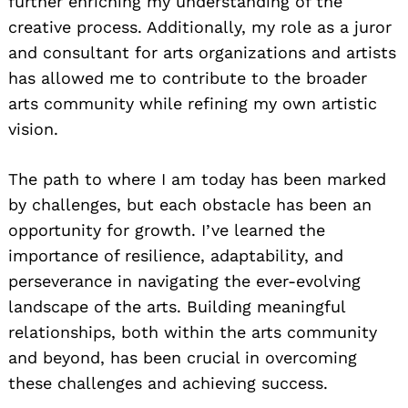
further enriching my understanding of the
creative process. Additionally, my role as a juror
and consultant for arts organizations and artists
has allowed me to contribute to the broader
arts community while refining my own artistic
vision.
The path to where I am today has been marked
by challenges, but each obstacle has been an
opportunity for growth. I’ve learned the
importance of resilience, adaptability, and
perseverance in navigating the ever-evolving
landscape of the arts. Building meaningful
relationships, both within the arts community
and beyond, has been crucial in overcoming
these challenges and achieving success.