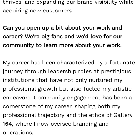
thrives, and expanding our brand visibility while
acquiring new customers.
Can you open up a bit about your work and
career? We’re big fans and we’d love for our
community to learn more about your work.
My career has been characterized by a fortunate
journey through leadership roles at prestigious
institutions that have not only nurtured my
professional growth but also fueled my artistic
endeavors. Community engagement has been a
cornerstone of my career, shaping both my
professional trajectory and the ethos of Gallery
164, where I now oversee branding and
operations.