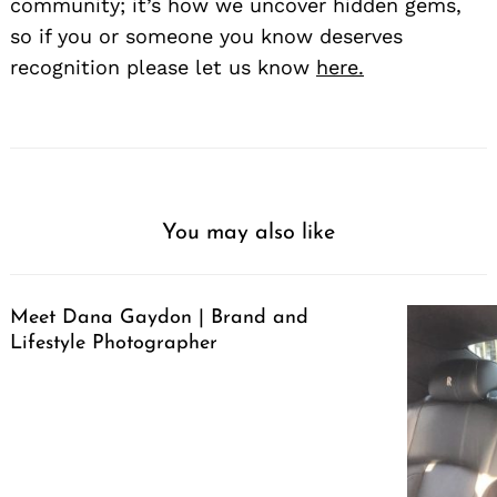
community; it’s how we uncover hidden gems,
so if you or someone you know deserves
recognition please let us know
here.
You may also like
Meet Dana Gaydon | Brand and
Lifestyle Photographer