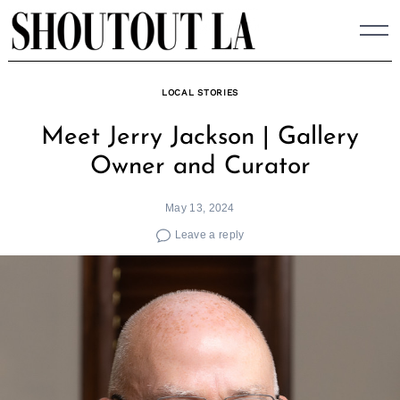
Skip
to
content
LOCAL STORIES
Meet Jerry Jackson | Gallery
Owner and Curator
May 13, 2024
Leave a reply