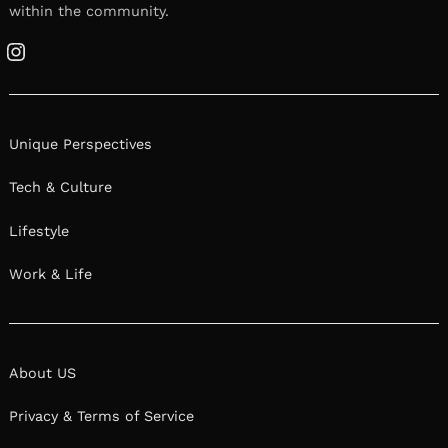
within the community.
Instagram
Unique Perspectives
Tech & Culture
Lifestyle
Work & Life
About US
Privacy & Terms of Service