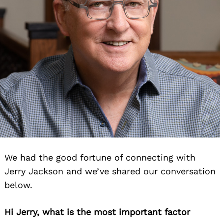
We had the good fortune of connecting with
Jerry Jackson and we’ve shared our conversation
below.
Hi Jerry, what is the most important factor