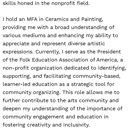
skills honed in the nonprofit field.
I hold an MFA in Ceramics and Painting,
providing me with a broad understanding of
various mediums and enhancing my ability to
appreciate and represent diverse artistic
expressions. Currently, I serve as the President
of the Folk Education Association of America, a
non-profit organization dedicated to identifying,
supporting, and facilitating community-based,
learner-led education as a strategic tool for
community organizing. This role allows me to
further contribute to the arts community and
deepen my understanding of the importance of
community engagement and education in
fostering creativity and inclusivity.