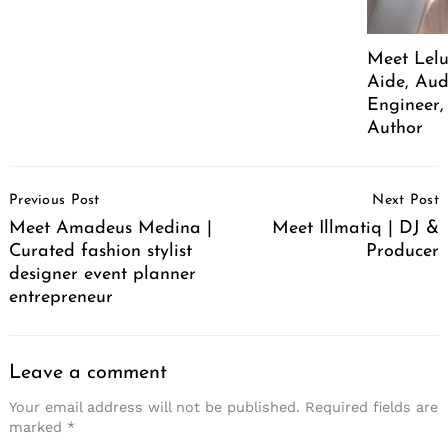
Meet Lelu
Aide, Aud
Engineer,
Author
Post
Previous Post
Next Post
Navigation
Meet Amadeus Medina |
Meet Illmatiq | DJ &
Curated fashion stylist
Producer
designer event planner
entrepreneur
Leave a comment
Your email address will not be published.
Required fields are
marked
*