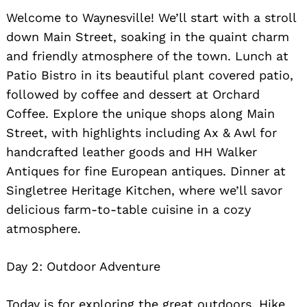
Welcome to Waynesville! We’ll start with a stroll
down Main Street, soaking in the quaint charm
and friendly atmosphere of the town. Lunch at
Patio Bistro in its beautiful plant covered patio,
followed by coffee and dessert at Orchard
Coffee. Explore the unique shops along Main
Street, with highlights including Ax & Awl for
handcrafted leather goods and HH Walker
Antiques for fine European antiques. Dinner at
Singletree Heritage Kitchen, where we’ll savor
delicious farm-to-table cuisine in a cozy
Search
for:
atmosphere.
Day 2: Outdoor Adventure
Today is for exploring the great outdoors. Hike