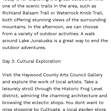
one of the scenic trails in the area, such as
Richland Balsam Trail or Waterrock Knob Trail,
both offering stunning views of the surrounding
mountains. In the afternoon, we can choose
from a variety of outdoor activities. A walk
around Lake Junaluska is a great way to end the
outdoor adventures.
Day 3: Cultural Exploration
Visit the Haywood County Arts Council Gallery
and explore the work of local artists. Take a
leisurely stroll through the Historic Frog Level
district, admiring the charming architecture and
browsing the eclectic shops. You dont want to
miss stopping by Cultivate, a local garden store