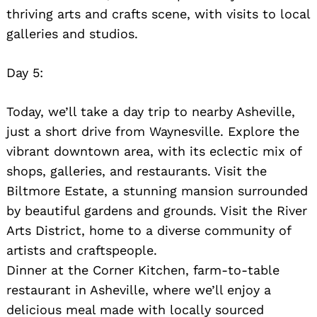
thriving arts and crafts scene, with visits to local
galleries and studios.
Day 5:
Today, we’ll take a day trip to nearby Asheville,
just a short drive from Waynesville. Explore the
vibrant downtown area, with its eclectic mix of
shops, galleries, and restaurants. Visit the
Biltmore Estate, a stunning mansion surrounded
by beautiful gardens and grounds. Visit the River
Arts District, home to a diverse community of
artists and craftspeople.
Dinner at the Corner Kitchen, farm-to-table
restaurant in Asheville, where we’ll enjoy a
delicious meal made with locally sourced