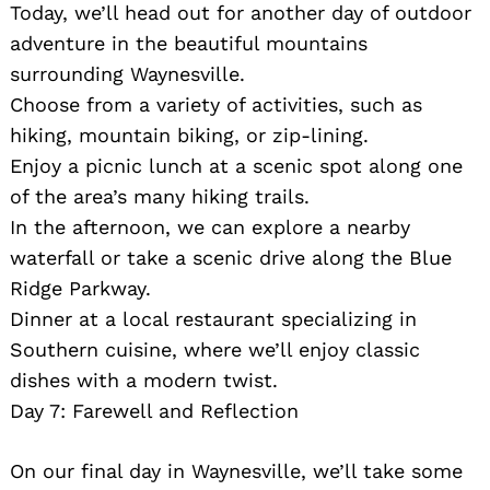
Today, we’ll head out for another day of outdoor
adventure in the beautiful mountains
surrounding Waynesville.
Choose from a variety of activities, such as
hiking, mountain biking, or zip-lining.
Enjoy a picnic lunch at a scenic spot along one
of the area’s many hiking trails.
In the afternoon, we can explore a nearby
waterfall or take a scenic drive along the Blue
Ridge Parkway.
Dinner at a local restaurant specializing in
Southern cuisine, where we’ll enjoy classic
dishes with a modern twist.
Day 7: Farewell and Reflection
On our final day in Waynesville, we’ll take some