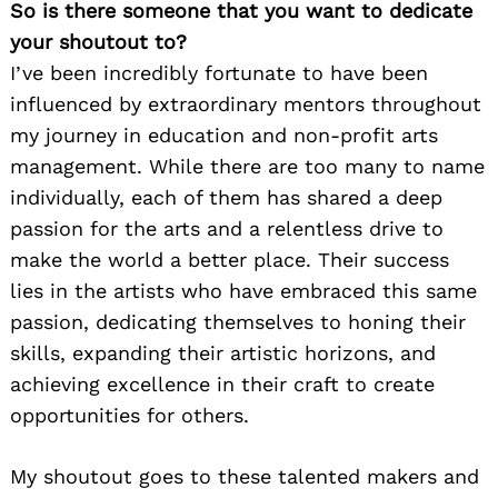
So is there someone that you want to dedicate
your shoutout to?
I’ve been incredibly fortunate to have been
influenced by extraordinary mentors throughout
my journey in education and non-profit arts
management. While there are too many to name
individually, each of them has shared a deep
passion for the arts and a relentless drive to
make the world a better place. Their success
lies in the artists who have embraced this same
passion, dedicating themselves to honing their
skills, expanding their artistic horizons, and
achieving excellence in their craft to create
opportunities for others.
My shoutout goes to these talented makers and