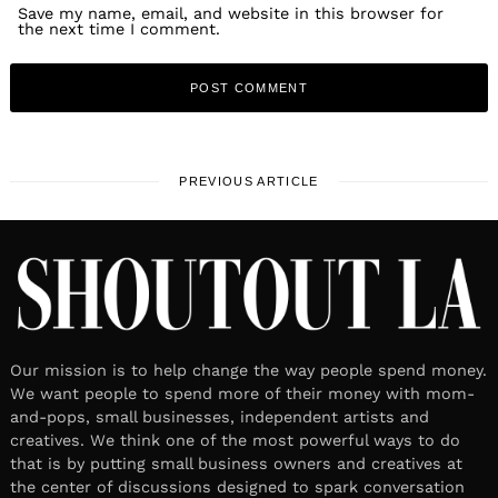
Save my name, email, and website in this browser for
the next time I comment.
PREVIOUS ARTICLE
Our mission is to help change the way people spend money.
We want people to spend more of their money with mom-
and-pops, small businesses, independent artists and
creatives. We think one of the most powerful ways to do
that is by putting small business owners and creatives at
the center of discussions designed to spark conversation