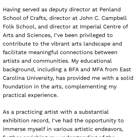
Having served as deputy director at Penland
School of Crafts, director at John C. Campbell
Folk School, and director at Imperial Centre of
Arts and Sciences, I’ve been privileged to
contribute to the vibrant arts landscape and
facilitate meaningful connections between
artists and communities. My educational
background, including a BFA and MFA from East
Carolina University, has provided me with a solid
foundation in the arts, complementing my
practical experience.
As a practicing artist with a substantial
exhibition record, I’ve had the opportunity to
immerse myself in various artistic endeavors,