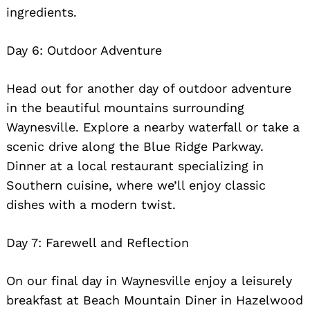
ingredients.
Day 6: Outdoor Adventure
Head out for another day of outdoor adventure
in the beautiful mountains surrounding
Waynesville. Explore a nearby waterfall or take a
scenic drive along the Blue Ridge Parkway.
Dinner at a local restaurant specializing in
Southern cuisine, where we’ll enjoy classic
dishes with a modern twist.
Day 7: Farewell and Reflection
On our final day in Waynesville enjoy a leisurely
breakfast at Beach Mountain Diner in Hazelwood