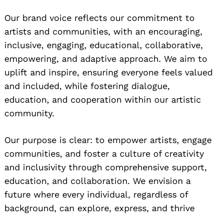
Our brand voice reflects our commitment to
artists and communities, with an encouraging,
inclusive, engaging, educational, collaborative,
empowering, and adaptive approach. We aim to
uplift and inspire, ensuring everyone feels valued
and included, while fostering dialogue,
education, and cooperation within our artistic
community.
Our purpose is clear: to empower artists, engage
communities, and foster a culture of creativity
and inclusivity through comprehensive support,
education, and collaboration. We envision a
future where every individual, regardless of
background, can explore, express, and thrive