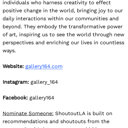
individuals who harness creativity to effect
positive change in the world, bringing joy to our
daily interactions within our communities and
beyond. They embody the transformative power
of art, inspiring us to see the world through new
perspectives and enriching our lives in countless
ways.
Website:
gallery164.com
Instagram:
gallery_164
Facebook:
gallery164
Nominate Someone:
ShoutoutLA is built on
recommendations and shoutouts from the