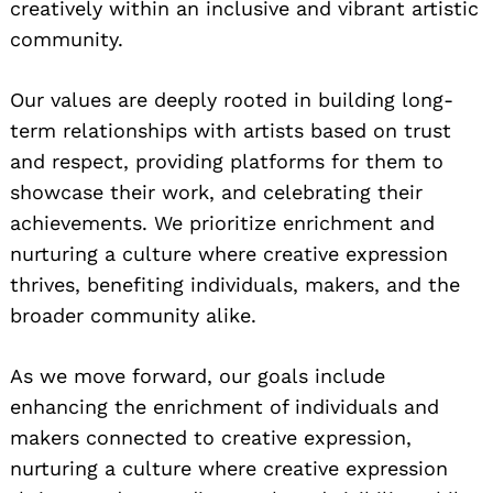
creatively within an inclusive and vibrant artistic
community.
Our values are deeply rooted in building long-
term relationships with artists based on trust
and respect, providing platforms for them to
showcase their work, and celebrating their
achievements. We prioritize enrichment and
nurturing a culture where creative expression
thrives, benefiting individuals, makers, and the
broader community alike.
As we move forward, our goals include
enhancing the enrichment of individuals and
makers connected to creative expression,
nurturing a culture where creative expression