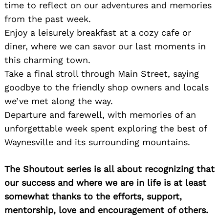
time to reflect on our adventures and memories
from the past week.
Enjoy a leisurely breakfast at a cozy cafe or
diner, where we can savor our last moments in
this charming town.
Take a final stroll through Main Street, saying
goodbye to the friendly shop owners and locals
we’ve met along the way.
Departure and farewell, with memories of an
unforgettable week spent exploring the best of
Waynesville and its surrounding mountains.
The Shoutout series is all about recognizing that
our success and where we are in life is at least
somewhat thanks to the efforts, support,
mentorship, love and encouragement of others.