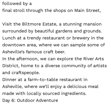
followed by a
final stroll through the shops on Main Street,
Visit the Biltmore Estate, a stunning mansion
surrounded by beautiful gardens and grounds.
Lunch at a trendy restaurant or brewery in the
downtown area, where we can sample some of
Asheville’s famous craft beer.
In the afternoon, we can explore the River Arts
District, home to a diverse community of artists
and craftspeople.
Dinner at a farm-to-table restaurant in
Asheville, where we’ll enjoy a delicious meal
made with locally sourced ingredients.
Day 6: Outdoor Adventure