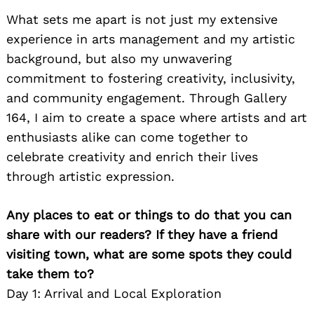
What sets me apart is not just my extensive
experience in arts management and my artistic
background, but also my unwavering
commitment to fostering creativity, inclusivity,
and community engagement. Through Gallery
164, I aim to create a space where artists and art
enthusiasts alike can come together to
celebrate creativity and enrich their lives
through artistic expression.
Any places to eat or things to do that you can
share with our readers? If they have a friend
visiting town, what are some spots they could
take them to?
Day 1: Arrival and Local Exploration