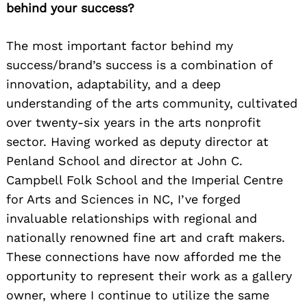
behind your success?
The most important factor behind my
success/brand’s success is a combination of
innovation, adaptability, and a deep
understanding of the arts community, cultivated
over twenty-six years in the arts nonprofit
sector. Having worked as deputy director at
Penland School and director at John C.
Campbell Folk School and the Imperial Centre
for Arts and Sciences in NC, I’ve forged
invaluable relationships with regional and
nationally renowned fine art and craft makers.
These connections have now afforded me the
opportunity to represent their work as a gallery
owner, where I continue to utilize the same