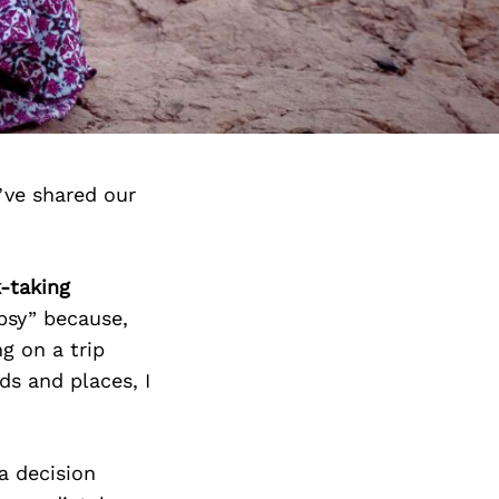
’ve shared our
k-taking
psy” because,
g on a trip
ds and places, I
 a decision