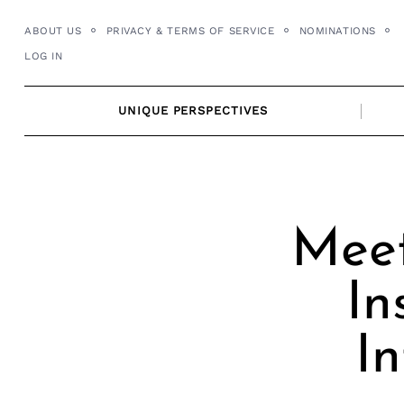
Skip
ABOUT US
PRIVACY & TERMS OF SERVICE
NOMINATIONS
to
LOG IN
content
UNIQUE PERSPECTIVES
Meet
In
In