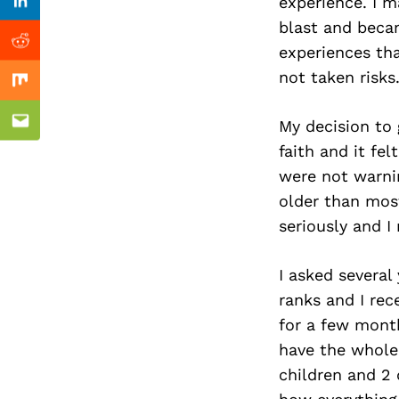
Previous Post
experience. I m
Linkedin
blast and becam
Reddit
experiences tha
not taken risks
Mix
My decision to 
Email
faith and it fe
were not warnin
older than most
seriously and I
I asked several
ranks and I rec
for a few month
have the whole
children and 2 