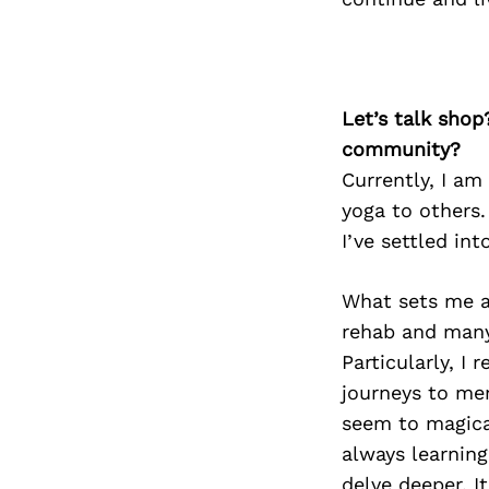
Let’s talk shop
community?
Currently, I am
yoga to others.
I’ve settled int
What sets me ap
rehab and many
Particularly, I
journeys to me
seem to magical
always learnin
delve deeper. It