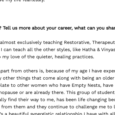
? Tell us more about your career, what can you sha
 almost exclusively teaching Restorative, Therapeu
 I can teach all the other styles, like Hatha & Vinya
o my love of the quieter, healing practices.
art from others is, because of my age I have exper
 other things that come along with being an older 
 relate to other women who have Empty Nests, have 
nopause or are already there. This group of studen
ly find their way to me, has been life changing be
g from them and they continue to challenge me to 
’s a beautiful synergistic relationship I have with a