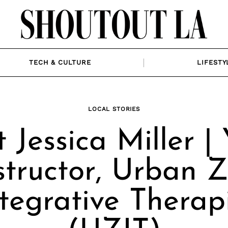
TECH & CULTURE
LIFESTY
LOCAL STORIES
 Jessica Miller |
structor, Urban 
tegrative Therap