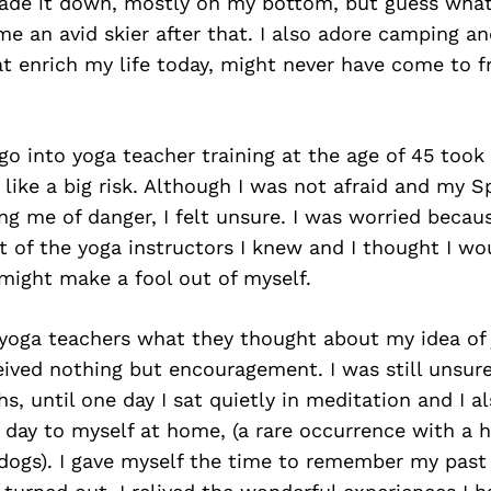
ade it down, mostly on my bottom, but guess what, 
e an avid skier after that. I also adore camping an
t enrich my life today, might never have come to fr
.
go into yoga teacher training at the age of 45 took
lt like a big risk. Although I was not afraid and my 
g me of danger, I felt unsure. I was worried beca
 of the yoga instructors I knew and I thought I wo
 might make a fool out of myself.
 yoga teachers what they thought about my idea of j
eived nothing but encouragement. I was still unsur
s, until one day I sat quietly in meditation and I 
 day to myself at home, (a rare occurrence with a 
dogs). I gave myself the time to remember my past 