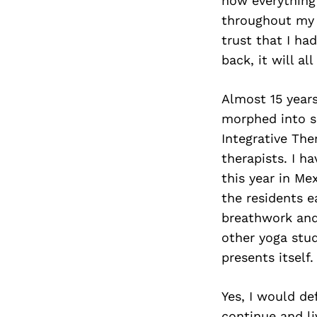
how everything 
throughout my l
trust that I ha
back, it will al
Almost 15 years
morphed into s
Integrative The
therapists. I h
this year in Mex
the residents e
breathwork and 
other yoga stu
presents itself.
Yes, I would de
continue and liv