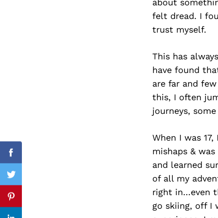
about something,
felt dread. I f
trust myself.
Search
for:
This has alway
have found that
are far and few
this, I often j
journeys, some
When I was 17, 
mishaps & was e
Facebook
and learned sur
of all my adven
Twitter
right in…even 
Pinterest
go skiing, off 