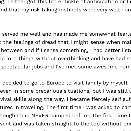
 I either got this little, tickle of anticipation or 
ound that my risk taking instincts were very well ho
s served me well and has made me somewhat fearle
 the feelings of dread that I might sense when mak
 between and if I sense something, I had better lis
ump into things without overthinking and have had
 spectacular jobs and I’ve met some awesome hum
I decided to go to Europe to visit family by myself.
ven in some precarious situations, but I was still 
vival skills along the way. I became fiercely self su
tures in traveling. The first time I was asked to ca
though I had NEVER camped before. The first time I
I went and was taken straight to the top without on