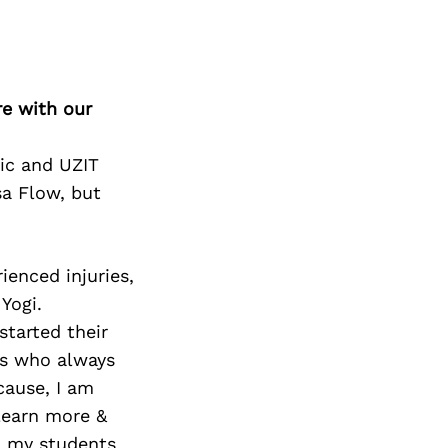
re with our
tic and UZIT
sa Flow, but
ienced injuries,
Yogi.
started their
ts who always
cause, I am
learn more &
ll my students