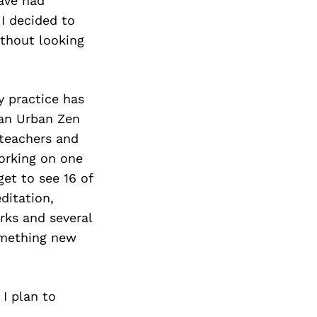
have had
I decided to
ithout looking
y practice has
 an Urban Zen
 teachers and
working on one
get to see 16 of
ditation,
rks and several
omething new
 I plan to