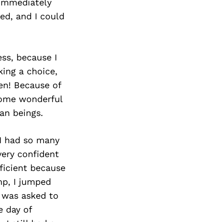
I immediately
ned, and I could
ss, because I
ing a choice,
ten! Because of
 some wonderful
an beings.
 I had so many
very confident
fficient because
mp, I jumped
 was asked to
e day of