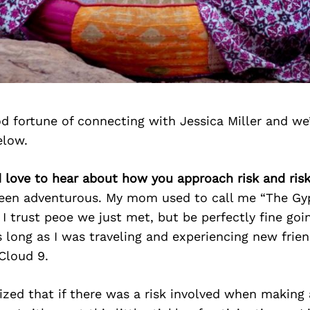
d fortune of connecting with Jessica Miller and we
elow.
d love to hear about how you approach risk and ris
been adventurous. My mom used to call me “The Gy
I trust peoe we just met, but be perfectly fine goin
 long as I was traveling and experiencing new frien
Cloud 9.
alized that if there was a risk involved when making