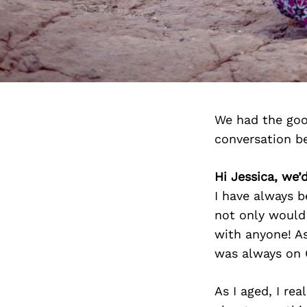
We had the goo
conversation b
Hi Jessica, we’
I have always 
not only would 
with anyone! As
was always on 
As I aged, I re