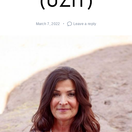
(UZIT)
March 7, 2022
Leave a reply