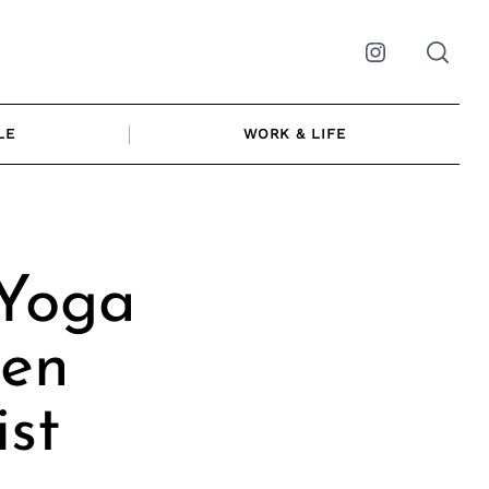
Instagram
LE
WORK & LIFE
 Yoga
Zen
ist