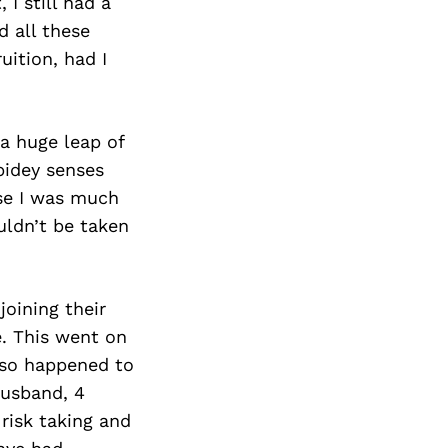
Next Post
I still had a
d all these
uition, had I
 a huge leap of
Spidey senses
use I was much
uldn’t be taken
oining their
e. This went on
also happened to
husband, 4
risk taking and