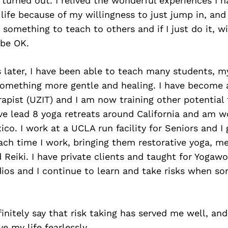
turned out. I relived the wonderful experiences I 
ife because of my willingness to just jump in, and 
d something to teach to others and if I just do it, w
l be OK.
 later, I have been able to teach many students, m
omething more gentle and healing. I have become
rapist (UZIT) and I am now training other potential
ave lead 8 yoga retreats around California and am 
ico. I work at a UCLA run facility for Seniors and I 
ach time I work, bringing them restorative yoga, me
Reiki. I have private clients and taught for Yogawo
dios and I continue to learn and take risks when s
finitely say that risk taking has served me well, and
e my life fearlessly.