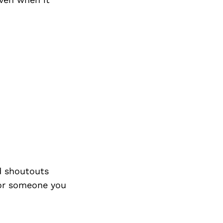
d shoutouts
 or someone you