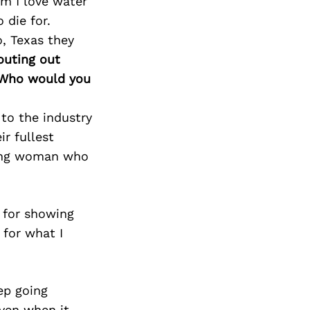
im I love water
 die for.
o, Texas they
outing out
. Who would you
to the industry
ir fullest
rong woman who
 for showing
for what I
ep going
even when it