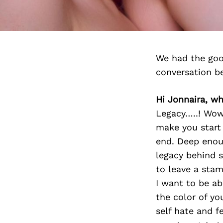
We had the goo
conversation b
Hi Jonnaira, w
Legacy…..! Wow
make you start 
end. Deep enou
legacy behind s
to leave a stam
I want to be a
the color of yo
self hate and f