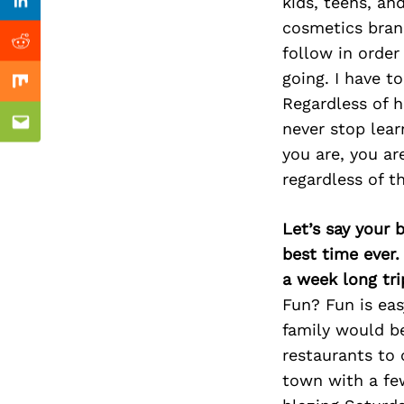
Previous Post
kids, teens, an
Linkedin
cosmetics bran
Reddit
follow in order
going. I have t
Mix
Regardless of 
never stop lea
Email
you are, you ar
regardless of t
Let’s say your 
best time ever.
a week long tri
Fun? Fun is ea
family would be
restaurants to 
town with a few