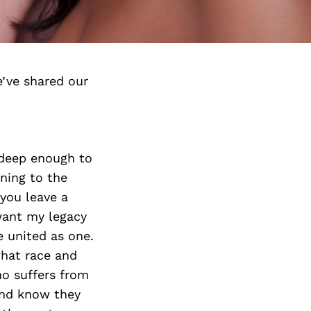
’ve shared our
 deep enough to
nning to the
you leave a
want my legacy
e united as one.
what race and
ho suffers from
 and know they