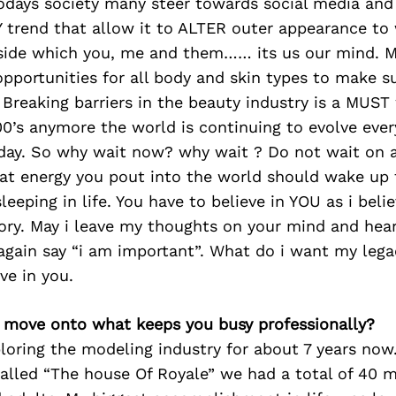
todays society many steer towards social media and
 trend that allow it to ALTER outer appearance to
side which you, me and them…… its us our mind. My 
pportunities for all body and skin types to make s
. Breaking barriers in the beauty industry is a MUST
900’s anymore the world is continuing to evolve eve
yday. So why wait now? why wait ? Do not wait on a
hat energy you pout into the world should wake up 
leeping in life. You have to believe in YOU as i beli
tory. May i leave my thoughts on your mind and hea
gain say “i am important”. What do i want my legac
ve in you.
’s move onto what keeps you busy professionally?
loring the modeling industry for about 7 years now
alled “The house Of Royale” we had a total of 40 