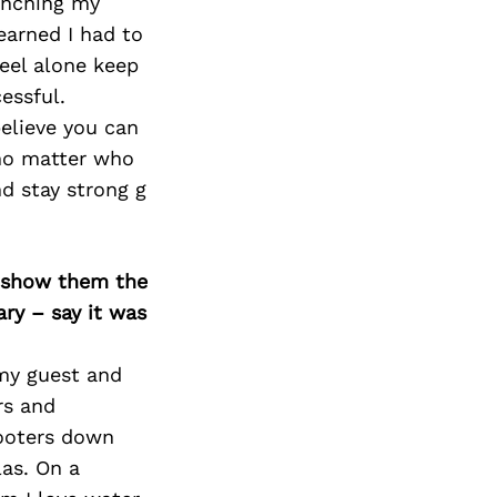
Next Post
aunching my
earned I had to
feel alone keep
essful.
elieve you can
 no matter who
d stay strong g
o show them the
ary – say it was
 my guest and
rs and
cooters down
las. On a