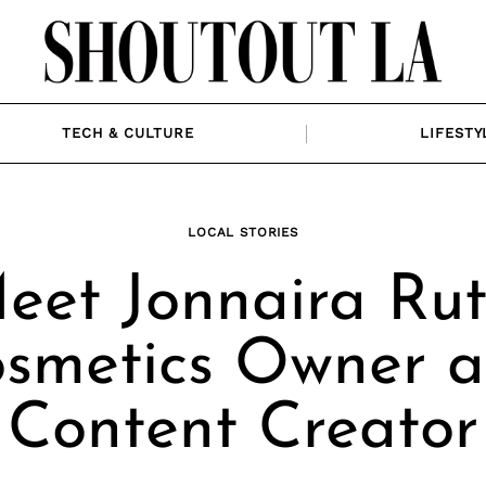
TECH & CULTURE
LIFESTY
LOCAL STORIES
eet Jonnaira Rut
smetics Owner 
Content Creator