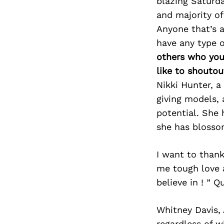
blazing Saturda
and majority of 
Anyone that’s a
have any type o
others who you
like to shoutou
Nikki Hunter, a
giving models, 
potential. She
she has blosso
I want to than
me tough love 
believe in ! ” Q
Whitney Davis,
regardless of w