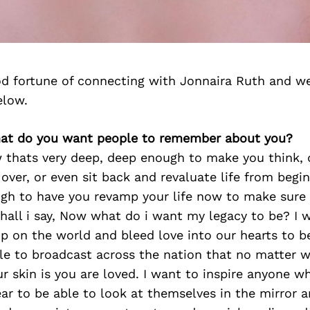
d fortune of connecting with Jonnaira Ruth and we
elow.
hat do you want people to remember about you?
 thats very deep, deep enough to make you think,
over, or even sit back and revaluate life from begi
gh to have you revamp your life now to make sure 
hall i say, Now what do i want my legacy to be? I 
p on the world and bleed love into our hearts to b
ble to broadcast across the nation that no matter 
ur skin is you are loved. I want to inspire anyone w
ear to be able to look at themselves in the mirror