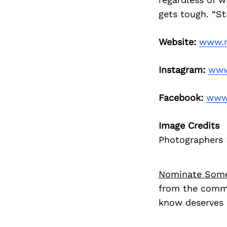
gets tough. “S
Website:
www.n
Instagram:
www
Facebook:
www
Image Credits
Photographers 
Nominate Som
from the commu
know deserves 