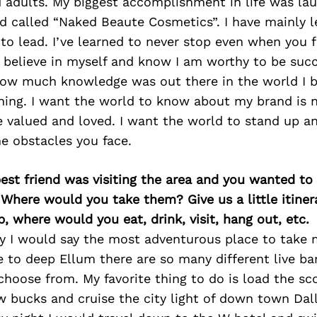
d adults. My biggest accomplishment in life was l
d called “Naked Beaute Cosmetics”. I have mainly l
 to lead. I’ve learned to never stop even when you 
o believe in myself and know I am worthy to be succ
how much knowledge was out there in the world I b
rning. I want the world to know about my brand is
e valued and loved. I want the world to stand up an
he obstacles you face.
best friend was visiting the area and you wanted t
 Where would you take them? Give us a little itiner
p, where would you eat, drink, visit, hang out, etc.
sy I would say the most adventurous place to take
 to deep Ellum there are so many different live ba
choose from. My favorite thing to do is load the s
 bucks and cruise the city light of down town Dal