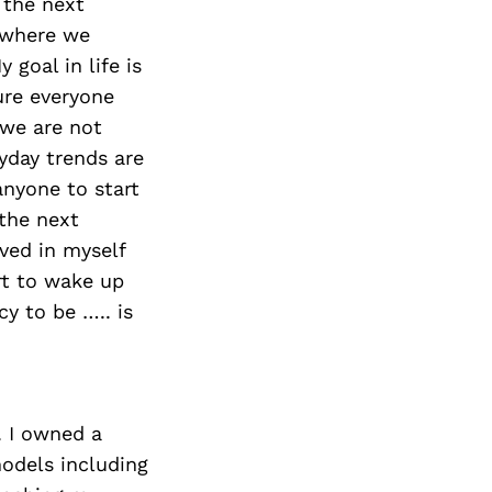
 the next
 where we
goal in life is
ure everyone
 we are not
ryday trends are
nyone to start
the next
eved in myself
rt to wake up
y to be ….. is
. I owned a
models including