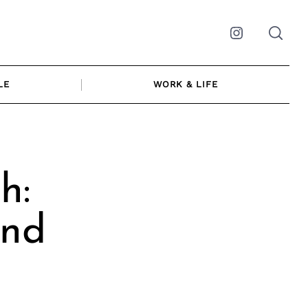
Instagram
LE
WORK & LIFE
h:
and