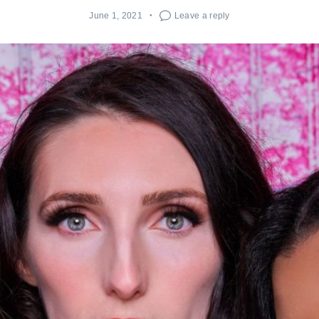
June 1, 2021
Leave a reply