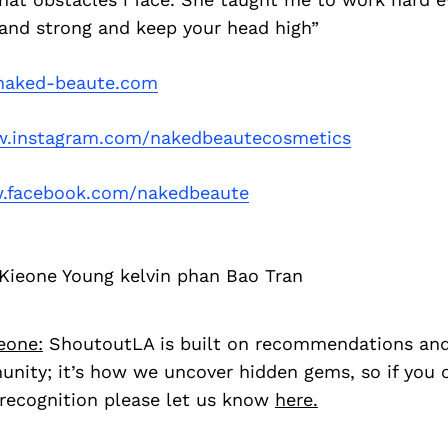
tand strong and keep your head high”
aked-beaute.com
.instagram.com/nakedbeautecosmetics
.facebook.com/nakedbeaute
Kieone Young kelvin phan Bao Tran
eone:
ShoutoutLA is built on recommendations an
nity; it’s how we uncover hidden gems, so if you
recognition please let us know
here.