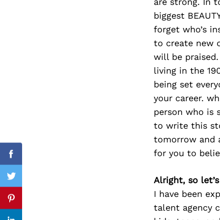
are strong. In 
biggest BEAUTY
forget who’s in
to create new o
Search
for:
will be praised
living in the 1
being set ever
your career. w
person who is s
to write this s
tomorrow and a
for you to belie
Facebook
Alright, so let
Twitter
I have been exp
Pinterest
talent agency c