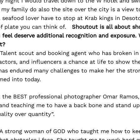
y night I would travel down to the W hotel and sw
my family do also the site over the city is a view to
 seafood lover have to stop at Krab kings in Desot
f plate you can think of.
Shoutout is all about sh
 feel deserve additional recognition and exposure
t?
 Talent scout and booking agent who has broken in 
actors, and influencers a chance at life to show the
 has endured many challenges to make her the st
med into today.
k the BEST professional photographer Omar Ramos,
and teaching me to have a back bone and stand up 
uality over quantity”.
 A strong woman of GOD who taught me how to ke
hat obstacles i face. She taught me to work hard 