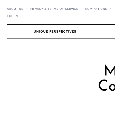
Skip
ABOUT US
PRIVACY & TERMS OF SERVICE
NOMINATIONS
to
LOG IN
content
UNIQUE PERSPECTIVES
M
Co