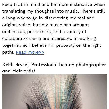
keep that in mind and be more instinctive when
translating my thoughts into music. There’s still
a long way to go in discovering my real and
original voice, but my music has brought
orchestras, performers, and a variety of
collaborators who are interested in working
together, so I believe I’m probably on the right
path!.
Read more>>
Keith Bryce | Professional beauty photographer
and Hair artist