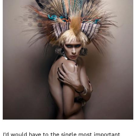
I’d would have to the single most important