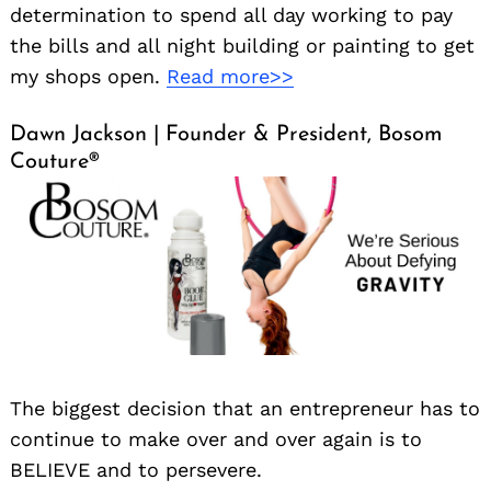
determination to spend all day working to pay
the bills and all night building or painting to get
my shops open.
Read more>>
Dawn Jackson | Founder & President, Bosom
Couture®️
The biggest decision that an entrepreneur has to
continue to make over and over again is to
BELIEVE and to persevere.