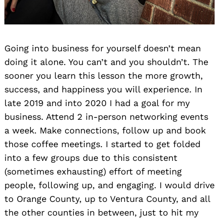
Going into business for yourself doesn’t mean
doing it alone. You can’t and you shouldn’t. The
sooner you learn this lesson the more growth,
success, and happiness you will experience. In
late 2019 and into 2020 I had a goal for my
business. Attend 2 in-person networking events
a week. Make connections, follow up and book
those coffee meetings. I started to get folded
into a few groups due to this consistent
(sometimes exhausting) effort of meeting
people, following up, and engaging. I would drive
to Orange County, up to Ventura County, and all
the other counties in between, just to hit my