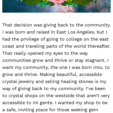
That decision was giving back to the community.
I was born and raised in East Los Angeles, but I
had the privilege of going to college on the east
coast and traveling parts of the world thereafter.
That really opened my eyes to the way
communities grow and thrive or stay stagnant. I
want my community, the one I was born into, to
grow and thrive. Making beautiful, accessible
crystal jewelry and selling healing stones is my
way of giving back to my community. I’ve been
to crystal shops on the westside that aren’t very
accessible to mi gente. I wanted my shop to be
a safe, inviting place for those seeking gem