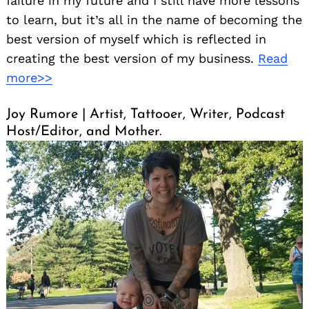
failure in my future and I still have more lessons
to learn, but it’s all in the name of becoming the
best version of myself which is reflected in
creating the best version of my business.
Read
more>>
Joy Rumore | Artist, Tattooer, Writer, Podcast
Host/Editor, and Mother.