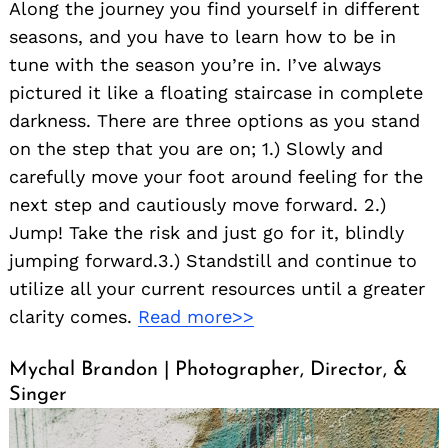
Along the journey you find yourself in different
seasons, and you have to learn how to be in
tune with the season you’re in. I’ve always
pictured it like a floating staircase in complete
darkness. There are three options as you stand
on the step that you are on; 1.) Slowly and
carefully move your foot around feeling for the
next step and cautiously move forward. 2.)
Jump! Take the risk and just go for it, blindly
jumping forward.3.) Standstill and continue to
utilize all your current resources until a greater
clarity comes.
Read more>>
Mychal Brandon | Photographer, Director, &
Singer