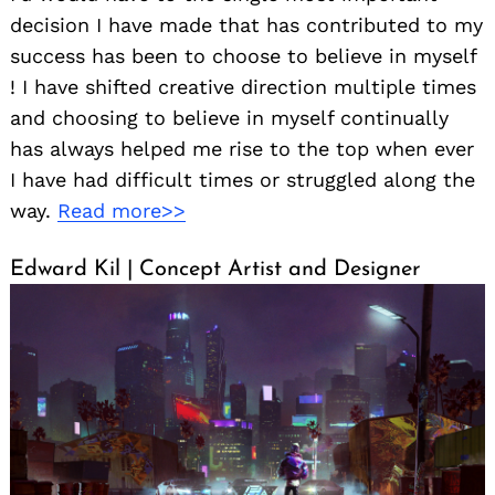
decision I have made that has contributed to my
success has been to choose to believe in myself
! I have shifted creative direction multiple times
and choosing to believe in myself continually
has always helped me rise to the top when ever
I have had difficult times or struggled along the
way.
Read more>>
Edward Kil | Concept Artist and Designer