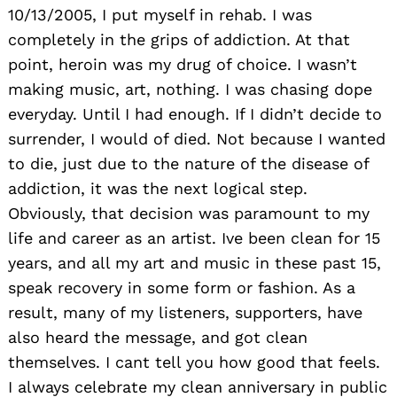
10/13/2005, I put myself in rehab. I was
completely in the grips of addiction. At that
point, heroin was my drug of choice. I wasn’t
making music, art, nothing. I was chasing dope
everyday. Until I had enough. If I didn’t decide to
surrender, I would of died. Not because I wanted
to die, just due to the nature of the disease of
Search
addiction, it was the next logical step.
for:
Obviously, that decision was paramount to my
life and career as an artist. Ive been clean for 15
years, and all my art and music in these past 15,
speak recovery in some form or fashion. As a
result, many of my listeners, supporters, have
also heard the message, and got clean
themselves. I cant tell you how good that feels.
I always celebrate my clean anniversary in public