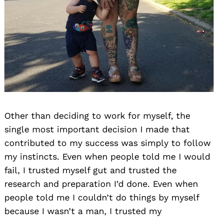
Other than deciding to work for myself, the
single most important decision I made that
contributed to my success was simply to follow
my instincts. Even when people told me I would
fail, I trusted myself gut and trusted the
research and preparation I’d done. Even when
people told me I couldn’t do things by myself
because I wasn’t a man, I trusted my