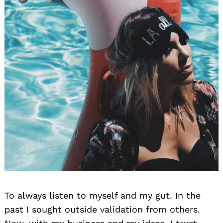
To always listen to myself and my gut. In the
past I sought outside validation from others.