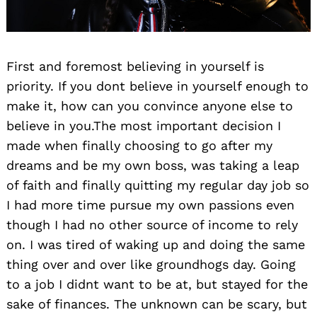
First and foremost believing in yourself is
priority. If you dont believe in yourself enough to
make it, how can you convince anyone else to
believe in you.The most important decision I
made when finally choosing to go after my
dreams and be my own boss, was taking a leap
of faith and finally quitting my regular day job so
I had more time pursue my own passions even
though I had no other source of income to rely
on. I was tired of waking up and doing the same
thing over and over like groundhogs day. Going
to a job I didnt want to be at, but stayed for the
sake of finances. The unknown can be scary, but