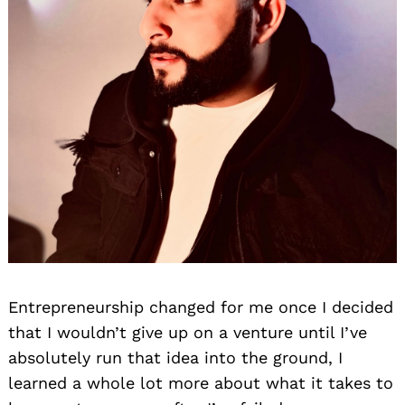
Entrepreneurship changed for me once I decided
that I wouldn’t give up on a venture until I’ve
absolutely run that idea into the ground, I
learned a whole lot more about what it takes to