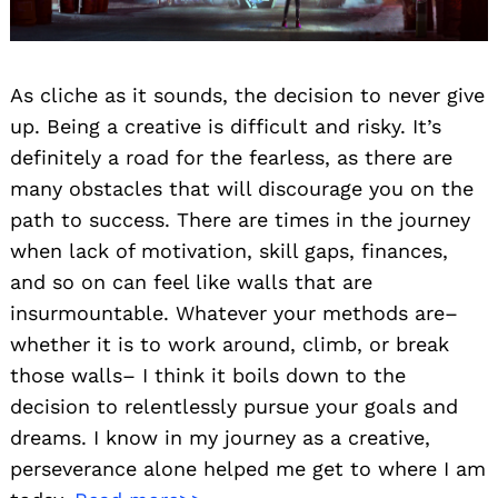
As cliche as it sounds, the decision to never give
up. Being a creative is difficult and risky. It’s
definitely a road for the fearless, as there are
many obstacles that will discourage you on the
path to success. There are times in the journey
when lack of motivation, skill gaps, finances,
and so on can feel like walls that are
insurmountable. Whatever your methods are–
whether it is to work around, climb, or break
those walls– I think it boils down to the
decision to relentlessly pursue your goals and
dreams. I know in my journey as a creative,
perseverance alone helped me get to where I am