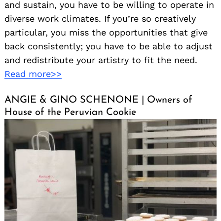
and sustain, you have to be willing to operate in
diverse work climates. If you’re so creatively
particular, you miss the opportunities that give
back consistently; you have to be able to adjust
and redistribute your artistry to fit the need.
Read more>>
ANGIE & GINO SCHENONE | Owners of
House of the Peruvian Cookie