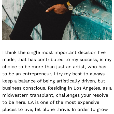
I think the single most important decision I’ve
made, that has contributed to my success, is my
choice to be more than just an artist, who has
to be an entrepreneur. I try my best to always
keep a balance of being artistically driven, but
business conscious. Residing in Los Angeles, as a
midwestern transplant, challenges your resolve
to be here. LA is one of the most expensive
places to live, let alone thrive. In order to grow