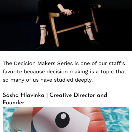
The Decision Makers Series is one of our staff’s
favorite because decision making is a topic that
so many of us have studied deeply.
Sasha Hlavinka | Creative Director and
Founder