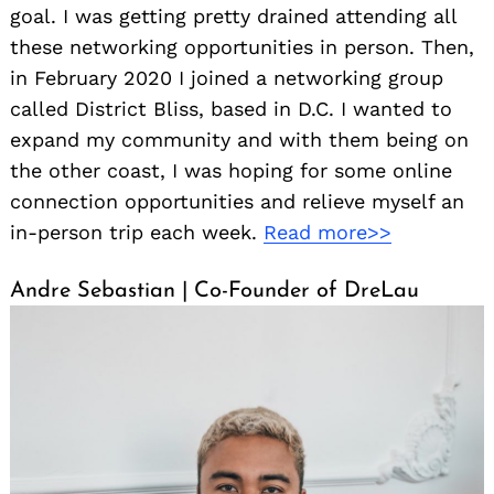
goal. I was getting pretty drained attending all
these networking opportunities in person. Then,
in February 2020 I joined a networking group
called District Bliss, based in D.C. I wanted to
expand my community and with them being on
the other coast, I was hoping for some online
connection opportunities and relieve myself an
in-person trip each week.
Read more>>
Andre Sebastian | Co-Founder of DreLau