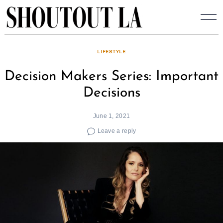
Skip
to
content
LIFESTYLE
Decision Makers Series: Important
Decisions
June 1, 2021
Leave a reply