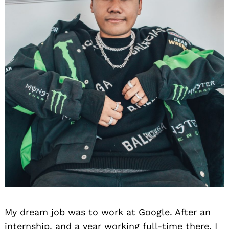
My dream job was to work at Google. After an
internship, and a year working full-time there, I