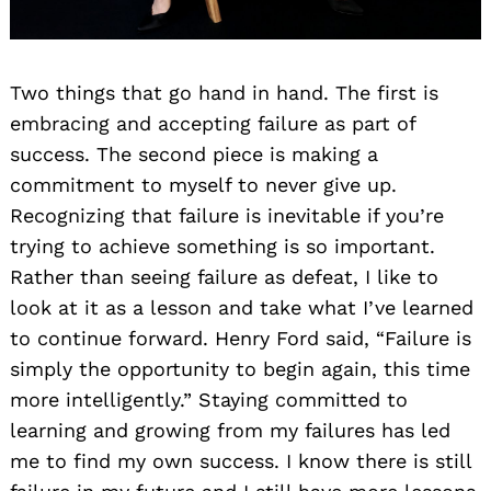
Two things that go hand in hand. The first is
embracing and accepting failure as part of
success. The second piece is making a
commitment to myself to never give up.
Recognizing that failure is inevitable if you’re
trying to achieve something is so important.
Rather than seeing failure as defeat, I like to
look at it as a lesson and take what I’ve learned
to continue forward. Henry Ford said, “Failure is
simply the opportunity to begin again, this time
more intelligently.” Staying committed to
learning and growing from my failures has led
me to find my own success. I know there is still