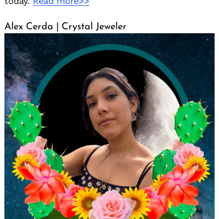
today.
Read more>>
Alex Cerda | Crystal Jeweler