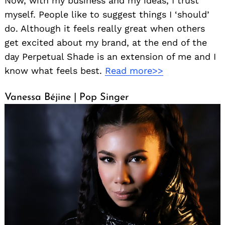
Now, with my business and my ideas, I trust
myself. People like to suggest things I ‘should’
do. Although it feels really great when others
get excited about my brand, at the end of the
day Perpetual Shade is an extension of me and I
know what feels best.
Read more>>
Vanessa Béjine | Pop Singer