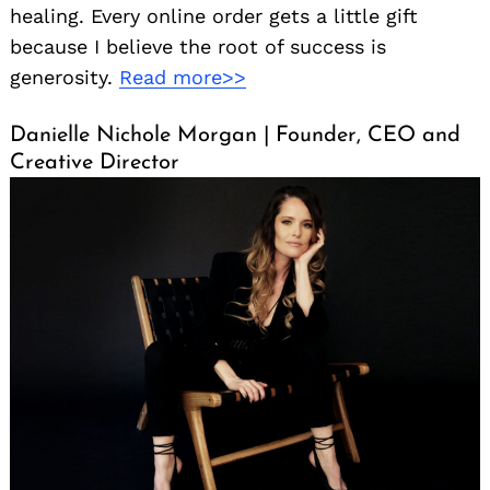
healing. Every online order gets a little gift
because I believe the root of success is
generosity.
Read more>>
Danielle Nichole Morgan | Founder, CEO and
Creative Director