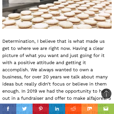
Determination, I believe that is what made us
get to where we are right now. Having a clear
picture of what you want and just going for it
with a positive attitude and getting it
accomplish. We always wanted to own a
business, for over 20 years we talk about many
ideas but really didn’t focus or believe in them
enough. In 2019 we had the opportunity to help
Ba
out in a fundraiser and offer to make alfajores. 5
to
years before that day I was determine to make
il
top
Facebook
Twitter
Pinterest
Linkedin
Reddit
Mix
Ema
the softest alfajores just as I remember them in