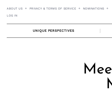
Skip
ABOUT US
PRIVACY & TERMS OF SERVICE
NOMINATIONS
to
LOG IN
content
UNIQUE PERSPECTIVES
Meet