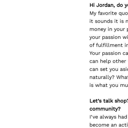
Hi Jordan, do y
My favorite quo
it sounds it is
money in your 
your passion wi
of fulfillment 
Your passion c
can help other 
can set you as
naturally? What
is what you mus
Let’s talk shop
community?
I’ve always ha
become an acti