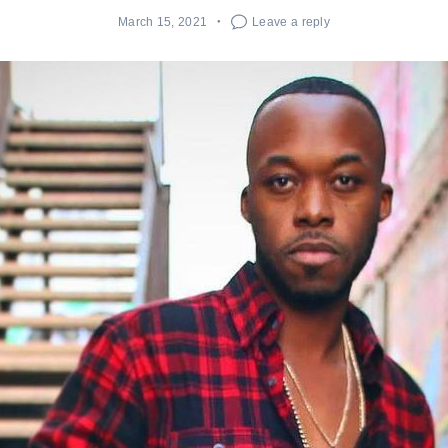
March 15, 2021
Leave a reply