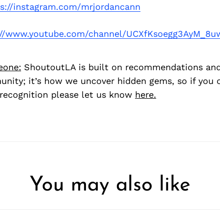
ps://instagram.com/mrjordancann
://www.youtube.com/channel/UCXfKsoegg3AyM_8u
eone:
ShoutoutLA is built on recommendations an
nity; it’s how we uncover hidden gems, so if you
recognition please let us know
here.
You may also like