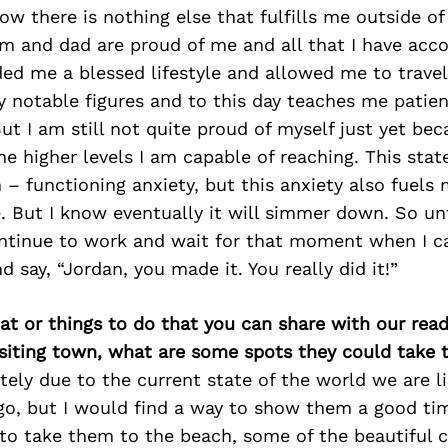
w there is nothing else that fulfills me outside of
 and dad are proud of me and all that I have acc
ed me a blessed lifestyle and allowed me to travel
 notable figures and to this day teaches me patie
ut I am still not quite proud of myself just yet be
he higher levels I am capable of reaching. This stat
– functioning anxiety, but this anxiety also fuels me
e. But I know eventually it will simmer down. So unt
ontinue to work and wait for that moment when I c
d say, “Jordan, you made it. You really did it!”
at or things to do that you can share with our read
isiting town, what are some spots they could take
tely due to the current state of the world we are l
go, but I would find a way to show them a good ti
 to take them to the beach, some of the beautiful