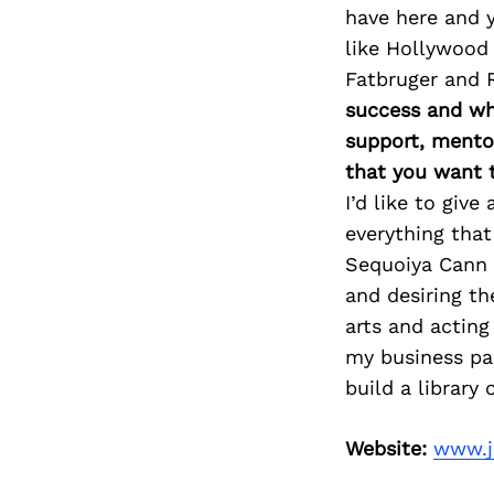
have here and y
like Hollywood 
Fatbruger and 
success and whe
support, mento
that you want 
I’d like to giv
everything that 
Sequoiya Cann 
and desiring th
arts and acting
my business pa
build a library
Website:
www.j