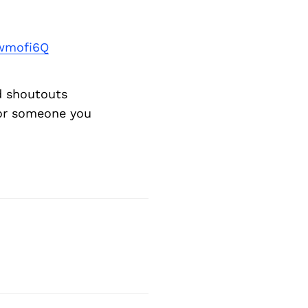
wmofi6Q
d shoutouts
 or someone you