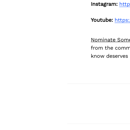
Instagram:
htt
Youtube:
https
Nominate Som
from the commu
know deserves 