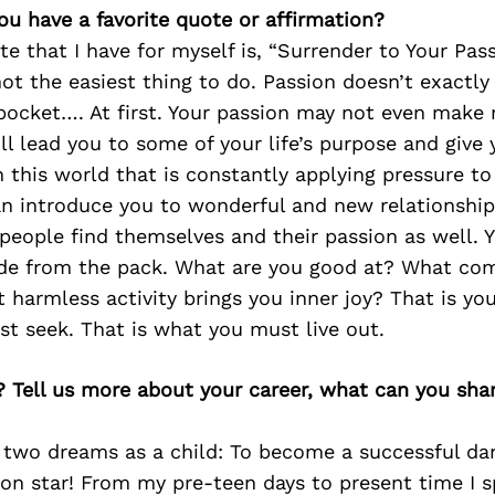
ou have a favorite quote or affirmation?
te that I have for myself is, “Surrender to Your Pass
 not the easiest thing to do. Passion doesn’t exactly
pocket…. At first. Your passion may not even make
ll lead you to some of your life’s purpose and give
in this world that is constantly applying pressure to
an introduce you to wonderful and new relationship
people find themselves and their passion as well. 
ide from the pack. What are you good at? What co
 harmless activity brings you inner joy? That is yo
t seek. That is what you must live out.
? Tell us more about your career, what can you sha
d two dreams as a child: To become a successful da
on star! From my pre-teen days to present time I s