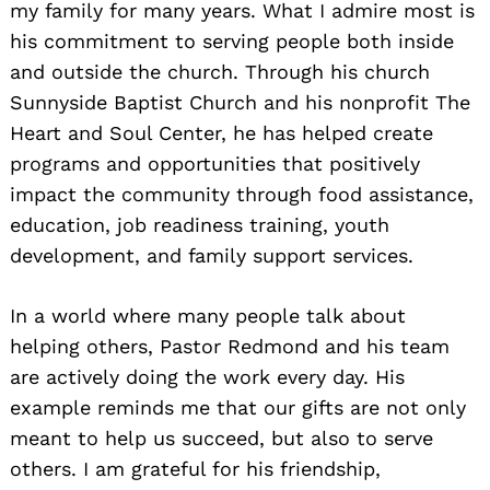
my family for many years. What I admire most is
his commitment to serving people both inside
and outside the church. Through his church
Sunnyside Baptist Church and his nonprofit The
Heart and Soul Center, he has helped create
programs and opportunities that positively
impact the community through food assistance,
education, job readiness training, youth
development, and family support services.
In a world where many people talk about
helping others, Pastor Redmond and his team
are actively doing the work every day. His
example reminds me that our gifts are not only
meant to help us succeed, but also to serve
others. I am grateful for his friendship,