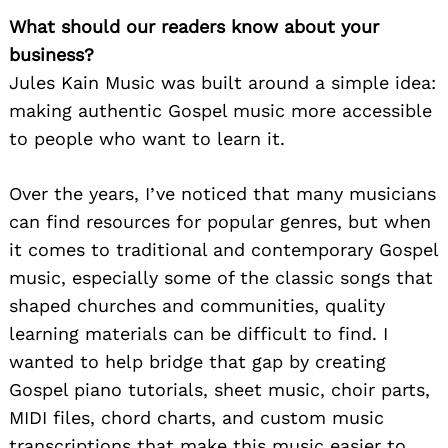
What should our readers know about your
business?
Jules Kain Music was built around a simple idea:
making authentic Gospel music more accessible
to people who want to learn it.
Over the years, I’ve noticed that many musicians
can find resources for popular genres, but when
it comes to traditional and contemporary Gospel
music, especially some of the classic songs that
shaped churches and communities, quality
learning materials can be difficult to find. I
wanted to help bridge that gap by creating
Gospel piano tutorials, sheet music, choir parts,
MIDI files, chord charts, and custom music
transcriptions that make this music easier to