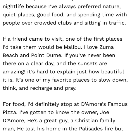
nightlife because I’ve always preferred nature,
quiet places, good food, and spending time with
people over crowded clubs and sitting in traffic.
If a friend came to visit, one of the first places
I’d take them would be Malibu. I love Zuma
Beach and Point Dume. If you’ve never been
there on a clear day, and the sunsets are
amazing! it’s hard to explain just how beautiful
it is. It’s one of my favorite places to slow down,
think, and recharge and pray.
For food, I’d definitely stop at D’Amore’s Famous
Pizza. I’ve gotten to know the owner, Joe
D’Amore, He’s a great guy, a Christian family
man, He lost his home in the Palisades fire but