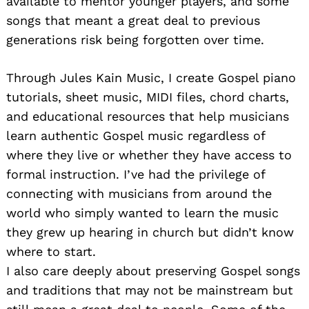
available to mentor younger players, and some
songs that meant a great deal to previous
generations risk being forgotten over time.
Through Jules Kain Music, I create Gospel piano
tutorials, sheet music, MIDI files, chord charts,
and educational resources that help musicians
learn authentic Gospel music regardless of
where they live or whether they have access to
formal instruction. I’ve had the privilege of
connecting with musicians from around the
world who simply wanted to learn the music
they grew up hearing in church but didn’t know
where to start.
I also care deeply about preserving Gospel songs
and traditions that may not be mainstream but