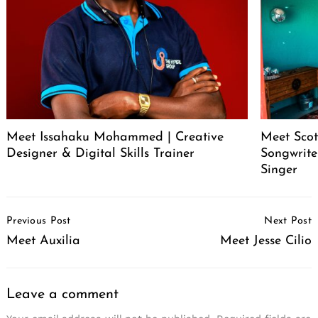
Meet Issahaku Mohammed | Creative
Meet Scot
Designer & Digital Skills Trainer
Songwrite
Singer
Post
Previous Post
Next Post
Navigation
Meet Auxilia
Meet Jesse Cilio
Leave a comment