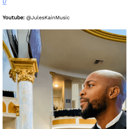
l/
Youtube:
@JulesKainMusic