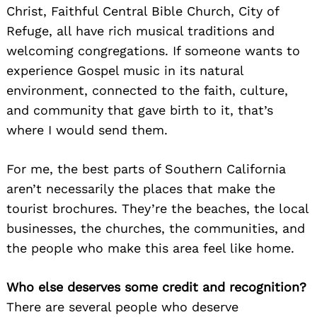
Christ, Faithful Central Bible Church, City of
Refuge, all have rich musical traditions and
welcoming congregations. If someone wants to
experience Gospel music in its natural
environment, connected to the faith, culture,
and community that gave birth to it, that’s
where I would send them.
For me, the best parts of Southern California
aren’t necessarily the places that make the
tourist brochures. They’re the beaches, the local
businesses, the churches, the communities, and
the people who make this area feel like home.
Who else deserves some credit and recognition?
There are several people who deserve