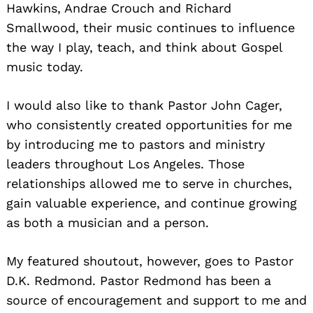
Hawkins, Andrae Crouch and Richard
Smallwood, their music continues to influence
the way I play, teach, and think about Gospel
music today.
I would also like to thank Pastor John Cager,
who consistently created opportunities for me
by introducing me to pastors and ministry
leaders throughout Los Angeles. Those
relationships allowed me to serve in churches,
gain valuable experience, and continue growing
as both a musician and a person.
My featured shoutout, however, goes to Pastor
D.K. Redmond. Pastor Redmond has been a
source of encouragement and support to me and