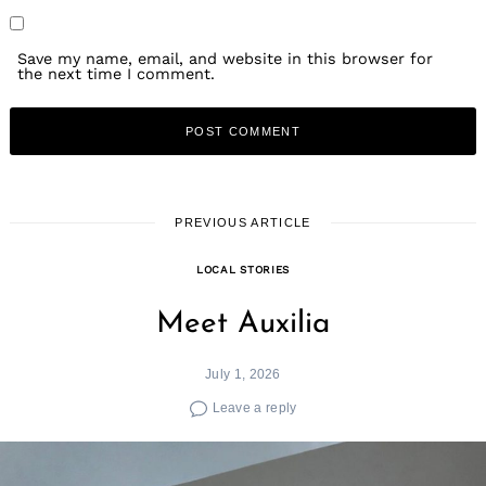
Save my name, email, and website in this browser for
the next time I comment.
PREVIOUS ARTICLE
LOCAL STORIES
Meet Auxilia
July 1, 2026
Leave a reply