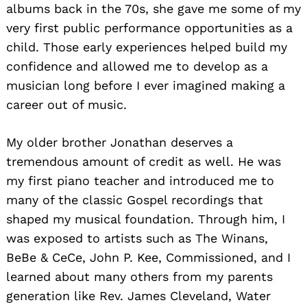
albums back in the 70s, she gave me some of my
very first public performance opportunities as a
child. Those early experiences helped build my
confidence and allowed me to develop as a
musician long before I ever imagined making a
career out of music.
My older brother Jonathan deserves a
tremendous amount of credit as well. He was
my first piano teacher and introduced me to
many of the classic Gospel recordings that
shaped my musical foundation. Through him, I
was exposed to artists such as The Winans,
BeBe & CeCe, John P. Kee, Commissioned, and I
learned about many others from my parents
generation like Rev. James Cleveland, Water