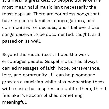
still mean a great deal to people. Some of the
most meaningful music isn’t necessarily the
most popular. There are countless songs that
have impacted families, congregations, and
communities for decades, and I believe those
songs deserve to be documented, taught, and
passed on as well.
Beyond the music itself, I hope the work
encourages people. Gospel music has always
carried messages of faith, hope, perseverance,
love, and community. If I can help someone
grow as a musician while also connecting them
with music that inspires and uplifts them, then I
feel like I’ve accomplished something
meaningful.