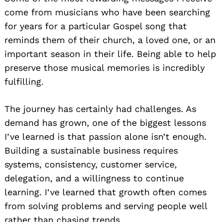
come from musicians who have been searching
for years for a particular Gospel song that
reminds them of their church, a loved one, or an
important season in their life. Being able to help
preserve those musical memories is incredibly
fulfilling.
The journey has certainly had challenges. As
demand has grown, one of the biggest lessons
I’ve learned is that passion alone isn’t enough.
Building a sustainable business requires
systems, consistency, customer service,
delegation, and a willingness to continue
learning. I’ve learned that growth often comes
from solving problems and serving people well
rather than chasing trends.