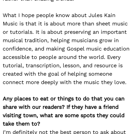
What I hope people know about Jules Kain
Music is that it is about more than sheet music
or tutorials. It is about preserving an important
musical tradition, helping musicians grow in
confidence, and making Gospel music education
accessible to people around the world. Every
tutorial, transcription, lesson, and resource is
created with the goal of helping someone
connect more deeply with the music they love.
Any places to eat or things to do that you can
share with our readers? If they have a friend
visiting town, what are some spots they could
take them to?
I’m definitely not the best person to ask about