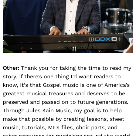
Other:
Thank you for taking the time to read my
story. If there’s one thing I’d want readers to
know, it’s that Gospel music is one of America’s
greatest musical treasures and deserves to be
preserved and passed on to future generations.
Through Jules Kain Music, my goal is to help
make that possible by creating lessons, sheet
music, tutorials, MIDI files, choir parts, and
other resources for musicians around the world.