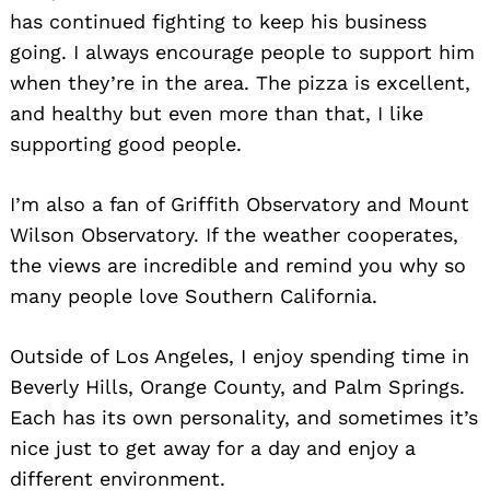
has continued fighting to keep his business
going. I always encourage people to support him
when they’re in the area. The pizza is excellent,
and healthy but even more than that, I like
supporting good people.
I’m also a fan of Griffith Observatory and Mount
Wilson Observatory. If the weather cooperates,
the views are incredible and remind you why so
many people love Southern California.
Outside of Los Angeles, I enjoy spending time in
Beverly Hills, Orange County, and Palm Springs.
Each has its own personality, and sometimes it’s
nice just to get away for a day and enjoy a
different environment.