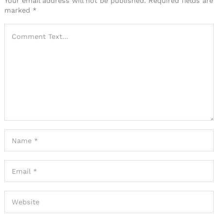
Your email address will not be published.
Required fields are
marked
*