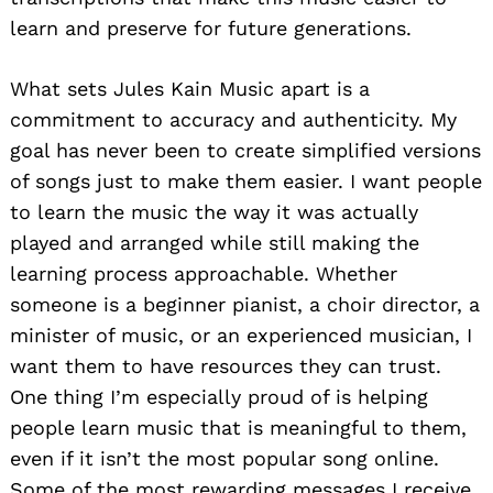
learn and preserve for future generations.
What sets Jules Kain Music apart is a
commitment to accuracy and authenticity. My
goal has never been to create simplified versions
of songs just to make them easier. I want people
to learn the music the way it was actually
played and arranged while still making the
learning process approachable. Whether
someone is a beginner pianist, a choir director, a
minister of music, or an experienced musician, I
want them to have resources they can trust.
One thing I’m especially proud of is helping
people learn music that is meaningful to them,
even if it isn’t the most popular song online.
Some of the most rewarding messages I receive