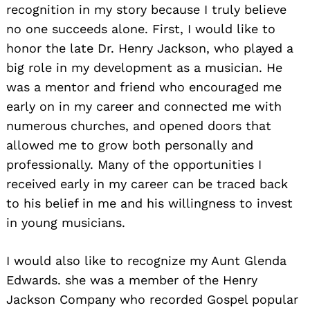
recognition in my story because I truly believe
no one succeeds alone. First, I would like to
honor the late Dr. Henry Jackson, who played a
big role in my development as a musician. He
was a mentor and friend who encouraged me
early on in my career and connected me with
numerous churches, and opened doors that
Search
allowed me to grow both personally and
for:
professionally. Many of the opportunities I
received early in my career can be traced back
to his belief in me and his willingness to invest
in young musicians.
I would also like to recognize my Aunt Glenda
Edwards. she was a member of the Henry
Jackson Company who recorded Gospel popular