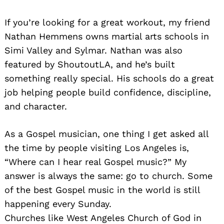
If you’re looking for a great workout, my friend
Nathan Hemmens owns martial arts schools in
Simi Valley and Sylmar. Nathan was also
featured by ShoutoutLA, and he’s built
something really special. His schools do a great
job helping people build confidence, discipline,
and character.
As a Gospel musician, one thing I get asked all
the time by people visiting Los Angeles is,
“Where can I hear real Gospel music?” My
answer is always the same: go to church. Some
of the best Gospel music in the world is still
happening every Sunday.
Churches like West Angeles Church of God in