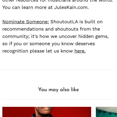
You can learn more at JulesKain.com.
Nominate Someone:
ShoutoutLA is built on
recommendations and shoutouts from the
community; it’s how we uncover hidden gems,
so if you or someone you know deserves
recognition please let us know
here.
You may also like