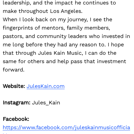
leadership, and the impact he continues to
make throughout Los Angeles.
When I look back on my journey, I see the
fingerprints of mentors, family members,
pastors, and community leaders who invested in
me long before they had any reason to. I hope
that through Jules Kain Music, I can do the
same for others and help pass that investment
forward.
Website:
JulesKain.com
Instagram:
Jules_Kain
Facebook:
https://www.facebook.com/juleskainmusicofficia