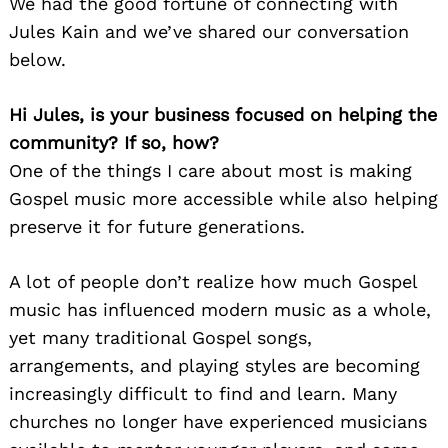
We had the good fortune of connecting with
Jules Kain and we’ve shared our conversation
below.
Hi Jules, is your business focused on helping the
community? If so, how?
One of the things I care about most is making
Gospel music more accessible while also helping
preserve it for future generations.
A lot of people don’t realize how much Gospel
music has influenced modern music as a whole,
yet many traditional Gospel songs,
arrangements, and playing styles are becoming
increasingly difficult to find and learn. Many
churches no longer have experienced musicians