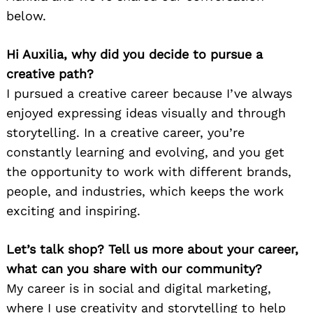
below.
Hi Auxilia, why did you decide to pursue a
creative path?
I pursued a creative career because I’ve always
enjoyed expressing ideas visually and through
storytelling. In a creative career, you’re
constantly learning and evolving, and you get
the opportunity to work with different brands,
people, and industries, which keeps the work
exciting and inspiring.
Let’s talk shop? Tell us more about your career,
what can you share with our community?
My career is in social and digital marketing,
where I use creativity and storytelling to help