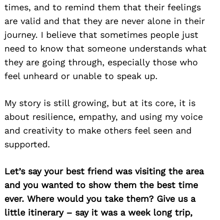
times, and to remind them that their feelings
are valid and that they are never alone in their
journey. I believe that sometimes people just
need to know that someone understands what
they are going through, especially those who
feel unheard or unable to speak up.
My story is still growing, but at its core, it is
about resilience, empathy, and using my voice
and creativity to make others feel seen and
supported.
Let’s say your best friend was visiting the area
and you wanted to show them the best time
ever. Where would you take them? Give us a
little itinerary – say it was a week long trip,