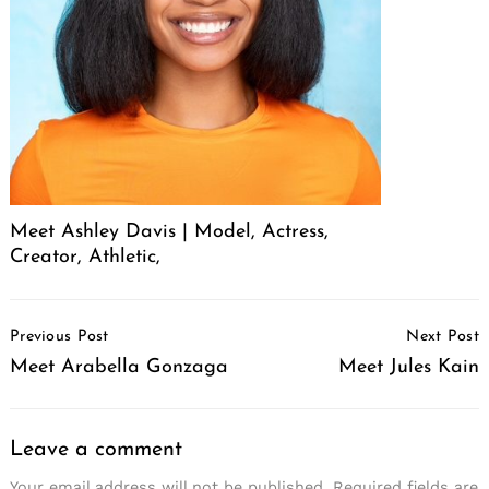
Meet Ashley Davis | Model, Actress,
Creator, Athletic,
Post
Previous Post
Next Post
Navigation
Meet Arabella Gonzaga
Meet Jules Kain
Leave a comment
Your email address will not be published.
Required fields are