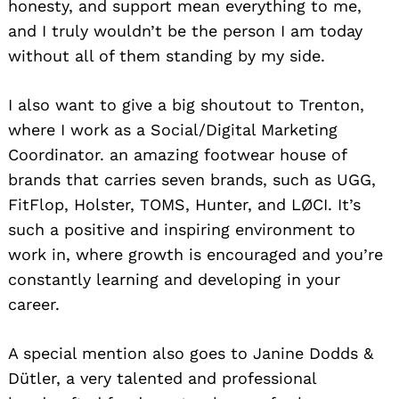
honesty, and support mean everything to me,
and I truly wouldn’t be the person I am today
without all of them standing by my side.
I also want to give a big shoutout to Trenton,
where I work as a Social/Digital Marketing
Coordinator. an amazing footwear house of
brands that carries seven brands, such as UGG,
FitFlop, Holster, TOMS, Hunter, and LØCI. It’s
such a positive and inspiring environment to
work in, where growth is encouraged and you’re
constantly learning and developing in your
career.
A special mention also goes to Janine Dodds &
Dütler, a very talented and professional