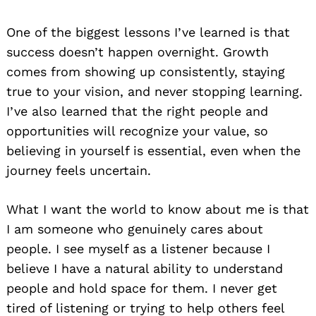
One of the biggest lessons I’ve learned is that
success doesn’t happen overnight. Growth
comes from showing up consistently, staying
true to your vision, and never stopping learning.
I’ve also learned that the right people and
opportunities will recognize your value, so
believing in yourself is essential, even when the
journey feels uncertain.
What I want the world to know about me is that
I am someone who genuinely cares about
people. I see myself as a listener because I
believe I have a natural ability to understand
people and hold space for them. I never get
tired of listening or trying to help others feel