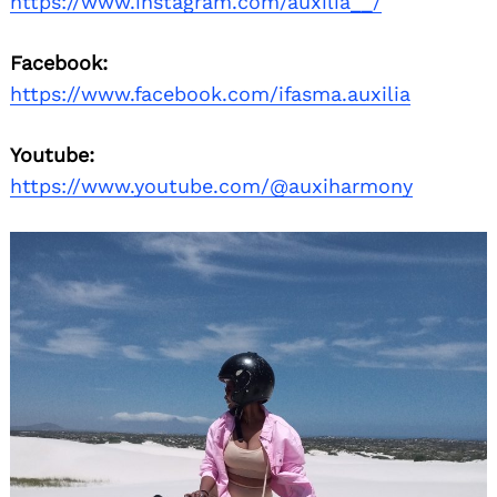
https://www.instagram.com/auxilia__/
Facebook:
https://www.facebook.com/ifasma.auxilia
Youtube:
https://www.youtube.com/@auxiharmony