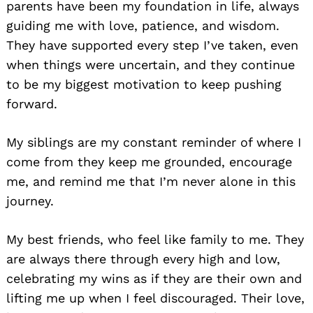
parents have been my foundation in life, always
guiding me with love, patience, and wisdom.
They have supported every step I’ve taken, even
when things were uncertain, and they continue
to be my biggest motivation to keep pushing
forward.
My siblings are my constant reminder of where I
come from they keep me grounded, encourage
me, and remind me that I’m never alone in this
journey.
My best friends, who feel like family to me. They
are always there through every high and low,
celebrating my wins as if they are their own and
lifting me up when I feel discouraged. Their love,