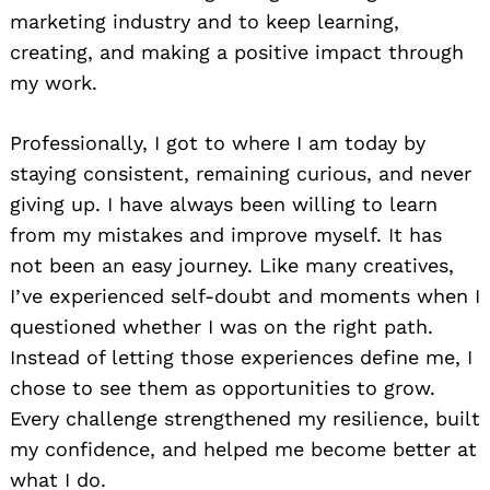
marketing industry and to keep learning,
creating, and making a positive impact through
my work.
Professionally, I got to where I am today by
staying consistent, remaining curious, and never
giving up. I have always been willing to learn
from my mistakes and improve myself. It has
not been an easy journey. Like many creatives,
I’ve experienced self-doubt and moments when I
questioned whether I was on the right path.
Instead of letting those experiences define me, I
chose to see them as opportunities to grow.
Every challenge strengthened my resilience, built
my confidence, and helped me become better at
what I do.