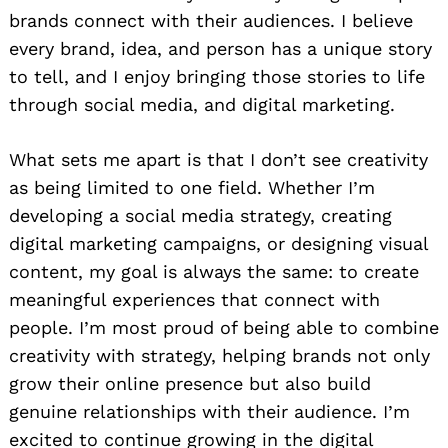
brands connect with their audiences. I believe
every brand, idea, and person has a unique story
to tell, and I enjoy bringing those stories to life
through social media, and digital marketing.
What sets me apart is that I don’t see creativity
as being limited to one field. Whether I’m
developing a social media strategy, creating
digital marketing campaigns, or designing visual
content, my goal is always the same: to create
meaningful experiences that connect with
people. I’m most proud of being able to combine
creativity with strategy, helping brands not only
grow their online presence but also build
genuine relationships with their audience. I’m
excited to continue growing in the digital