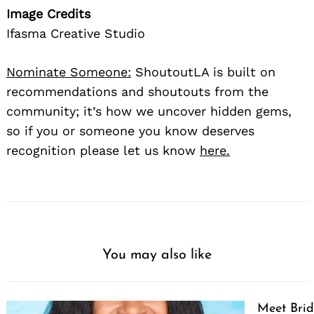
Image Credits
Ifasma Creative Studio
Nominate Someone:
ShoutoutLA is built on
recommendations and shoutouts from the
community; it’s how we uncover hidden gems,
so if you or someone you know deserves
recognition please let us know
here.
You may also like
Meet Brid