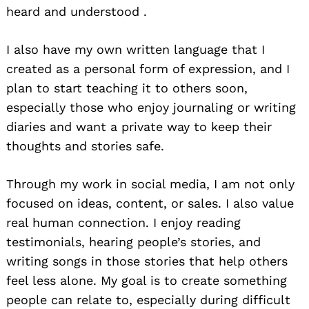
heard and understood .
I also have my own written language that I
created as a personal form of expression, and I
plan to start teaching it to others soon,
especially those who enjoy journaling or writing
diaries and want a private way to keep their
thoughts and stories safe.
Through my work in social media, I am not only
focused on ideas, content, or sales. I also value
real human connection. I enjoy reading
testimonials, hearing people’s stories, and
writing songs in those stories that help others
feel less alone. My goal is to create something
people can relate to, especially during difficult