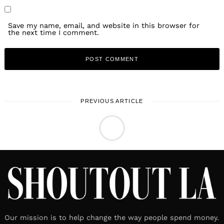
Save my name, email, and website in this browser for
the next time I comment.
PREVIOUS ARTICLE
LOCAL STORIES
Meet Arabella Gonzaga
July 1, 2026
Leave a reply