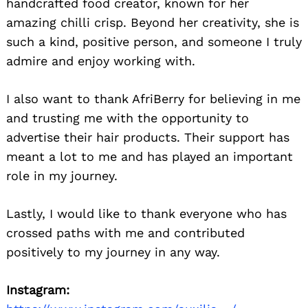
handcrafted food creator, known for her
amazing chilli crisp. Beyond her creativity, she is
such a kind, positive person, and someone I truly
admire and enjoy working with.
I also want to thank AfriBerry for believing in me
and trusting me with the opportunity to
advertise their hair products. Their support has
Search
for:
meant a lot to me and has played an important
role in my journey.
Lastly, I would like to thank everyone who has
crossed paths with me and contributed
positively to my journey in any way.
Instagram: