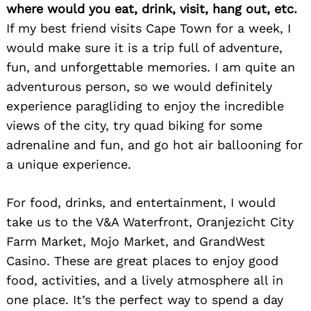
where would you eat, drink, visit, hang out, etc.
If my best friend visits Cape Town for a week, I
would make sure it is a trip full of adventure,
fun, and unforgettable memories. I am quite an
adventurous person, so we would definitely
experience paragliding to enjoy the incredible
views of the city, try quad biking for some
adrenaline and fun, and go hot air ballooning for
a unique experience.
For food, drinks, and entertainment, I would
take us to the V&A Waterfront, Oranjezicht City
Farm Market, Mojo Market, and GrandWest
Casino. These are great places to enjoy good
food, activities, and a lively atmosphere all in
one place. It’s the perfect way to spend a day