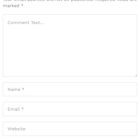
marked
*