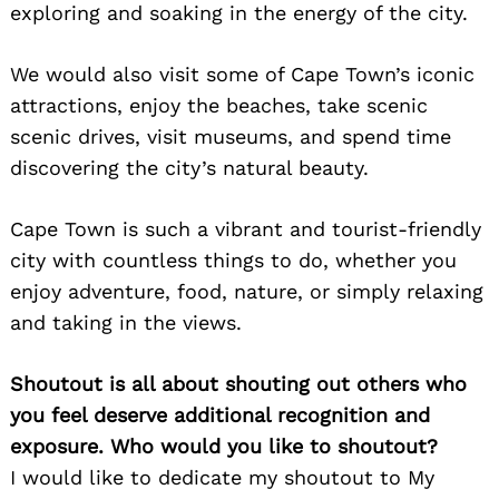
exploring and soaking in the energy of the city.
We would also visit some of Cape Town’s iconic
attractions, enjoy the beaches, take scenic
scenic drives, visit museums, and spend time
discovering the city’s natural beauty.
Cape Town is such a vibrant and tourist-friendly
city with countless things to do, whether you
enjoy adventure, food, nature, or simply relaxing
and taking in the views.
Shoutout is all about shouting out others who
you feel deserve additional recognition and
exposure. Who would you like to shoutout?
I would like to dedicate my shoutout to My