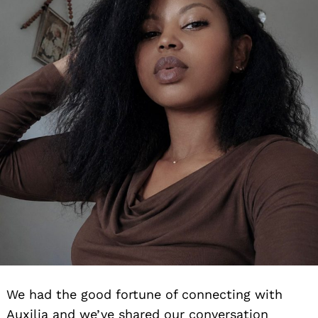
We had the good fortune of connecting with
Auxilia and we’ve shared our conversation