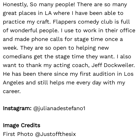
Honestly, So many people! There are so many
great places in LA where I have been able to
practice my craft. Flappers comedy club is full
of wonderful people. I use to work in their office
and made phone calls for stage time once a
week. They are so open to helping new
comedians get the stage time they want. I also
want to thank my acting coach, Jeff Dockweiler.
He has been there since my first audition in Los
Angeles and still helps me every day with my
career.
Instagram:
@julianadestefano1
Image Credits
First Photo @Justoffthesix