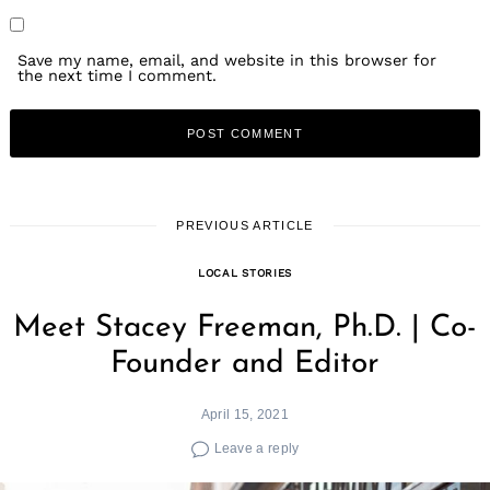
Save my name, email, and website in this browser for
the next time I comment.
PREVIOUS ARTICLE
LOCAL STORIES
Meet Stacey Freeman, Ph.D. | Co-
Founder and Editor
April 15, 2021
Leave a reply