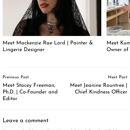
Meet Mackenzie Rae Lord | Painter &
Meet Kum
Lingerie Designer
Owner of
Post
Previous Post
Next Post
Navigation
Meet Stacey Freeman,
Meet Jeanine Rountree |
Ph.D. | Co-Founder and
Chief Kindness Officer
Editor
Leave a comment