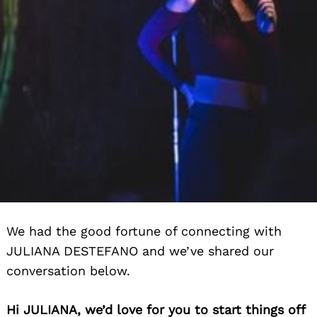
We had the good fortune of connecting with
JULIANA DESTEFANO and we’ve shared our
conversation below.
Hi JULIANA, we’d love for you to start things off