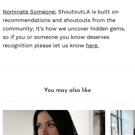
Nominate Someone:
ShoutoutLA is built on
recommendations and shoutouts from the
community; it’s how we uncover hidden gems,
so if you or someone you know deserves
recognition please let us know
here.
You may also like