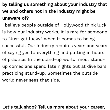
by telling us something about your industry that
we and others not in the industry might be
unaware of?
I believe people outside of Hollywood think luck
is how our industry works. It is rare for someone
to “Just get lucky” when it comes to being
successful. Our industry requires years and years
of saying yes to everything and putting in hours
of practice. In the stand-up world, most stand-
up comedians spend late nights out at dive bars
practicing stand-up. Sometimes the outside
world never sees that side.
Let’s talk shop? Tell us more about your career,