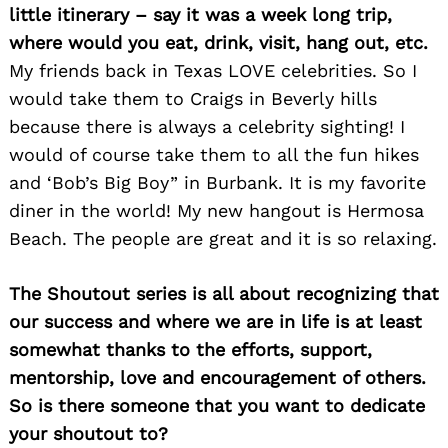
little itinerary – say it was a week long trip,
where would you eat, drink, visit, hang out, etc.
My friends back in Texas LOVE celebrities. So I
would take them to Craigs in Beverly hills
because there is always a celebrity sighting! I
would of course take them to all the fun hikes
and ‘Bob’s Big Boy” in Burbank. It is my favorite
diner in the world! My new hangout is Hermosa
Beach. The people are great and it is so relaxing.
The Shoutout series is all about recognizing that
our success and where we are in life is at least
somewhat thanks to the efforts, support,
mentorship, love and encouragement of others.
So is there someone that you want to dedicate
Search
for:
your shoutout to?