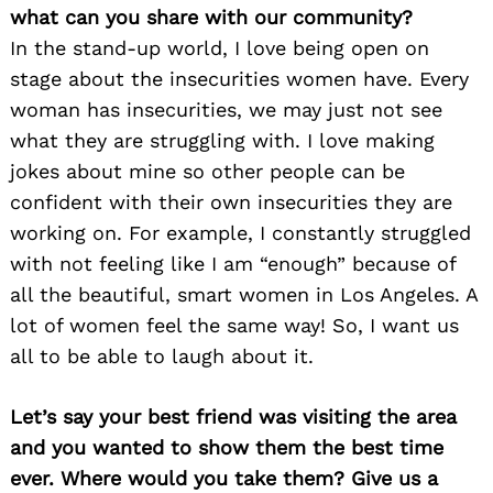
what can you share with our community?
In the stand-up world, I love being open on
stage about the insecurities women have. Every
woman has insecurities, we may just not see
what they are struggling with. I love making
jokes about mine so other people can be
confident with their own insecurities they are
working on. For example, I constantly struggled
with not feeling like I am “enough” because of
all the beautiful, smart women in Los Angeles. A
lot of women feel the same way! So, I want us
all to be able to laugh about it.
Let’s say your best friend was visiting the area
and you wanted to show them the best time
ever. Where would you take them? Give us a