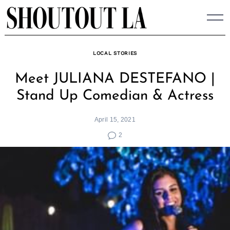
Skip
to
content
LOCAL STORIES
Meet JULIANA DESTEFANO |
Stand Up Comedian & Actress
April 15, 2021
2