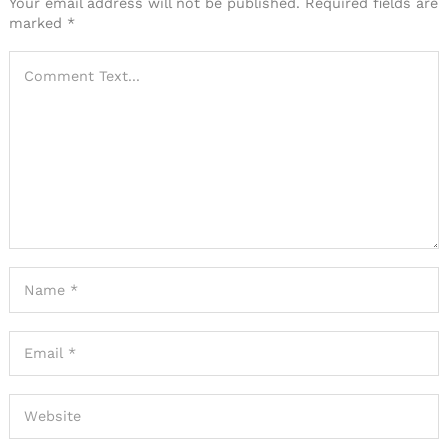
Your email address will not be published.
Required fields are
marked
*