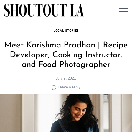
Skip
to
content
LOCAL STORIES
Meet Karishma Pradhan | Recipe
Developer, Cooking Instructor,
and Food Photographer
July 9, 2021
Leave a reply