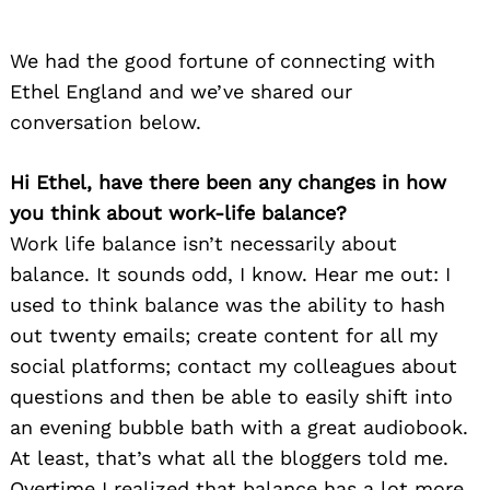
We had the good fortune of connecting with
Ethel England and we’ve shared our
conversation below.
Hi Ethel, have there been any changes in how
you think about work-life balance?
Work life balance isn’t necessarily about
balance. It sounds odd, I know. Hear me out: I
used to think balance was the ability to hash
out twenty emails; create content for all my
social platforms; contact my colleagues about
questions and then be able to easily shift into
an evening bubble bath with a great audiobook.
At least, that’s what all the bloggers told me.
Overtime I realized that balance has a lot more