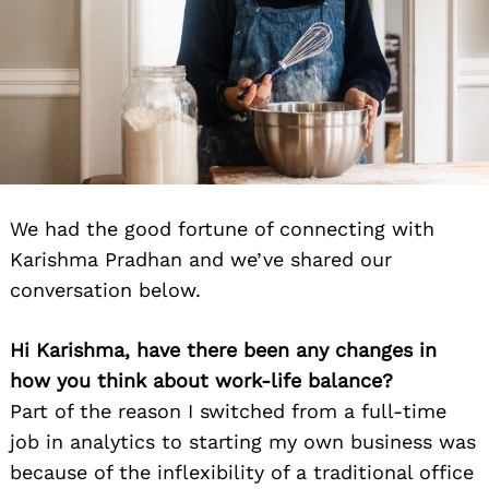
We had the good fortune of connecting with
Karishma Pradhan and we’ve shared our
conversation below.
Hi Karishma, have there been any changes in
how you think about work-life balance?
Part of the reason I switched from a full-time
job in analytics to starting my own business was
because of the inflexibility of a traditional office