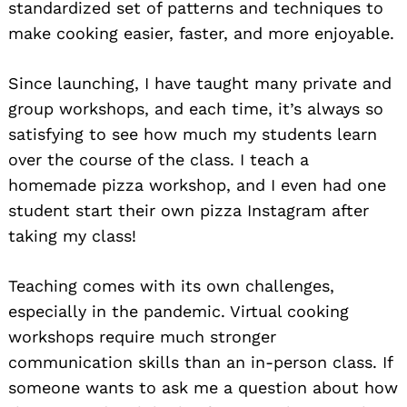
standardized set of patterns and techniques to
make cooking easier, faster, and more enjoyable.
Since launching, I have taught many private and
group workshops, and each time, it’s always so
satisfying to see how much my students learn
over the course of the class. I teach a
homemade pizza workshop, and I even had one
student start their own pizza Instagram after
taking my class!
Teaching comes with its own challenges,
especially in the pandemic. Virtual cooking
workshops require much stronger
communication skills than an in-person class. If
someone wants to ask me a question about how