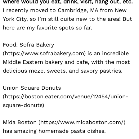
where would you eat, drink, visit, hang out, etc.
I recently moved to Cambridge, MA from New
York City, so I’m still quite new to the area! But
here are my favorite spots so far.
Food: Sofra Bakery
Search
for:
(https://www.sofrabakery.com) is an incredible
Middle Eastern bakery and cafe, with the most
delicious meze, sweets, and savory pastries.
Union Square Donuts
(https://boston.eater.com/venue/12454/union-
square-donuts)
Mida Boston (https://www.midaboston.com/)
has amazing homemade pasta dishes.