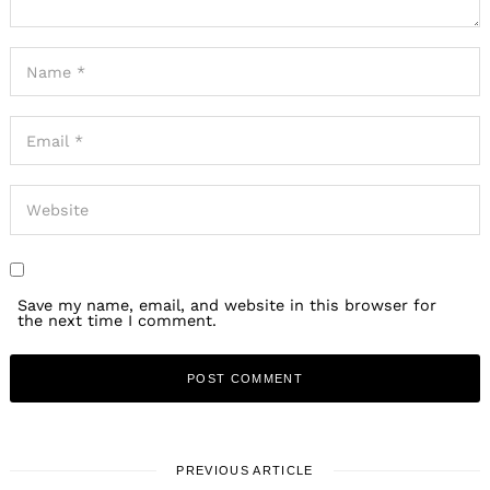
Save my name, email, and website in this browser for
the next time I comment.
PREVIOUS ARTICLE