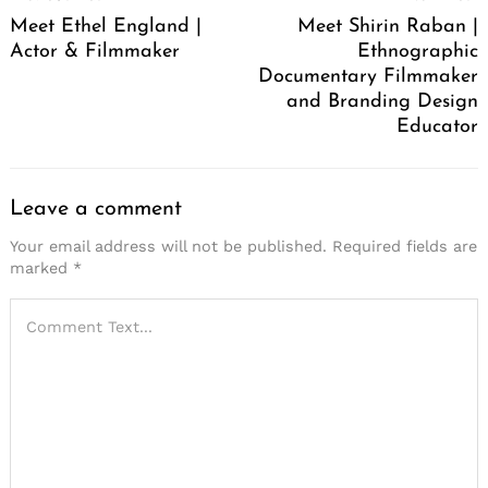
Navigation
Meet Ethel England |
Meet Shirin Raban |
Actor & Filmmaker
Ethnographic
Documentary Filmmaker
and Branding Design
Educator
Leave a comment
Your email address will not be published.
Required fields are
marked
*