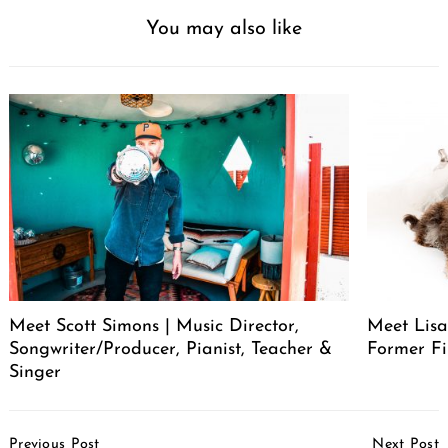
You may also like
Meet Scott Simons | Music Director,
Meet Lisa
Songwriter/Producer, Pianist, Teacher &
Former Fi
Singer
Post
Previous Post
Next Post