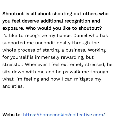
Shoutout is all about shouting out others who
you feel deserve additional recognition and
exposure. Who would you like to shoutout?
I’d like to recognize my fiance, Daniel who has
supported me unconditionally through the
whole process of starting a business. Working
for yourself is immensely rewarding, but
stressful. Whenever I feel extremely stressed, he
sits down with me and helps walk me through
what I’m feeling and how I can mitigate my
anxieties.
Website:
https://homecookingcollective.com/