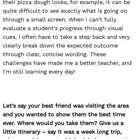
their pizza dough looks, for example, it can be
quite difficult to see exactly what is going on
through a small screen. When I can’t fully
evaluate a student’s progress through visual
cues, I often have to take a step back and very
clearly break down the expected outcome
through clear, concise wording. These
challenges have made me a better teacher, and
I’m still learning every day!
Let’s say your best friend was visiting the area
and you wanted to show them the best time
ever. Where would you take them? Give us a
little itinerary – say it was a week long trip,