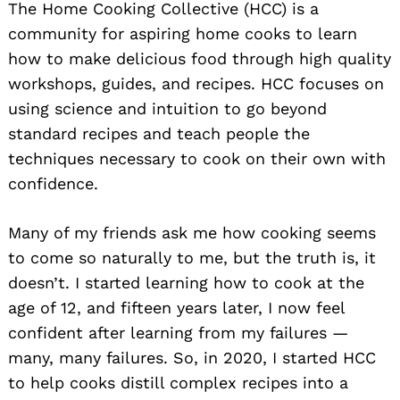
The Home Cooking Collective (HCC) is a
community for aspiring home cooks to learn
how to make delicious food through high quality
workshops, guides, and recipes. HCC focuses on
using science and intuition to go beyond
standard recipes and teach people the
techniques necessary to cook on their own with
confidence.
Many of my friends ask me how cooking seems
to come so naturally to me, but the truth is, it
doesn’t. I started learning how to cook at the
age of 12, and fifteen years later, I now feel
confident after learning from my failures —
many, many failures. So, in 2020, I started HCC
to help cooks distill complex recipes into a