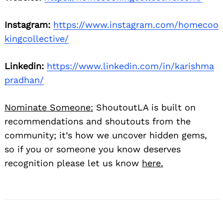
Instagram:
https://www.instagram.com/homecoo
kingcollective/
Linkedin:
https://www.linkedin.com/in/karishma
pradhan/
Nominate Someone:
ShoutoutLA is built on
recommendations and shoutouts from the
community; it’s how we uncover hidden gems,
so if you or someone you know deserves
recognition please let us know
here.