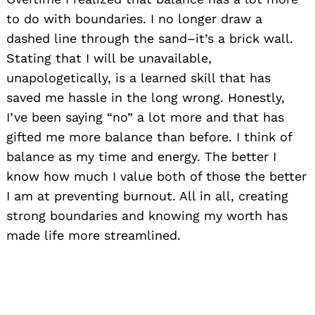
to do with boundaries. I no longer draw a
dashed line through the sand–it’s a brick wall.
Stating that I will be unavailable,
unapologetically, is a learned skill that has
saved me hassle in the long wrong. Honestly,
I’ve been saying “no” a lot more and that has
gifted me more balance than before. I think of
balance as my time and energy. The better I
know how much I value both of those the better
I am at preventing burnout. All in all, creating
strong boundaries and knowing my worth has
made life more streamlined.