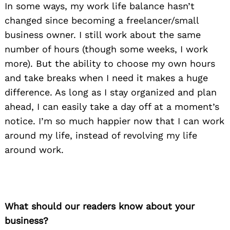
In some ways, my work life balance hasn’t
changed since becoming a freelancer/small
business owner. I still work about the same
number of hours (though some weeks, I work
more). But the ability to choose my own hours
and take breaks when I need it makes a huge
difference. As long as I stay organized and plan
ahead, I can easily take a day off at a moment’s
notice. I’m so much happier now that I can work
around my life, instead of revolving my life
around work.
What should our readers know about your
business?