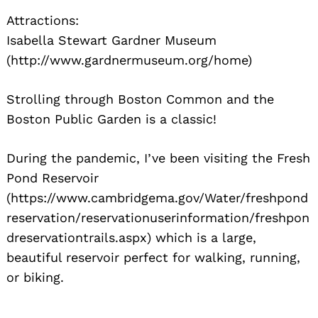
Attractions:
Isabella Stewart Gardner Museum
(http://www.gardnermuseum.org/home)
Strolling through Boston Common and the
Boston Public Garden is a classic!
During the pandemic, I’ve been visiting the Fresh
Pond Reservoir
(https://www.cambridgema.gov/Water/freshpond
reservation/reservationuserinformation/freshpon
dreservationtrails.aspx) which is a large,
beautiful reservoir perfect for walking, running,
or biking.