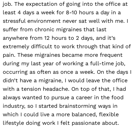
job. The expectation of going into the office at
least 4 days a week for 8-10 hours a day in a
stressful environment never sat well with me. I
suffer from chronic migraines that last
anywhere from 12 hours to 2 days, and it’s
extremely difficult to work through that kind of
pain. These migraines became more frequent
during my last year of working a full-time job,
occurring as often as once a week. On the days I
didn’t have a migraine, I would leave the office
with a tension headache. On top of that, I had
always wanted to pursue a career in the food
industry, so I started brainstorming ways in
which I could live a more balanced, flexible
lifestyle doing work I felt passionate about.