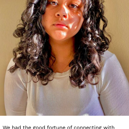
We had the good fortune of connecting with