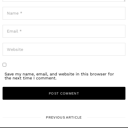
Save my name, email, and website in this browser for
the next time I comment.
PREVIOUS ARTICLE