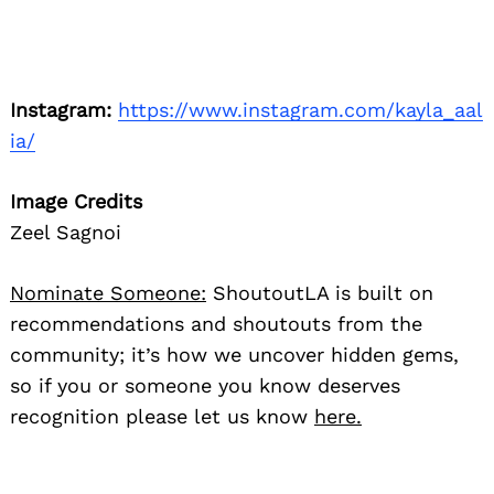
Instagram:
https://www.instagram.com/kayla_aal
ia/
Image Credits
Zeel Sagnoi
Nominate Someone:
ShoutoutLA is built on
recommendations and shoutouts from the
community; it’s how we uncover hidden gems,
so if you or someone you know deserves
recognition please let us know
here.