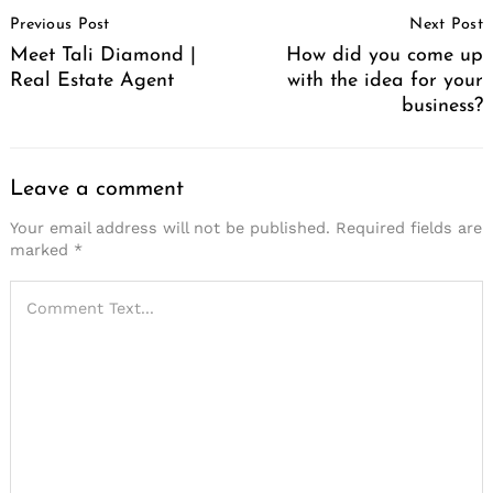
Post
Previous Post
Next Post
Navigation
Meet Tali Diamond |
How did you come up
Real Estate Agent
with the idea for your
business?
Leave a comment
Your email address will not be published.
Required fields are
marked
*