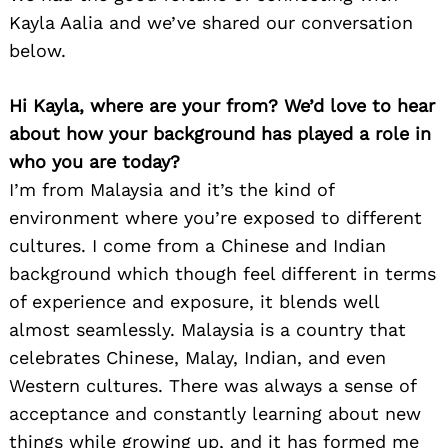
Kayla Aalia and we’ve shared our conversation
below.
Hi Kayla, where are your from? We’d love to hear
about how your background has played a role in
who you are today?
I’m from Malaysia and it’s the kind of
environment where you’re exposed to different
cultures. I come from a Chinese and Indian
background which though feel different in terms
of experience and exposure, it blends well
almost seamlessly. Malaysia is a country that
celebrates Chinese, Malay, Indian, and even
Western cultures. There was always a sense of
acceptance and constantly learning about new
things while growing up, and it has formed me