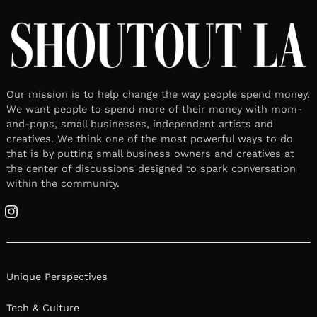
Our mission is to help change the way people spend money.
We want people to spend more of their money with mom-
and-pops, small businesses, independent artists and
creatives. We think one of the most powerful ways to do
that is by putting small business owners and creatives at
the center of discussions designed to spark conversation
within the community.
Instagram
Unique Perspectives
Tech & Culture