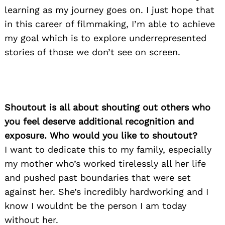
learning as my journey goes on. I just hope that
in this career of filmmaking, I’m able to achieve
my goal which is to explore underrepresented
stories of those we don’t see on screen.
Shoutout is all about shouting out others who
you feel deserve additional recognition and
exposure. Who would you like to shoutout?
Search
for:
I want to dedicate this to my family, especially
my mother who’s worked tirelessly all her life
and pushed past boundaries that were set
against her. She’s incredibly hardworking and I
know I wouldnt be the person I am today
without her.