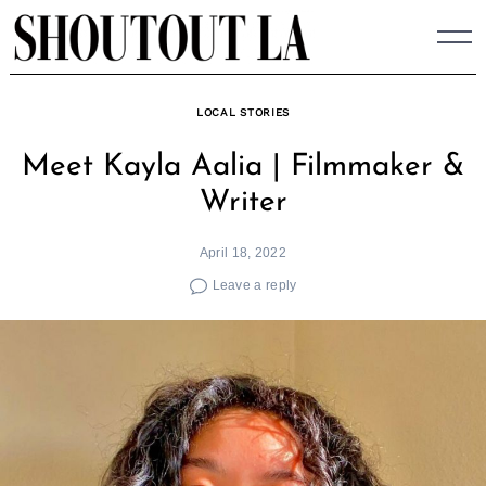
Skip
to
content
LOCAL STORIES
Meet Kayla Aalia | Filmmaker &
Writer
April 18, 2022
Leave a reply