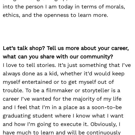
into the person I am today in terms of morals,
ethics, and the openness to learn more.
Let’s talk shop? Tell us more about your career,
what can you share with our community?
I love to tell stories. It’s just something that I’ve
always done as a kid, whether it’d would keep
myself entertained or to get myself out of
trouble. To be a filmmaker or storyteller is a
career I’ve wanted for the majority of my life
and I feel that I’m in a place as a soon-to-be
graduating student where I know what I want
and how I’m going to execute it. Obviously, I
have much to learn and will be continuously