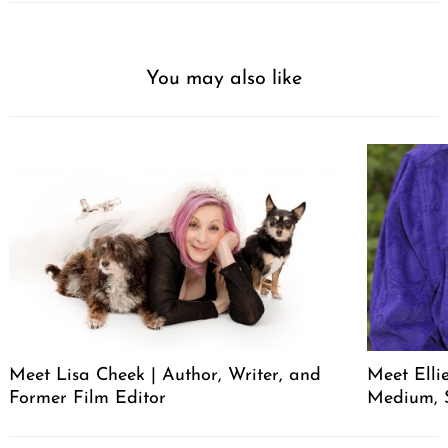
You may also like
Meet Lisa Cheek | Author, Writer, and
Meet Elli
Former Film Editor
Medium, 