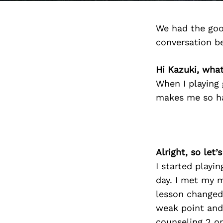
We had the goo
conversation b
Hi Kazuki, wha
When I playing 
makes me so ha
Alright, so let
I started playi
day. I met my 
lesson changed
weak point and 
counseling 2 or