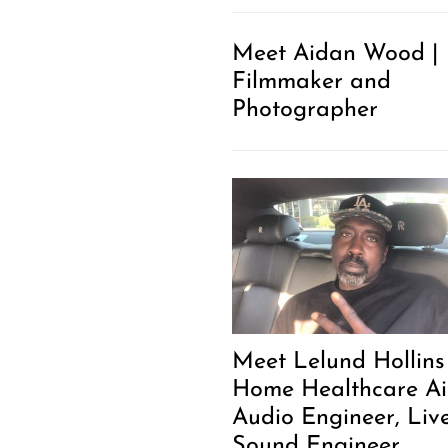
Meet Aidan Wood |
Filmmaker and
Photographer
Meet Lelund Hollins 
Home Healthcare Ai
Audio Engineer, Liv
Sound Engineer,