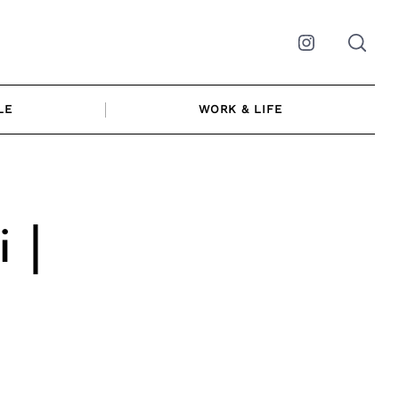
Instagram
LE
WORK & LIFE
 |