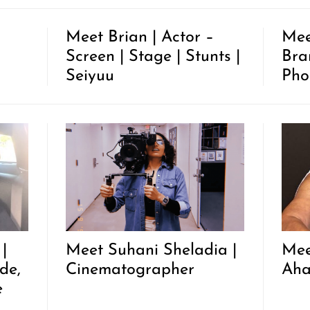
Meet Brian | Actor –
Mee
Screen | Stage | Stunts |
Bra
Seiyuu
Pho
|
Meet Suhani Sheladia |
Mee
de,
Cinematographer
Ah
e