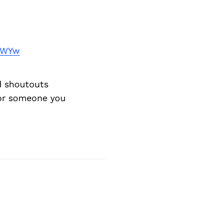
Next Post
0WYw
d shoutouts
 or someone you