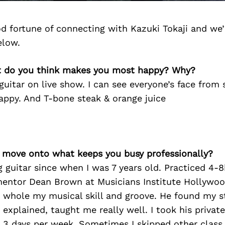
d fortune of connecting with Kazuki Tokaji and we’
elow.
t do you think makes you most happy? Why?
guitar on live show. I can see everyone’s face from 
ppy. And T-bone steak & orange juice
’s move onto what keeps you busy professionally?
ng guitar since when I was 7 years old. Practiced 4-
mentor Dean Brown at Musicians Institute Hollywood
 whole my musical skill and groove. He found my s
explained, taught me really well. I took his privat
 3 days per week. Sometimes I skipped other class