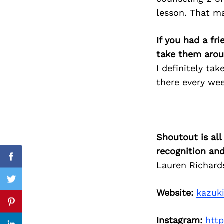
lesson. That m
If you had a fr
Search
take them arou
for:
I definitely ta
there every wee
Shoutout is all
recognition an
Facebook
Lauren Richard
Twitter
Website:
kazuk
Pinterest
Instagram:
htt