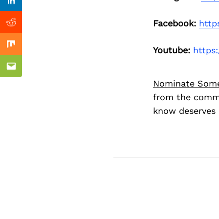
Previous Post
Linkedin
Facebook:
http
Reddit
Mix
Youtube:
https
Email
Nominate Som
from the commu
know deserves 