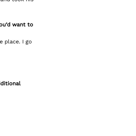
you’d want to
e place. I go
ditional