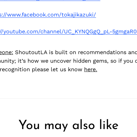
s://www.facebook.com/tokajikazuki/
://youtube.com/channel/UC_KYNQGgQ_pL-5gmgaR
eone:
ShoutoutLA is built on recommendations an
nity; it’s how we uncover hidden gems, so if you
recognition please let us know
here.
You may also like