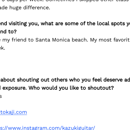
ade huge difference.
iend visiting you, what are some of the local spots 
nd to?
ke my friend to Santa Monica beach. My most favorit
k.
 about shouting out others who you feel deserve ad
d exposure. Who would you like to shoutout?
s
itokaji.com
ps://www.instagram.com/kazukiguitar/