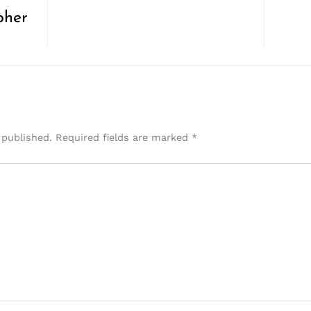
pher
 published.
Required fields are marked
*