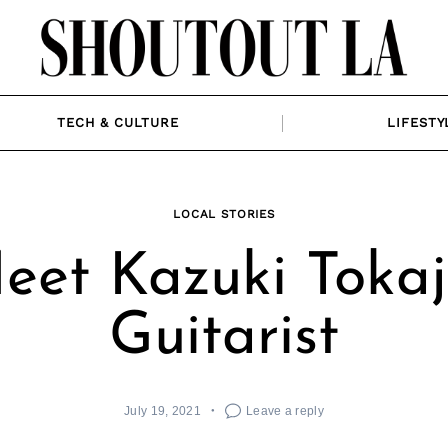
TECH & CULTURE
LIFESTY
LOCAL STORIES
eet Kazuki Tokaji
Guitarist
July 19, 2021
Leave a reply