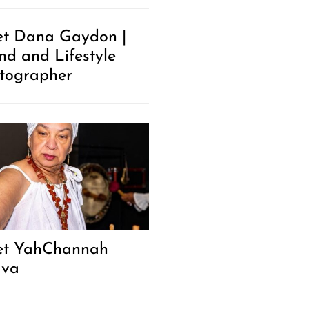
t Dana Gaydon |
nd and Lifestyle
tographer
t YahChannah
ava