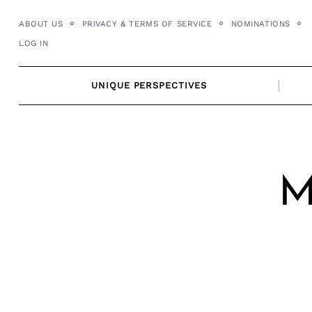
Skip
ABOUT US
PRIVACY & TERMS OF SERVICE
NOMINATIONS
to
LOG IN
content
UNIQUE PERSPECTIVES
M