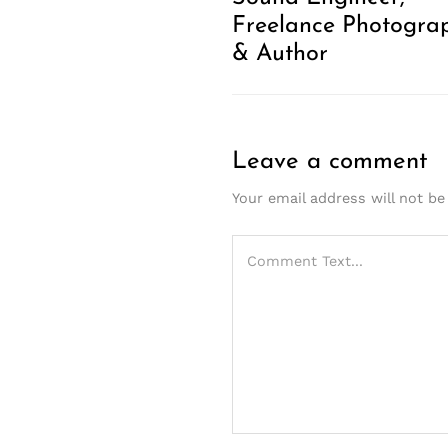
Freelance Photogra
& Author
Leave a comment
Your email address will not be