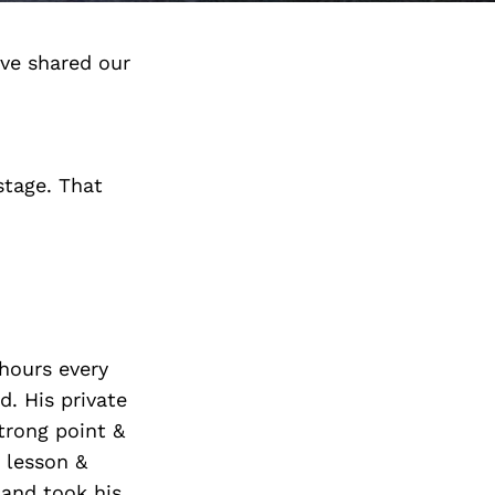
ve shared our
stage. That
8hours every
. His private
trong point &
e lesson &
 and took his