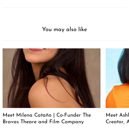
You may also like
Meet Milena Cataño | Co-Funder The
Meet Ashl
Bravas Theare and Film Company
Creator, A