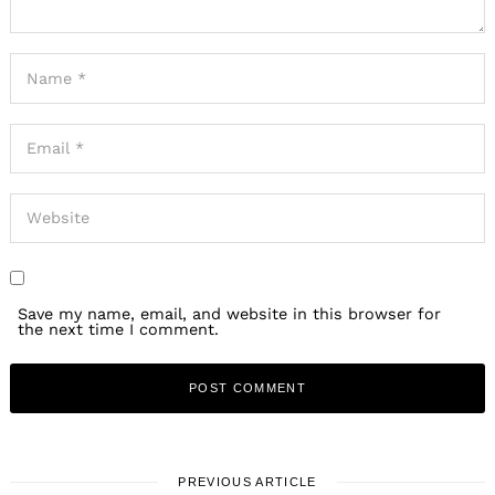
Save my name, email, and website in this browser for
the next time I comment.
PREVIOUS ARTICLE