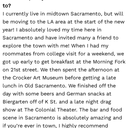
to?
I currently live in midtown Sacramento, but will
be moving to the LA area at the start of the new
year! I absolutely loved my time here in
Sacramento and have invited many a friend to
explore the town with me! When I had my
roommates from college visit for a weekend, we
got up early to get breakfast at the Morning Fork
on 21st street. We then spent the afternoon at
the Crocker Art Museum before getting a late
lunch in Old Sacramento. We finished off the
day with some beers and German snacks at
Biergarten off of K St. and a late night drag
show at The Colonial Theater. The bar and food
Search
scene in Sacramento is absolutely amazing and
for:
if you’re ever in town, I highly recommend