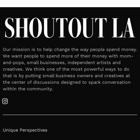
Our mission is to help change the way people spend money.
We want people to spend more of their money with mom-
and-pops, small businesses, independent artists and
creatives. We think one of the most powerful ways to do
that is by putting small business owners and creatives at
the center of discussions designed to spark conversation
within the community.
Instagram
Unique Perspectives