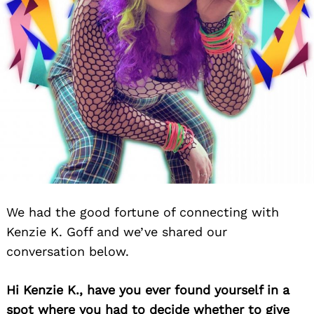
We had the good fortune of connecting with
Kenzie K. Goff and we’ve shared our
conversation below.
Hi Kenzie K., have you ever found yourself in a
spot where you had to decide whether to give