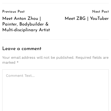
Post
Previous Post
Next Post
Navigation
Meet Anton Zhou |
Meet ZBG | YouTuber
Painter, Bodybuilder &
Multi-disciplinary Artist
Leave a comment
Your email address will not be published.
Required fields are
marked
*