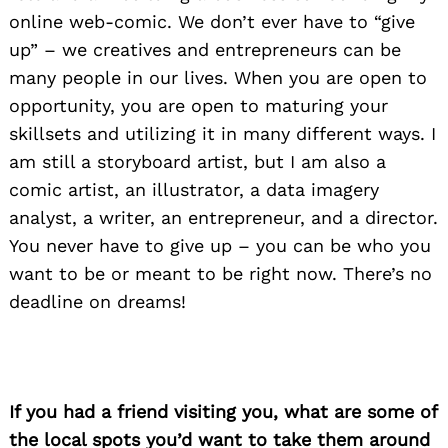
online web-comic. We don’t ever have to “give
up” – we creatives and entrepreneurs can be
many people in our lives. When you are open to
opportunity, you are open to maturing your
skillsets and utilizing it in many different ways. I
am still a storyboard artist, but I am also a
comic artist, an illustrator, a data imagery
analyst, a writer, an entrepreneur, and a director.
You never have to give up – you can be who you
want to be or meant to be right now. There’s no
deadline on dreams!
If you had a friend visiting you, what are some of
the local spots you’d want to take them around