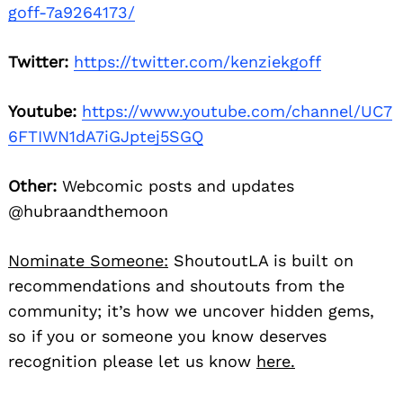
goff-7a9264173/
Twitter:
https://twitter.com/kenziekgoff
Youtube:
https://www.youtube.com/channel/UC7
6FTIWN1dA7iGJptej5SGQ
Other:
Webcomic posts and updates
@hubraandthemoon
Nominate Someone:
ShoutoutLA is built on
recommendations and shoutouts from the
community; it’s how we uncover hidden gems,
so if you or someone you know deserves
recognition please let us know
here.