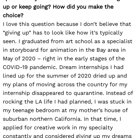
up or keep going? How did you make the
choice?
I love this question because I don’t believe that
“giving up” has to look like how it’s typically
seen. I graduated from art school as a specialist
in storyboard for animation in the Bay area in
May of 2020 – right in the early stages of the
COVID-19 pandemic. Dream internships I had
lined up for the summer of 2020 dried up and
my plans of moving across the country for my
internship disappeared to quarantine. Instead of
rocking the LA life I had planned, I was stuck in
my teenage bedroom at my mother’s house of
suburban northern California. In that time, I
applied for creative work in my specialty
constantly and considered giving up my dreams