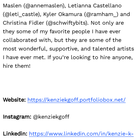
Maslen (@annemaslen), Letianna Castellano
(@leti_castle), Kyler Okamura (@ramham_) and
Christina Fidler (@schwiftybits). Not only are
they some of my favorite people I have ever
collaborated with, but they are some of the
most wonderful, supportive, and talented artists
I have ever met. If you’re looking to hire anyone,
hire them!
Website:
https://kenziekgoff.portfoliobox.net/
Instagram:
@kenziekgoff
Linkedin:
https://www.linkedin.com/in/kenzie-k-