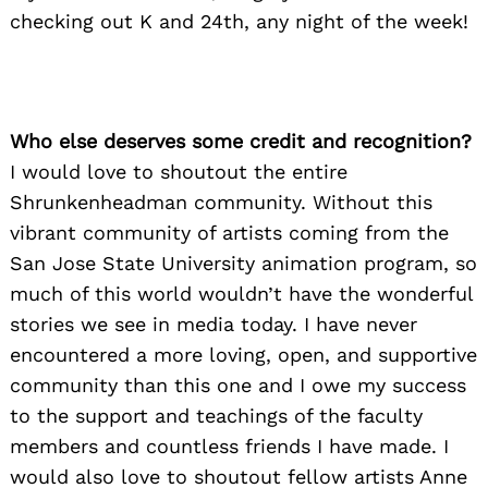
checking out K and 24th, any night of the week!
Who else deserves some credit and recognition?
I would love to shoutout the entire
Shrunkenheadman community. Without this
vibrant community of artists coming from the
San Jose State University animation program, so
much of this world wouldn’t have the wonderful
stories we see in media today. I have never
encountered a more loving, open, and supportive
community than this one and I owe my success
to the support and teachings of the faculty
members and countless friends I have made. I
would also love to shoutout fellow artists Anne