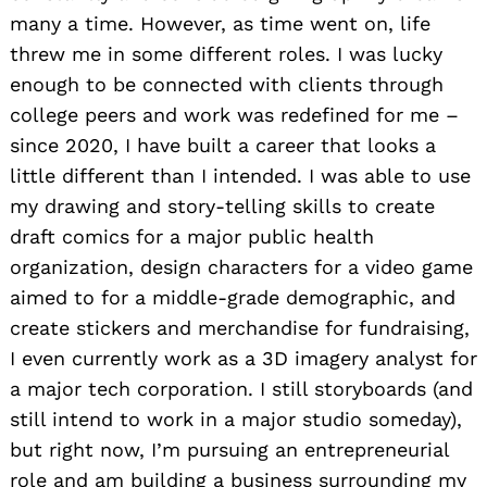
many a time. However, as time went on, life
threw me in some different roles. I was lucky
enough to be connected with clients through
college peers and work was redefined for me –
since 2020, I have built a career that looks a
little different than I intended. I was able to use
my drawing and story-telling skills to create
draft comics for a major public health
organization, design characters for a video game
aimed to for a middle-grade demographic, and
create stickers and merchandise for fundraising,
I even currently work as a 3D imagery analyst for
a major tech corporation. I still storyboards (and
still intend to work in a major studio someday),
but right now, I’m pursuing an entrepreneurial
role and am building a business surrounding my