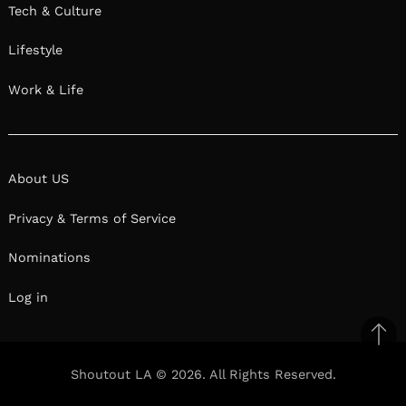
Tech & Culture
Lifestyle
Work & Life
About US
Privacy & Terms of Service
Nominations
Log in
Ba
to
Shoutout LA © 2026. All Rights Reserved.
top
Facebook
Twitter
Pinterest
Linkedin
Reddit
Mix
Ema