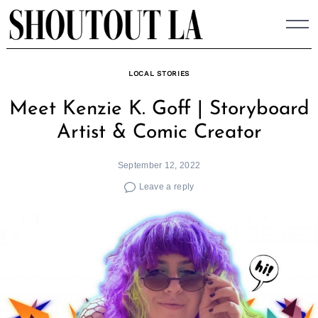
Skip
to
content
LOCAL STORIES
Meet Kenzie K. Goff | Storyboard
Artist & Comic Creator
September 12, 2022
Leave a reply