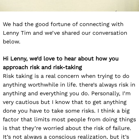
We had the good fortune of connecting with
Lenny Tim and we’ve shared our conversation
below.
Hi Lenny, we’d love to hear about how you
approach risk and risk-taking
Risk taking is a real concern when trying to do
anything worthwhile in life. there’s always risk in
anything and everything you do. Personally, I’m
very cautious but I know that to get anything
done you have to take some risks. I think a big
factor that limits most people from doing things
is that they’re worried about the risk of failure.
It’s not always a conscious realization, but it’s