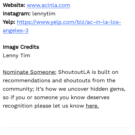
Website:
www.acinla.com
Instagram:
lennytim
Yelp:
https://www.yelp.com/biz/ac-in-la-los-
angeles-3
Image Credits
Lenny Tim
Nominate Someone:
ShoutoutLA is built on
recommendations and shoutouts from the
community; it’s how we uncover hidden gems,
so if you or someone you know deserves
recognition please let us know
here.