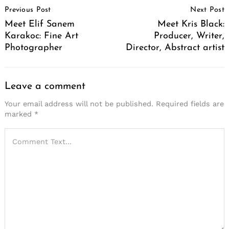
Previous Post
Next Post
Navigation
Meet Elif Sanem
Meet Kris Black:
Karakoc: Fine Art
Producer, Writer,
Photographer
Director, Abstract artist
Leave a comment
Your email address will not be published.
Required fields are
marked
*