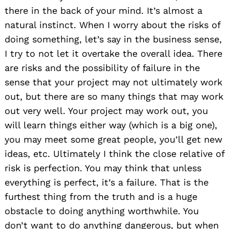
there in the back of your mind. It’s almost a
natural instinct. When I worry about the risks of
doing something, let’s say in the business sense,
I try to not let it overtake the overall idea. There
are risks and the possibility of failure in the
sense that your project may not ultimately work
out, but there are so many things that may work
out very well. Your project may work out, you
will learn things either way (which is a big one),
you may meet some great people, you’ll get new
ideas, etc. Ultimately I think the close relative of
risk is perfection. You may think that unless
everything is perfect, it’s a failure. That is the
furthest thing from the truth and is a huge
obstacle to doing anything worthwhile. You
don’t want to do anything dangerous, but when