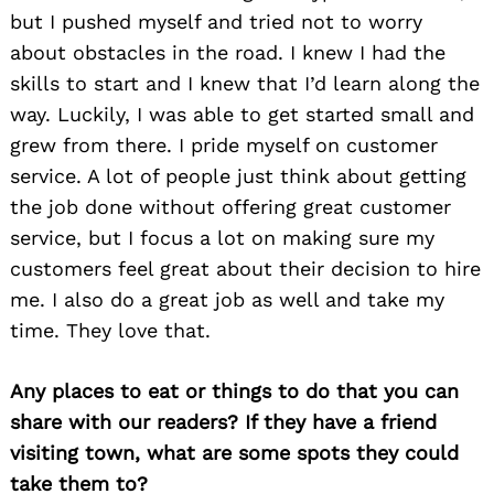
but I pushed myself and tried not to worry
about obstacles in the road. I knew I had the
skills to start and I knew that I’d learn along the
way. Luckily, I was able to get started small and
grew from there. I pride myself on customer
service. A lot of people just think about getting
the job done without offering great customer
service, but I focus a lot on making sure my
Search
for:
customers feel great about their decision to hire
me. I also do a great job as well and take my
time. They love that.
Any places to eat or things to do that you can
share with our readers? If they have a friend
visiting town, what are some spots they could
take them to?