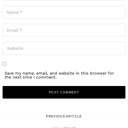
Save my name, email, and website in this browser for
the next time I comment.
PREVIOUS ARTICLE