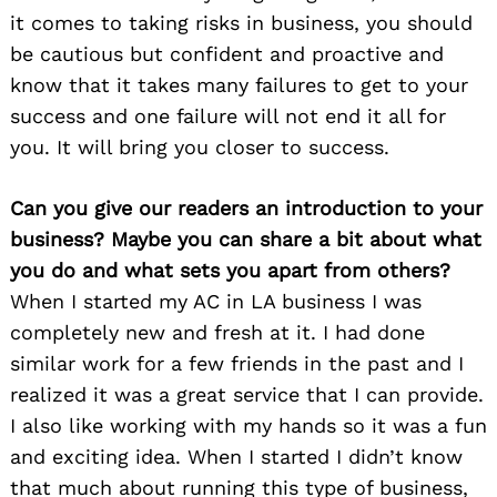
it comes to taking risks in business, you should
be cautious but confident and proactive and
know that it takes many failures to get to your
success and one failure will not end it all for
you. It will bring you closer to success.
Can you give our readers an introduction to your
business? Maybe you can share a bit about what
you do and what sets you apart from others?
When I started my AC in LA business I was
completely new and fresh at it. I had done
similar work for a few friends in the past and I
realized it was a great service that I can provide.
I also like working with my hands so it was a fun
and exciting idea. When I started I didn’t know
that much about running this type of business,