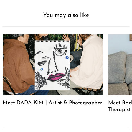
You may also like
Meet DADA KIM | Artist & Photographer
Meet Rac
Therapist
Post