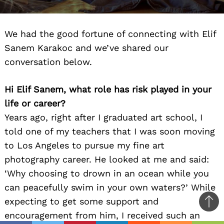
We had the good fortune of connecting with Elif
Sanem Karakoc and we’ve shared our
conversation below.
Hi Elif Sanem, what role has risk played in your
life or career?
Years ago, right after I graduated art school, I
told one of my teachers that I was soon moving
to Los Angeles to pursue my fine art
photography career. He looked at me and said:
‘Why choosing to drown in an ocean while you
can peacefully swim in your own waters?’ While
expecting to get some support and
Ba
encouragement from him, I received such an
to