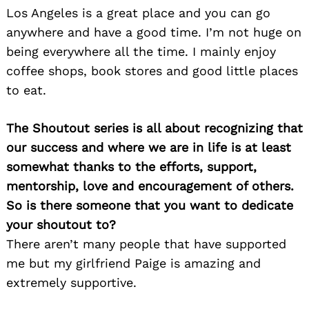
Los Angeles is a great place and you can go
anywhere and have a good time. I’m not huge on
being everywhere all the time. I mainly enjoy
coffee shops, book stores and good little places
to eat.
The Shoutout series is all about recognizing that
our success and where we are in life is at least
somewhat thanks to the efforts, support,
mentorship, love and encouragement of others.
So is there someone that you want to dedicate
your shoutout to?
There aren’t many people that have supported
me but my girlfriend Paige is amazing and
extremely supportive.