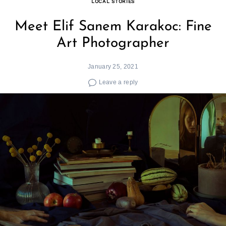
LOCAL STORIES
Meet Elif Sanem Karakoc: Fine
Art Photographer
January 25, 2021
Leave a reply