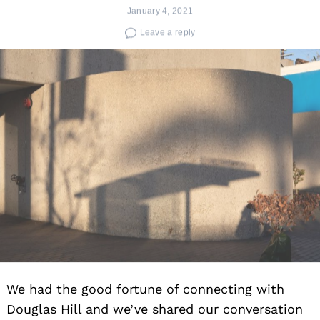
January 4, 2021
Leave a reply
We had the good fortune of connecting with
Douglas Hill and we’ve shared our conversation