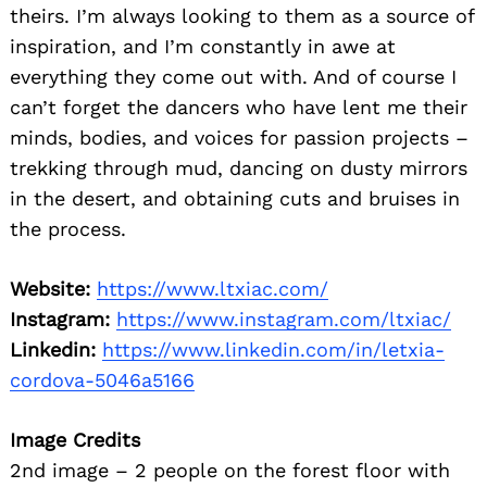
theirs. I’m always looking to them as a source of
inspiration, and I’m constantly in awe at
everything they come out with. And of course I
can’t forget the dancers who have lent me their
minds, bodies, and voices for passion projects –
trekking through mud, dancing on dusty mirrors
in the desert, and obtaining cuts and bruises in
the process.
Website:
https://www.ltxiac.com/
Instagram:
https://www.instagram.com/ltxiac/
Linkedin:
https://www.linkedin.com/in/letxia-
cordova-5046a5166
Image Credits
2nd image – 2 people on the forest floor with