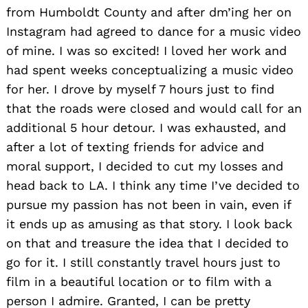
from Humboldt County and after dm’ing her on
Instagram had agreed to dance for a music video
of mine. I was so excited! I loved her work and
had spent weeks conceptualizing a music video
for her. I drove by myself 7 hours just to find
that the roads were closed and would call for an
additional 5 hour detour. I was exhausted, and
after a lot of texting friends for advice and
moral support, I decided to cut my losses and
head back to LA. I think any time I’ve decided to
pursue my passion has not been in vain, even if
it ends up as amusing as that story. I look back
on that and treasure the idea that I decided to
go for it. I still constantly travel hours just to
film in a beautiful location or to film with a
person I admire. Granted, I can be pretty