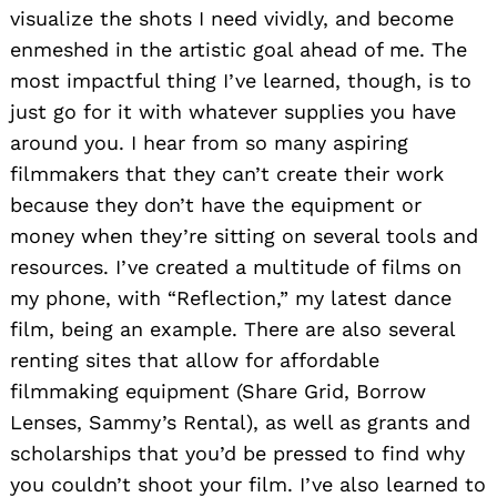
visualize the shots I need vividly, and become
enmeshed in the artistic goal ahead of me. The
most impactful thing I’ve learned, though, is to
just go for it with whatever supplies you have
around you. I hear from so many aspiring
filmmakers that they can’t create their work
because they don’t have the equipment or
money when they’re sitting on several tools and
resources. I’ve created a multitude of films on
my phone, with “Reflection,” my latest dance
film, being an example. There are also several
renting sites that allow for affordable
filmmaking equipment (Share Grid, Borrow
Lenses, Sammy’s Rental), as well as grants and
scholarships that you’d be pressed to find why
you couldn’t shoot your film. I’ve also learned to