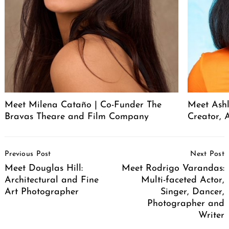
Meet Milena Cataño | Co-Funder The
Meet Ashl
Bravas Theare and Film Company
Creator, A
Post
Previous Post
Next Post
Navigation
Meet Douglas Hill:
Meet Rodrigo Varandas:
Architectural and Fine
Multi-faceted Actor,
Art Photographer
Singer, Dancer,
Photographer and
Writer