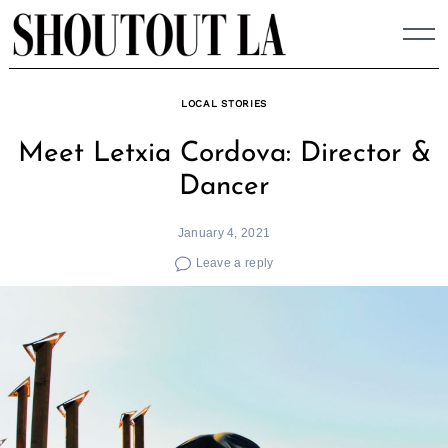
Skip
to
content
LOCAL STORIES
Meet Letxia Cordova: Director &
Dancer
January 4, 2021
Leave a reply