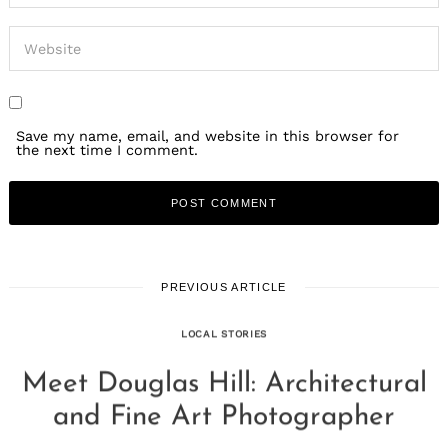
Save my name, email, and website in this browser for
the next time I comment.
PREVIOUS ARTICLE
LOCAL STORIES
Meet Douglas Hill: Architectural
and Fine Art Photographer