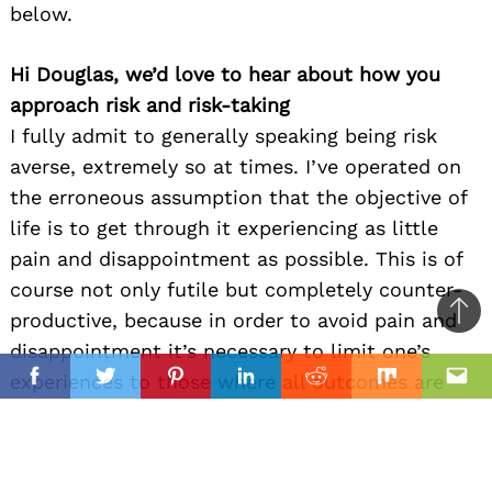
below.
Hi Douglas, we’d love to hear about how you
approach risk and risk-taking
I fully admit to generally speaking being risk
averse, extremely so at times. I’ve operated on
the erroneous assumption that the objective of
life is to get through it experiencing as little
pain and disappointment as possible. This is of
course not only futile but completely counter-
productive, because in order to avoid pain and
Ba
disappointment it’s necessary to limit one’s
to
il
experiences to those where all outcomes are
top
Facebook
Twitter
Pinterest
Linkedin
Reddit
Mix
Ema
foreseeable and desirable. Obeying fear keeps
me safe, or so it seems. The thing is, so far as
work is concerned at least, I’m my most