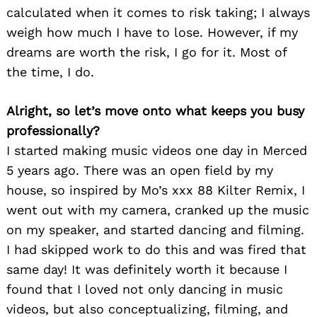
calculated when it comes to risk taking; I always
weigh how much I have to lose. However, if my
dreams are worth the risk, I go for it. Most of
the time, I do.
Alright, so let’s move onto what keeps you busy
professionally?
I started making music videos one day in Merced
5 years ago. There was an open field by my
house, so inspired by Mo’s xxx 88 Kilter Remix, I
went out with my camera, cranked up the music
on my speaker, and started dancing and filming.
I had skipped work to do this and was fired that
same day! It was definitely worth it because I
found that I loved not only dancing in music
videos, but also conceptualizing, filming, and