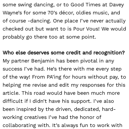
some swing dancing, or to Good Times at Davey
Wayne’s for some 70’s décor, oldies music, and
of course -dancing. One place I’ve never actually
checked out but want to is Pour Vous! We would
probably go there too at some point.
Who else deserves some credit and recognition?
My partner Benjamin has been pivotal in any
success I’ve had. He’s there with me every step
of the way! From PA’ing for hours without pay, to
helping me revise and edit my responses for this
article. This road would have been much more
difficult if I didn’t have his support. I’ve also
been inspired by the driven, dedicated, hard-
working creatives I’ve had the honor of
collaborating with. It’s always fun to work with