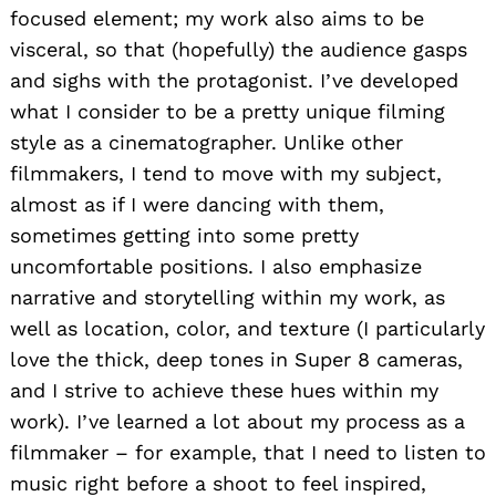
focused element; my work also aims to be
visceral, so that (hopefully) the audience gasps
and sighs with the protagonist. I’ve developed
what I consider to be a pretty unique filming
style as a cinematographer. Unlike other
filmmakers, I tend to move with my subject,
almost as if I were dancing with them,
sometimes getting into some pretty
uncomfortable positions. I also emphasize
narrative and storytelling within my work, as
well as location, color, and texture (I particularly
love the thick, deep tones in Super 8 cameras,
and I strive to achieve these hues within my
work). I’ve learned a lot about my process as a
filmmaker – for example, that I need to listen to
music right before a shoot to feel inspired,