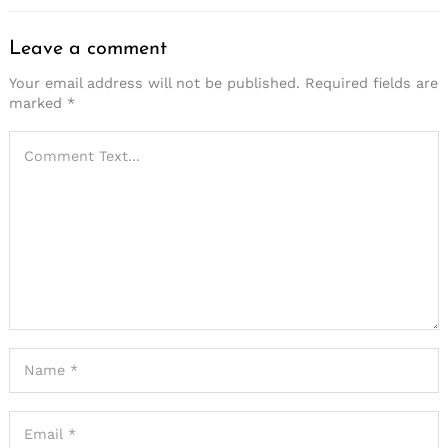
Leave a comment
Your email address will not be published.
Required fields are
marked
*