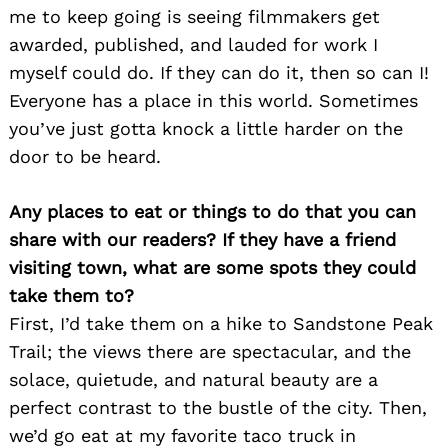
me to keep going is seeing filmmakers get
awarded, published, and lauded for work I
myself could do. If they can do it, then so can I!
Everyone has a place in this world. Sometimes
you’ve just gotta knock a little harder on the
door to be heard.
Any places to eat or things to do that you can
share with our readers? If they have a friend
visiting town, what are some spots they could
take them to?
First, I’d take them on a hike to Sandstone Peak
Trail; the views there are spectacular, and the
solace, quietude, and natural beauty are a
perfect contrast to the bustle of the city. Then,
we’d go eat at my favorite taco truck in