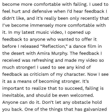
become more comfortable with failing. I used to
feel hurt and defensive when I’d hear feedback I
didn’t like, and it’s really been only recently that
I’ve become immensely more comfortable with
it. In my latest music video, I opened up
feedback to anyone who wanted to offer it
before I released “Reflection,” a dance film in
the desert with Amira Murphy. The feedback I
received was refreshing and made my video so
much stronger! I used to see any kind of
feedback as criticism of my character. Now I see
it as a means of becoming stronger. It’s
important to realize that to succeed, failing is
inevitable, and should be even welcomed.
Anyone can do it. Don’t let any obstacle hold
Search
for:
you back. One of the things that has galvanized