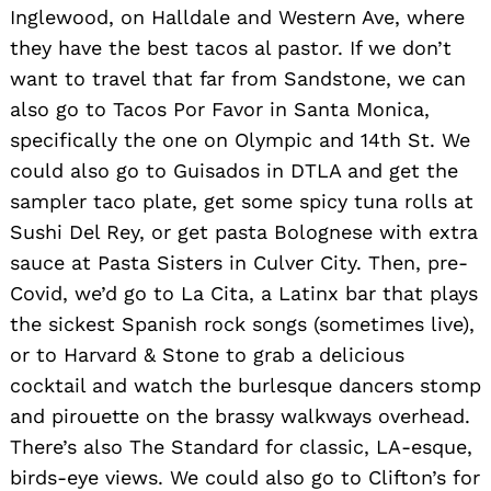
Inglewood, on Halldale and Western Ave, where
they have the best tacos al pastor. If we don’t
want to travel that far from Sandstone, we can
also go to Tacos Por Favor in Santa Monica,
specifically the one on Olympic and 14th St. We
could also go to Guisados in DTLA and get the
sampler taco plate, get some spicy tuna rolls at
Sushi Del Rey, or get pasta Bolognese with extra
sauce at Pasta Sisters in Culver City. Then, pre-
Covid, we’d go to La Cita, a Latinx bar that plays
the sickest Spanish rock songs (sometimes live),
or to Harvard & Stone to grab a delicious
cocktail and watch the burlesque dancers stomp
and pirouette on the brassy walkways overhead.
There’s also The Standard for classic, LA-esque,
birds-eye views. We could also go to Clifton’s for