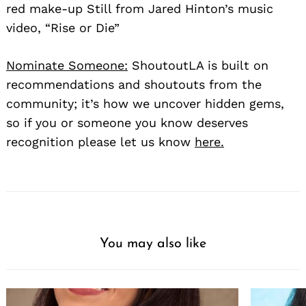
red make-up Still from Jared Hinton’s music
video, “Rise or Die”
Nominate Someone:
ShoutoutLA is built on
recommendations and shoutouts from the
community; it’s how we uncover hidden gems,
so if you or someone you know deserves
recognition please let us know
here.
You may also like