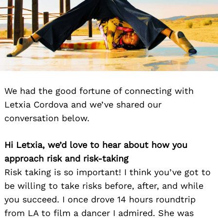
We had the good fortune of connecting with
Letxia Cordova and we’ve shared our
conversation below.
Hi Letxia, we’d love to hear about how you
approach risk and risk-taking
Risk taking is so important! I think you’ve got to
be willing to take risks before, after, and while
you succeed. I once drove 14 hours roundtrip
from LA to film a dancer I admired. She was