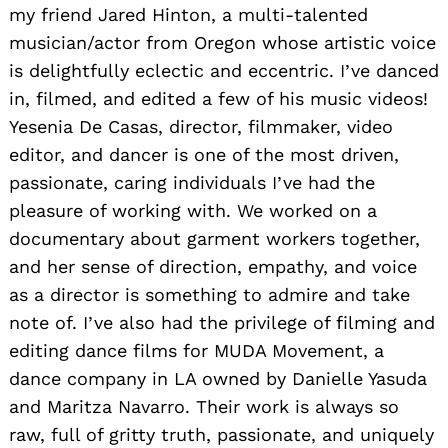
my friend Jared Hinton, a multi-talented
musician/actor from Oregon whose artistic voice
is delightfully eclectic and eccentric. I’ve danced
in, filmed, and edited a few of his music videos!
Yesenia De Casas, director, filmmaker, video
editor, and dancer is one of the most driven,
passionate, caring individuals I’ve had the
pleasure of working with. We worked on a
documentary about garment workers together,
and her sense of direction, empathy, and voice
as a director is something to admire and take
note of. I’ve also had the privilege of filming and
editing dance films for MUDA Movement, a
dance company in LA owned by Danielle Yasuda
and Maritza Navarro. Their work is always so
raw, full of gritty truth, passionate, and uniquely