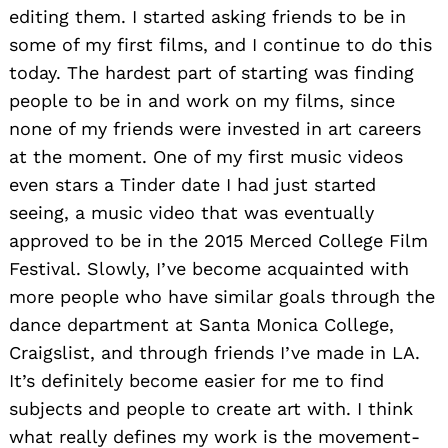
editing them. I started asking friends to be in
some of my first films, and I continue to do this
today. The hardest part of starting was finding
people to be in and work on my films, since
none of my friends were invested in art careers
at the moment. One of my first music videos
even stars a Tinder date I had just started
seeing, a music video that was eventually
approved to be in the 2015 Merced College Film
Festival. Slowly, I’ve become acquainted with
more people who have similar goals through the
dance department at Santa Monica College,
Craigslist, and through friends I’ve made in LA.
It’s definitely become easier for me to find
subjects and people to create art with. I think
what really defines my work is the movement-