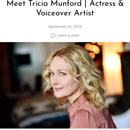
Meet Tricia Munford | Actress &
Voiceover Artist
September 24, 2025
Leave a reply