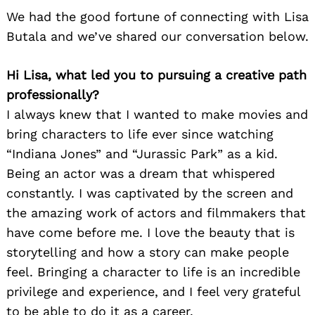
We had the good fortune of connecting with Lisa
Butala and we’ve shared our conversation below.
Hi Lisa, what led you to pursuing a creative path
professionally?
I always knew that I wanted to make movies and
bring characters to life ever since watching
“Indiana Jones” and “Jurassic Park” as a kid.
Being an actor was a dream that whispered
constantly. I was captivated by the screen and
the amazing work of actors and filmmakers that
have come before me. I love the beauty that is
storytelling and how a story can make people
feel. Bringing a character to life is an incredible
privilege and experience, and I feel very grateful
to be able to do it as a career.