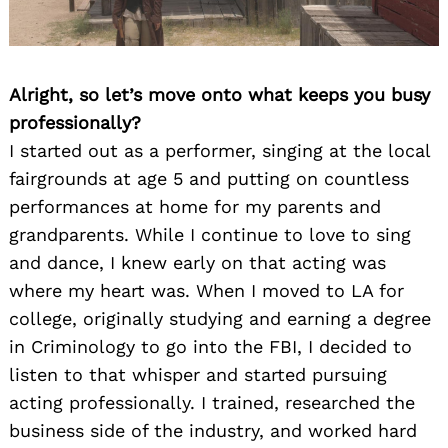
Alright, so let’s move onto what keeps you busy
professionally?
I started out as a performer, singing at the local
fairgrounds at age 5 and putting on countless
performances at home for my parents and
grandparents. While I continue to love to sing
and dance, I knew early on that acting was
where my heart was. When I moved to LA for
college, originally studying and earning a degree
in Criminology to go into the FBI, I decided to
listen to that whisper and started pursuing
acting professionally. I trained, researched the
business side of the industry, and worked hard