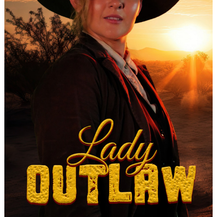
Search
for: