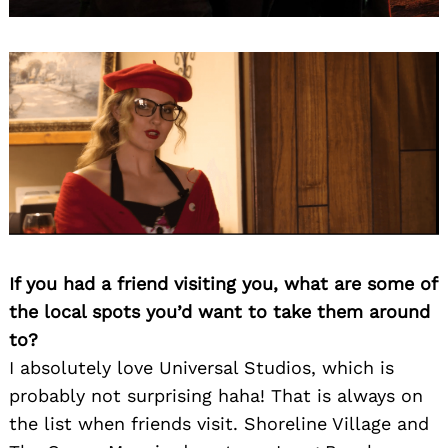
If you had a friend visiting you, what are some of
the local spots you’d want to take them around
to?
I absolutely love Universal Studios, which is
probably not surprising haha! That is always on
the list when friends visit. Shoreline Village and