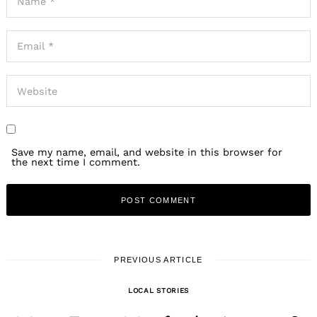
Save my name, email, and website in this browser for
the next time I comment.
PREVIOUS ARTICLE
LOCAL STORIES