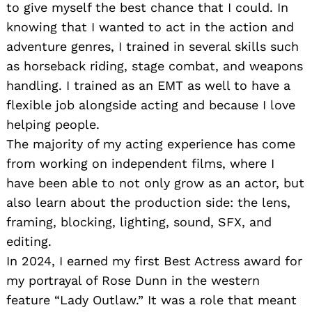
to give myself the best chance that I could. In
knowing that I wanted to act in the action and
adventure genres, I trained in several skills such
as horseback riding, stage combat, and weapons
handling. I trained as an EMT as well to have a
flexible job alongside acting and because I love
helping people.
The majority of my acting experience has come
from working on independent films, where I
have been able to not only grow as an actor, but
also learn about the production side: the lens,
framing, blocking, lighting, sound, SFX, and
editing.
In 2024, I earned my first Best Actress award for
my portrayal of Rose Dunn in the western
feature “Lady Outlaw.” It was a role that meant