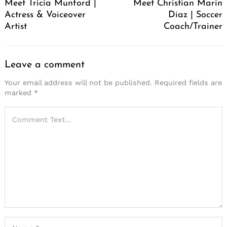
Meet Tricia Munford |
Meet Christian Marin
Actress & Voiceover
Diaz | Soccer
Artist
Coach/Trainer
Leave a comment
Your email address will not be published.
Required fields are
marked
*