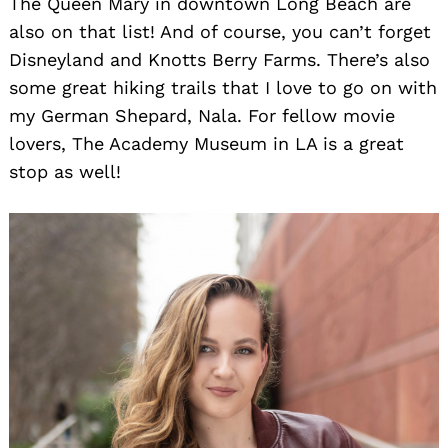
The Queen Mary in downtown Long Beach are
also on that list! And of course, you can’t forget
Disneyland and Knotts Berry Farms. There’s also
some great hiking trails that I love to go on with
my German Shepard, Nala. For fellow movie
lovers, The Academy Museum in LA is a great
stop as well!