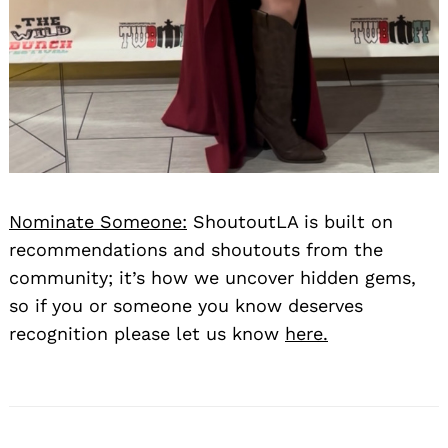
Nominate Someone:
ShoutoutLA is built on
recommendations and shoutouts from the
community; it’s how we uncover hidden gems,
so if you or someone you know deserves
recognition please let us know
here.