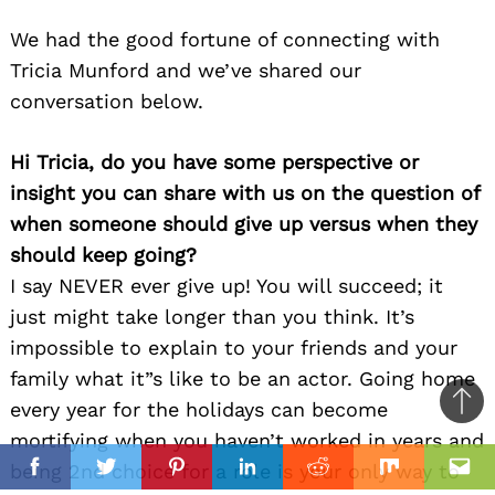
We had the good fortune of connecting with
Tricia Munford and we’ve shared our
conversation below.
Hi Tricia, do you have some perspective or
insight you can share with us on the question of
when someone should give up versus when they
should keep going?
I say NEVER ever give up! You will succeed; it
just might take longer than you think. It’s
impossible to explain to your friends and your
family what it”s like to be an actor. Going home
every year for the holidays can become
Ba
mortifying when you haven’t worked in years and
to
il
being 2nd choice for a role is your only way to
top
Facebook
Twitter
Pinterest
Linkedin
Reddit
Mix
Ema