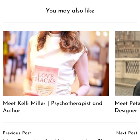
You may also like
Meet Pete
Meet Kelli Miller | Psychotherapist and
Designer
Author
Post
Previous Post
Next Post
Navigation