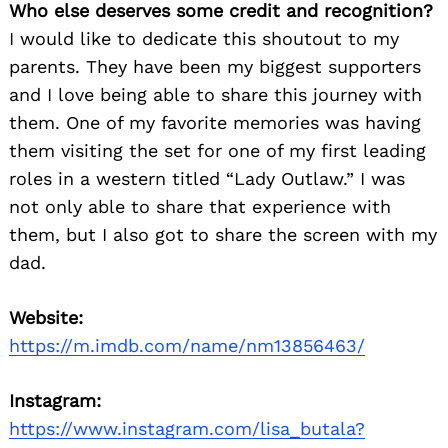
Who else deserves some credit and recognition?
I would like to dedicate this shoutout to my
parents. They have been my biggest supporters
and I love being able to share this journey with
them. One of my favorite memories was having
them visiting the set for one of my first leading
roles in a western titled “Lady Outlaw.” I was
not only able to share that experience with
them, but I also got to share the screen with my
dad.
Website:
https://m.imdb.com/name/nm13856463/
Instagram:
https://www.instagram.com/lisa_butala?