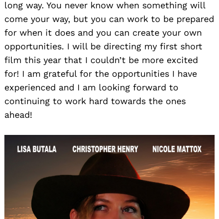
long way. You never know when something will
come your way, but you can work to be prepared
for when it does and you can create your own
opportunities. I will be directing my first short
film this year that I couldn’t be more excited
for! I am grateful for the opportunities I have
experienced and I am looking forward to
continuing to work hard towards the ones
ahead!