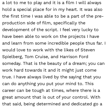
a lot to me to play and it is a film I will always
hold a special place for in my heart. It was also
the first time I was able to be a part of the pre-
production side of film, specifically the
development of the script. I feel very lucky to
have been able to work on the projects I have
and learn from some incredible people thus far. I
would love to work with the likes of Steven
Spielberg, Tom Cruise, and Harrison Ford
someday. That is the beauty of a dream; you can
work hard towards it and it might just come
true. I have always lived by the saying that you
can do anything you put your mind to. This
career can be tough at times, where there is a
great amount that is out of your control. With
that said, being determined and dedicated go a