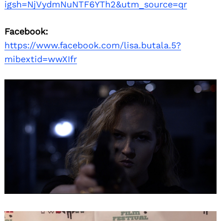
igsh=NjVydmNuNTF6YTh2&utm_source=qr
Facebook:
https://www.facebook.com/lisa.butala.5?
mibextid=wwXIfr