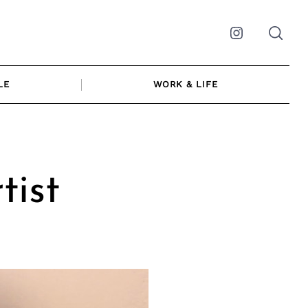
Instagram
LE
WORK & LIFE
tist