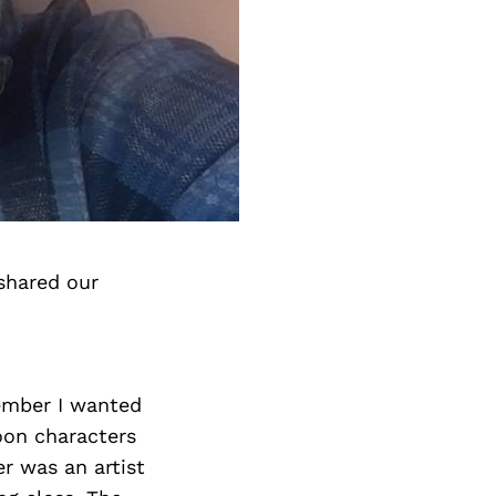
shared our
member I wanted
toon characters
r was an artist