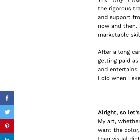
the rigorous tr
and support fro
now and then. I
Search
for:
marketable skil
After a long car
getting paid as
and entertains.
I did when I sk
Facebook
Alright, so let
Twitter
My art, whether 
Pinterest
want the color,
than visual dic