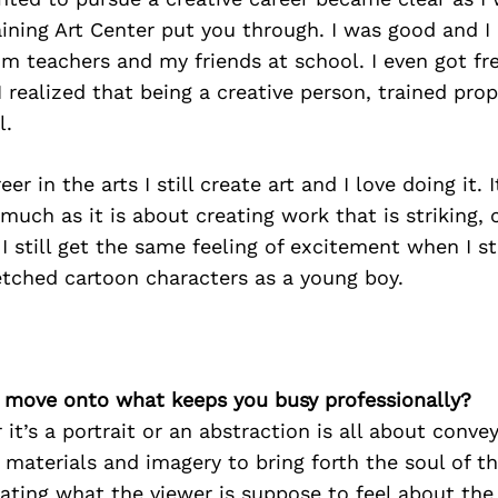
aining Art Center put you through. I was good and I 
m teachers and my friends at school. I even got fr
 realized that being a creative person, trained pro
l.
eer in the arts I still create art and I love doing it. 
 much as it is about creating work that is striking
 I still get the same feeling of excitement when I st
etched cartoon characters as a young boy.
’s move onto what keeps you busy professionally?
it’s a portrait or an abstraction is all about convey
 materials and imagery to bring forth the soul of t
tating what the viewer is suppose to feel about the