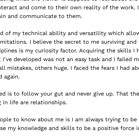
nteract and come to their own reality of the work. 
ain and communicate to them.
 of my technical ability and versatility which all
imitations. I believe the secret to me surviving and 
iplines is my curiosity factor. Acquiring the skills I
ng I’ve developed was not an easy task and I failed 
 mistakes, others huge. I faced the fears I had abo
d again.
ed is to follow your gut and never give up. That th
in life are relationships.
ople to know about me is I am always trying to be 
se my knowledge and skills to be a positive force i