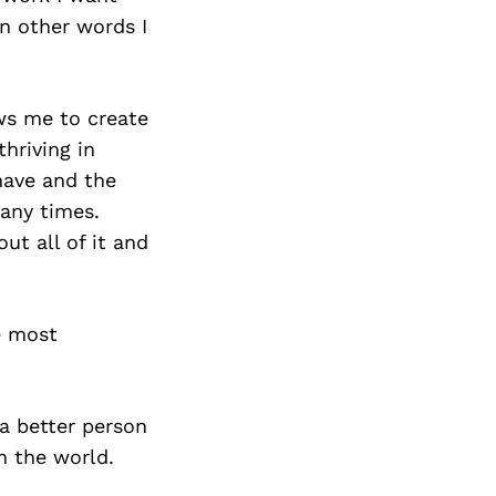
Next Post
In other words I
ows me to create
thriving in
 have and the
many times.
ut all of it and
e most
a better person
n the world.