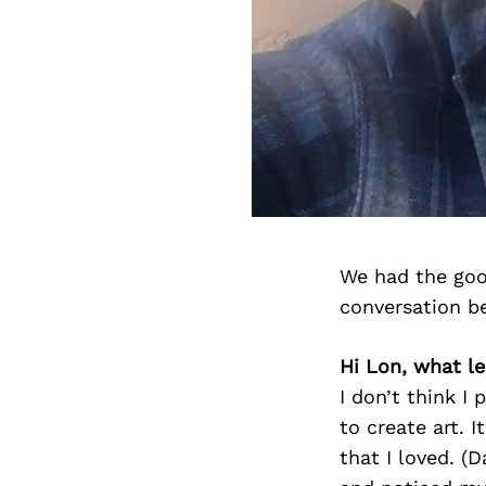
We had the goo
conversation b
Hi Lon, what le
I don’t think I
to create art. 
that I loved. (