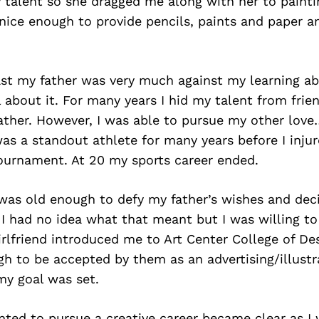
talent so she dragged me along with her to painti
nice enough to provide pencils, paints and paper a
ast my father was very much against my learning ab
 about it. For many years I hid my talent from frie
ather. However, I was able to pursue my other lov
 was a standout athlete for many years before I inju
tournament. At 20 my sports career ended.
 was old enough to defy my father’s wishes and dec
. I had no idea what that meant but I was willing to
girlfriend introduced me to Art Center College of De
h to be accepted by them as an advertising/illustr
my goal was set.
nted to pursue a creative career became clear as I