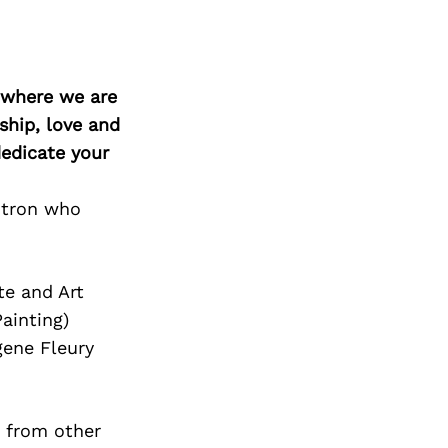
d where we are
ship, love and
edicate your
itron who
te and Art
ainting)
ene Fleury
 from other