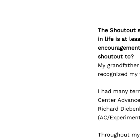
The Shoutout se
in life is at l
encouragement 
shoutout to?
My grandfather
recognized my 
I had many ter
Center Advance
Richard Dieben
(AC/Experiment
Throughout my 