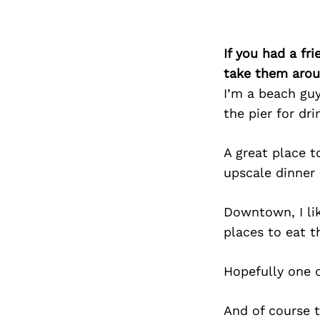
If you had a fr
take them arou
I’m a beach guy,
the pier for dri
A great place t
upscale dinner
Downtown, I like
places to eat t
Hopefully one o
And of course t