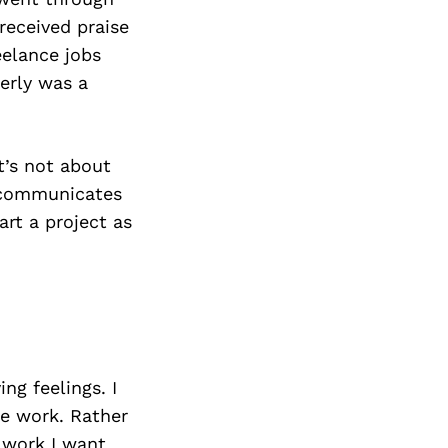
received praise
eelance jobs
perly was a
It’s not about
, communicates
art a project as
ing feelings. I
he work. Rather
 work I want