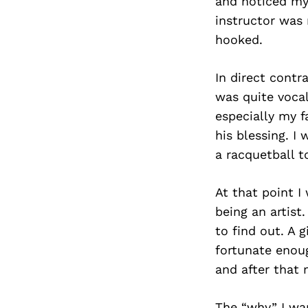
and noticed my 
instructor was 
hooked.
In direct contr
was quite vocal
especially my f
his blessing. I
a racquetball 
At that point I
being an artist
to find out. A 
fortunate enoug
and after that 
The “why” I wa