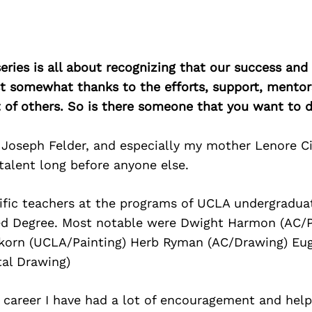
ries is all about recognizing that our success an
east somewhat thanks to the efforts, support, mentor
of others. So is there someone that you want to d
 Joseph Felder, and especially my mother Lenore C
talent long before anyone else.
rific teachers at the programs of UCLA undergradua
d Degree. Most notable were Dwight Harmon (AC/P
korn (UCLA/Painting) Herb Ryman (AC/Drawing) Eug
al Drawing)
career I have had a lot of encouragement and help