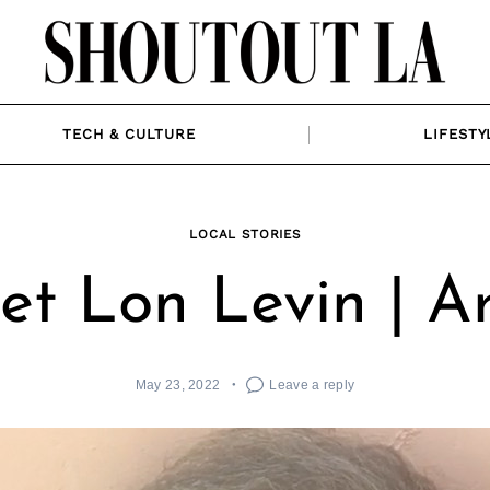
TECH & CULTURE
LIFESTY
LOCAL STORIES
t Lon Levin | Ar
May 23, 2022
Leave a reply