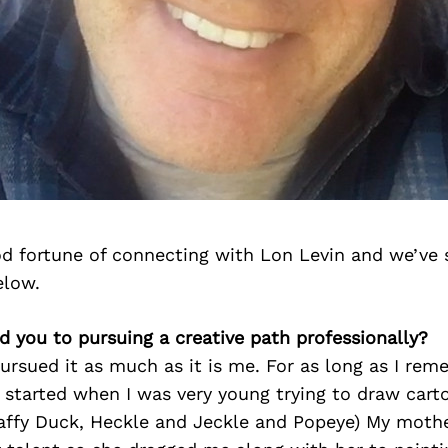
d fortune of connecting with Lon Levin and we’ve 
elow.
d you to pursuing a creative path professionally?
 pursued it as much as it is me. For as long as I re
It started when I was very young trying to draw car
Daffy Duck, Heckle and Jeckle and Popeye) My mothe