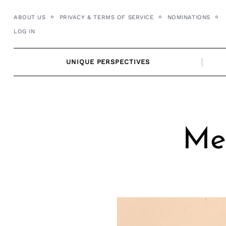
Skip
ABOUT US
PRIVACY & TERMS OF SERVICE
NOMINATIONS
to
LOG IN
content
UNIQUE PERSPECTIVES
Mee