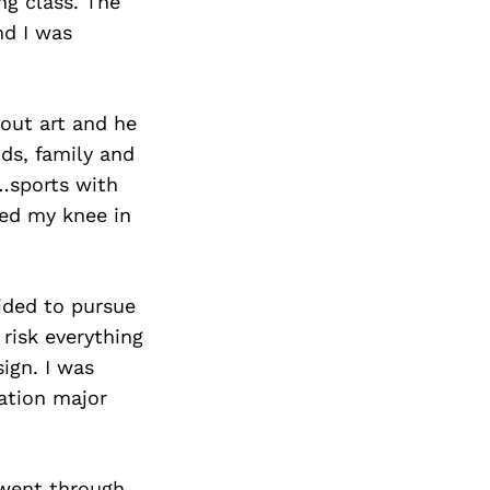
ng class. The
nd I was
out art and he
nds, family and
e…sports with
red my knee in
ided to pursue
 risk everything
sign. I was
ation major
 went through