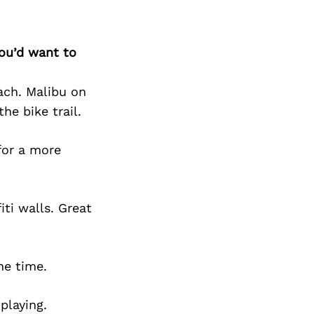
you’d want to
each. Malibu on
he bike trail.
for a more
iti walls. Great
he time.
playing.