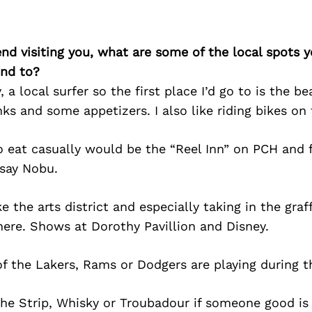
iend visiting you, what are some of the local spots 
nd to?
 a local surfer so the first place I’d go to is the b
nks and some appetizers. I also like riding bikes on t
o eat casually would be the “Reel Inn” on PCH and 
 say Nobu.
 the arts district and especially taking in the graff
here. Shows at Dorothy Pavillion and Disney.
f the Lakers, Rams or Dodgers are playing during t
he Strip, Whisky or Troubadour if someone good is 