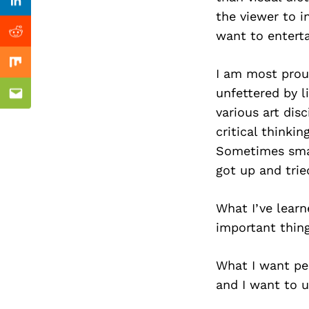
Previous Post
Linkedin
the viewer to i
want to entert
Reddit
Mix
I am most proud
unfettered by l
Email
various art disc
critical thinki
Sometimes small
got up and trie
What I’ve learn
important thing 
What I want pe
and I want to u