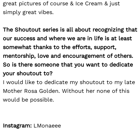
great pictures of course & Ice Cream & just
simply great vibes.
The Shoutout series is all about recognizing that
our success and where we are in life is at least
somewhat thanks to the efforts, support,
mentorship, love and encouragement of others.
So is there someone that you want to dedicate
your shoutout to?
I would like to dedicate my shoutout to my late
Mother Rosa Golden. Without her none of this
would be possible.
Instagram:
LMonaeee