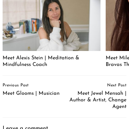
Meet Alexis Stein | Meditation &
Meet Mil
Mindfulness Coach
Bravas T
Post
Previous Post
Next Post
Navigation
Meet Glooms | Musician
Meet Jewel Mensah |
Author & Artist, Change
Agent
Leave a comment