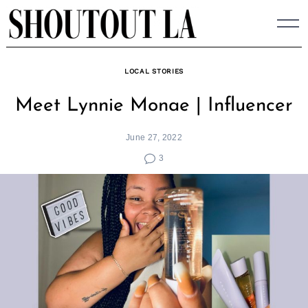
Skip
to
content
LOCAL STORIES
Meet Lynnie Monae | Influencer
June 27, 2022
3