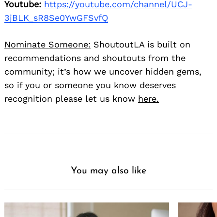
Youtube:
https://youtube.com/channel/UCJ-
3jBLK_sR8Se0YwGFSvfQ
Nominate Someone:
ShoutoutLA is built on
recommendations and shoutouts from the
community; it’s how we uncover hidden gems,
so if you or someone you know deserves
recognition please let us know
here.
You may also like