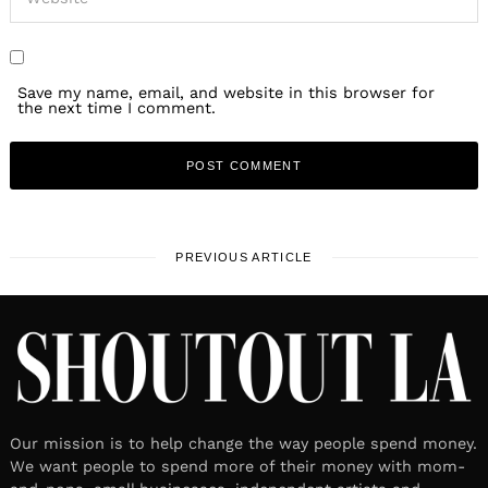
Save my name, email, and website in this browser for
the next time I comment.
PREVIOUS ARTICLE
Our mission is to help change the way people spend money.
We want people to spend more of their money with mom-