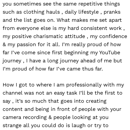
you sometimes see the same repetitive things
such as clothing hauls , daily lifestyle , pranks
and the list goes on. What makes me set apart
from everyone else is my hard consistent work ,
my positive charismatic attitude , my confidence
& my passion for it all. I’m really proud of how
far I’ve come since first beginning my YouTube
journey , I have a long journey ahead of me but
I’m proud of how far I’ve came thus far.
How I got to where I am professionally with my
channel was not an easy task I’ll be the first to
say , it’s so much that goes into creating
content and being in front of people with your
camera recording & people looking at you
strange all you could do is laugh or try to