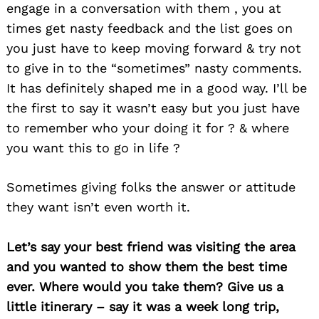
engage in a conversation with them , you at
times get nasty feedback and the list goes on
you just have to keep moving forward & try not
to give in to the “sometimes” nasty comments.
It has definitely shaped me in a good way. I’ll be
the first to say it wasn’t easy but you just have
to remember who your doing it for ? & where
you want this to go in life ?
Sometimes giving folks the answer or attitude
they want isn’t even worth it.
Let’s say your best friend was visiting the area
and you wanted to show them the best time
ever. Where would you take them? Give us a
little itinerary – say it was a week long trip,