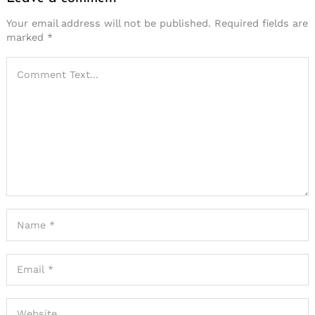
Your email address will not be published.
Required fields are
marked
*