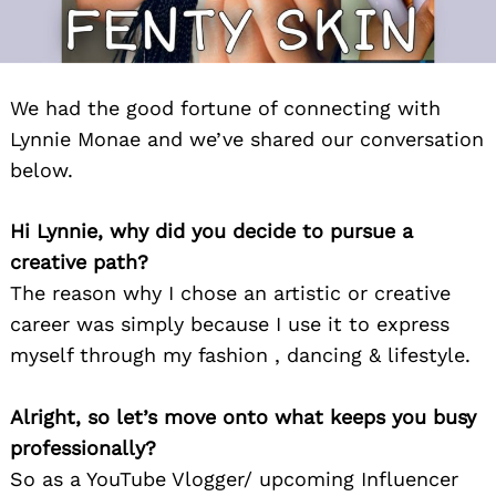
We had the good fortune of connecting with
Lynnie Monae and we’ve shared our conversation
below.
Hi Lynnie, why did you decide to pursue a
creative path?
The reason why I chose an artistic or creative
career was simply because I use it to express
myself through my fashion , dancing & lifestyle.
Alright, so let’s move onto what keeps you busy
professionally?
So as a YouTube Vlogger/ upcoming Influencer