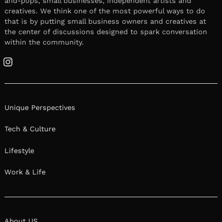
and-pops, small businesses, independent artists and
creatives. We think one of the most powerful ways to do
that is by putting small business owners and creatives at
the center of discussions designed to spark conversation
within the community.
Instagram
Unique Perspectives
Tech & Culture
Lifestyle
Work & Life
About US