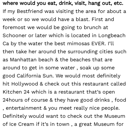
where would you eat, drink, visit, hang out, etc.
If my Bestfriend was visiting the area for about a
week or so we would have a blast. First and
foremost we would be going to brunch at
Schooner or later which is located in Longbeach
Ca by the water the best mimosas EVER. I’ll
then take her around the surrounding cities such
as Manhattan beach & the beaches that are
around to get in some water , soak up some
good California Sun. We would most definitely
hit Hollywood & check out this restaurant called
Kitchen 24 which is a restaurant that’s open
24hours of course & they have good drinks , food
, entertainment & you meet really nice people.
Search
Definitely would want to check out the Museum
for:
of Ice Cream if it’s in town , a great Museum for