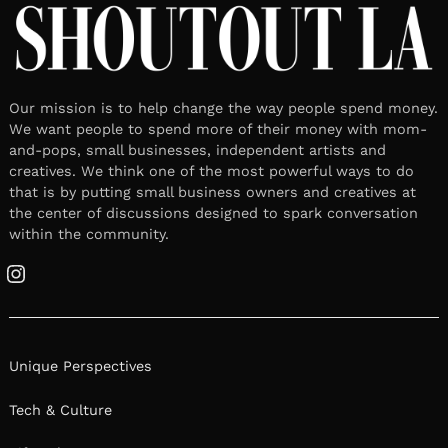
Our mission is to help change the way people spend money.
We want people to spend more of their money with mom-
and-pops, small businesses, independent artists and
creatives. We think one of the most powerful ways to do
that is by putting small business owners and creatives at
the center of discussions designed to spark conversation
within the community.
Instagram
Unique Perspectives
Tech & Culture