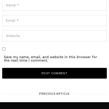
Save my name, email, and website in this browser for
the next time I comment.
PREVIOUS ARTICLE