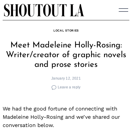
Skip
to
content
LOCAL STORIES
Meet Madeleine Holly-Rosing:
Writer/creator of graphic novels
and prose stories
January 12, 2021
Leave a reply
We had the good fortune of connecting with
Madeleine Holly-Rosing and we’ve shared our
conversation below.