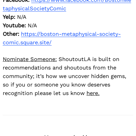
taphysicalSocietyComic
Yelp:
N/A
Youtube:
N/A
Other:
https://boston-metaphysical-society-
comic.square.site/
Nominate Someone:
ShoutoutLA is built on
recommendations and shoutouts from the
community; it’s how we uncover hidden gems,
so if you or someone you know deserves
recognition please let us know
here.