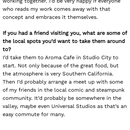
working together. I’d be very happy if everyone
who reads my work comes away with that
concept and embraces it themselves.
If you had a friend visiting you, what are some of
the local spots you’d want to take them around
to?
I’d take them to Aroma Cafe in Studio City to
start. Not only because of the great food, but
the atmosphere is very Southern California.
Then I’d probably arrange a meet up with some
of my friends in the local comic and steampunk
community. It’d probably be somewhere in the
valley, maybe even Universal Studios as that’s an
easy commute for many.