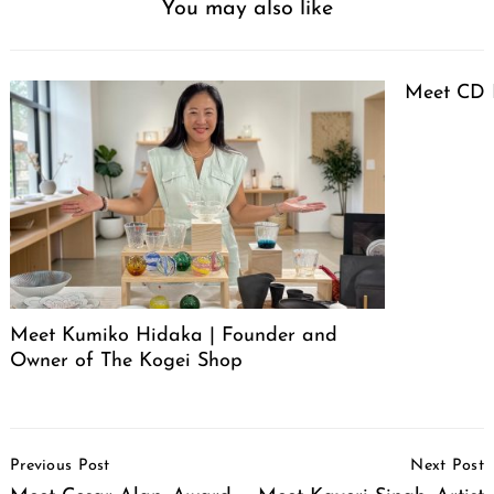
You may also like
Meet CD 
Meet Kumiko Hidaka | Founder and
Owner of The Kogei Shop
Post
Previous Post
Next Post
Navigation