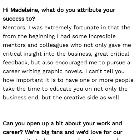
Hi Madeleine, what do you attribute your
success to?
Mentors. I was extremely fortunate in that the
from the beginning I had some incredible
mentors and colleagues who not only gave me
critical insight into the business, great critical
feedback, but also encouraged me to pursue a
career writing graphic novels. I can’t tell you
how important it is to have one or more people
take the time to educate you on not only the
business end, but the creative side as well.
Can you open up a bit about your work and
career? We’re big fans and we’d love for our