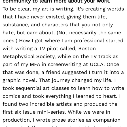
community to learn more about your work.
To be clear, my art is writing. It’s creating worlds
that I have never existed, giving them life,
substance, and characters that you not only
hate, but care about. (Not necessarily the same
ones.) How I got where I am professional started
with writing a TV pilot called, Boston
Metaphysical Society, while on the TV track as
part of my MFA in screenwriting at UCLA. Once
that was done, a friend suggested I turn it into a
graphic novel. That journey changed my life. I
took sequential art classes to learn how to write
comics and took everything I learned to heart. I
found two incredible artists and produced the
first six issue mini-series. While we were in
production, I wrote prose stories as companion