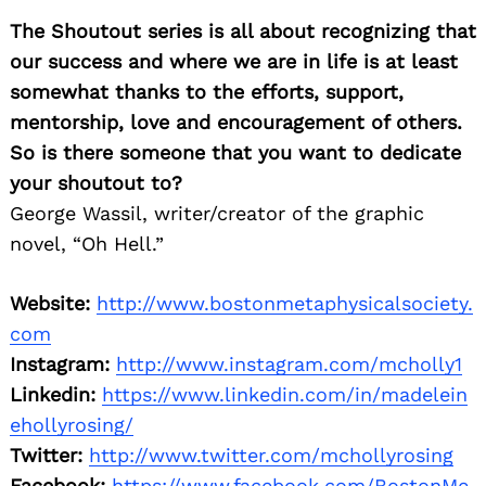
Search
for:
The Shoutout series is all about recognizing that
our success and where we are in life is at least
somewhat thanks to the efforts, support,
mentorship, love and encouragement of others.
So is there someone that you want to dedicate
your shoutout to?
George Wassil, writer/creator of the graphic
novel, “Oh Hell.”
Website:
http://www.bostonmetaphysicalsociety.
com
Instagram:
http://www.instagram.com/mcholly1
Linkedin:
https://www.linkedin.com/in/madelein
ehollyrosing/
Twitter:
http://www.twitter.com/mchollyrosing
Facebook:
https://www.facebook.com/BostonMe