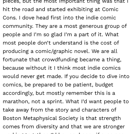
pieces, but the most important thing was that I
hit the road and started exhibiting at Comic
Cons. I dove head first into the indie comic
community. They are a most generous group of
people and I’m so glad I’m a part of it. What
most people don’t understand is the cost of
producing a comic/graphic novel. We are all
fortunate that crowdfunding became a thing,
because without it I think most indie comics
would never get made. If you decide to dive into
comics, be prepared to be patient, budget
accordingly, but mostly remember this is a
marathon, not a sprint. What I’d want people to
take away from the story and characters of
Boston Metaphysical Society is that strength
comes from diversity and that we are stronger