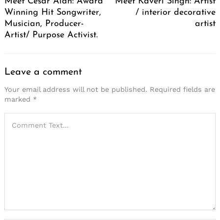
Meet Cesar Alan: Award
Meet Kaveri Singh: Artist
Winning Hit Songwriter,
/ interior decorative
Musician, Producer-
artist
Artist/ Purpose Activist.
Leave a comment
Your email address will not be published.
Required fields are
marked
*