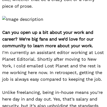
piece of prose.
Can you open up a bit about your work and
career? We’re big fans and we’d love for our
community to learn more about your work.
I’m currently an assistant editor working at Lost
Planet Editorial. Shortly after moving to New
York, I cold emailed Lost Planet and the rest is
me working here now. In retrospect, getting the
job is always easy compared to keeping the job.
Unlike freelancing, being in-house means you’re
here day in and day out. Yes, that’s salary and
security, but it’s also upholding the standards