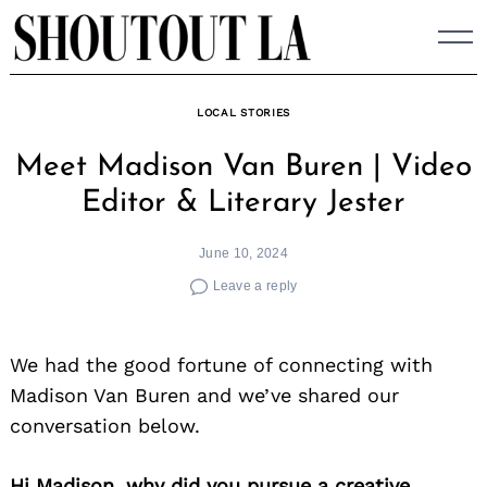
Skip
to
content
LOCAL STORIES
Meet Madison Van Buren | Video
Editor & Literary Jester
June 10, 2024
Leave a reply
We had the good fortune of connecting with
Madison Van Buren and we’ve shared our
conversation below.
Hi Madison, why did you pursue a creative