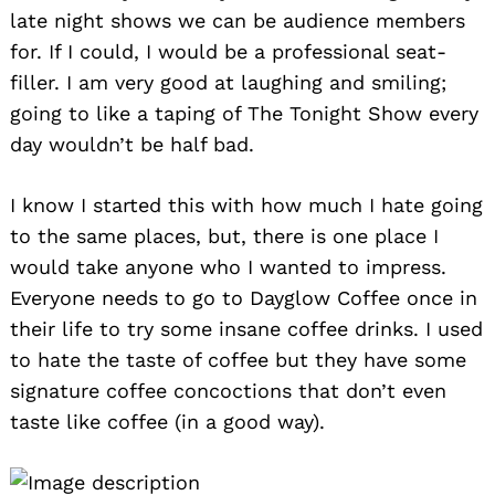
late night shows we can be audience members
for. If I could, I would be a professional seat-
filler. I am very good at laughing and smiling;
going to like a taping of The Tonight Show every
day wouldn’t be half bad.
I know I started this with how much I hate going
to the same places, but, there is one place I
Search
for:
would take anyone who I wanted to impress.
Everyone needs to go to Dayglow Coffee once in
their life to try some insane coffee drinks. I used
to hate the taste of coffee but they have some
signature coffee concoctions that don’t even
taste like coffee (in a good way).