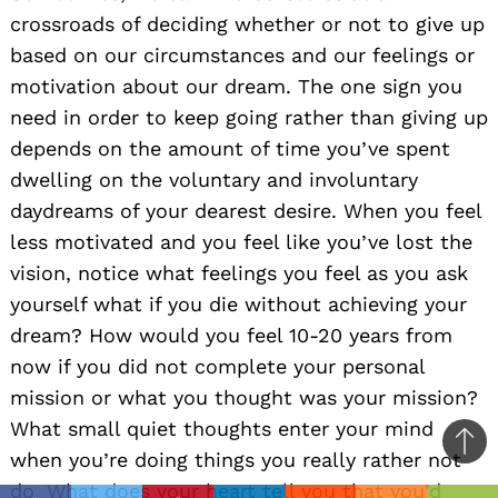
crossroads of deciding whether or not to give up
based on our circumstances and our feelings or
motivation about our dream. The one sign you
need in order to keep going rather than giving up
depends on the amount of time you’ve spent
dwelling on the voluntary and involuntary
daydreams of your dearest desire. When you feel
less motivated and you feel like you’ve lost the
vision, notice what feelings you feel as you ask
yourself what if you die without achieving your
dream? How would you feel 10-20 years from
now if you did not complete your personal
mission or what you thought was your mission?
What small quiet thoughts enter your mind
Ba
when you’re doing things you really rather not
to
do. What does your heart tell you that you’d
il