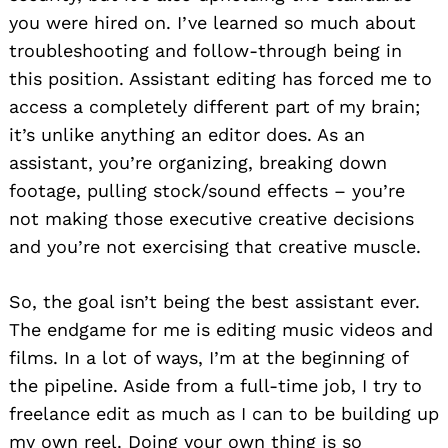
you were hired on. I’ve learned so much about
troubleshooting and follow-through being in
this position. Assistant editing has forced me to
access a completely different part of my brain;
it’s unlike anything an editor does. As an
assistant, you’re organizing, breaking down
footage, pulling stock/sound effects – you’re
not making those executive creative decisions
and you’re not exercising that creative muscle.
So, the goal isn’t being the best assistant ever.
The endgame for me is editing music videos and
films. In a lot of ways, I’m at the beginning of
the pipeline. Aside from a full-time job, I try to
freelance edit as much as I can to be building up
my own reel. Doing your own thing is so