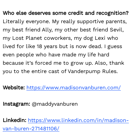
Who else deserves some credit and recognition?
Literally everyone. My really supportive parents,
my best friend Ally, my other best friend Sevil,
my Lost Planet coworkers, my dog Lexi who
lived for like 18 years but is now dead. I guess
even people who have made my life hard
because it’s forced me to grow up. Also, thank
you to the entire cast of Vanderpump Rules.
Website:
https://www.madisonvanburen.com/
Instagram:
@maddyvanburen
Linkedin:
https://www.linkedin.com/in/madison-
van-buren-271481106/