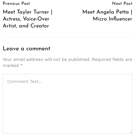
Previous Post
Next Post
Navigation
Meet Tayler Turner |
Meet Angela Petta |
Actress, Voice-Over
Micro Influencer
Artist, and Creator
Leave a comment
Your email address will not be published.
Required fields are
marked
*