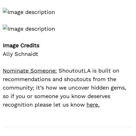
Image Credits
Ally Schnaidt
Nominate Someone:
ShoutoutLA is built on
recommendations and shoutouts from the
community; it’s how we uncover hidden gems,
so if you or someone you know deserves
recognition please let us know
here.