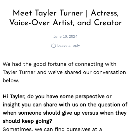
Meet Tayler Turner | Actress,
Voice-Over Artist, and Creator
June 10, 2024
Leave a reply
We had the good fortune of connecting with
Tayler Turner and we’ve shared our conversation
below.
Hi Tayler, do you have some perspective or
insight you can share with us on the question of
when someone should give up versus when they
should keep going?
Sometimes, we can find ourselves at a