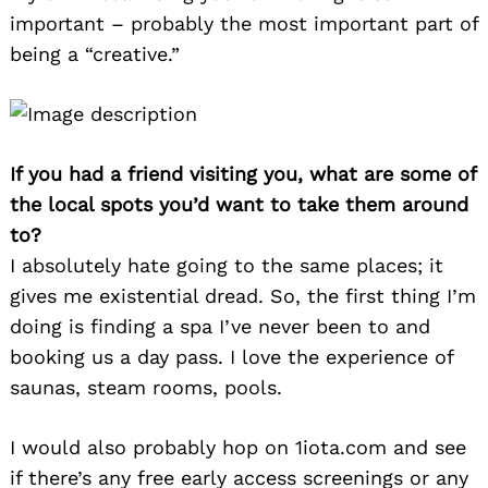
important – probably the most important part of
being a “creative.”
If you had a friend visiting you, what are some of
the local spots you’d want to take them around
to?
I absolutely hate going to the same places; it
gives me existential dread. So, the first thing I’m
doing is finding a spa I’ve never been to and
booking us a day pass. I love the experience of
saunas, steam rooms, pools.
I would also probably hop on 1iota.com and see
if there’s any free early access screenings or any