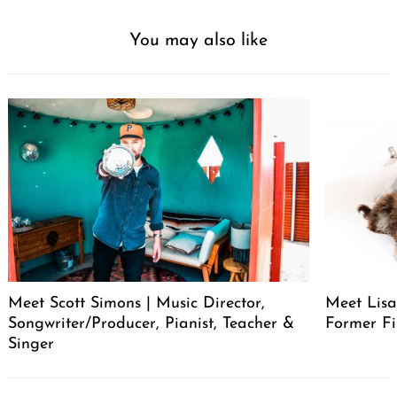
You may also like
Meet Scott Simons | Music Director,
Meet Lisa
Songwriter/Producer, Pianist, Teacher &
Former Fi
Singer
Post