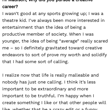
career?
I wasn’t good at any sports growing up; I was a
theatre kid. I’ve always been more interested in
entertainment than the idea of being a
productive member of society. When I was
younger, the idea of being “average” really scared
me – so I definitely gravitated toward creative
endeavors to sort of prove my worth and solidify
that I had some sort of calling.
I realize now that life is really malleable and
nobody has just one calling. I think it’s less
important to be extraordinary and more
important to be truthful. I’m happy when I
create something I like or that other people will
like, whether that be a crazy edit or a funny