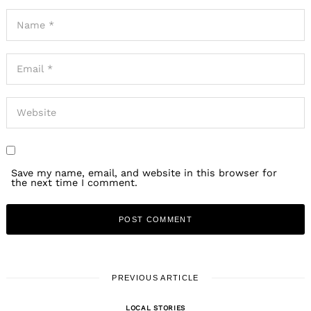
Save my name, email, and website in this browser for
the next time I comment.
PREVIOUS ARTICLE
LOCAL STORIES