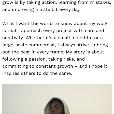
grow is by taking action, learning from mistakes,
and improving a little bit every day.
What I want the world to know about my work
is that I approach every project with care and
creativity. Whether it’s a small indie film or a
large-scale commercial, I always strive to bring
out the best in every frame. My story is about
following a passion, taking risks, and
committing to constant growth – and I hope it
inspires others to do the same.