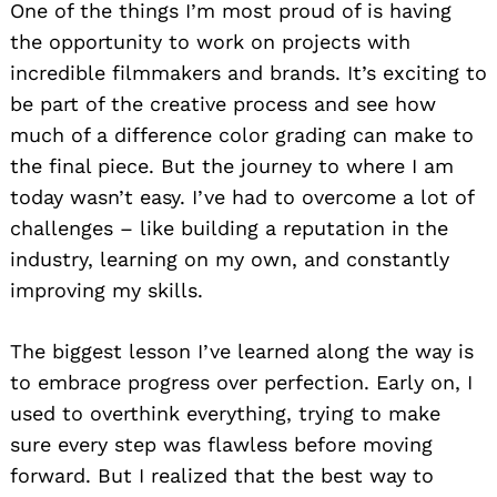
One of the things I’m most proud of is having
the opportunity to work on projects with
incredible filmmakers and brands. It’s exciting to
be part of the creative process and see how
much of a difference color grading can make to
the final piece. But the journey to where I am
today wasn’t easy. I’ve had to overcome a lot of
challenges – like building a reputation in the
industry, learning on my own, and constantly
improving my skills.
The biggest lesson I’ve learned along the way is
to embrace progress over perfection. Early on, I
used to overthink everything, trying to make
sure every step was flawless before moving
forward. But I realized that the best way to