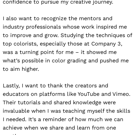
confidence to pursue my creative journey.
I also want to recognize the mentors and
industry professionals whose work inspired me
to improve and grow. Studying the techniques of
top colorists, especially those at Company 3,
was a turning point for me – it showed me
what’s possible in color grading and pushed me
Search
for:
to aim higher.
Lastly, I want to thank the creators and
educators on platforms like YouTube and Vimeo.
Their tutorials and shared knowledge were
invaluable when I was teaching myself the skills
I needed. It’s a reminder of how much we can
achieve when we share and learn from one