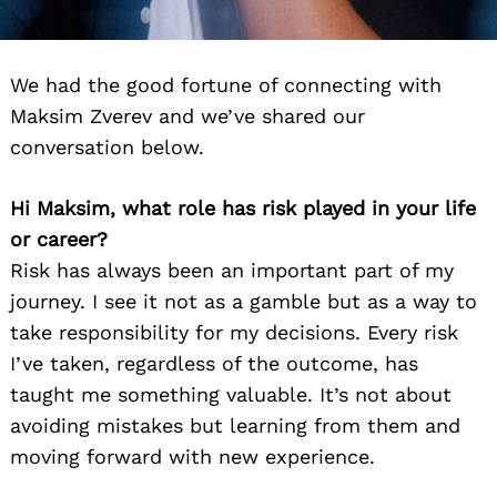
We had the good fortune of connecting with
Maksim Zverev and we’ve shared our
conversation below.
Hi Maksim, what role has risk played in your life
or career?
Risk has always been an important part of my
journey. I see it not as a gamble but as a way to
take responsibility for my decisions. Every risk
I’ve taken, regardless of the outcome, has
taught me something valuable. It’s not about
avoiding mistakes but learning from them and
moving forward with new experience.