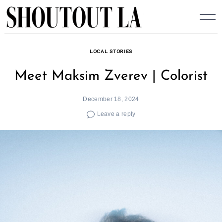
Skip
to
content
LOCAL STORIES
Meet Maksim Zverev | Colorist
December 18, 2024
Leave a reply