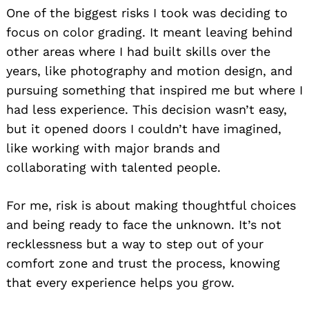
One of the biggest risks I took was deciding to
focus on color grading. It meant leaving behind
other areas where I had built skills over the
years, like photography and motion design, and
pursuing something that inspired me but where I
had less experience. This decision wasn’t easy,
but it opened doors I couldn’t have imagined,
like working with major brands and
collaborating with talented people.
For me, risk is about making thoughtful choices
and being ready to face the unknown. It’s not
recklessness but a way to step out of your
comfort zone and trust the process, knowing
that every experience helps you grow.