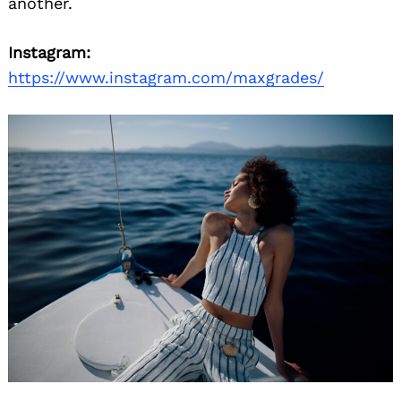
another.
Instagram:
https://www.instagram.com/maxgrades/