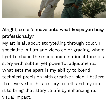
Alright, so let’s move onto what keeps you busy
professionally?
My art is all about storytelling through color. I
specialize in film and video color grading, where
I get to shape the mood and emotional tone of a
story with subtle, yet powerful adjustments.
What sets me apart is my ability to blend
technical precision with creative vision. I believe
that every shot has a story to tell, and my role
is to bring that story to life by enhancing its
visual impact.