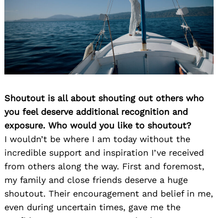
Shoutout is all about shouting out others who
you feel deserve additional recognition and
exposure. Who would you like to shoutout?
I wouldn’t be where I am today without the
incredible support and inspiration I’ve received
from others along the way. First and foremost,
my family and close friends deserve a huge
shoutout. Their encouragement and belief in me,
even during uncertain times, gave me the