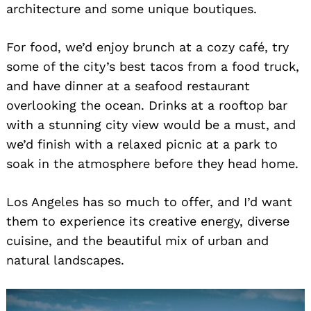
architecture and some unique boutiques.
For food, we’d enjoy brunch at a cozy café, try
some of the city’s best tacos from a food truck,
and have dinner at a seafood restaurant
overlooking the ocean. Drinks at a rooftop bar
with a stunning city view would be a must, and
we’d finish with a relaxed picnic at a park to
soak in the atmosphere before they head home.
Los Angeles has so much to offer, and I’d want
them to experience its creative energy, diverse
cuisine, and the beautiful mix of urban and
natural landscapes.