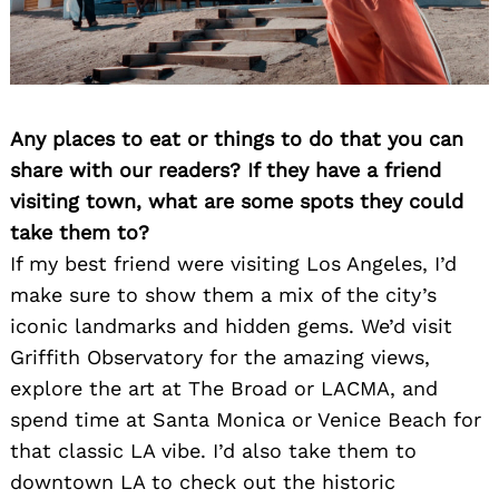
Any places to eat or things to do that you can
share with our readers? If they have a friend
visiting town, what are some spots they could
take them to?
If my best friend were visiting Los Angeles, I’d
make sure to show them a mix of the city’s
iconic landmarks and hidden gems. We’d visit
Griffith Observatory for the amazing views,
explore the art at The Broad or LACMA, and
spend time at Santa Monica or Venice Beach for
that classic LA vibe. I’d also take them to
downtown LA to check out the historic