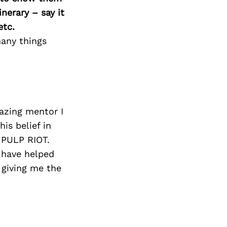
nerary – say it
etc.
many things
azing mentor I
is belief in
 PULP RIOT.
 have helped
 giving me the