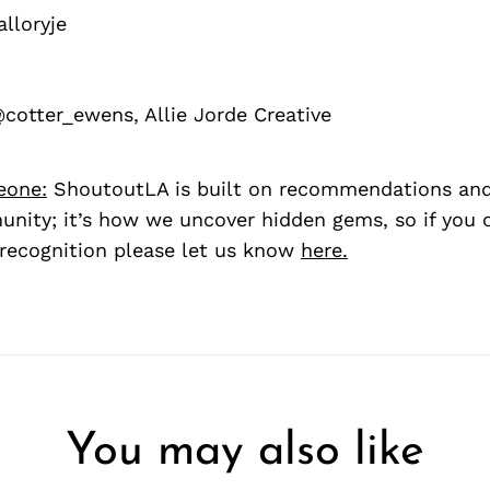
loryje
cotter_ewens, Allie Jorde Creative
eone:
ShoutoutLA is built on recommendations an
nity; it’s how we uncover hidden gems, so if you
recognition please let us know
here.
You may also like