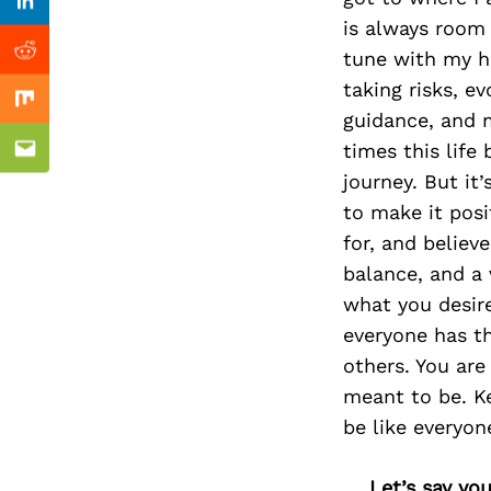
Previous Post
Linkedin
is always room 
tune with my hi
Reddit
taking risks, e
Mix
guidance, and m
times this life
Email
journey. But it
to make it pos
for, and believ
balance, and a 
what you desir
everyone has th
others. You are
meant to be. Ke
be like everyon
Let’s say yo