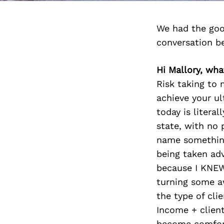
We had the goo
conversation b
Hi Mallory, what
Risk taking to 
achieve your ul
today is litera
state, with no 
name something
being taken adv
because I KNEW
turning some aw
the type of cli
Income + client
become comforta