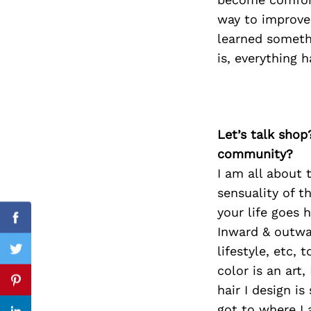
way to improve.
learned someth
is, everything 
Search
for:
Let’s talk shop
community?
I am all about 
sensuality of t
your life goes 
Facebook
Inward & outwar
lifestyle, etc, 
Twitter
color is an art
Pinterest
hair I design is
got to where I