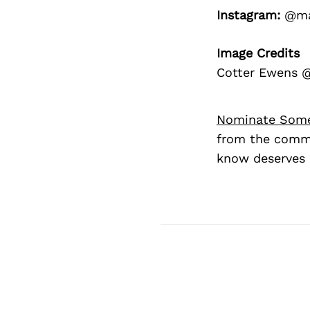
Instagram:
@mal
Image Credits
Cotter Ewens @
Nominate Som
from the commu
know deserves 