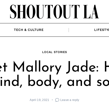
TECH & CULTURE
LIFESTY
LOCAL STORIES
t Mallory Jade: H
ind, body, and so
April 19, 2021
Leave a reply