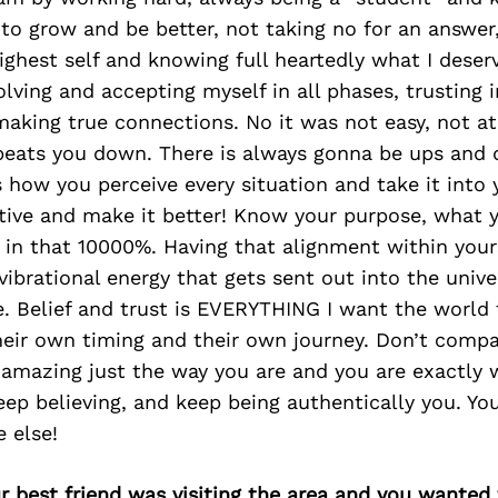
to grow and be better, not taking no for an answer,
ghest self and knowing full heartedly what I deserv
volving and accepting myself in all phases, trusting 
aking true connections. No it was not easy, not at
 beats you down. There is always gonna be ups and 
’s how you perceive every situation and take it int
itive and make it better! Know your purpose, what 
e in that 10000%. Having that alignment within your
vibrational energy that gets sent out into the unive
e. Belief and trust is EVERYTHING I want the world
eir own timing and their own journey. Don’t compa
 amazing just the way you are and you are exactly 
ep believing, and keep being authentically you. Yo
e else!
ur best friend was visiting the area and you wante