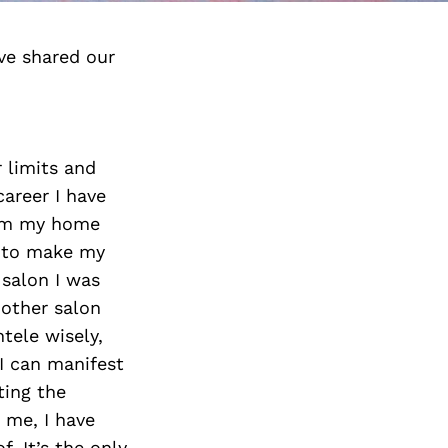
ve shared our
 limits and
areer I have
from my home
l to make my
salon I was
nother salon
tele wisely,
I can manifest
ting the
 me, I have
. It’s the only