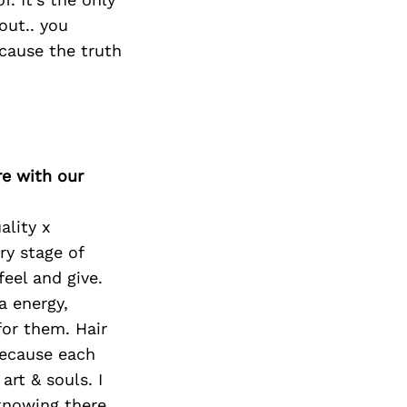
out.. you
cause the truth
re with our
ality x
ry stage of
feel and give.
a energy,
 for them. Hair
 because each
 art & souls. I
knowing there