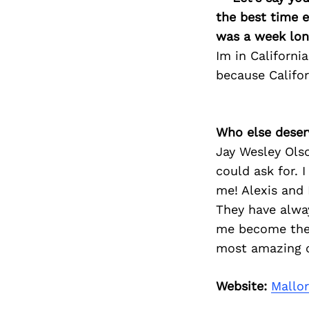
the best time e
was a week long
Im in Californi
because Califo
Who else deser
Jay Wesley Ols
could ask for. 
me! Alexis and 
They have alwa
me become the b
most amazing o
Website:
Mallo