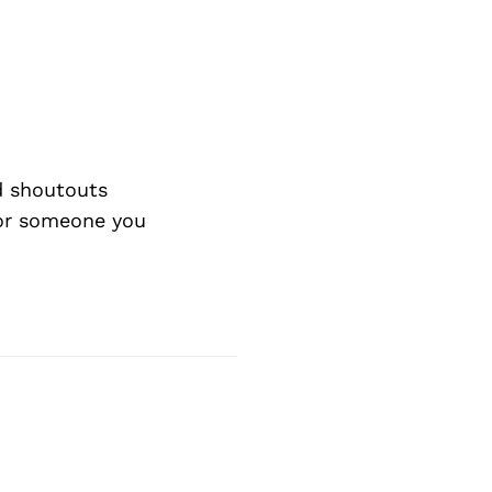
d shoutouts
 or someone you