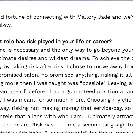
d fortune of connecting with Mallory Jade and we’
elow.
 role has risk played in your life or career?
me is necessary and the only way to go beyond your
timate desires and wildest dreams. To achieve the c
lly by taking risk after risk. I chose to move away 
promised salon, no promised anything, risking it al
 more then I was taught was “possible” Leaving a 
antage of, before I had a guaranteed position at a
 I was meant for so much more. Choosing my clien
ay, risking not making money that service/day, so 
entele that aligns with who I am… ultimately attrac
ele I desire. Risk has become a second language to
ble with being “uncomfortable” for the purpose of