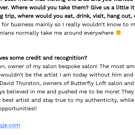
ver. Where would you take them? Give us a little iti
 trip, where would you eat, drink, visit, hang out, 
a for business mainly so I really wouldn’t know to 
rnians normally take me around everywhere
ves some credit and recognition?
on, owner of my salon bespoke salon! The most am
I wouldn’t be the artist I am today without him and h
David Thurston, owners of Butterfly Loft salon and
ys believed in me and pushed me to be more! They
est artist and stay true to my authenticity, while
pportunities!!
ryje.com