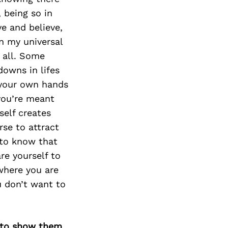
Next Post
 being so in
e and believe,
in my universal
 all. Some
downs in lifes
o your own hands
you’re meant
self creates
rse to attract
 to know that
re yourself to
where you are
u don’t want to
d to show them