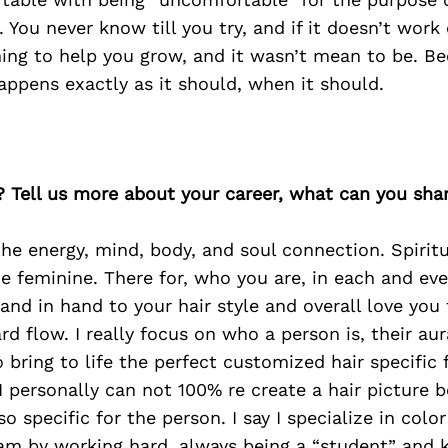
 You never know till you try, and if it doesn’t work 
ing to help you grow, and it wasn’t mean to be. Be
happens exactly as it should, when it should.
? Tell us more about your career, what can you sha
the energy, mind, body, and soul connection. Spiritu
he feminine. There for, who you are, in each and eve
hand in hand to your hair style and overall love you 
d flow. I really focus on who a person is, their aur
to bring to life the perfect customized hair specific
, I personally can not 100% re create a hair picture
 so specific for the person. I say I specialize in color
 am by working hard, always being a “student” and 