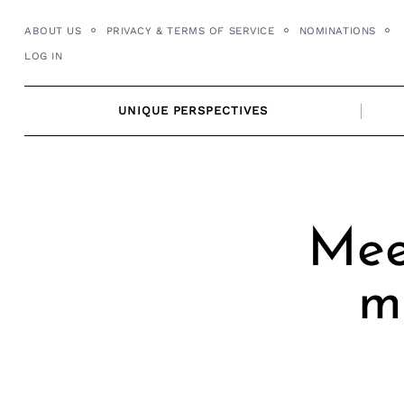
Skip
ABOUT US
PRIVACY & TERMS OF SERVICE
NOMINATIONS
to
LOG IN
content
UNIQUE PERSPECTIVES
Mee
m