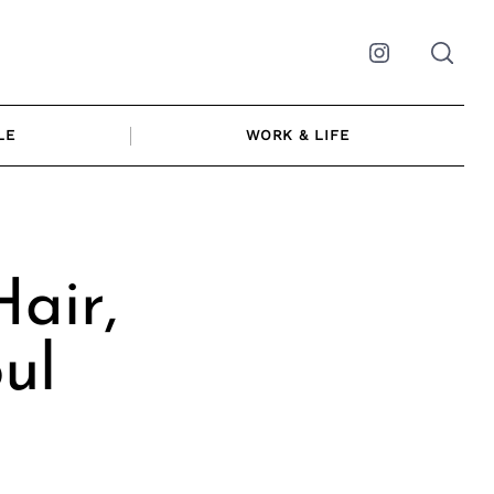
Instagram
LE
WORK & LIFE
air,
ul