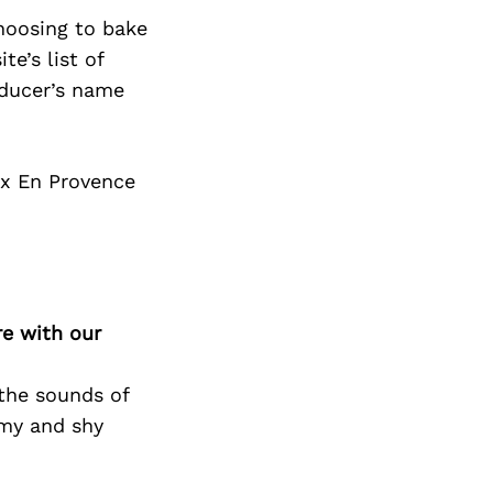
choosing to bake
e’s list of
oducer’s name
ix En Provence
re with our
 the sounds of
amy and shy