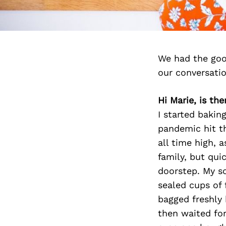
We had the goo
our conversati
Hi Marie, is th
I started baki
pandemic hit t
all time high, a
family, but qui
doorstep. My so
sealed cups of 
bagged freshly 
then waited for