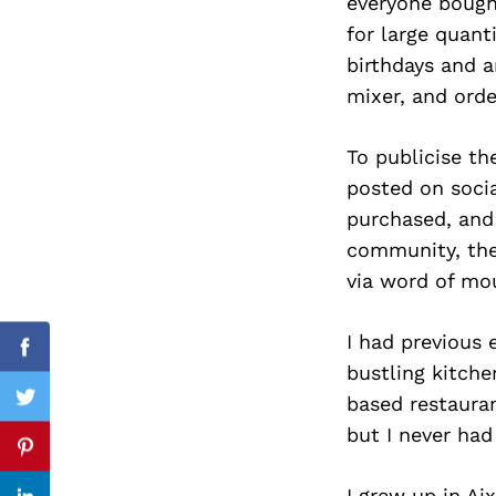
everyone bought
for large quant
birthdays and a
mixer, and orde
Search
for:
To publicise th
posted on socia
purchased, and 
community, the
via word of mo
I had previous 
Facebook
bustling kitch
based restaura
Twitter
but I never ha
Pinterest
I grew up in Ai