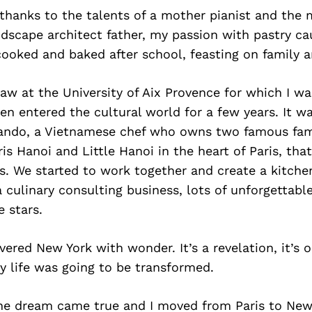
, thanks to the talents of a mother pianist and the 
ndscape architect father, my passion with pastry c
 cooked and baked after school, feasting on family a
law at the University of Aix Provence for which I wa
hen entered the cultural world for a few years. It 
ando, a Vietnamese chef who owns two famous fam
is Hanoi and Little Hanoi in the heart of Paris, that
ts. We started to work together and create a kitchen
 culinary consulting business, lots of unforgettable
 stars.
overed New York with wonder. It’s a revelation, it’s
y life was going to be transformed.
 the dream came true and I moved from Paris to Ne