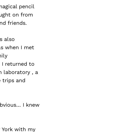
magical pencil
aught on from
nd friends.
s also
was when I met
ily
 I returned to
 laboratory , a
 trips and
 obvious… I knew
w York with my