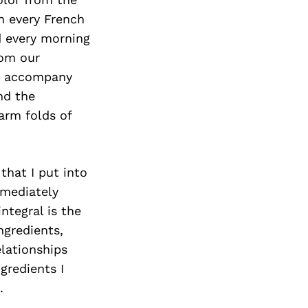
Next Post
In every French
d every morning
rom our
to accompany
nd the
arm folds of
that I put into
mmediately
ntegral is the
ngredients,
elationships
gredients I
.