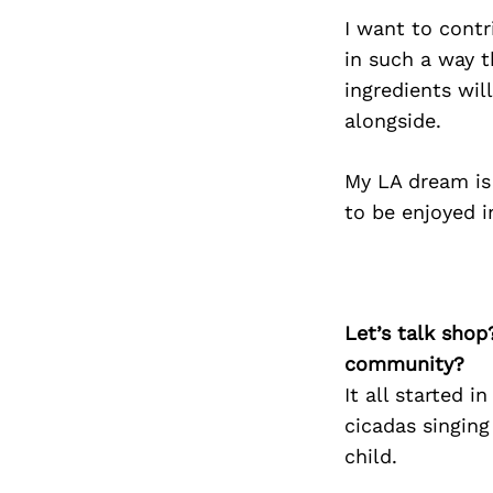
I want to contr
in such a way t
ingredients wil
alongside.
My LA dream is 
to be enjoyed i
Let’s talk shop
community?
It all started 
cicadas singing
child.