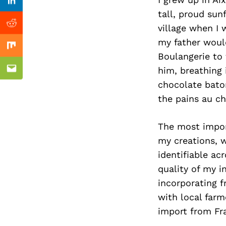
Previous Post
Linkedin
tall, proud sun
village when I 
Reddit
my father woul
Mix
Boulangerie to 
him, breathing 
Email
chocolate baton
the pains au ch
The most import
my creations, w
identifiable ac
quality of my i
incorporating f
with local farm
import from Fra