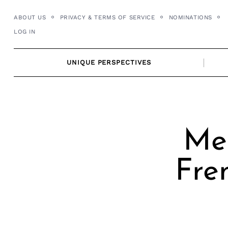
Skip
ABOUT US
PRIVACY & TERMS OF SERVICE
NOMINATIONS
to
LOG IN
content
UNIQUE PERSPECTIVES
Mee
Fre