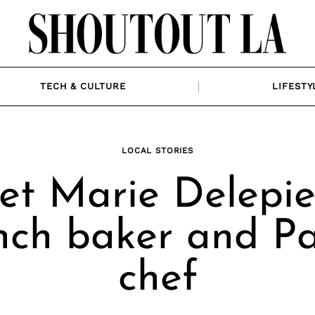
TECH & CULTURE
LIFESTY
LOCAL STORIES
t Marie Delepie
nch baker and Pa
chef