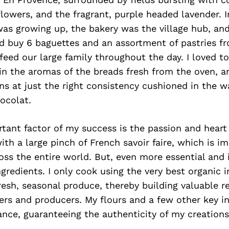
flowers, and the fragrant, purple headed lavender. 
was growing up, the bakery was the village hub, an
d buy 6 baguettes and an assortment of pastries f
feed our large family throughout the day. I loved 
in the aromas of the breads fresh from the oven, a
s at just the right consistency cushioned in the w
ocolat.
ant factor of my success is the passion and heart 
ith a large pinch of French savoir faire, which is i
ross the entire world. But, even more essential and i
ngredients. I only cook using the very best organic i
resh, seasonal produce, thereby building valuable r
ers and producers. My flours and a few other key in
nce, guaranteeing the authenticity of my creations