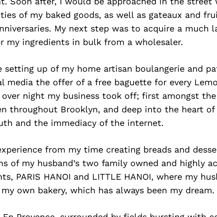
. Soon after, I would be approached in the street 
ities of my baked goods, as well as gateaux and frui
nniversaries. My next step was to acquire a much l
r my ingredients in bulk from a wholesaler.
e setting up of my home artisan boulangerie and pat
l media the offer of a free baguette for every Lemo
over night my business took off; first amongst th
n throughout Brooklyn, and deep into the heart of 
uth and the immediacy of the internet.
experience from my time creating breads and desser
ens of my husband’s two family owned and highly ac
nts, PARIS HANOI and LITTLE HANOI, where my hus
d my own bakery, which has always been my dream.
x En Provence, surrounded by fields bursting with c