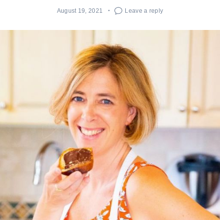
August 19, 2021
Leave a reply