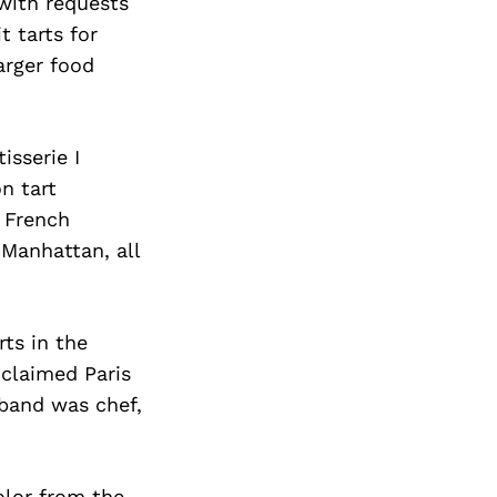
with requests
t tarts for
arger food
isserie I
n tart
e French
Manhattan, all
ts in the
claimed Paris
band was chef,
olor from the