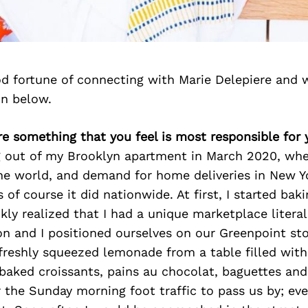
d fortune of connecting with Marie Delepiere and 
on below.
ere something that you feel is most responsible for
ng out of my Brooklyn apartment in March 2020, wh
he world, and demand for home deliveries in New Y
s of course it did nationwide. At first, I started bak
ckly realized that I had a unique marketplace litera
n and I positioned ourselves on our Greenpoint sto
freshly squeezed lemonade from a table filled with 
baked croissants, pains au chocolat, baguettes and
 the Sunday morning foot traffic to pass us by; ev