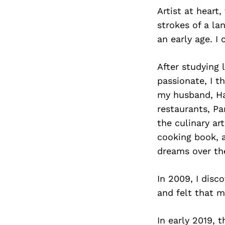
Artist at heart
strokes of a la
an early age. I
After studying 
passionate, I t
my husband, H
restaurants, Par
the culinary ar
cooking book, a
dreams over the
In 2009, I disc
and felt that m
In early 2019,