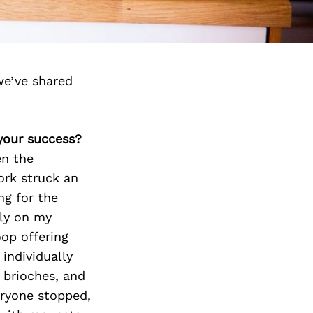
we’ve shared
 your success?
en the
ork struck an
ing for the
lly on my
op offering
individually
 brioches, and
eryone stopped,