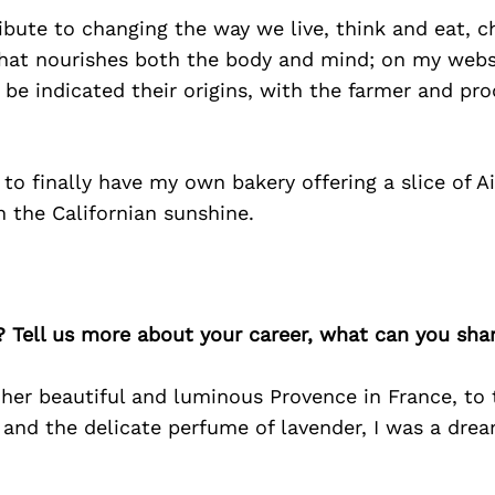
ibute to changing the way we live, think and eat, 
hat nourishes both the body and mind; on my websit
l be indicated their origins, with the farmer and pr
to finally have my own bakery offering a slice of A
n the Californian sunshine.
? Tell us more about your career, what can you sha
in her beautiful and luminous Provence in France, to
 and the delicate perfume of lavender, I was a dre