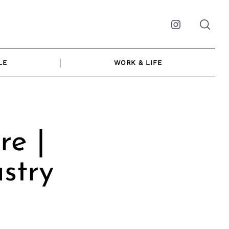
Instagram
LE
WORK & LIFE
re |
stry