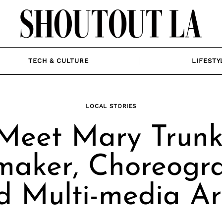
TECH & CULTURE
LIFESTY
LOCAL STORIES
Meet Mary Trunk
maker, Choreogr
d Multi-media Art