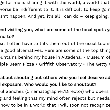
ge for me is sharing it with the world, a world tha
orse be indifferent to it. It is difficult to keep go
n’t happen. And yet, it’s all I can do – keep going.
iend visiting you, what are some of the local spots 
nd to?
it I often have to talk them out of the usual tourist
e good alternatives. Here are some of the top thing
ountains behind my house in Altadena. • Museum of
iple Beam Pizza • Griffith Observatory • The Getty 
 about shouting out others who you feel deserve ad
d exposure. Who would you like to shoutout?
ul Sanchez (Cinematographer/Director) who opens
g and feeling that my mind often rejects but needs
w to be in a world that I will soon not recognize.