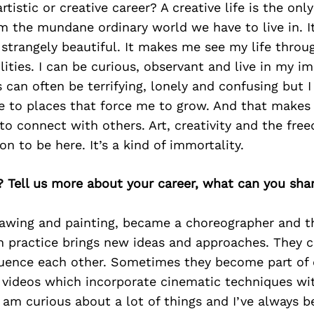
tistic or creative career? A creative life is the only
om the mundane ordinary world we have to live in. 
 strangely beautiful. It makes me see my life throug
ilities. I can be curious, observant and live in my i
s can often be terrifying, lonely and confusing but 
me to places that force me to grow. And that makes
o connect with others. Art, creativity and the fre
on to be here. It’s a kind of immortality.
? Tell us more about your career, what can you sha
drawing and painting, became a choreographer and t
h practice brings new ideas and approaches. They c
luence each other. Sometimes they become part of 
videos which incorporate cinematic techniques wi
 am curious about a lot of things and I’ve always b