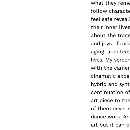
what they reme
follow characte
feel safe revea
their inner liv
about the trage
and joys of rai
aging, architec
lives. My scre
with the camera
cinematic expe
hybrid and synt
continuation o
art piece to th
of them never s
dance work. And
art but it can 