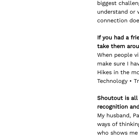
biggest challen
understand or w
connection does
If you had a fr
take them arou
When people vis
make sure I hav
Hikes in the m
Technology • Tr
Shoutout is all
recognition an
My husband, Pa
ways of thinkin
who shows me ho