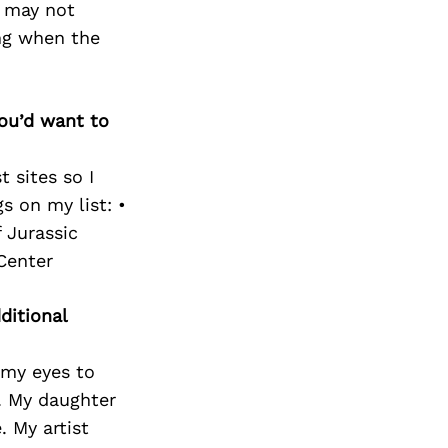
t may not
ing when the
you’d want to
 sites so I
s on my list: •
 Jurassic
Center
ditional
 my eyes to
. My daughter
 My artist