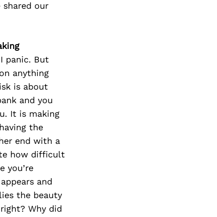
 shared our
aking
I panic. But
 on anything
isk is about
 bank and you
. It is making
having the
ther end with a
e how difficult
e you’re
 appears and
lies the beauty
 right? Why did