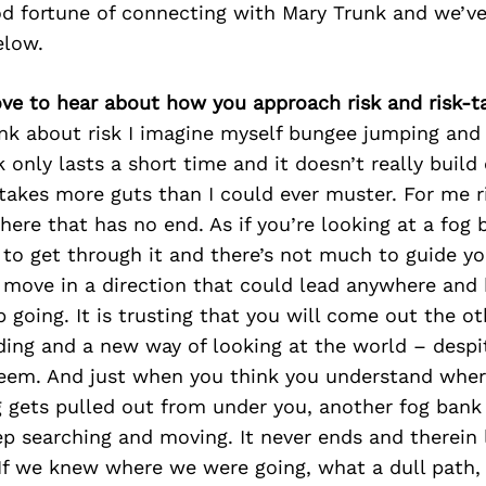
d fortune of connecting with Mary Trunk and we’ve
elow.
ove to hear about how you approach risk and risk-t
ink about risk I imagine myself bungee jumping and 
sk only lasts a short time and it doesn’t really build
takes more guts than I could ever muster. For me r
ere that has no end. As if you’re looking at a fog
o get through it and there’s not much to guide you
 move in a direction that could lead anywhere and 
 going. It is trusting that you will come out the o
ing and a new way of looking at the world – despit
eem. And just when you think you understand wher
g gets pulled out from under you, another fog bank
p searching and moving. It never ends and therein 
 If we knew where we were going, what a dull path,