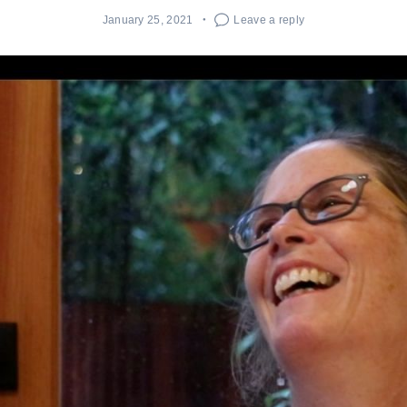
January 25, 2021
Leave a reply