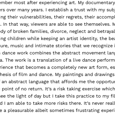
mber most after experiencing art. My documentary
rs over many years. I establish a trust with my sub
ling their vulnerabilities, their regrets, their acco
es. In that way, viewers are able to see themselves. 
dy of broken families, divorce, neglect and betrayal
sing children while keeping an artist identity, the b
ture, music and intimate stories that we recognize
en dance work combines the abstract movement lan
. The work is a translation of a live dance perfor
rience that becomes a completely new art form, ess
hesis of film and dance. My paintings and drawings
f an abstract language that affords me the opportu
e point of no return. It’s a risk taking exercise wh
ee the light of day but I take this practice to my f
 I am able to take more risks there. It’s never rea
be a pleasurable albeit sometimes frustrating exper