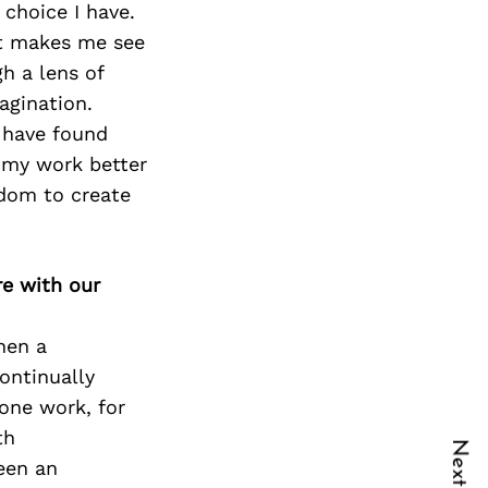
 choice I have.
It makes me see
h a lens of
magination.
I have found
 my work better
edom to create
re with our
hen a
ontinually
one work, for
th
een an