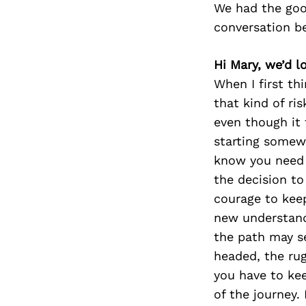
We had the goo
conversation b
Hi Mary, we’d l
When I first th
that kind of ri
even though it 
starting somewh
know you need t
the decision to
courage to keep
new understand
the path may s
headed, the ru
you have to kee
of the journey.