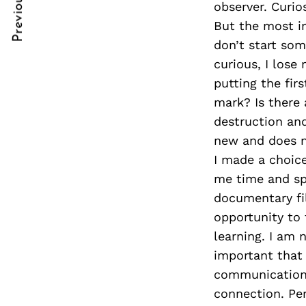
Previous Post
observer. Curio
Post
nkedin
But the most im
Navigation
ddit
don’t start so
curious, I lose
x
putting the fir
ail
mark? Is there 
destruction and
new and does n
I made a choice
me time and spa
documentary fi
opportunity to 
learning. I am 
important that
communication. 
connection. Pe