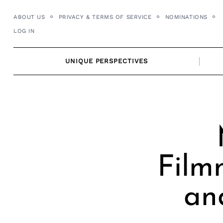
Skip
ABOUT US
PRIVACY & TERMS OF SERVICE
NOMINATIONS
to
LOG IN
content
UNIQUE PERSPECTIVES
Film
an