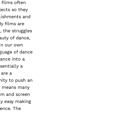
 films often
jects so they
mplishments and
My films are
, the struggles
eauty of dance,
 in our own
guage of dance
mance into a
entially a
 are a
nity to push an
ich means many
ilm and screen
lly easy making
ience. The