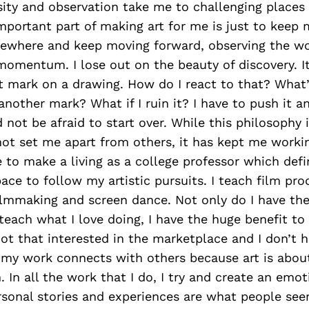
sity and observation take me to challenging places
portant part of making art for me is just to keep ma
mewhere and keep moving forward, observing the wor
 momentum. I lose out on the beauty of discovery. It
st mark on a drawing. How do I react to that? What
another mark? What if I ruin it? I have to push it an
 not be afraid to start over. While this philosophy i
ot set me apart from others, it has kept me workin
 to make a living as a college professor which defin
ce to follow my artistic pursuits. I teach film pro
lmmaking and screen dance. Not only do I have th
teach what I love doing, I have the huge benefit to
not that interested in the marketplace and I don’t ha
 my work connects with others because art is abou
In all the work that I do, I try and create an emot
rsonal stories and experiences are what people se