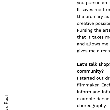
you pursue an ar
It saves me fr
the ordinary as
creative possib
Search
for:
Pursing the art
that it takes 
and allows me t
gives me a reas
Let’s talk shop
community?
I started out 
cebook
filmmaker. Eac
itter
inform and inf
example dance 
nterest
choreography. I