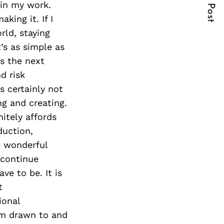
Next Post
 in my work.
king it. If I
ld, staying
’s as simple as
’s the next
d risk
s certainly not
g and creating.
itely affords
duction,
e wonderful
 continue
ve to be. It is
t
ional
em drawn to and