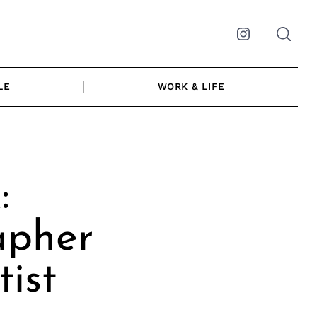
Instagram
LE
WORK & LIFE
:
apher
ist