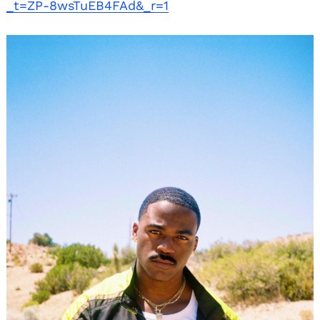
_t=ZP-8wsTuEB4FAd&_r=1