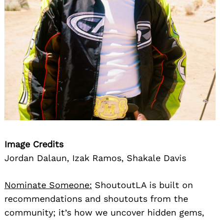
Image Credits
Jordan Dalaun, Izak Ramos, Shakale Davis
Nominate Someone:
ShoutoutLA is built on
recommendations and shoutouts from the
community; it’s how we uncover hidden gems,