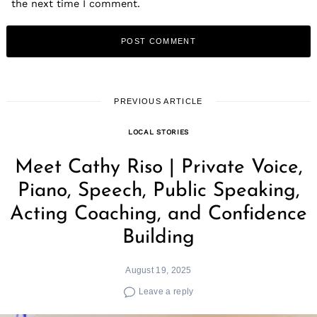
the next time I comment.
PREVIOUS ARTICLE
LOCAL STORIES
Meet Cathy Riso | Private Voice,
Piano, Speech, Public Speaking,
Acting Coaching, and Confidence
Building
August 19, 2025
Leave a reply