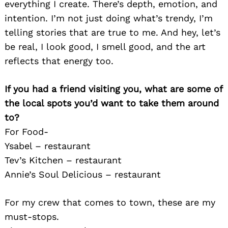
everything I create. There’s depth, emotion, and
intention. I’m not just doing what’s trendy, I’m
telling stories that are true to me. And hey, let’s
be real, I look good, I smell good, and the art
reflects that energy too.
If you had a friend visiting you, what are some of
the local spots you’d want to take them around
to?
For Food-
Ysabel – restaurant
Tev’s Kitchen – restaurant
Annie’s Soul Delicious – restaurant
For my crew that comes to town, these are my
must-stops.