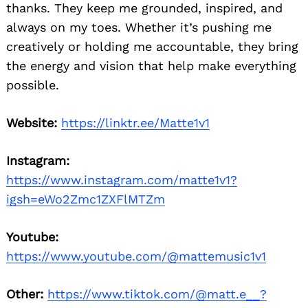
thanks. They keep me grounded, inspired, and
always on my toes. Whether it’s pushing me
creatively or holding me accountable, they bring
the energy and vision that help make everything
possible.
Website:
https://linktr.ee/Matte1v1
Instagram:
https://www.instagram.com/matte1v1?
igsh=eWo2Zmc1ZXFlMTZm
Youtube:
https://www.youtube.com/@mattemusic1v1
Other:
https://www.tiktok.com/@matt.e__?