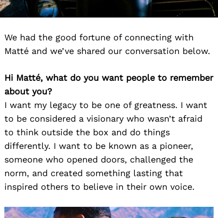
We had the good fortune of connecting with
Matté and we’ve shared our conversation below.
Hi Matté, what do you want people to remember
about you?
I want my legacy to be one of greatness. I want
to be considered a visionary who wasn’t afraid
to think outside the box and do things
differently. I want to be known as a pioneer,
someone who opened doors, challenged the
norm, and created something lasting that
inspired others to believe in their own voice.