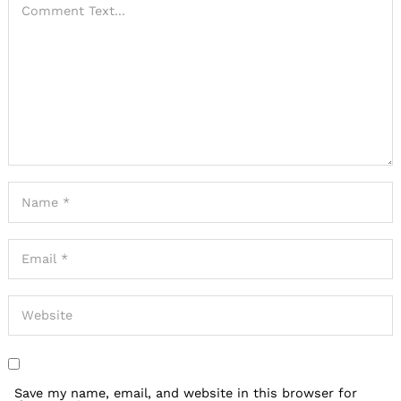
Save my name, email, and website in this browser for