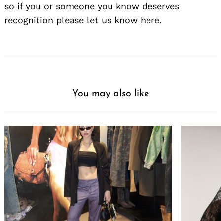
so if you or someone you know deserves
recognition please let us know
here.
You may also like