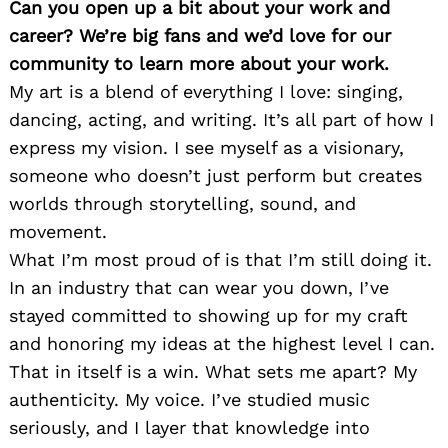
Can you open up a bit about your work and
career? We’re big fans and we’d love for our
community to learn more about your work.
My art is a blend of everything I love: singing,
dancing, acting, and writing. It’s all part of how I
express my vision. I see myself as a visionary,
someone who doesn’t just perform but creates
worlds through storytelling, sound, and
movement.
What I’m most proud of is that I’m still doing it.
In an industry that can wear you down, I’ve
stayed committed to showing up for my craft
and honoring my ideas at the highest level I can.
That in itself is a win. What sets me apart? My
authenticity. My voice. I’ve studied music
seriously, and I layer that knowledge into