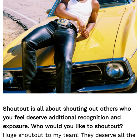
Shoutout is all about shouting out others who
you feel deserve additional recognition and
exposure. Who would you like to shoutout?
Huge shoutout to my team! They deserve all the