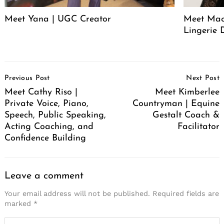
Meet Yana | UGC Creator
Meet Mack
Lingerie 
Post
Previous Post
Next Post
Navigation
Meet Cathy Riso |
Meet Kimberlee
Private Voice, Piano,
Countryman | Equine
Speech, Public Speaking,
Gestalt Coach &
Acting Coaching, and
Facilitator
Confidence Building
Leave a comment
Your email address will not be published.
Required fields are
marked
*