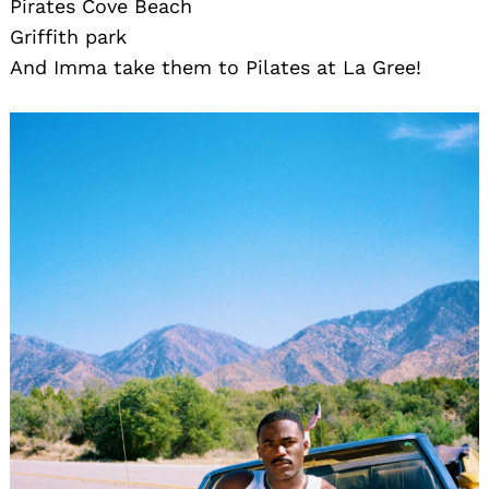
Pirates Cove Beach
Griffith park
And Imma take them to Pilates at La Gree!
Search
for: