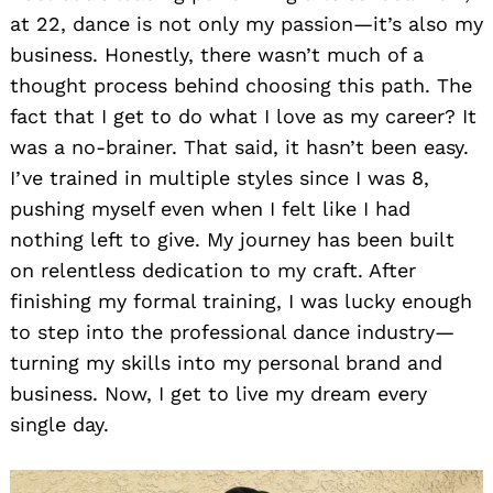
at 22, dance is not only my passion—it’s also my
business. Honestly, there wasn’t much of a
thought process behind choosing this path. The
fact that I get to do what I love as my career? It
was a no-brainer. That said, it hasn’t been easy.
I’ve trained in multiple styles since I was 8,
pushing myself even when I felt like I had
nothing left to give. My journey has been built
on relentless dedication to my craft. After
finishing my formal training, I was lucky enough
to step into the professional dance industry—
turning my skills into my personal brand and
business. Now, I get to live my dream every
single day.