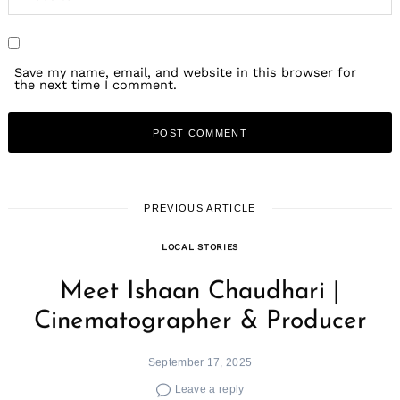
Save my name, email, and website in this browser for
the next time I comment.
PREVIOUS ARTICLE
LOCAL STORIES
Meet Ishaan Chaudhari |
Cinematographer & Producer
September 17, 2025
Leave a reply