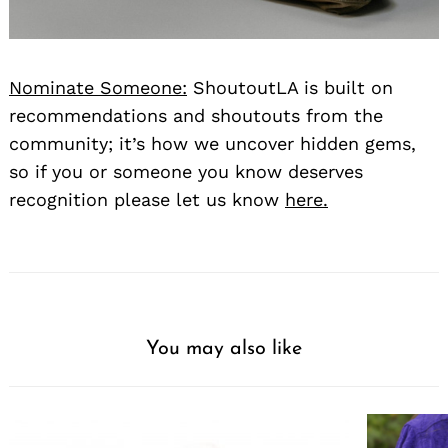
Nominate Someone:
ShoutoutLA is built on
recommendations and shoutouts from the
community; it’s how we uncover hidden gems,
so if you or someone you know deserves
recognition please let us know
here.
You may also like