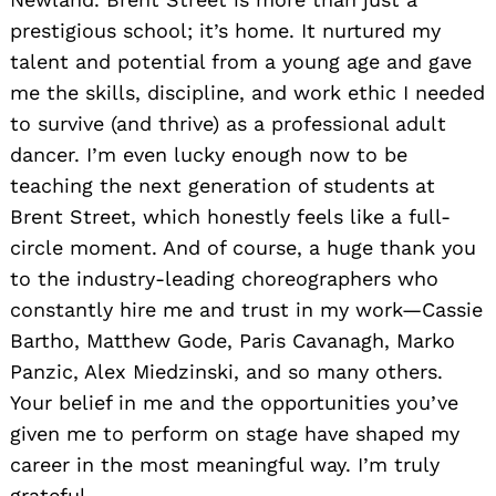
prestigious school; it’s home. It nurtured my
talent and potential from a young age and gave
me the skills, discipline, and work ethic I needed
to survive (and thrive) as a professional adult
dancer. I’m even lucky enough now to be
teaching the next generation of students at
Brent Street, which honestly feels like a full-
circle moment. And of course, a huge thank you
to the industry-leading choreographers who
constantly hire me and trust in my work—Cassie
Bartho, Matthew Gode, Paris Cavanagh, Marko
Panzic, Alex Miedzinski, and so many others.
Your belief in me and the opportunities you’ve
given me to perform on stage have shaped my
career in the most meaningful way. I’m truly
grateful.