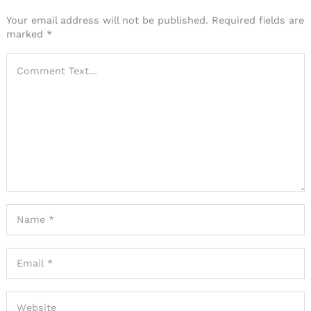
Your email address will not be published.
Required fields are
marked
*