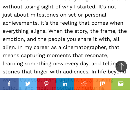
without losing sight of why I started. It’s not
just about milestones on set or personal
achievements, it’s the feeling that comes when
everything aligns. When the story, the frame, the
emotion, and the people you share it with, all
align. In my career as a cinematographer, that
means capturing moments that resonate,
learning something new every day, and telling
Ba
stories that linger with audiences. In life beyond
to
work, it’s about living authentically, staying
il
top
Facebook
Twitter
Pinterest
Linkedin
Reddit
Mix
Ema
curious, and most importantly nurturing
relationships with the people who matter most.
I think of it like the journeys in One Piece
(Anime), chasing freedom, finding your own
path, and staying loyal to your crew while