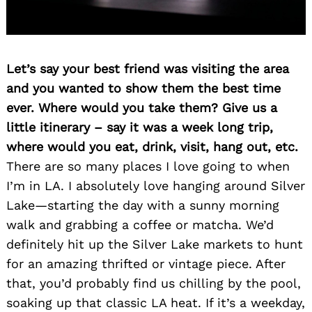
Search
for:
Let’s say your best friend was visiting the area
and you wanted to show them the best time
ever. Where would you take them? Give us a
little itinerary – say it was a week long trip,
where would you eat, drink, visit, hang out, etc.
There are so many places I love going to when
I’m in LA. I absolutely love hanging around Silver
Lake—starting the day with a sunny morning
walk and grabbing a coffee or matcha. We’d
definitely hit up the Silver Lake markets to hunt
for an amazing thrifted or vintage piece. After
that, you’d probably find us chilling by the pool,
soaking up that classic LA heat. If it’s a weekday,