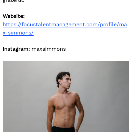
Website:
https://focustalentmanagement.com/profile/ma
x-simmons/
Instagram:
maxsimmons