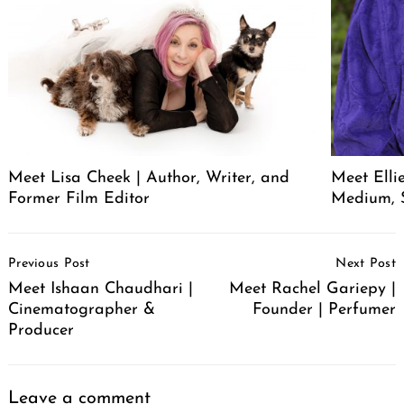
Meet Lisa Cheek | Author, Writer, and
Meet Elli
Former Film Editor
Medium, 
Post
Previous Post
Next Post
Navigation
Meet Ishaan Chaudhari |
Meet Rachel Gariepy |
Cinematographer &
Founder | Perfumer
Producer
Leave a comment