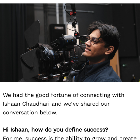
We had the good fortune of connecting with
Ishaan Chaudhari and we’ve shared our
conversation below.
Hi Ishaan, how do you define success?
For me, success is the ability to grow and create