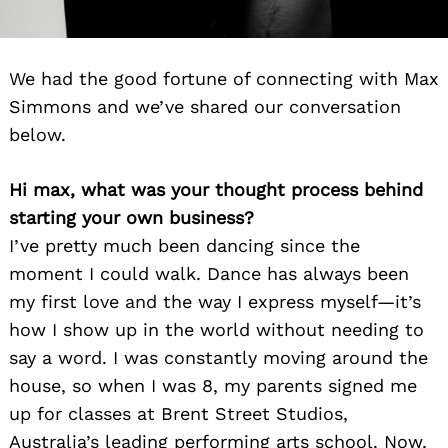
We had the good fortune of connecting with Max
Simmons and we’ve shared our conversation
below.
Hi max, what was your thought process behind
starting your own business?
I’ve pretty much been dancing since the
moment I could walk. Dance has always been
my first love and the way I express myself—it’s
how I show up in the world without needing to
say a word. I was constantly moving around the
house, so when I was 8, my parents signed me
up for classes at Brent Street Studios,
Australia’s leading performing arts school. Now,