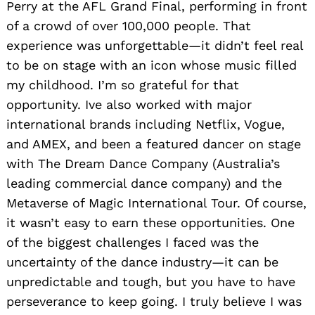
Perry at the AFL Grand Final, performing in front
of a crowd of over 100,000 people. That
experience was unforgettable—it didn’t feel real
to be on stage with an icon whose music filled
my childhood. I’m so grateful for that
opportunity. Ive also worked with major
international brands including Netflix, Vogue,
and AMEX, and been a featured dancer on stage
with The Dream Dance Company (Australia’s
leading commercial dance company) and the
Metaverse of Magic International Tour. Of course,
it wasn’t easy to earn these opportunities. One
of the biggest challenges I faced was the
uncertainty of the dance industry—it can be
unpredictable and tough, but you have to have
perseverance to keep going. I truly believe I was