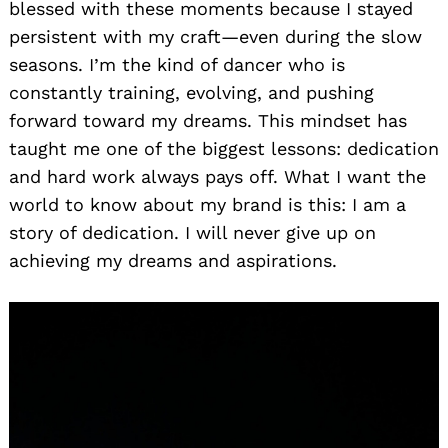
blessed with these moments because I stayed
persistent with my craft—even during the slow
seasons. I’m the kind of dancer who is
constantly training, evolving, and pushing
forward toward my dreams. This mindset has
taught me one of the biggest lessons: dedication
and hard work always pays off. What I want the
world to know about my brand is this: I am a
story of dedication. I will never give up on
achieving my dreams and aspirations.