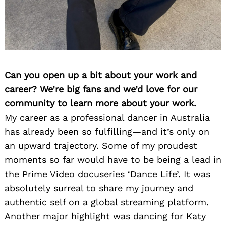
Can you open up a bit about your work and
career? We’re big fans and we’d love for our
community to learn more about your work.
My career as a professional dancer in Australia
has already been so fulfilling—and it’s only on
an upward trajectory. Some of my proudest
moments so far would have to be being a lead in
the Prime Video docuseries ‘Dance Life’. It was
absolutely surreal to share my journey and
authentic self on a global streaming platform.
Another major highlight was dancing for Katy