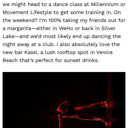
we might head to a dance class at Millennium or
Movement Lifestyle to get some training in. On
the weekend? I’m 100% taking my friends out for
a margarita—either in WeHo or back in Silver
Lake—and we’d most likely end up dancing the
night away at a club. I also absolutely love the
new bar Kassi, a lush rooftop spot in Venice
Beach that’s perfect for sunset drinks.