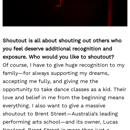
Shoutout is all about shouting out others who
you feel deserve additional recognition and
exposure. Who would you like to shoutout?
Of course, I have to give huge recognition to my
family—for always supporting my dreams,
accepting me fully, and giving me the
opportunity to take dance classes as a kid. Their
love and belief in me from the beginning means
everything. I also want to give a massive
shoutout to Brent Street—Australia’s leading
performing arts school—and its owner, Lucas
Newland. Brent Street is more than just a