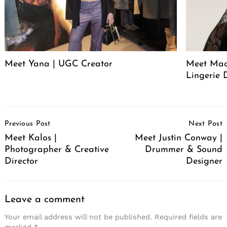
Meet Yana | UGC Creator
Meet Mack
Lingerie 
Post
Previous Post
Next Post
Navigation
Meet Kalos |
Meet Justin Conway |
Photographer & Creative
Drummer & Sound
Director
Designer
Leave a comment
Your email address will not be published.
Required fields are