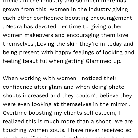
friends in the industry and so much more has
grown from this, women in the industry giving
each other confidence boosting encouragement
. Nedra has devoted her time to giving other
women makeovers and encouraging them love
themselves ,Loving the skin they’re in today and
being present with happy feelings of looking and
feeling beautiful when getting Glammed up.
When working with women I noticed their
confidence after glam and when doing photo
shoots increased and they couldn’t believe they
were even looking at themselves in the mirror .
Overtime boosting my clients self esteem, I
realized this is much more than a shoot, We are
touching women souls. I have never received so