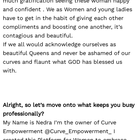
much gratification seeing these woman happy
and confident . We as Women and young ladies
have to get in the habit of giving each other
compliments and boosting one another, it’s
contagious and beautiful.
If we all would acknowledge ourselves as
beautiful Queens and never be ashamed of our
curves and flaunt what GOD has blessed us
with.
Alright, so let’s move onto what keeps you busy
professionally?
My Name is Nedra I’m the owner of Curve
Empowerment @Curve_Empowerment_ I
created this Platform for Women to embrace