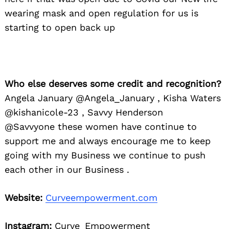
wearing mask and open regulation for us is
starting to open back up
Who else deserves some credit and recognition?
Angela January @Angela_January , Kisha Waters
@kishanicole-23 , Savvy Henderson
@Savvyone these women have continue to
support me and always encourage me to keep
going with my Business we continue to push
each other in our Business .
Website:
Curveempowerment.com
Instagram:
Curve_Empowerment_