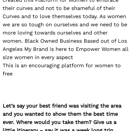
their curves and not to be shameful of their
Curves and to love themselves today. As women
we are so tough on ourselves and we need to be
more loving towards ourselves and other
women. Black Owned Business Based out of Los
Angeles My Brand is here to Empower Women all
size women in every aspect
This is an encouraging platform for women to
free
Search
for:
Let’s say your best friend was visiting the area
and you wanted to show them the best time
ever. Where would you take them? Give us a
little itinerary – say it was a week long trip,