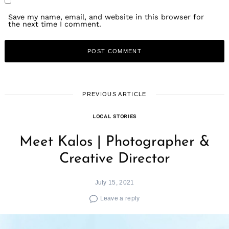
Save my name, email, and website in this browser for
the next time I comment.
PREVIOUS ARTICLE
LOCAL STORIES
Meet Kalos | Photographer &
Creative Director
July 15, 2021
Leave a reply