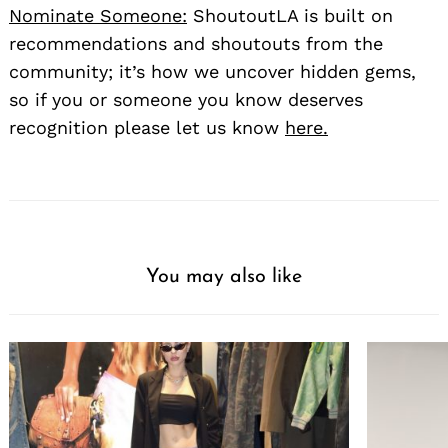
Nominate Someone:
ShoutoutLA is built on
recommendations and shoutouts from the
community; it’s how we uncover hidden gems,
so if you or someone you know deserves
recognition please let us know
here.
You may also like