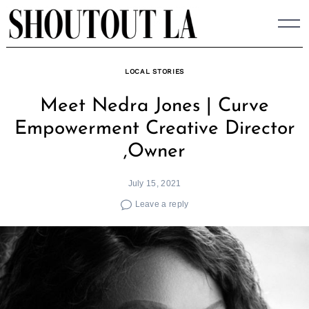
Skip
to
content
LOCAL STORIES
Meet Nedra Jones | Curve
Empowerment Creative Director
,Owner
July 15, 2021
Leave a reply