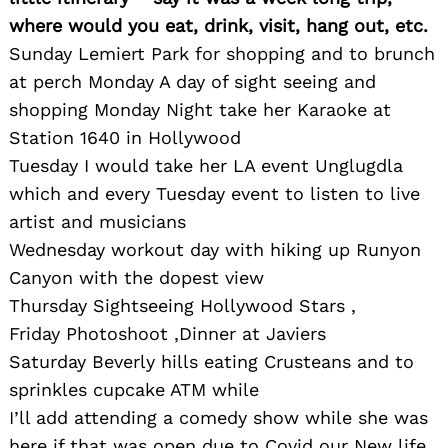
where would you eat, drink, visit, hang out, etc.
Sunday Lemiert Park for shopping and to brunch
at perch Monday A day of sight seeing and
shopping Monday Night take her Karaoke at
Station 1640 in Hollywood
Tuesday I would take her LA event Unglugdla
which and every Tuesday event to listen to live
artist and musicians
Wednesday workout day with hiking up Runyon
Canyon with the dopest view
Thursday Sightseeing Hollywood Stars ,
Friday Photoshoot ,Dinner at Javiers
Saturday Beverly hills eating Crusteans and to
sprinkles cupcake ATM while
I’ll add attending a comedy show while she was
here if that was open due to Covid our New life