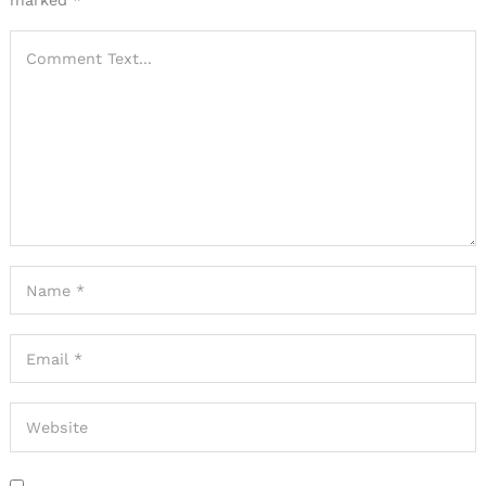
marked
*