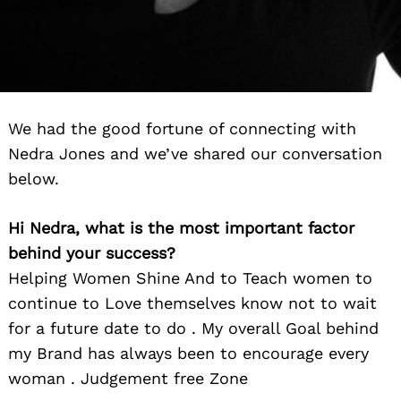
We had the good fortune of connecting with
Nedra Jones and we’ve shared our conversation
below.
Hi Nedra, what is the most important factor
behind your success?
Helping Women Shine And to Teach women to
continue to Love themselves know not to wait
for a future date to do . My overall Goal behind
my Brand has always been to encourage every
woman . Judgement free Zone