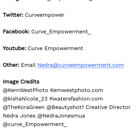
Twitter:
Curveempower
Facebook:
Curve_Empowerment_
Youtube:
Curve Empowerment
Other:
Email
Nedra@curveempowerment.com
Image Credits
@KemWestPhoto Kemwestphoto.com
@kishaNicole_23 Kwatersfashion.com
@TheKoraGreen @Beautyshot1 Creative Director
Nedra Jones @NedraJonesmua
@curve_Empowerment_