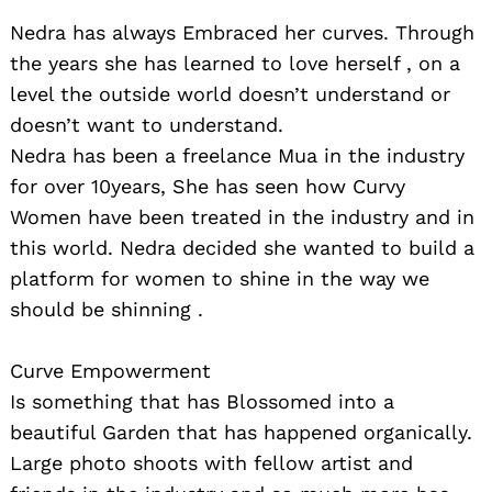
Nedra has always Embraced her curves. Through
the years she has learned to love herself , on a
level the outside world doesn’t understand or
doesn’t want to understand.
Nedra has been a freelance Mua in the industry
for over 10years, She has seen how Curvy
Women have been treated in the industry and in
this world. Nedra decided she wanted to build a
platform for women to shine in the way we
should be shinning .
Curve Empowerment
Is something that has Blossomed into a
beautiful Garden that has happened organically.
Large photo shoots with fellow artist and