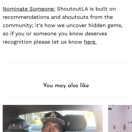
Nominate Someone:
ShoutoutLA is built on
recommendations and shoutouts from the
community; it’s how we uncover hidden gems,
so if you or someone you know deserves
recognition please let us know
here.
You may also like