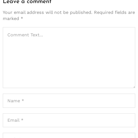
Leave a comment
Your email address will not be published.
Required fields are
marked
*