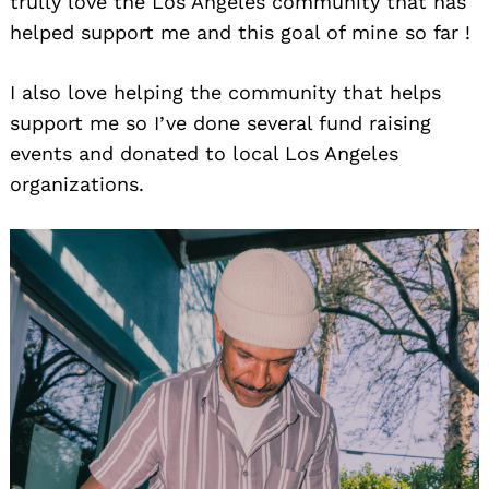
trully love the Los Angeles community that has
helped support me and this goal of mine so far !
I also love helping the community that helps
support me so I’ve done several fund raising
events and donated to local Los Angeles
organizations.