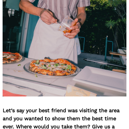
Let’s say your best friend was visiting the area
and you wanted to show them the best time
ever. Where would you take them? Give us a