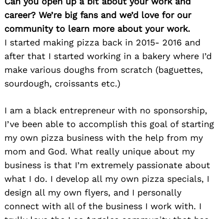
Can you open up a bit about your work and
career? We’re big fans and we’d love for our
community to learn more about your work.
I started making pizza back in 2015- 2016 and
after that I started working in a bakery where I’d
make various doughs from scratch (baguettes,
sourdough, croissants etc.)
I am a black entrepreneur with no sponsorship,
I’ve been able to accomplish this goal of starting
my own pizza business with the help from my
mom and God. What really unique about my
business is that I’m extremely passionate about
what I do. I develop all my own pizza specials, I
design all my own flyers, and I personally
connect with all of the business I work with. I