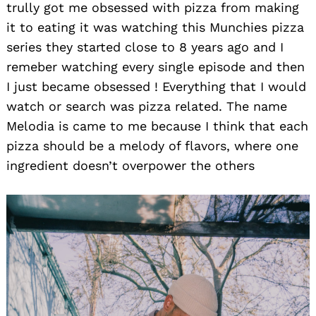
trully got me obsessed with pizza from making
it to eating it was watching this Munchies pizza
series they started close to 8 years ago and I
remeber watching every single episode and then
I just became obsessed ! Everything that I would
watch or search was pizza related. The name
Melodia is came to me because I think that each
pizza should be a melody of flavors, where one
ingredient doesn’t overpower the others