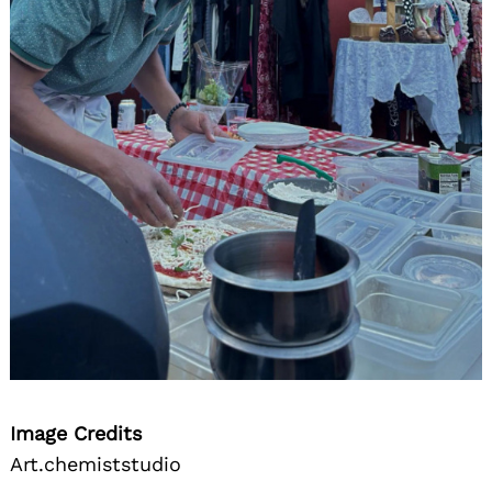
Image Credits
Art.chemiststudio