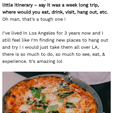
little itinerary – say it was a week long trip,
where would you eat, drink, visit, hang out, etc.
Oh man, that’s a tough one !
I’ve lived in Los Angeles for 3 years now and I
still feel like I’m finding new places to hang out
and try ! I would just take them all over LA,
there is so much to do, so much to see, eat, &
experience. It’s amazing lol