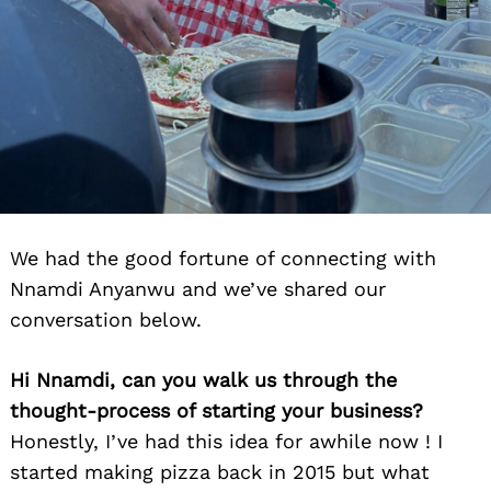
We had the good fortune of connecting with
Nnamdi Anyanwu and we’ve shared our
conversation below.
Hi Nnamdi, can you walk us through the
thought-process of starting your business?
Honestly, I’ve had this idea for awhile now ! I
started making pizza back in 2015 but what