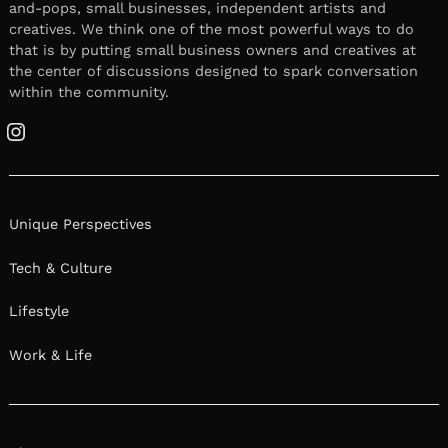
and-pops, small businesses, independent artists and
creatives. We think one of the most powerful ways to do
that is by putting small business owners and creatives at
the center of discussions designed to spark conversation
within the community.
Instagram
Unique Perspectives
Tech & Culture
Lifestyle
Work & Life