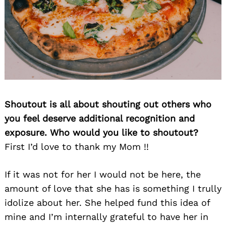
Search
for:
Shoutout is all about shouting out others who
you feel deserve additional recognition and
exposure. Who would you like to shoutout?
First I’d love to thank my Mom !!
If it was not for her I would not be here, the
amount of love that she has is something I trully
idolize about her. She helped fund this idea of
mine and I’m internally grateful to have her in