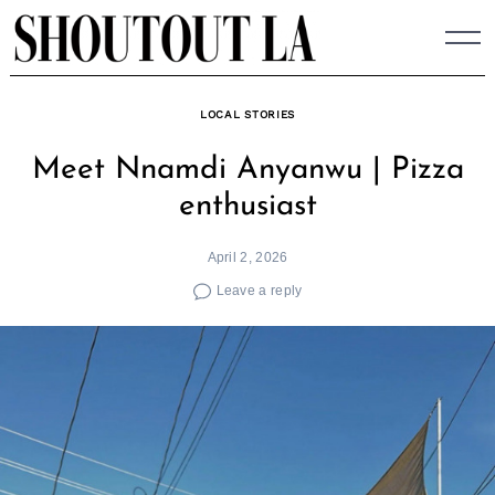
Skip
to
content
LOCAL STORIES
Meet Nnamdi Anyanwu | Pizza
enthusiast
April 2, 2026
Leave a reply