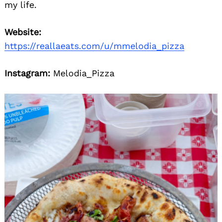
my life.
Website:
https://reallaeats.com/u/mmelodia_pizza
Instagram:
Melodia_Pizza