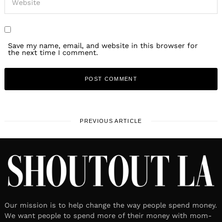
Save my name, email, and website in this browser for
the next time I comment.
PREVIOUS ARTICLE
Our mission is to help change the way people spend money.
We want people to spend more of their money with mom-