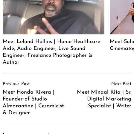
Meet Lelund Hollins | Home Healthcare
Meet Suha
Aide, Audio Engineer, Live Sound
Cinemato
Engineer, Freelance Photographer &
Author
Post
Previous Post
Next Post
Navigation
Meet Honda Rivera |
Meet Minaal Rita | Sr.
Founder of Studio
Digital Marketing
Almarantine | Ceramicist
Specialist | Writer
& Designer