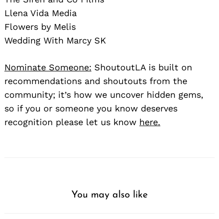
Llena Vida Media
Flowers by Melis
Wedding With Marcy SK
Nominate Someone:
ShoutoutLA is built on
recommendations and shoutouts from the
community; it’s how we uncover hidden gems,
so if you or someone you know deserves
recognition please let us know
here.
You may also like