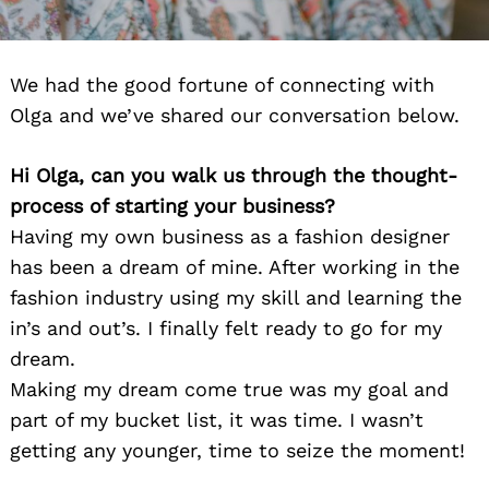
We had the good fortune of connecting with
Olga and we’ve shared our conversation below.
Hi Olga, can you walk us through the thought-
process of starting your business?
Having my own business as a fashion designer
has been a dream of mine. After working in the
fashion industry using my skill and learning the
in’s and out’s. I finally felt ready to go for my
dream.
Making my dream come true was my goal and
part of my bucket list, it was time. I wasn’t
getting any younger, time to seize the moment!