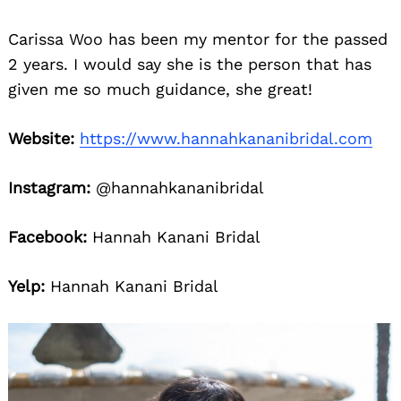
Carissa Woo has been my mentor for the passed
2 years. I would say she is the person that has
given me so much guidance, she great!
Website:
https://www.hannahkananibridal.com
Instagram:
@hannahkananibridal
Facebook:
Hannah Kanani Bridal
Yelp:
Hannah Kanani Bridal