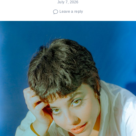
July 7, 2026
Leave a reply