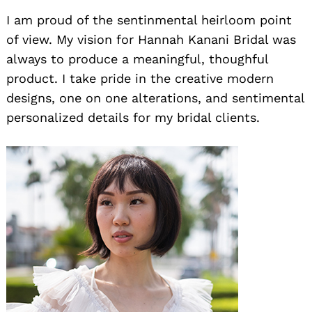
I am proud of the sentinmental heirloom point
of view. My vision for Hannah Kanani Bridal was
always to produce a meaningful, thoughful
product. I take pride in the creative modern
designs, one on one alterations, and sentimental
personalized details for my bridal clients.