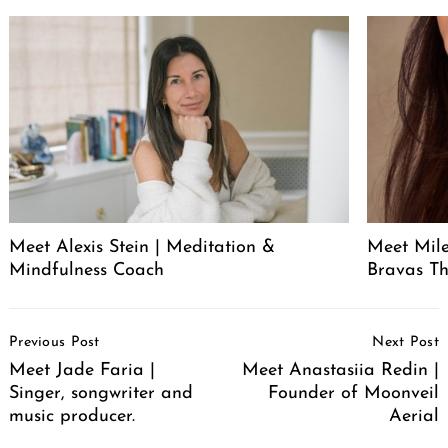
Meet Alexis Stein | Meditation &
Meet Mil
Mindfulness Coach
Bravas T
Post
Previous Post
Next Post
Navigation
Meet Jade Faria |
Meet Anastasiia Redin |
Singer, songwriter and
Founder of Moonveil
music producer.
Aerial