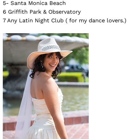
5- Santa Monica Beach
6 Griffith Park & Observatory
7 Any Latin Night Club ( for my dance lovers.)