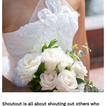
Shoutout is all about shouting out others who