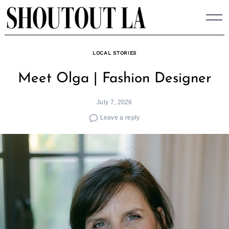
Skip
to
content
LOCAL STORIES
Meet Olga | Fashion Designer
July 7, 2026
Leave a reply