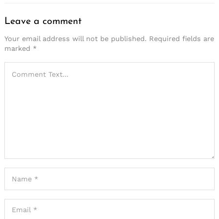
Leave a comment
Your email address will not be published.
Required fields are
marked
*