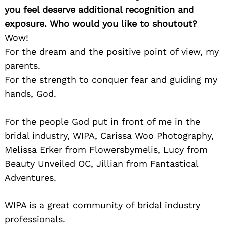
you feel deserve additional recognition and
exposure. Who would you like to shoutout?
Wow!
For the dream and the positive point of view, my
parents.
For the strength to conquer fear and guiding my
hands, God.
For the people God put in front of me in the
bridal industry, WIPA, Carissa Woo Photography,
Melissa Erker from Flowersbymelis, Lucy from
Beauty Unveiled OC, Jillian from Fantastical
Adventures.
WIPA is a great community of bridal industry
professionals.