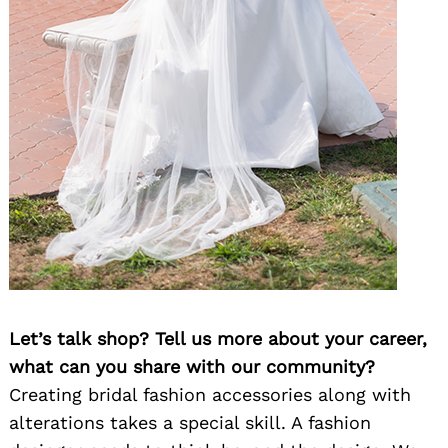
Let’s talk shop? Tell us more about your career,
what can you share with our community?
Creating bridal fashion accessories along with
alterations takes a special skill. A fashion