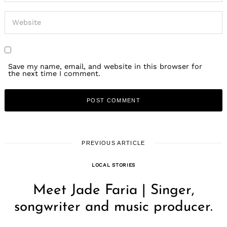
Save my name, email, and website in this browser for
the next time I comment.
PREVIOUS ARTICLE
LOCAL STORIES
Meet Jade Faria | Singer,
songwriter and music producer.