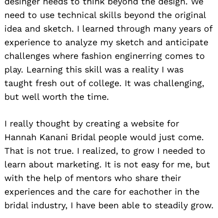
desinger needs to think beyond the design. We
need to use technical skills beyond the original
idea and sketch. I learned through many years of
experience to analyze my sketch and anticipate
challenges where fashion enginerring comes to
play. Learning this skill was a reality I was
taught fresh out of college. It was challenging,
but well worth the time.
I really thought by creating a website for
Hannah Kanani Bridal people would just come.
That is not true. I realized, to grow I needed to
learn about marketing. It is not easy for me, but
with the help of mentors who share their
experiences and the care for eachother in the
bridal industry, I have been able to steadily grow.