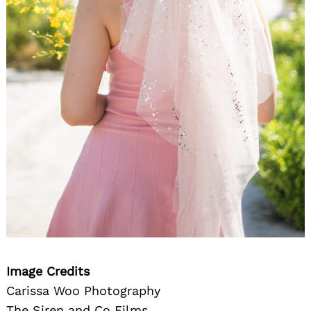
Image Credits
Carissa Woo Photography
The Siren and Co Films