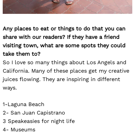
Any places to eat or things to do that you can
share with our readers? If they have a friend
visiting town, what are some spots they could
take them to?
Search
So I love so many things about Los Angels and
for:
California. Many of these places get my creative
juices flowing. They are inspiring in different
ways.
1-Laguna Beach
2- San Juan Capistrano
3 Speakeasies for night life
4- Museums