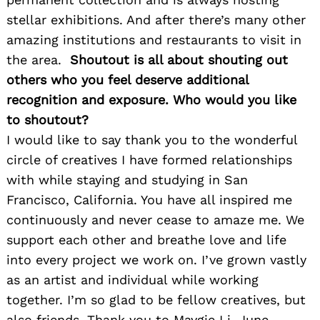
stellar exhibitions. And after there’s many other
amazing institutions and restaurants to visit in
Search
for:
the area.
Shoutout is all about shouting out
others who you feel deserve additional
recognition and exposure. Who would you like
to shoutout?
I would like to say thank you to the wonderful
circle of creatives I have formed relationships
with while staying and studying in San
Francisco, California. You have all inspired me
continuously and never cease to amaze me. We
support each other and breathe love and life
into every project we work on. I’ve grown vastly
as an artist and individual while working
together. I’m so glad to be fellow creatives, but
also friends. Thank you to Maygie Li, June