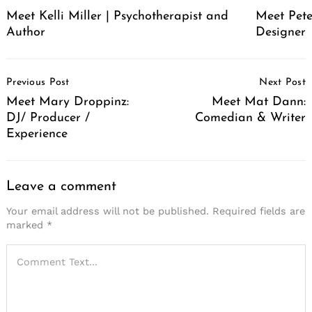
Meet Pete
Meet Kelli Miller | Psychotherapist and
Designer
Author
Post
Previous Post
Next Post
Navigation
Meet Mary Droppinz:
Meet Mat Dann:
DJ/ Producer /
Comedian & Writer
Experience
Leave a comment
Your email address will not be published.
Required fields are
marked
*