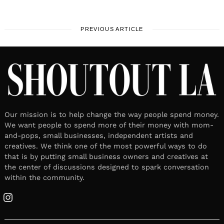
PREVIOUS ARTICLE
Our mission is to help change the way people spend money.
We want people to spend more of their money with mom-
and-pops, small businesses, independent artists and
creatives. We think one of the most powerful ways to do
that is by putting small business owners and creatives at
the center of discussions designed to spark conversation
within the community.
Instagram