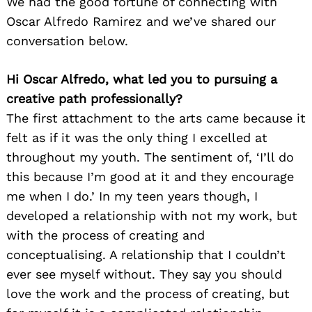
We had the good fortune of connecting with
Oscar Alfredo Ramirez and we’ve shared our
conversation below.
Hi Oscar Alfredo, what led you to pursuing a
creative path professionally?
The first attachment to the arts came because it
felt as if it was the only thing I excelled at
throughout my youth. The sentiment of, ‘I’ll do
this because I’m good at it and they encourage
me when I do.’ In my teen years though, I
developed a relationship with not my work, but
with the process of creating and
conceptualising. A relationship that I couldn’t
ever see myself without. They say you should
love the work and the process of creating, but