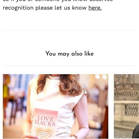
recognition please let us know
here.
You may also like