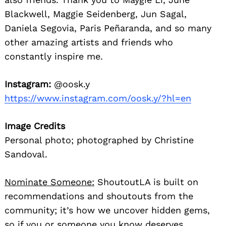
Blackwell, Maggie Seidenberg, Jun Sagal,
Daniela Segovia, Paris Peñaranda, and so many
other amazing artists and friends who
constantly inspire me.
Instagram:
@oosk.y
https://www.instagram.com/oosk.y/?hl=en
Image Credits
Personal photo; photographed by Christine
Sandoval.
Nominate Someone:
ShoutoutLA is built on
recommendations and shoutouts from the
community; it’s how we uncover hidden gems,
so if you or someone you know deserves