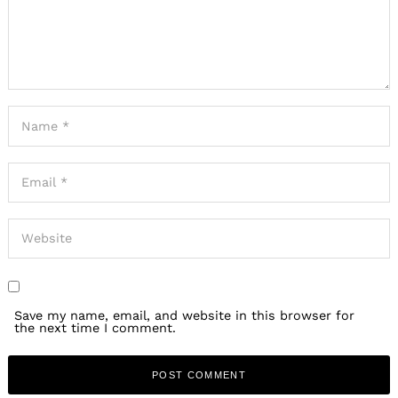
Save my name, email, and website in this browser for
the next time I comment.