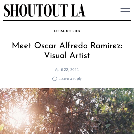
Skip
to
content
LOCAL STORIES
Meet Oscar Alfredo Ramirez:
Visual Artist
April 22, 2021
Leave a reply