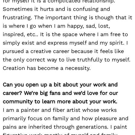
for myself it is a complicated relationship.
Sometimes it hurts and is confusing and
frustrating. The important thing is though that it
is where I go when I am happy, sad, lost,
inspired, etc.. It is the space where I am free to
simply exist and express myself and my spirit. I
pursued a creative career because it feels like
the only correct way to live truthfully to myself.
Creation has become a necessity.
Can you open up a bit about your work and
career? We’re big fans and we’d love for our
community to learn more about your work.
I am a painter and fiber artist whose works
primarily focus on family and how pleasure and
pains are inherited through generations. I paint