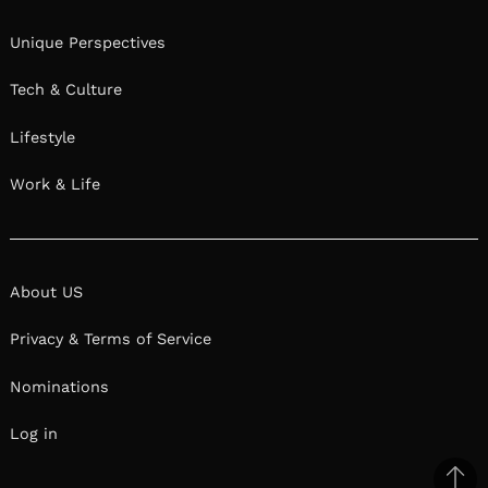
Unique Perspectives
Tech & Culture
Lifestyle
Work & Life
About US
Privacy & Terms of Service
Nominations
Log in