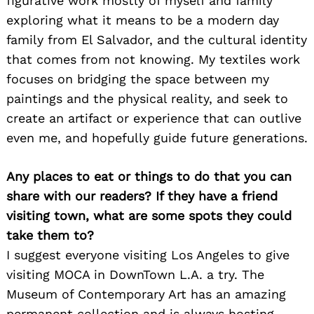
figurative work mostly of myself and family
exploring what it means to be a modern day
family from El Salvador, and the cultural identity
that comes from not knowing. My textiles work
focuses on bridging the space between my
paintings and the physical reality, and seek to
create an artifact or experience that can outlive
even me, and hopefully guide future generations.
Any places to eat or things to do that you can
share with our readers? If they have a friend
visiting town, what are some spots they could
take them to?
I suggest everyone visiting Los Angeles to give
visiting MOCA in DownTown L.A. a try. The
Museum of Contemporary Art has an amazing
permanent collection and is always hosting