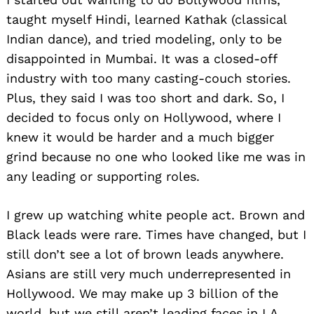
taught myself Hindi, learned Kathak (classical
Indian dance), and tried modeling, only to be
disappointed in Mumbai. It was a closed-off
industry with too many casting-couch stories.
Plus, they said I was too short and dark. So, I
decided to focus only on Hollywood, where I
knew it would be harder and a much bigger
grind because no one who looked like me was in
any leading or supporting roles.
I grew up watching white people act. Brown and
Black leads were rare. Times have changed, but I
still don’t see a lot of brown leads anywhere.
Asians are still very much underrepresented in
Hollywood. We may make up 3 billion of the
world, but we still aren’t leading faces in LA.