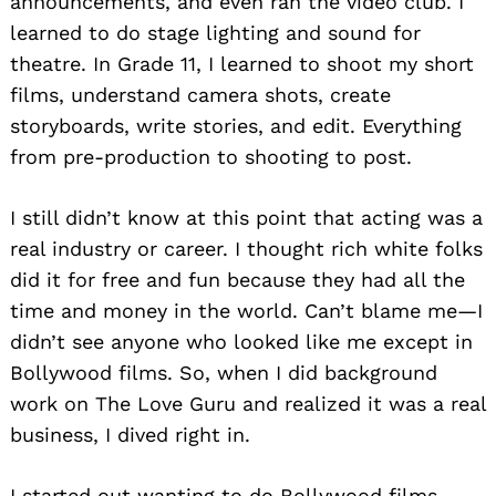
announcements, and even ran the video club. I
learned to do stage lighting and sound for
theatre. In Grade 11, I learned to shoot my short
films, understand camera shots, create
storyboards, write stories, and edit. Everything
from pre-production to shooting to post.
I still didn’t know at this point that acting was a
real industry or career. I thought rich white folks
did it for free and fun because they had all the
time and money in the world. Can’t blame me—I
didn’t see anyone who looked like me except in
Bollywood films. So, when I did background
work on The Love Guru and realized it was a real
business, I dived right in.
I started out wanting to do Bollywood films,