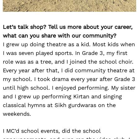
Let’s talk shop? Tell us more about your career,
what can you share with our community?
I grew up doing theatre as a kid. Most kids when
I was seven played sports. In Grade 3, my first
role was as a tree, and I joined the school choir.
Every year after that, I did community theatre at
my school. I took drama every year after Grade 3
until high school. I enjoyed performing. My sister
and I grew up performing Kirtan and singing
classical hymns at Sikh gurdwaras on the
weekends.
I MC’d school events, did the school