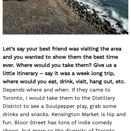
Let’s say your best friend was visiting the area
and you wanted to show them the best time
Search
for:
ever. Where would you take them? Give us a
little itinerary – say it was a week long trip,
where would you eat, drink, visit, hang out, etc.
Depends where and when. If they came to
Toronto, I would take them to the Distillery
District to see a Soulpepper play, grab some
drinks and snacks. Kensington Market is hip and
fun. Bloor Street has tons of indie comedy
shows, but more so the diversity of Toronto.