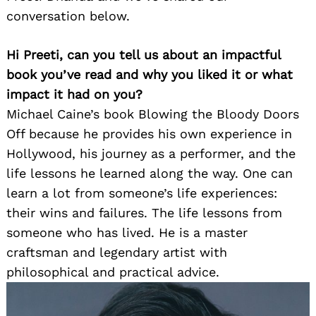
conversation below.
Hi Preeti, can you tell us about an impactful
book you’ve read and why you liked it or what
impact it had on you?
Michael Caine’s book Blowing the Bloody Doors
Off because he provides his own experience in
Hollywood, his journey as a performer, and the
life lessons he learned along the way. One can
learn a lot from someone’s life experiences:
their wins and failures. The life lessons from
someone who has lived. He is a master
craftsman and legendary artist with
philosophical and practical advice.