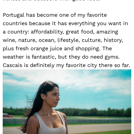
Portugal has become one of my favorite
countries because it has everything you want in
a country: affordability, great food, amazing
wine, nature, ocean, lifestyle, culture, history,
plus fresh orange juice and shopping. The
weather is fantastic, but they do need gyms.
Cascais is definitely my favorite city there so far.