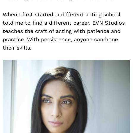
When I first started, a different acting school
told me to find a different career. EVN Studios
teaches the craft of acting with patience and
practice. With persistence, anyone can hone
their skills.