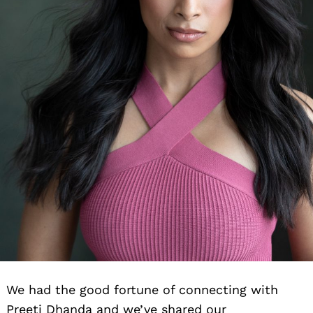
We had the good fortune of connecting with
Preeti Dhanda and we’ve shared our