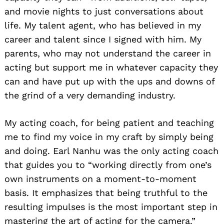
and movie nights to just conversations about
life. My talent agent, who has believed in my
career and talent since I signed with him. My
parents, who may not understand the career in
acting but support me in whatever capacity they
can and have put up with the ups and downs of
the grind of a very demanding industry.
My acting coach, for being patient and teaching
me to find my voice in my craft by simply being
and doing. Earl Nanhu was the only acting coach
that guides you to “working directly from one’s
own instruments on a moment-to-moment
basis. It emphasizes that being truthful to the
resulting impulses is the most important step in
mastering the art of acting for the camera.”