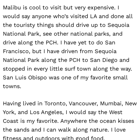
Malibu is cool to visit but very expensive. I
would say anyone who’s visited LA and done all
the touristy things should drive up to Sequoia
National Park, see other national parks, and
drive along the PCH. I have yet to do San
Francisco, but I have driven from Sequoia
National Park along the PCH to San Diego and
stopped in every little surf town along the way.
San Luis Obispo was one of my favorite small
towns.
Having lived in Toronto, Vancouver, Mumbai, New
York, and Los Angeles, I would say the West
Coast is my favorite. Anywhere the ocean kisses
the sands and I can walk along nature. I love
fitness and outdoors with good food.