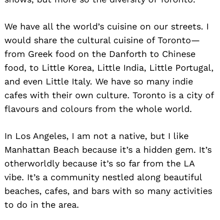
We have all the world’s cuisine on our streets. I
would share the cultural cuisine of Toronto—
from Greek food on the Danforth to Chinese
food, to Little Korea, Little India, Little Portugal,
and even Little Italy. We have so many indie
cafes with their own culture. Toronto is a city of
flavours and colours from the whole world.
In Los Angeles, I am not a native, but I like
Manhattan Beach because it’s a hidden gem. It’s
otherworldly because it’s so far from the LA
vibe. It’s a community nestled along beautiful
beaches, cafes, and bars with so many activities
to do in the area.