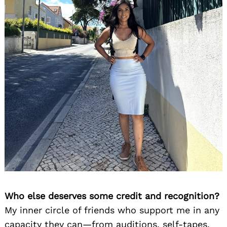
Who else deserves some credit and recognition?
My inner circle of friends who support me in any
capacity they can—from auditions, self-tapes,