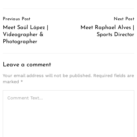
Post
Previous Post
Next Post
Navigation
Meet Saúl López |
Meet Raphael Alves |
Videographer &
Sports Director
Photographer
Leave a comment
Your email address will not be published.
Required fields are
marked
*