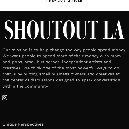
PREVIOUS ARTICLE
Our mission is to help change the way people spend money.
We want people to spend more of their money with mom-
and-pops, small businesses, independent artists and
creatives. We think one of the most powerful ways to do
that is by putting small business owners and creatives at
the center of discussions designed to spark conversation
within the community.
Instagram
Unique Perspectives