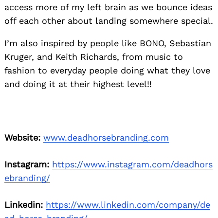
access more of my left brain as we bounce ideas
off each other about landing somewhere special.
I’m also inspired by people like BONO, Sebastian
Kruger, and Keith Richards, from music to
fashion to everyday people doing what they love
and doing it at their highest level!!
Website:
www.deadhorsebranding.com
Instagram:
https://www.instagram.com/deadhors
ebranding/
Linkedin:
https://www.linkedin.com/company/de