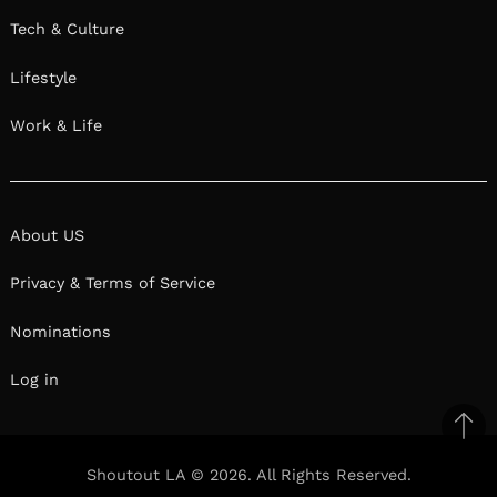
Tech & Culture
Lifestyle
Work & Life
About US
Privacy & Terms of Service
Nominations
Log in
Ba
to
Shoutout LA © 2026. All Rights Reserved.