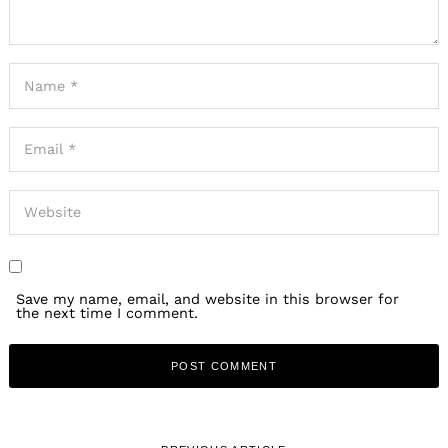
Save my name, email, and website in this browser for
the next time I comment.