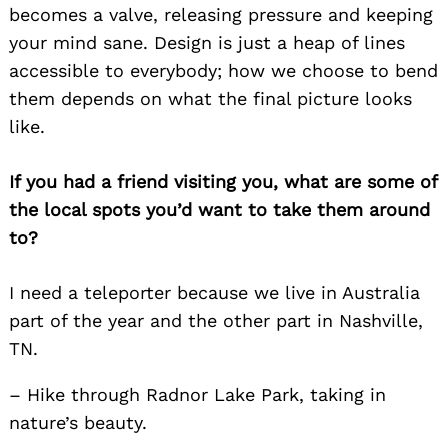
becomes a valve, releasing pressure and keeping
your mind sane. Design is just a heap of lines
accessible to everybody; how we choose to bend
them depends on what the final picture looks
like.
If you had a friend visiting you, what are some of
the local spots you’d want to take them around
to?
I need a teleporter because we live in Australia
part of the year and the other part in Nashville,
TN.
– Hike through Radnor Lake Park, taking in
nature’s beauty.