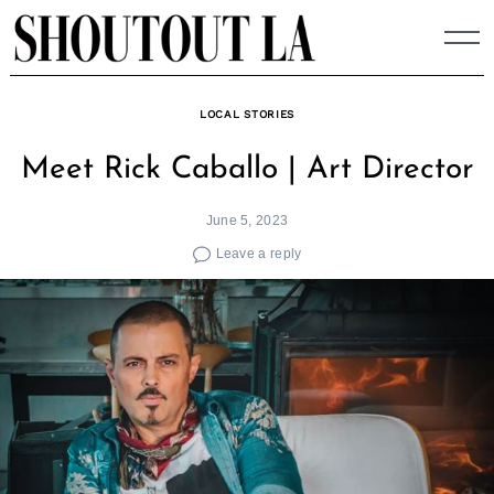
Skip
to
content
LOCAL STORIES
Meet Rick Caballo | Art Director
June 5, 2023
Leave a reply