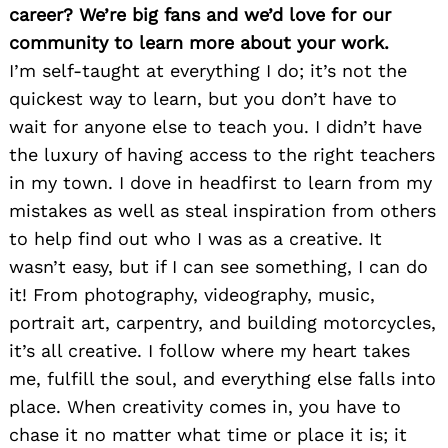
career? We’re big fans and we’d love for our
community to learn more about your work.
I’m self-taught at everything I do; it’s not the
quickest way to learn, but you don’t have to
wait for anyone else to teach you. I didn’t have
the luxury of having access to the right teachers
in my town. I dove in headfirst to learn from my
mistakes as well as steal inspiration from others
to help find out who I was as a creative. It
wasn’t easy, but if I can see something, I can do
it! From photography, videography, music,
portrait art, carpentry, and building motorcycles,
it’s all creative. I follow where my heart takes
me, fulfill the soul, and everything else falls into
place. When creativity comes in, you have to
chase it no matter what time or place it is; it