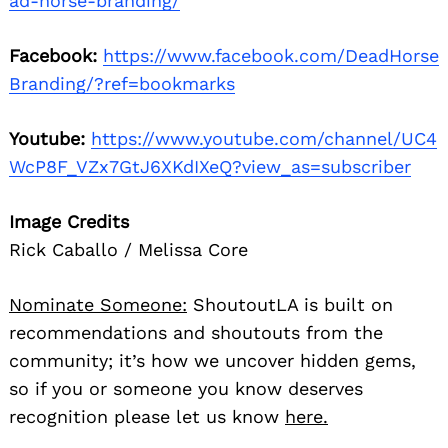
ad-horse-branding/
Facebook:
https://www.facebook.com/DeadHorse
Branding/?ref=bookmarks
Youtube:
https://www.youtube.com/channel/UC4
WcP8F_VZx7GtJ6XKdIXeQ?view_as=subscriber
Image Credits
Rick Caballo / Melissa Core
Nominate Someone:
ShoutoutLA is built on
recommendations and shoutouts from the
community; it’s how we uncover hidden gems,
so if you or someone you know deserves
recognition please let us know
here.