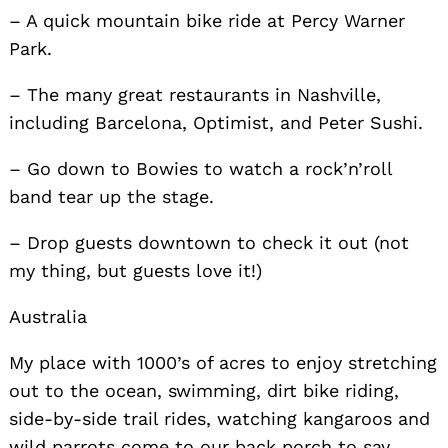
– A quick mountain bike ride at Percy Warner
Park.
– The many great restaurants in Nashville,
including Barcelona, Optimist, and Peter Sushi.
– Go down to Bowies to watch a rock’n’roll
band tear up the stage.
– Drop guests downtown to check it out (not
my thing, but guests love it!)
Australia
My place with 1000’s of acres to enjoy stretching
out to the ocean, swimming, dirt bike riding,
side-by-side trail rides, watching kangaroos and
wild parrots come to our back porch to say