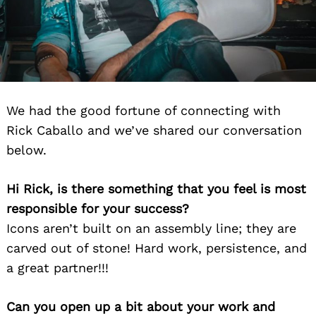
We had the good fortune of connecting with
Rick Caballo and we’ve shared our conversation
below.
Hi Rick, is there something that you feel is most
responsible for your success?
Icons aren’t built on an assembly line; they are
carved out of stone! Hard work, persistence, and
a great partner!!!
Can you open up a bit about your work and