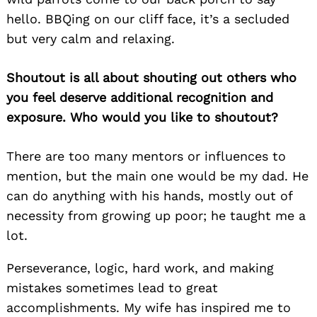
hello. BBQing on our cliff face, it’s a secluded
but very calm and relaxing.
Shoutout is all about shouting out others who
you feel deserve additional recognition and
exposure. Who would you like to shoutout?
There are too many mentors or influences to
Search
for:
mention, but the main one would be my dad. He
can do anything with his hands, mostly out of
necessity from growing up poor; he taught me a
lot.
Perseverance, logic, hard work, and making
mistakes sometimes lead to great
accomplishments. My wife has inspired me to