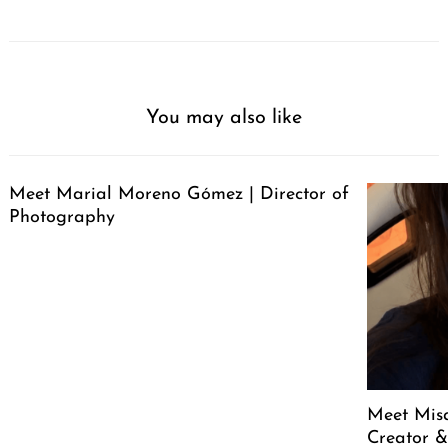
You may also like
Meet Marial Moreno Gómez | Director of
Photography
Meet Mis
Creator &